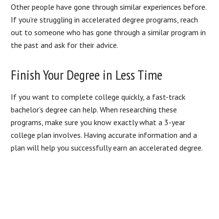
Other people have gone through similar experiences before.
If you’re struggling in accelerated degree programs, reach
out to someone who has gone through a similar program in
the past and ask for their advice.
Finish Your Degree in Less Time
If you want to complete college quickly, a fast-track
bachelor’s degree can help. When researching these
programs, make sure you know exactly what a 3-year
college plan involves. Having accurate information and a
plan will help you successfully earn an accelerated degree.