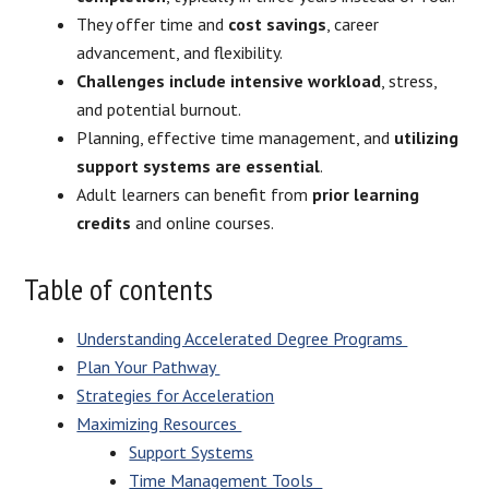
They offer time and
cost savings
, career
advancement, and flexibility.
Challenges include intensive workload
, stress,
and potential burnout.
Planning, effective time management, and
utilizing
support systems are essential
.
Adult learners can benefit from
prior learning
credits
and online courses.
Table of contents
Understanding Accelerated Degree Programs
Plan Your Pathway
Strategies for Acceleration
Maximizing Resources
Support Systems
Time Management Tools