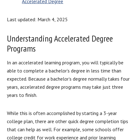
Accelerated Degree
Last updated: March 4, 2025
Understanding Accelerated Degree
Programs
In an accelerated learning program, you will typically be
able to complete a bachelor’s degree in less time than
expected. Because a bachelor’s degree normally takes four
years, accelerated degree programs may take just three
years to finish.
While this is often accomplished by starting a 3-year
college plan, there are other quick degree completion tips
that can help as well. For example, some schools offer
college credit for work experience and prior learning