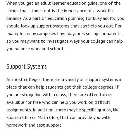
When you get an adult learner education guide, one of the
things that stands out is the importance of a work-life
balance. As a part of education planning for busy adults, you
should look up support systems that can help you out. For
example, many campuses have daycares set up for parents,
so you may want to investigate ways your college can help
you balance work and school.
Support Systems
At most colleges, there are a variety of support systems in
place that can help students get their college degrees. If
you are struggling with a class, there are often tutors
available for free who can help you work on difficult
assignments. In addition, there may be specific groups, like
Spanish Club or Math Club, that can provide you with
homework and test support.