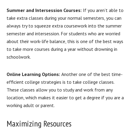
Summer and Intersession Courses:
If you aren’t able to
take extra classes during your normal semesters, you can
always try to squeeze extra coursework into the summer
semester and intersession. For students who are worried
about their work-life balance, this is one of the best ways
to take more courses during a year without drowning in
schoolwork.
Online Learning Options:
Another one of the best time-
efficient college strategies is to take college classes.
These classes allow you to study and work from any
location, which makes it easier to get a degree if you are a
working adult or parent.
Maximizing Resources