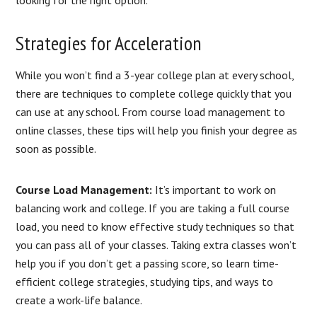
looking for the right option.
Strategies for Acceleration
While you won’t find a 3-year college plan at every school,
there are techniques to complete college quickly that you
can use at any school. From course load management to
online classes, these tips will help you finish your degree as
soon as possible.
Course Load Management:
It’s important to work on
balancing work and college. If you are taking a full course
load, you need to know effective study techniques so that
you can pass all of your classes. Taking extra classes won’t
help you if you don’t get a passing score, so learn time-
efficient college strategies, studying tips, and ways to
create a work-life balance.