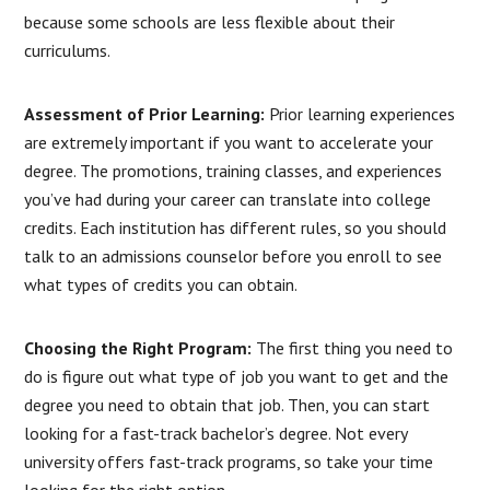
because some schools are less flexible about their
curriculums.
Assessment of Prior Learning:
Prior learning experiences
are extremely important if you want to accelerate your
degree. The promotions, training classes, and experiences
you’ve had during your career can translate into college
credits. Each institution has different rules, so you should
talk to an admissions counselor before you enroll to see
what types of credits you can obtain.
Choosing the Right Program:
The first thing you need to
do is figure out what type of job you want to get and the
degree you need to obtain that job. Then, you can start
looking for a fast-track bachelor’s degree. Not every
university offers fast-track programs, so take your time