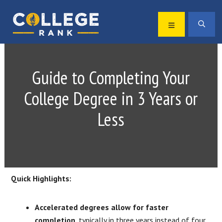
Skip
Skip
to
to
MENU
SEA
primary
main
Best
navigation
content
College
Rankings
Guide to Completing Your
College Degree in 3 Years or
Less
Quick Highlights:
Accelerated degrees allow for faster
completion
, typically in three years instead of four.