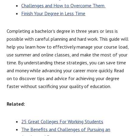
Challenges and How to Overcome Them
Finish Your Degree in Less Time
Completing a bachelor’s degree in three years or less is
possible with careful planning and hard work. This guide will
help you learn how to effectively manage your course load,
use summer and online classes, and make the most of your
time. By understanding these strategies, you can save time
and money while advancing your career more quickly. Read
on to discover tips and advice for achieving your degree
faster without sacrificing your quality of education.
Related:
25 Great Colleges For Working Students
The Benefits and Challenges of Pursuing an