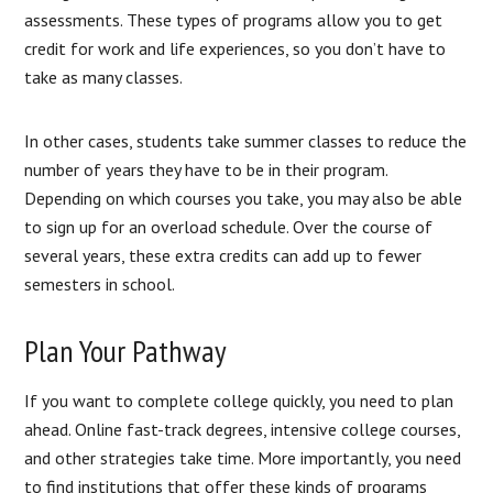
assessments. These types of programs allow you to get
credit for work and life experiences, so you don’t have to
take as many classes.
In other cases, students take summer classes to reduce the
number of years they have to be in their program.
Depending on which courses you take, you may also be able
to sign up for an overload schedule. Over the course of
several years, these extra credits can add up to fewer
semesters in school.
Plan Your Pathway
If you want to complete college quickly, you need to plan
ahead. Online fast-track degrees, intensive college courses,
and other strategies take time. More importantly, you need
to find institutions that offer these kinds of programs