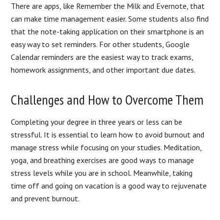
There are apps, like Remember the Milk and Evernote, that
can make time management easier. Some students also find
that the note-taking application on their smartphone is an
easy way to set reminders. For other students, Google
Calendar reminders are the easiest way to track exams,
homework assignments, and other important due dates.
Challenges and How to Overcome Them
Completing your degree in three years or less can be
stressful. It is essential to learn how to avoid burnout and
manage stress while focusing on your studies. Meditation,
yoga, and breathing exercises are good ways to manage
stress levels while you are in school. Meanwhile, taking
time off and going on vacation is a good way to rejuvenate
and prevent burnout.