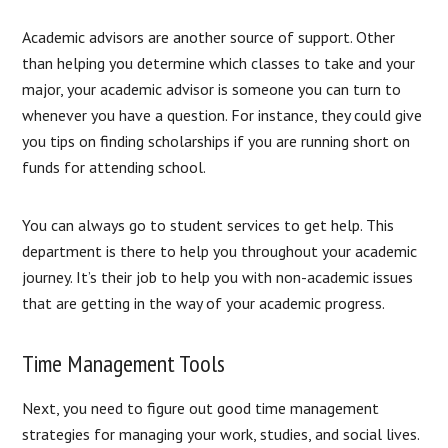
Academic advisors are another source of support. Other
than helping you determine which classes to take and your
major, your academic advisor is someone you can turn to
whenever you have a question. For instance, they could give
you tips on finding scholarships if you are running short on
funds for attending school.
You can always go to student services to get help. This
department is there to help you throughout your academic
journey. It’s their job to help you with non-academic issues
that are getting in the way of your academic progress.
Time Management Tools
Next, you need to figure out good time management
strategies for managing your work, studies, and social lives.