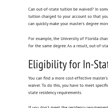
Can out-of-state tuition be waived? In some
tuition charged to your account so that you 
can quickly make your master’s degree mor
For example, the University of Florida char
for the same degree. As a result, out-of-s
Eligibility for In-St
You can find a more cost-effective master’s 
waiver. To do this, you have to meet specifi
state residency requirements.
If you don’t meet the residency requirement