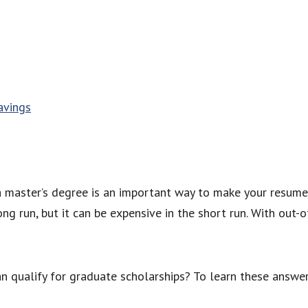
avings
 a master’s degree is an important way to make your resume
ng run, but it can be expensive in the short run. With out-o
n qualify for graduate scholarships? To learn these answer