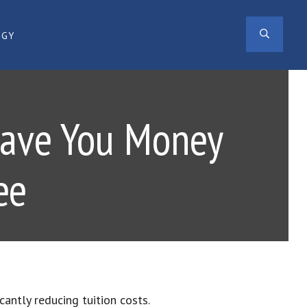
SEAR
OGY
Save You Money
ee
ficantly reducing tuition costs.