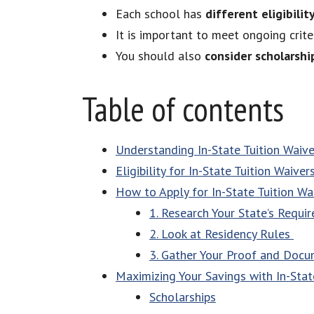
Each school has
different eligibility
It is important to meet ongoing crite
You should also
consider scholarshi
Table of contents
Understanding In-State Tuition Waive
Eligibility for In-State Tuition Waiver
How to Apply for In-State Tuition Wa
1. Research Your State’s Requ
2. Look at Residency Rules
3. Gather Your Proof and Doc
Maximizing Your Savings with In-Stat
Scholarships