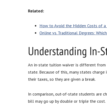
Related:
How to Avoid the Hidden Costs of a
Online vs. Traditional Degrees: Whic
Understanding In-St
An in-state tuition waiver is different from
state. Because of this, many states charge
their taxes, so they are given a break.
In comparison, out-of-state students are ch
bill may go up by double or triple the cost.