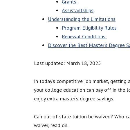
Grants
Assistantships
Understanding the Limitations
Program Eligibility Rules
Renewal Conditions
Discover the Best Master’s Degree S
Last updated: March 18, 2025
In today’s competitive job market, getting
your college education can pay off in the lo
enjoy extra master’s degree savings.
Can out-of-state tuition be waived? Who ca
waiver, read on.