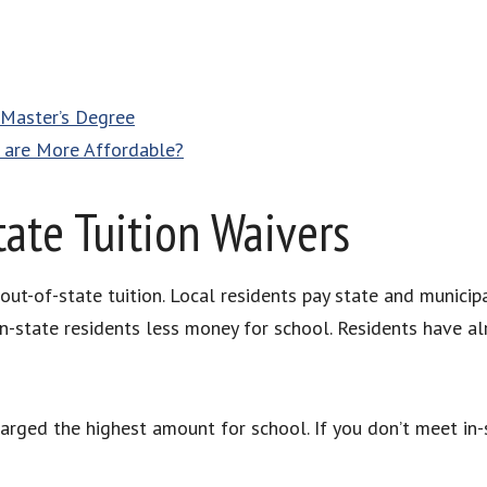
 Master’s Degree
h are More Affordable?
ate Tuition Waivers
 out-of-state tuition. Local residents pay state and municip
 in-state residents less money for school. Residents have 
arged the highest amount for school. If you don’t meet in-s