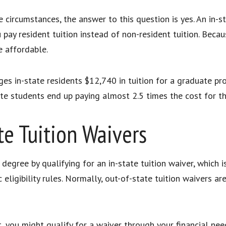
 circumstances, the answer to this question is yes. An in-
pay resident tuition instead of non-resident tuition. Becaus
e affordable.
ges in-state residents $12,740 in tuition for a graduate p
tate students end up paying almost 2.5 times the cost for
ate Tuition Waivers
degree by qualifying for an in-state tuition waiver, which 
c eligibility rules. Normally, out-of-state tuition waivers a
, you might qualify for a waiver through your financial ne