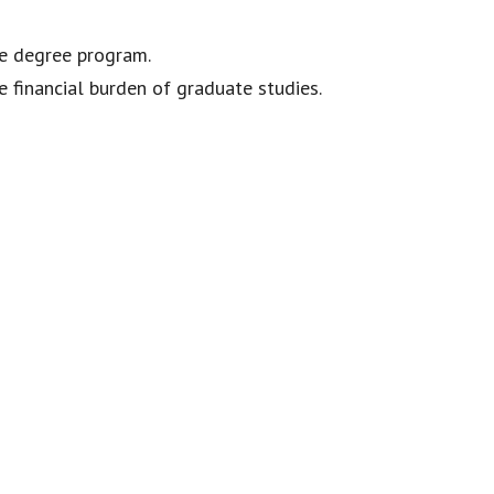
e degree program.
e financial burden of graduate studies.