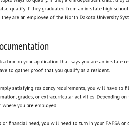
lso qualify if they graduated from an in-state high school 
e if they are an employee of the North Dakota University S
 Documentation
k a box on your application that says you are an in-state re
ave to gather proof that you qualify as a resident.
imply satisfying residency requirements, you will have to fil
rmation, grades, or extracurricular activities. Depending on
or where you are employed.
 or financial need, you will need to turn in your FAFSA or 