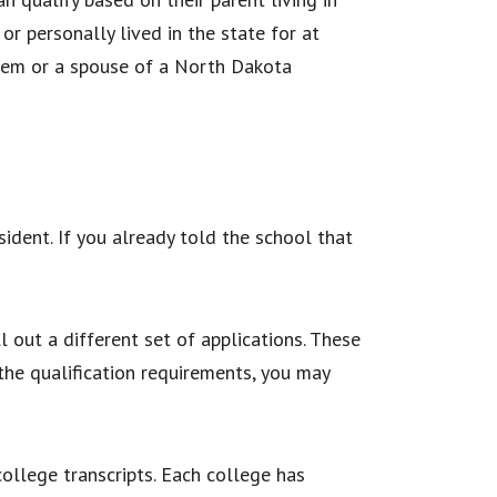
or personally lived in the state for at
ystem or a spouse of a North Dakota
sident. If you already told the school that
l out a different set of applications. These
 the qualification requirements, you may
college transcripts. Each college has