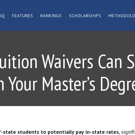
AQ
FEATURES
RANKINGS
SCHOLARSHIPS
METHODOL
Tuition Waivers Can 
n Your Master’s Degr
-state students to potentially pay in-state rates
, signi