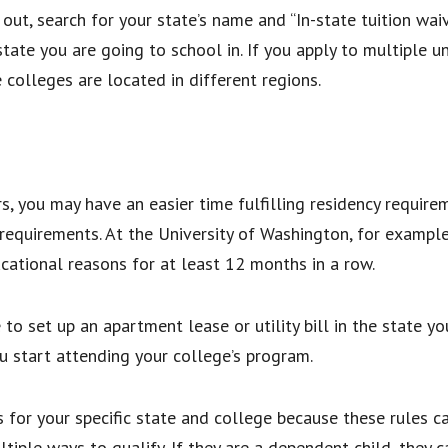
out, search for your state’s name and “In-state tuition waiv
tate you are going to school in. If you apply to multiple un
e colleges are located in different regions.
s
s, you may have an easier time fulfilling residency require
requirements. At the University of Washington, for example
ducational reasons for at least 12 months in a row.
 to set up an apartment lease or utility bill in the state 
u start attending your college’s program.
s for your specific state and college because these rules ca
ple ways to qualify. If they are a dependent child, they ca