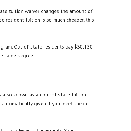
state tuition waiver changes the amount of
e resident tuition is so much cheaper, this
rogram. Out-of-state residents pay $30,130
 the same degree.
is also known as an out-of-state tuition
re automatically given if you meet the in-
ed or academic achievements. Your