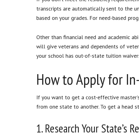
transcripts are automatically sent to the un
based on your grades. For need-based progr
Other than financial need and academic abil
will give veterans and dependents of veteran
your school has out-of-state tuition waiver
How to Apply for In
If you want to get a cost-effective master’s
from one state to another. To get a head st
1. Research Your State’s 