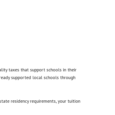
ality taxes that support schools in their
already supported local schools through
tate residency requirements, your tuition