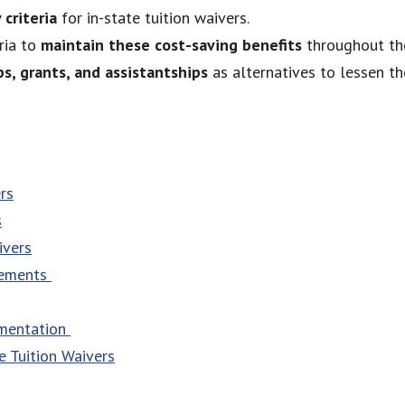
 criteria
for in-state tuition waivers.
ria to
maintain these cost-saving benefits
throughout th
ps, grants, and assistantships
as alternatives to lessen th
rs
s
ivers
irements
umentation
e Tuition Waivers