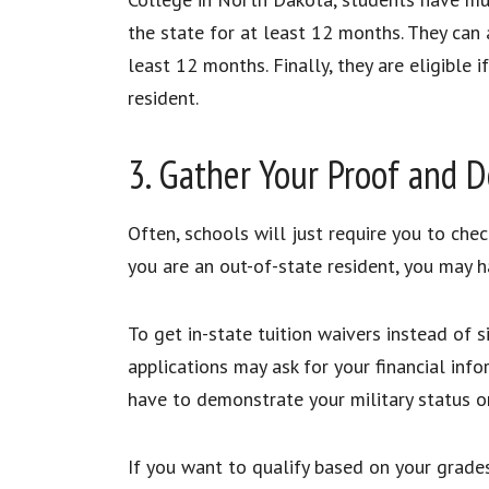
the state for at least 12 months. They can a
least 12 months. Finally, they are eligibl
resident.
3. Gather Your Proof and
Often, schools will just require you to chec
you are an out-of-state resident, you may h
To get in-state tuition waivers instead of s
applications may ask for your financial info
have to demonstrate your military status 
If you want to qualify based on your grades