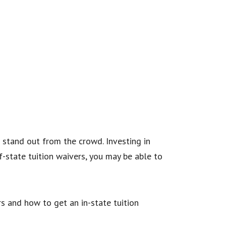
 stand out from the crowd. Investing in
f-state tuition waivers, you may be able to
s and how to get an in-state tuition