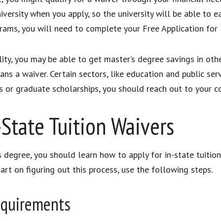
iversity when you apply, so the university will be able to e
ams, you will need to complete your Free Application for
ity, you may be able to get master’s degree savings in oth
s a waiver. Certain sectors, like education and public servi
s or graduate scholarships, you should reach out to your c
-State Tuition Waivers
 degree, you should learn how to apply for in-state tuition 
art on figuring out this process, use the following steps.
Requirements