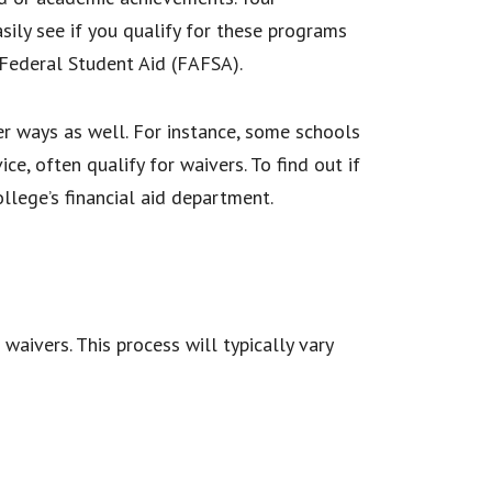
asily see if you qualify for these programs
 Federal Student Aid (FAFSA).
er ways as well. For instance, some schools
ce, often qualify for waivers. To find out if
ollege’s financial aid department.
waivers. This process will typically vary