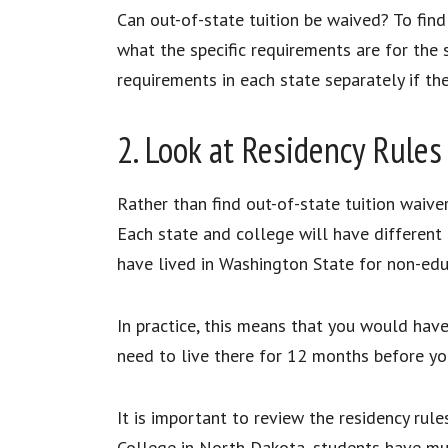
Can out-of-state tuition be waived? To find 
what the specific requirements are for the s
requirements in each state separately if th
2. Look at Residency Rule
Rather than find out-of-state tuition waiver
Each state and college will have different 
have lived in Washington State for non-e
In practice, this means that you would have
need to live there for 12 months before yo
It is important to review the residency rule
College in North Dakota, students have multi