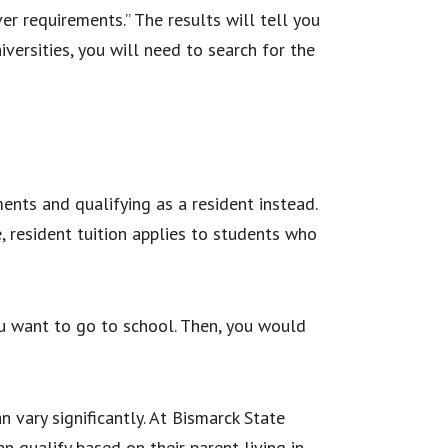
er requirements.” The results will tell you
iversities, you will need to search for the
ments and qualifying as a resident instead.
, resident tuition applies to students who
you want to go to school. Then, you would
n vary significantly. At Bismarck State
n qualify based on their parent living in