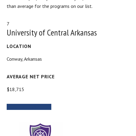
than average for the programs on our list.
7
University of Central Arkansas
LOCATION
Conway, Arkansas
AVERAGE NET PRICE
$18,715
MORE INFORMATION