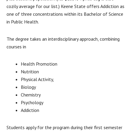
cozily average for our list.) Keene State offers Addiction as
one of three concentrations within its Bachelor of Science
in Public Health.
The degree takes an interdisciplinary approach, combining
courses in
Health Promotion
Nutrition
Physical Activity,
Biology
Chemistry
Psychology
Addiction
Students apply for the program during their first semester