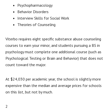
Psychopharmacology
Behavior Disorders
Interview Skills for Social Work
Theories of Counseling
Viterbo requires eight specific substance abuse counseling
courses to earn your minor, and students pursuing a BS in
psychology must complete one additional course (such as
Psychological Testing or Brain and Behavior) that does not
count toward the major.
At $24,030 per academic year, the school is slightly more
expensive than the median and average prices for schools
on this list, but not by much.
2