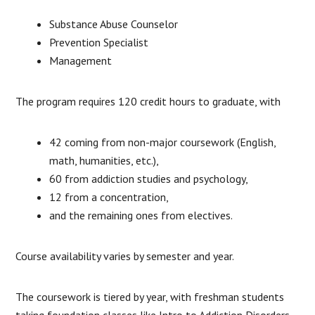
Substance Abuse Counselor
Prevention Specialist
Management
The program requires 120 credit hours to graduate, with
42 coming from non-major coursework (English,
math, humanities, etc.),
60 from addiction studies and psychology,
12 from a concentration,
and the remaining ones from electives.
Course availability varies by semester and year.
The coursework is tiered by year, with freshman students
taking foundation classes like Intro to Addiction Disorders