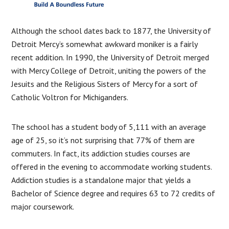
Although the school dates back to 1877, the University of
Detroit Mercy’s somewhat awkward moniker is a fairly
recent addition. In 1990, the University of Detroit merged
with Mercy College of Detroit, uniting the powers of the
Jesuits and the Religious Sisters of Mercy for a sort of
Catholic Voltron for Michiganders.
The school has a student body of 5,111 with an average
age of 25, so it’s not surprising that 77% of them are
commuters. In fact, its addiction studies courses are
offered in the evening to accommodate working students.
Addiction studies is a standalone major that yields a
Bachelor of Science degree and requires 63 to 72 credits of
major coursework.