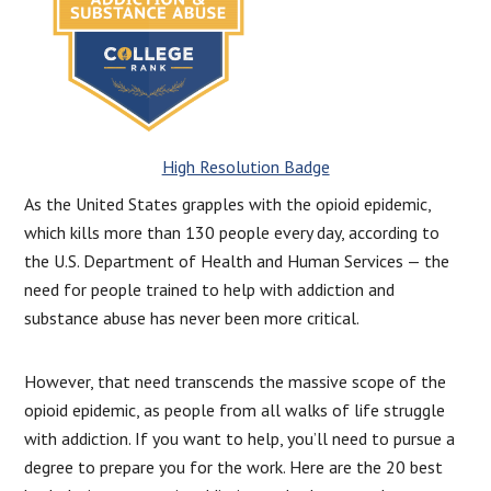
High Resolution Badge
As the United States grapples with the opioid epidemic,
which kills more than 130 people every day, according to
the U.S. Department of Health and Human Services — the
need for people trained to help with addiction and
substance abuse has never been more critical.
However, that need transcends the massive scope of the
opioid epidemic, as people from all walks of life struggle
with addiction. If you want to help, you’ll need to pursue a
degree to prepare you for the work. Here are the 20 best