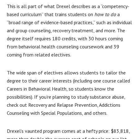
This is all part of what Drexel describes as a “competency-
based curriculum” that trains students on
how to do
a
“broad range of evidence-based practices,” such as individual
and group counseling, recovery treatment, and more. The
degree itself requires 180 credits, with 30 hours coming
from behavioral health counseling coursework and 39
coming from related electives.
The wide span of electives allows students to tailor the
degree to their career interests (including one course called
Careers in Behavioral Health, so students know the
possibilities). If you’re planning to study substance abuse,
check out Recovery and Relapse Prevention, Addictions
Counseling with Special Populations, and others.
Drexel’s vaunted program comes at a hefty price: $83,818,
more than double the average cost of schools on our list.