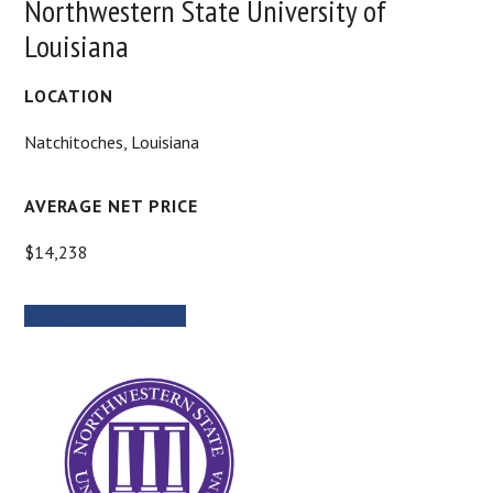
Northwestern State University of
Louisiana
LOCATION
Natchitoches, Louisiana
AVERAGE NET PRICE
$14,238
MORE INFORMATION