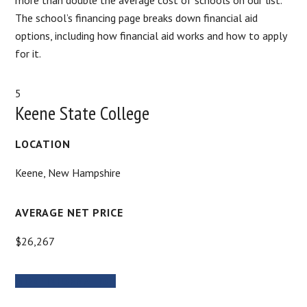
The school’s financing page breaks down financial aid
options, including how financial aid works and how to apply
for it.
5
Keene State College
LOCATION
‎Keene, New Hampshire
AVERAGE NET PRICE
$26,267
MORE INFORMATION