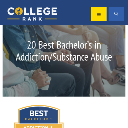
Skip
Skip
to
to
MENU
SEA
primary
main
Best
navigation
content
College
Rankings
20 Best Bachelor’s in
Addiction/Substance Abuse