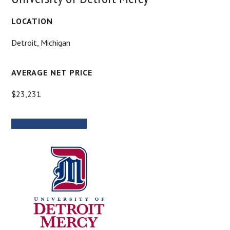
LOCATION
Detroit, Michigan
AVERAGE NET PRICE
$23,231
MORE INFORMATION