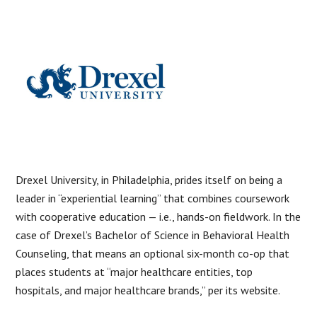
Drexel University, in Philadelphia, prides itself on being a
leader in “experiential learning” that combines coursework
with cooperative education — i.e., hands-on fieldwork. In the
case of Drexel’s Bachelor of Science in Behavioral Health
Counseling, that means an optional six-month co-op that
places students at “major healthcare entities, top
hospitals, and major healthcare brands,” per its website.