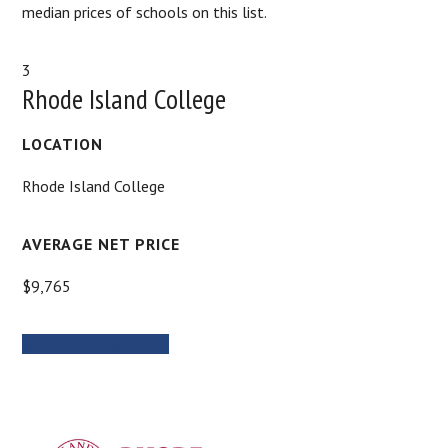
median prices of schools on this list.
3
Rhode Island College
LOCATION
Rhode Island College
AVERAGE NET PRICE
$9,765
MORE INFORMATION