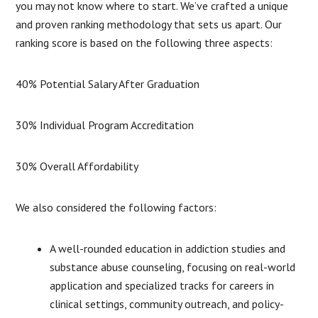
you may not know where to start. We’ve crafted a unique
and proven ranking methodology that sets us apart. Our
ranking score is based on the following three aspects:
40% Potential Salary After Graduation
30% Individual Program Accreditation
30% Overall Affordability
We also considered the following factors:
A well-rounded education in addiction studies and
substance abuse counseling, focusing on real-world
application and specialized tracks for careers in
clinical settings, community outreach, and policy-