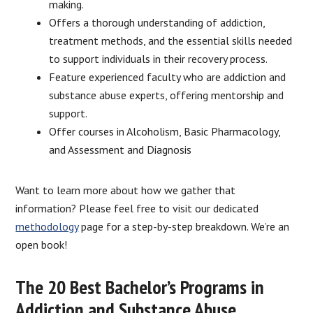
making.
Offers a thorough understanding of addiction,
treatment methods, and the essential skills needed
to support individuals in their recovery process.
Feature experienced faculty who are addiction and
substance abuse experts, offering mentorship and
support.
Offer courses in Alcoholism, Basic Pharmacology,
and Assessment and Diagnosis
Want to learn more about how we gather that
information? Please feel free to visit our dedicated
methodology
page for a step-by-step breakdown. We’re an
open book!
The 20 Best Bachelor’s Programs in
Addiction and Substance Abuse