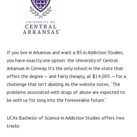
If you live in Arkansas and want a BS in Addiction Studies,
you have exactly one option: the University of Central
Arkansas in Conway. It’s the only school in the state that
offers the degree — and fairly cheaply, at $14,005 — for a
challenge that isn’t abating. As the website notes, “The
problems associated with drugs of abuse are expected to
be with us for long into the foreseeable future.”
UCA’s Bachelor of Science in Addiction Studies offers two
tracks: