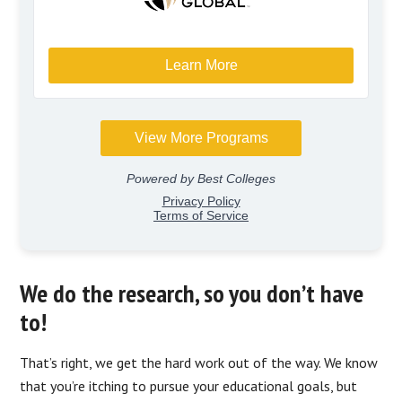
We do the research, so you don’t have
to!
That’s right, we get the hard work out of the way. We know
that you’re itching to pursue your educational goals, but