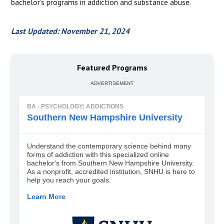
bachelor’s programs in addiction and substance abuse.
Last Updated: November 21, 2024
Featured Programs