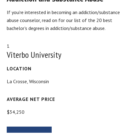
If you’re interested in becoming an addiction/substance
abuse counselor, read on for our list of the 20 best
bachelor’s degrees in addiction/substance abuse.
1
Viterbo University
LOCATION
La Crosse, Wisconsin
AVERAGE NET PRICE
$34,250
MORE INFORMATION