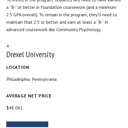
a “B-” or better in foundation coursework (and a minimum
2.5 GPA overall). To remain in the program, they’ll need to
maintain that 2.5 or better and earn at least a “B-” in
advanced coursework like Community Psychology.
4
Drexel University
LOCATION
Philadelphia, Pennsylvania
AVERAGE NET PRICE
$48,061
MORE INFORMATION