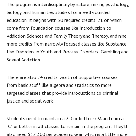
The program is interdisciplinary by nature, mixing psychology,
biology, and humanities studies for a well-rounded
education. It begins with 30 required credits, 21 of which
come from foundation courses like Introduction to
Addiction Sciences and Family Theory and Therapy, and nine
more credits from narrowly focused classes like Substance
Use Disorders in Youth and Process Disorders: Gambling and
Sexual Addiction.
There are also 24 credits’ worth of supportive courses,
from basic stuff like algebra and statistics to more
targeted classes that provide introductions to criminal
justice and social work.
Students need to maintain a 2.0 or better GPA and earn a
“C” or better in all classes to remain in the program. They’ll
also need $32,300 per academic year, which is a little more