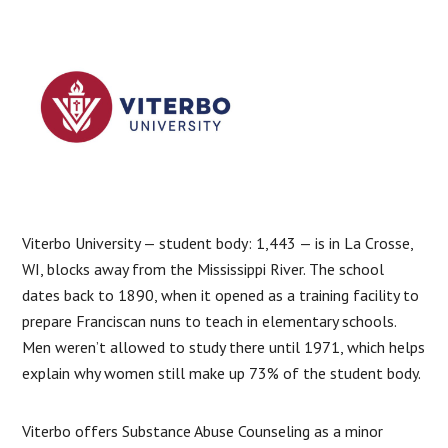
Viterbo University — student body: 1,443 — is in La Crosse,
WI, blocks away from the Mississippi River. The school
dates back to 1890, when it opened as a training facility to
prepare Franciscan nuns to teach in elementary schools.
Men weren’t allowed to study there until 1971, which helps
explain why women still make up 73% of the student body.
Viterbo offers Substance Abuse Counseling as a minor