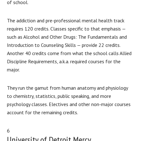
of school.
The addiction and pre-professional mental health track
requires 120 credits. Classes specific to that emphasis —
such as Alcohol and Other Drugs: The Fundamentals and
Introduction to Counseling Skills — provide 22 credits.
Another 40 credits come from what the school calls Allied
Discipline Requirements, a.k.a. required courses for the
major.
They run the gamut from human anatomy and physiology
to chemistry, statistics, public speaking, and more
psychology classes. Electives and other non-major courses
account for the remaining credits.
6
University of Detroit Mercy