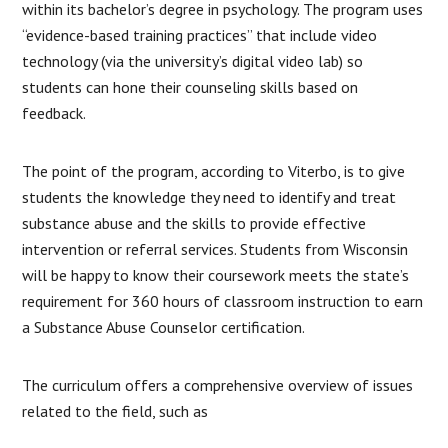
within its bachelor’s degree in psychology. The program uses
“evidence-based training practices” that include video
technology (via the university’s digital video lab) so
students can hone their counseling skills based on
feedback.
The point of the program, according to Viterbo, is to give
students the knowledge they need to identify and treat
substance abuse and the skills to provide effective
intervention or referral services. Students from Wisconsin
will be happy to know their coursework meets the state’s
requirement for 360 hours of classroom instruction to earn
a Substance Abuse Counselor certification.
The curriculum offers a comprehensive overview of issues
related to the field, such as