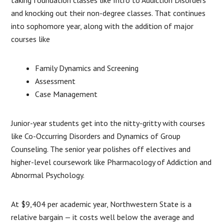
and knocking out their non-degree classes. That continues
into sophomore year, along with the addition of major
courses like
Family Dynamics and Screening
Assessment
Case Management
Junior-year students get into the nitty-gritty with courses
like Co-Occurring Disorders and Dynamics of Group
Counseling. The senior year polishes off electives and
higher-level coursework like Pharmacology of Addiction and
Abnormal Psychology.
At $9,404 per academic year, Northwestern State is a
relative bargain — it costs well below the average and