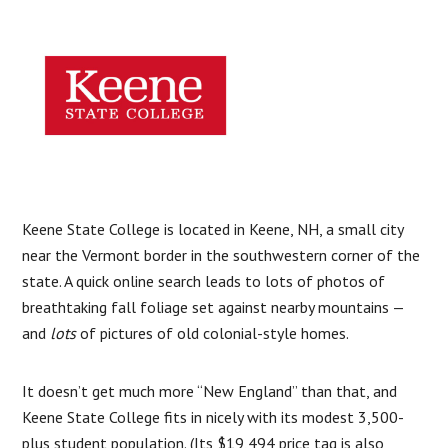
Keene State College is located in Keene, NH, a small city
near the Vermont border in the southwestern corner of the
state. A quick online search leads to lots of photos of
breathtaking fall foliage set against nearby mountains —
and
lots
of pictures of old colonial-style homes.
It doesn’t get much more “New England” than that, and
Keene State College fits in nicely with its modest 3,500-
plus student population. (Its $19,494 price tag is also