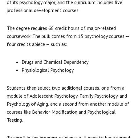
of its psychology major, and the curriculum includes five
professional development courses.
The degree requires 68 credit hours of major-related
coursework. The bulk comes from 15 psychology courses —
four credits apiece — such as:
Drugs and Chemical Dependency
Physiological Psychology
Students then select two additional courses, one from a
module of Adolescent Psychology, Family Psychology, and
Psychology of Aging, and a second from another module of
courses like Behavior Modification and Psychological
Testing.
To enroll in the program, students will need to have earned