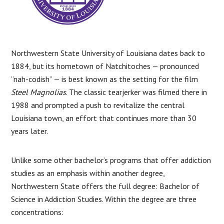
Northwestern State University of Louisiana dates back to
1884, but its hometown of Natchitoches — pronounced
“nah-codish” — is best known as the setting for the film
Steel Magnolias
. The classic tearjerker was filmed there in
1988 and prompted a push to revitalize the central
Louisiana town, an effort that continues more than 30
years later.
Unlike some other bachelor’s programs that offer addiction
studies as an emphasis within another degree,
Northwestern State offers the full degree: Bachelor of
Science in Addiction Studies. Within the degree are three
concentrations: