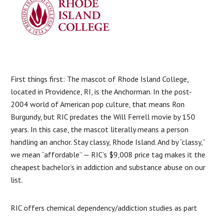
First things first: The mascot of Rhode Island College,
located in Providence, RI, is the Anchorman. In the post-
2004 world of American pop culture, that means Ron
Burgundy, but RIC predates the Will Ferrell movie by 150
years. In this case, the mascot literally means a person
handling an anchor. Stay classy, Rhode Island. And by “classy,”
we mean “affordable” — RIC’s $9,008 price tag makes it the
cheapest bachelor’s in addiction and substance abuse on our
list.
RIC offers chemical dependency/addiction studies as part