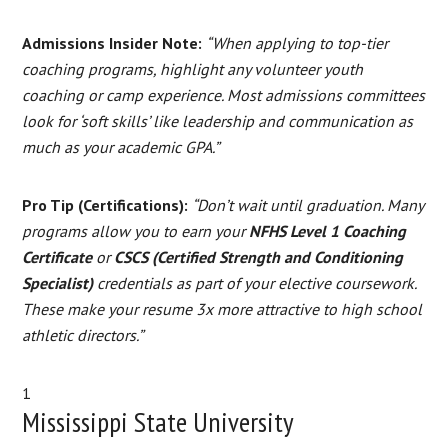
Admissions Insider Note:
“When applying to top-tier
coaching programs, highlight any volunteer youth
coaching or camp experience. Most admissions committees
look for ‘soft skills’ like leadership and communication as
much as your academic GPA.”
Pro Tip (Certifications):
“Don’t wait until graduation. Many
programs allow you to earn your
NFHS Level 1 Coaching
Certificate
or
CSCS (Certified Strength and Conditioning
Specialist)
credentials as part of your elective coursework.
These make your resume 3x more attractive to high school
athletic directors.”
1
Mississippi State University