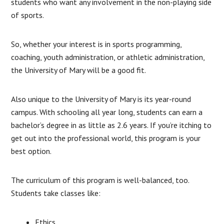
students who want any involvement in the non-playing side
of sports.
So, whether your interest is in sports programming,
coaching, youth administration, or athletic administration,
the University of Mary will be a good fit.
Also unique to the University of Mary is its year-round
campus. With schooling all year long, students can earn a
bachelor’s degree in as little as 2.6 years. If you’re itching to
get out into the professional world, this program is your
best option.
The curriculum of this program is well-balanced, too.
Students take classes like:
Ethics