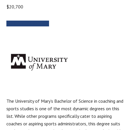
$20,700
MORE INFORMATION
The University of Mary’s Bachelor of Science in coaching and
sports studies is one of the most dynamic degrees on this
list. While other programs specifically cater to aspiring
coaches or aspiring sports administrators, this degree suits