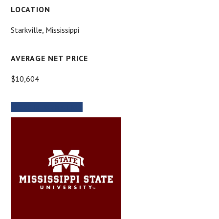
LOCATION
Starkville, Mississippi
AVERAGE NET PRICE
$10,604
MORE INFORMATION