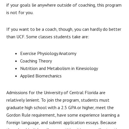
if your goals lie anywhere outside of coaching, this program
is not for you.
If you want to be a coach, though, you can hardly do better
than UCF. Some classes students take are:
Exercise Physiology Anatomy
Coaching Theory
Nutrition and Metabolism in Kinesiology
Applied Biomechanics
Admissions for the University of Central Florida are
relatively lenient. To join the program, students must
graduate high school with a 2.5 GPA or higher, meet the
Gordon Rule requirement, have some experience learning a
foreign language, and submit application essays. Because