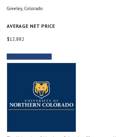
Greeley, Colorado
AVERAGE NET PRICE
$12,882
MORE INFORMATION