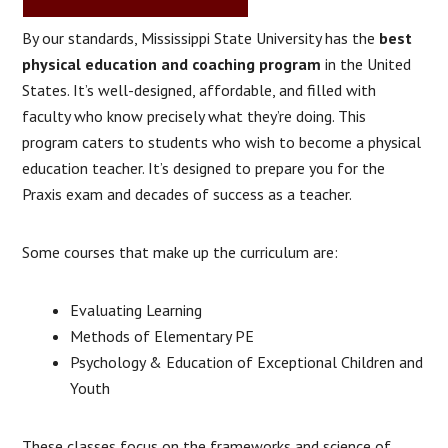
By our standards, Mississippi State University has the
best
physical education and coaching program
in the United
States. It’s well-designed, affordable, and filled with
faculty who know precisely what they’re doing. This
program caters to students who wish to become a physical
education teacher. It’s designed to prepare you for the
Praxis exam and decades of success as a teacher.
Some courses that make up the curriculum are:
Evaluating Learning
Methods of Elementary PE
Psychology & Education of Exceptional Children and
Youth
These classes focus on the frameworks and science of