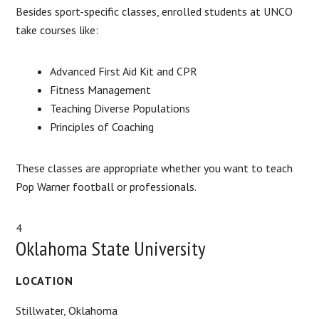
Besides sport-specific classes, enrolled students at UNCO
take courses like:
Advanced First Aid Kit and CPR
Fitness Management
Teaching Diverse Populations
Principles of Coaching
These classes are appropriate whether you want to teach
Pop Warner football or professionals.
4
Oklahoma State University
LOCATION
Stillwater, Oklahoma