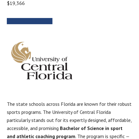
$19,366
MORE INFORMATION
The state schools across Florida are known for their robust
sports programs. The University of Central Florida
particularly stands out for its expertly designed, affordable,
accessible, and promising
Bachelor of Science in sport
and athletic coaching program
. The program is specific —