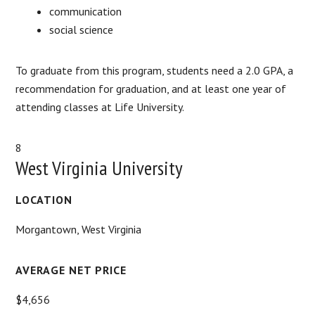
communication
social science
To graduate from this program, students need a 2.0 GPA, a
recommendation for graduation, and at least one year of
attending classes at Life University.
8
West Virginia University
LOCATION
Morgantown, West Virginia
AVERAGE NET PRICE
$4,656