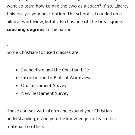
want to learn how to mix the two as a coach? If so, Liberty
University is your best option. The school is founded on a
biblical worldview, but it also has one of the
best sports
coaching degrees
in the nation.
Some Christian-focused classes are:
Evangelism and the Christian Life
Introduction to Biblical Worldview
Old Testament Survey
New Testament Survey
These courses will inform and expand your Christian
understanding, giving you the knowledge to teach this
material to others.