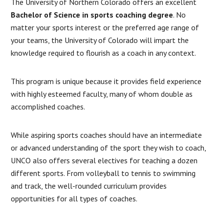
The University of Northern Colorado offers an excellent
Bachelor of Science in sports coaching degree
. No
matter your sports interest or the preferred age range of
your teams, the University of Colorado will impart the
knowledge required to flourish as a coach in any context.
This program is unique because it provides field experience
with highly esteemed faculty, many of whom double as
accomplished coaches.
While aspiring sports coaches should have an intermediate
or advanced understanding of the sport they wish to coach,
UNCO also offers several electives for teaching a dozen
different sports. From volleyball to tennis to swimming
and track, the well-rounded curriculum provides
opportunities for all types of coaches.