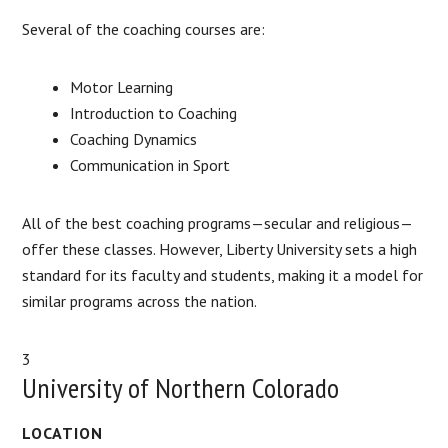
Several of the coaching courses are:
Motor Learning
Introduction to Coaching
Coaching Dynamics
Communication in Sport
All of the best coaching programs—secular and religious—
offer these classes. However, Liberty University sets a high
standard for its faculty and students, making it a model for
similar programs across the nation.
3
University of Northern Colorado
LOCATION