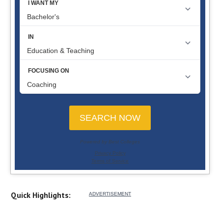
Quick Highlights: