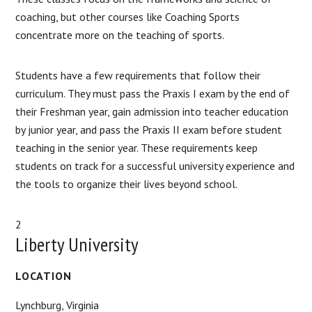
coaching, but other courses like Coaching Sports
concentrate more on the teaching of sports.
Students have a few requirements that follow their
curriculum. They must pass the Praxis I exam by the end of
their Freshman year, gain admission into teacher education
by junior year, and pass the Praxis II exam before student
teaching in the senior year. These requirements keep
students on track for a successful university experience and
the tools to organize their lives beyond school.
2
Liberty University
LOCATION
Lynchburg, Virginia