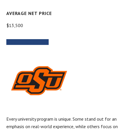
AVERAGE NET PRICE
$13,500
MORE INFORMATION
Every university program is unique. Some stand out for an
emphasis on real-world experience, while others focus on