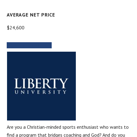
AVERAGE NET PRICE
$24,600
MORE INFORMATION
Are you a Christian-minded sports enthusiast who wants to
find a program that bridges coaching and God? And do you