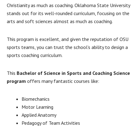
Christianity as much as coaching. Oklahoma State University
stands out for its well-rounded curriculum, focusing on the
arts and soft sciences almost as much as coaching.
This program is excellent, and given the reputation of OSU
sports teams, you can trust the school’s ability to design a
sports coaching curriculum.
This
Bachelor of Science in Sports
and Coaching Science
program
offers many fantastic courses like:
Biomechanics
Motor Learning
Applied Anatomy
Pedagogy of Team Activities