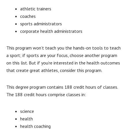
athletic trainers
coaches
sports administrators
corporate health administrators
This program won’t teach you the hands-on tools to teach
a sport; if sports are your focus, choose another program
on this list. But if you’re interested in the health outcomes
that create great athletes, consider this program.
This degree program contains 188 credit hours of classes.
The 188 credit hours comprise classes in:
science
health
health coaching