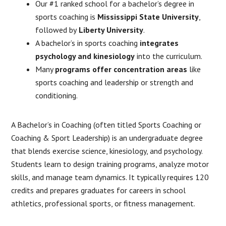
Our #1 ranked school for a bachelor’s degree in
sports coaching is
Mississippi State University
,
followed by
Liberty University
.
A bachelor’s in sports coaching
integrates
psychology and kinesiology
into the curriculum.
Many
programs offer concentration areas
like
sports coaching and leadership or strength and
conditioning.
A Bachelor’s in Coaching (often titled Sports Coaching or
Coaching & Sport Leadership) is an undergraduate degree
that blends exercise science, kinesiology, and psychology.
Students learn to design training programs, analyze motor
skills, and manage team dynamics. It typically requires 120
credits and prepares graduates for careers in school
athletics, professional sports, or fitness management.