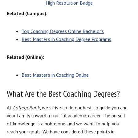
High Resolution Badge
Related (Campus):
Top Coaching Degrees Online Bachelor’s
Best Master’s in Coaching Degree Programs
Related (Online):
Best Master’s in Coaching Online
What Are the Best Coaching Degrees?
At
CollegeRank
, we strive to do our best to guide you and
your family toward a fruitful academic career. The pursuit
of knowledge is a noble one, and we want to help you
reach your goals. We have considered these points in