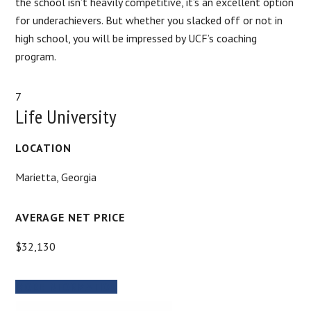
the school isn’t heavily competitive, it’s an excellent option
for underachievers. But whether you slacked off or not in
high school, you will be impressed by UCF’s coaching
program.
7
Life University
LOCATION
Marietta, Georgia
AVERAGE NET PRICE
$32,130
MORE INFORMATION