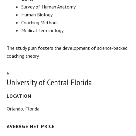
Survey of Human Anatomy
Human Biology
Coaching Methods
Medical Terminology
The study plan fosters the development of science-backed
coaching theory.
6
University of Central Florida
LOCATION
Orlando, Florida
AVERAGE NET PRICE