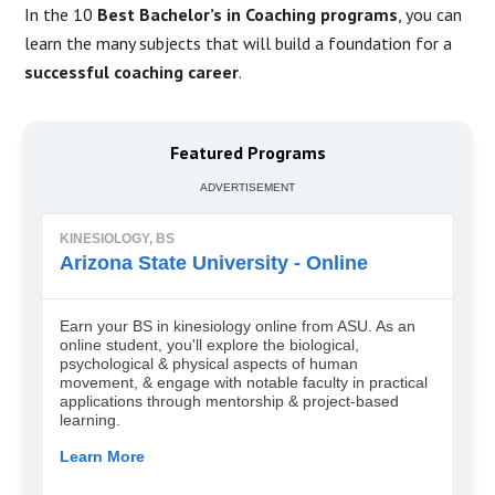
In the 10
Best Bachelor’s in Coaching programs
, you can
learn the many subjects that will build a foundation for a
successful coaching career
.
Featured Programs