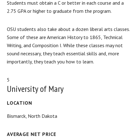
Students must obtain a C or better in each course and a
2.75 GPA or higher to graduate from the program.
OSU students also take about a dozen liberal arts classes.
Some of these are American History to 1865, Technical
Writing, and Composition I. While these classes may not
sound necessary, they teach essential skills and, more
importantly, they teach you how to learn.
5
University of Mary
LOCATION
Bismarck, North Dakota
AVERAGE NET PRICE