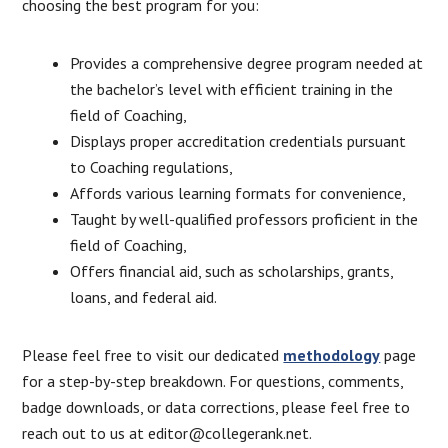
choosing the best program for you:
Provides a comprehensive degree program needed at
the bachelor’s level with efficient training in the
field of Coaching,
Displays proper accreditation credentials pursuant
to Coaching regulations,
Affords various learning formats for convenience,
Taught by well-qualified professors proficient in the
field of Coaching,
Offers financial aid, such as scholarships, grants,
loans, and federal aid.
Please feel free to visit our dedicated
methodology
page
for a step-by-step breakdown. For questions, comments,
badge downloads, or data corrections, please feel free to
reach out to us at editor@collegerank.net.