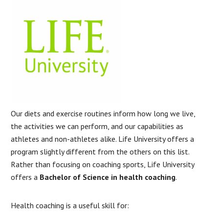
Our diets and exercise routines inform how long we live,
the activities we can perform, and our capabilities as
athletes and non-athletes alike. Life University offers a
program slightly different from the others on this list.
Rather than focusing on coaching sports, Life University
offers a
Bachelor of Science in health coaching
.
Health coaching is a useful skill for: