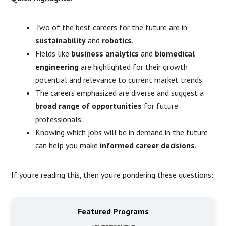
Two of the best careers for the future are in
sustainability
and
robotics
.
Fields like
business analytics
and
biomedical
engineering
are highlighted for their growth
potential and relevance to current market trends.
The careers emphasized are diverse and suggest a
broad range of opportunities
for future
professionals.
Knowing which jobs will be in demand in the future
can help you make
informed career decisions
.
If you’re reading this, then you’re pondering these questions:
Featured Programs