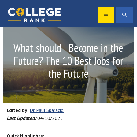
Skip
Skip
to
to
MENU
SEA
primary
main
Best
navigation
content
College
Rankings
What should I Become in the
Future? The 10 Best Jobs for
the Future
Edited by:
Dr. Paul Sparacio
Last Updated:
04/10/2025
Quick Highlights: