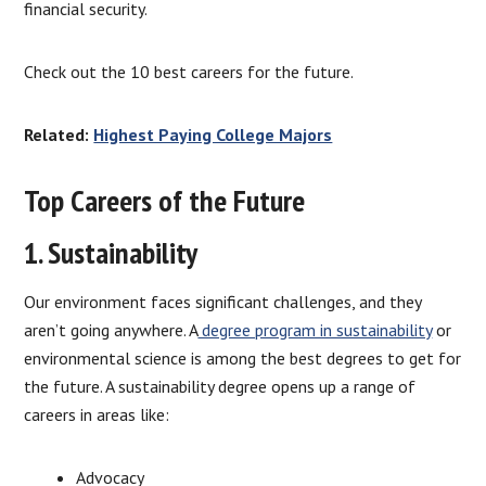
financial security.
Check out the 10 best careers for the future.
Related:
Highest Paying College Majors
Top Careers of the Future
1. Sustainability
Our environment faces significant challenges, and they
aren’t going anywhere. A
degree program in sustainability
or
environmental science is among the best degrees to get for
the future. A sustainability degree opens up a range of
careers in areas like:
Advocacy