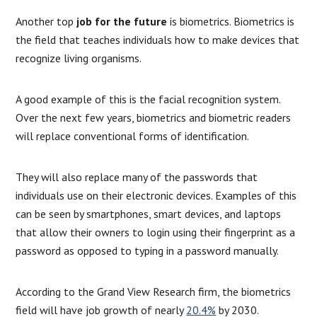
Another top
job for the future
is biometrics. Biometrics is
the field that teaches individuals how to make devices that
recognize living organisms.
A good example of this is the facial recognition system.
Over the next few years, biometrics and biometric readers
will replace conventional forms of identification.
They will also replace many of the passwords that
individuals use on their electronic devices. Examples of this
can be seen by smartphones, smart devices, and laptops
that allow their owners to login using their fingerprint as a
password as opposed to typing in a password manually.
According to the Grand View Research firm, the biometrics
field will have job growth of nearly
20.4%
by 2030.