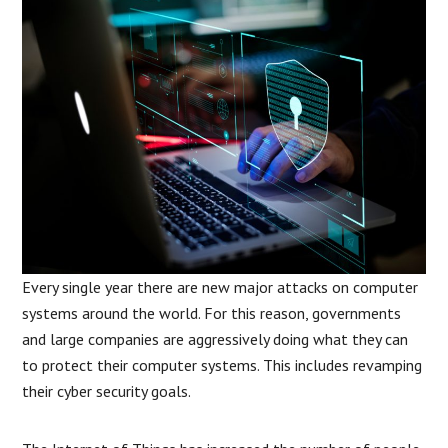
Every single year there are new major attacks on computer
systems around the world. For this reason, governments
and large companies are aggressively doing what they can
to protect their computer systems. This includes revamping
their cyber security goals.