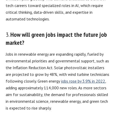
tech careers toward specialized roles in AI, which require
critical thinking, data-driven skills, and expertise in
automated technologies.
3.
How will green jobs impact the future job
market?
Jobs in renewable energy are expanding rapidly, fueled by
environmental priorities and governmental support, such as
the Inflation Reduction Act. Solar photovoltaic installers
are projected to grow by 48%, with wind turbine technicians
following closely. Green energy
jobs rose by 3.9% in 2022
,
adding approximately 114,000 new roles. As more sectors
aim for sustainability, the demand for professionals skilled
in environmental science, renewable energy, and green tech
is expected to rise sharply.