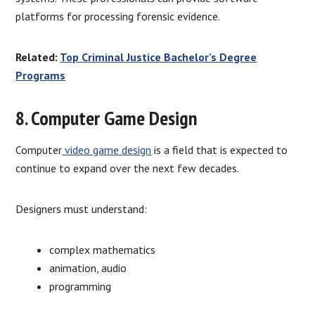
platforms for processing forensic evidence.
Related:
Top Criminal Justice Bachelor’s Degree
Programs
8. Computer Game Design
Computer
video game design
is a field that is expected to
continue to expand over the next few decades.
Designers must understand:
complex mathematics
animation, audio
programming