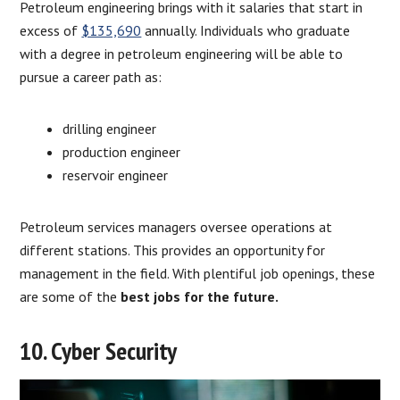
Petroleum engineering brings with it salaries that start in
excess of
$135,690
annually. Individuals who graduate
with a degree in petroleum engineering will be able to
pursue a career path as:
drilling engineer
production engineer
reservoir engineer
Petroleum services managers oversee operations at
different stations. This provides an opportunity for
management in the field. With plentiful job openings, these
are some of the
best jobs for the future.
10. Cyber Security