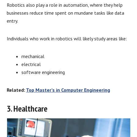
Robotics also play a role in automation, where they help
businesses reduce time spent on mundane tasks like data
entry.
Individuals who work in robotics will likely study areas like:
mechanical
electrical
software engineering
Related:
Top Master’s in Computer Engineering
3. Healthcare