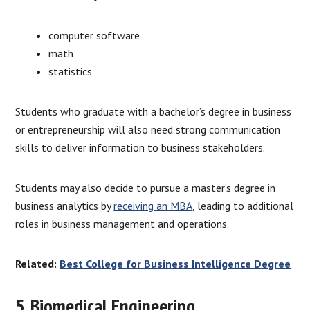
computer software
math
statistics
Students who graduate with a bachelor’s degree in business
or entrepreneurship will also need strong communication
skills to deliver information to business stakeholders.
Students may also decide to pursue a master’s degree in
business analytics by
receiving an MBA
, leading to additional
roles in business management and operations.
Related:
Best College for Business Intelligence Degree
5. Biomedical Engineering