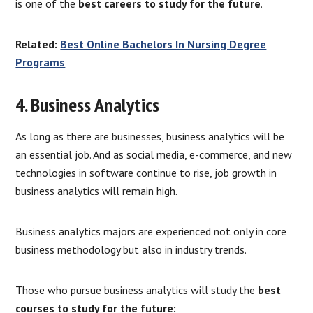
is one of the
best careers to study for the future
.
Related:
Best Online Bachelors In Nursing Degree
Programs
4. Business Analytics
As long as there are businesses, business analytics will be
an essential job. And as social media, e-commerce, and new
technologies in software continue to rise, job growth in
business analytics will remain high.
Business analytics majors are experienced not only in core
business methodology but also in industry trends.
Those who pursue business analytics will study the
best
courses to study for the future: