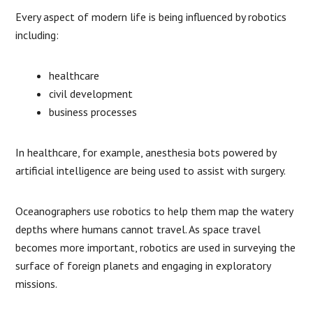
Every aspect of modern life is being influenced by robotics
including:
healthcare
civil development
business processes
In healthcare, for example, anesthesia bots powered by
artificial intelligence are being used to assist with surgery.
Oceanographers use robotics to help them map the watery
depths where humans cannot travel. As space travel
becomes more important, robotics are used in surveying the
surface of foreign planets and engaging in exploratory
missions.