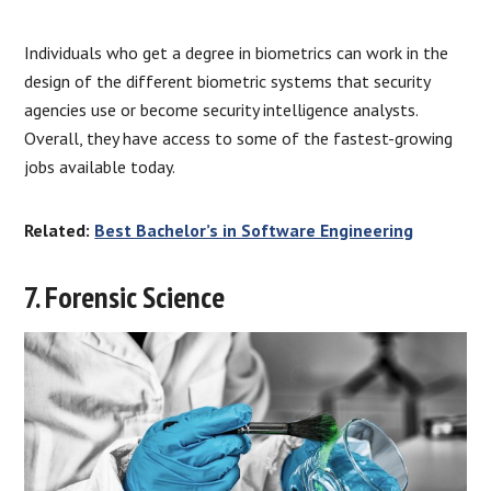
Individuals who get a degree in biometrics can work in the
design of the different biometric systems that security
agencies use or become security intelligence analysts.
Overall, they have access to some of the fastest-growing
jobs available today.
Related:
Best Bachelor’s in Software Engineering
7. Forensic Science