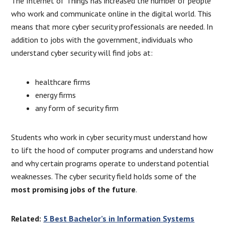
The Internet of Things has increased the number of people
who work and communicate online in the digital world. This
means that more cyber security professionals are needed. In
addition to jobs with the government, individuals who
understand cyber security will find jobs at:
healthcare firms
energy firms
any form of security firm
Students who work in cyber security must understand how
to lift the hood of computer programs and understand how
and why certain programs operate to understand potential
weaknesses. The cyber security field holds some of the
most promising jobs of the future
.
Related:
5 Best Bachelor’s in Information Systems