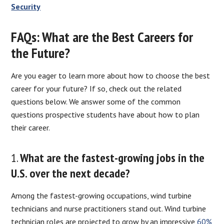
Security
FAQs: What are the Best Careers for
the Future?
Are you eager to learn more about how to choose the best
career for your future? If so, check out the related
questions below. We answer some of the common
questions prospective students have about how to plan
their career.
1.
What are the fastest-growing jobs in the
U.S. over the next decade?
Among the fastest-growing occupations, wind turbine
technicians and nurse practitioners stand out. Wind turbine
technician roles are projected to grow by an impressive
60%