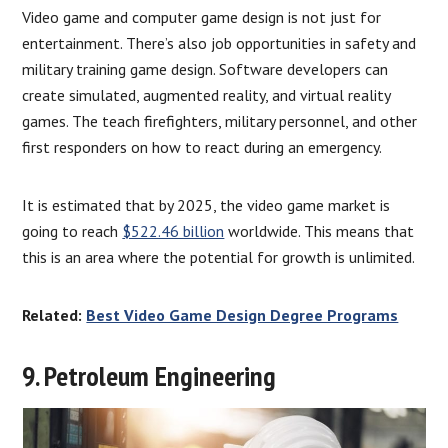
Video game and computer game design is not just for
entertainment. There’s also job opportunities in safety and
military training game design. Software developers can
create simulated, augmented reality, and virtual reality
games. The teach firefighters, military personnel, and other
first responders on how to react during an emergency.
It is estimated that by 2025, the video game market is
going to reach
$522.46 billion
worldwide. This means that
this is an area where the potential for growth is unlimited.
Related:
Best Video Game Design Degree Programs
9. Petroleum Engineering