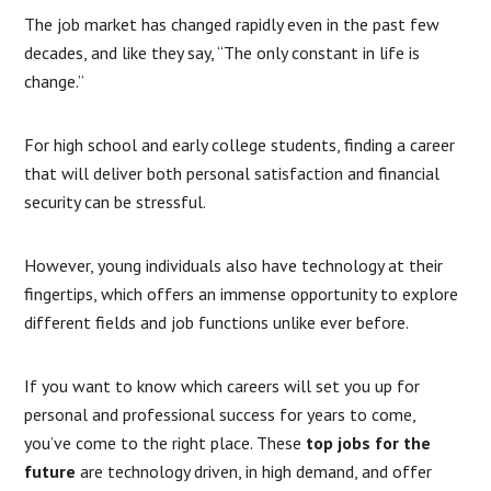
The job market has changed rapidly even in the past few
decades, and like they say, “The only constant in life is
change.”
For high school and early college students, finding a career
that will deliver both personal satisfaction and financial
security can be stressful.
However, young individuals also have technology at their
fingertips, which offers an immense opportunity to explore
different fields and job functions unlike ever before.
If you want to know which careers will set you up for
personal and professional success for years to come,
you’ve come to the right place. These
top jobs for the
future
are technology driven, in high demand, and offer