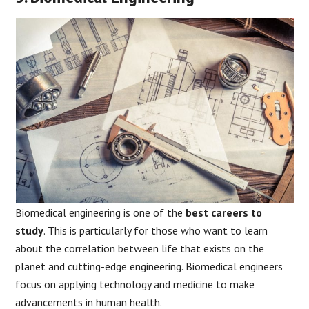
Biomedical engineering is one of the
best careers to
study
. This is particularly for those who want to learn
about the correlation between life that exists on the
planet and cutting-edge engineering. Biomedical engineers
focus on applying technology and medicine to make
advancements in human health.