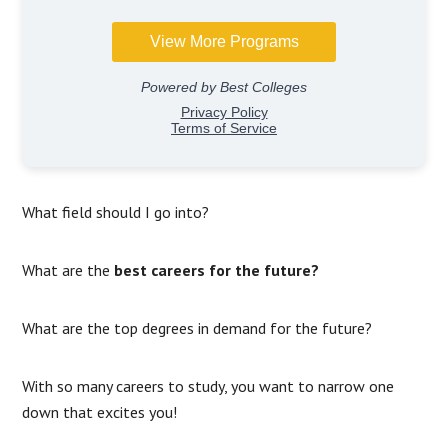
What field should I go into?
What are the
best careers for the future?
What are the top degrees in demand for the future?
With so many careers to study, you want to narrow one
down that excites you!