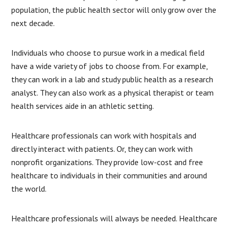
population, the public health sector will only grow over the
next decade.
Individuals who choose to pursue work in a medical field
have a wide variety of jobs to choose from. For example,
they can work in a lab and study public health as a research
analyst. They can also work as a physical therapist or team
health services aide in an athletic setting.
Healthcare professionals can work with hospitals and
directly interact with patients. Or, they can work with
nonprofit organizations. They provide low-cost and free
healthcare to individuals in their communities and around
the world.
Healthcare professionals will always be needed. Healthcare