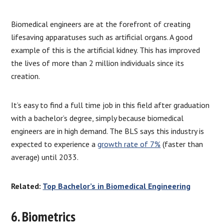
Biomedical engineers are at the forefront of creating
lifesaving apparatuses such as artificial organs. A good
example of this is the artificial kidney. This has improved
the lives of more than 2 million individuals since its
creation.
It’s easy to find a full time job in this field after graduation
with a bachelor’s degree, simply because biomedical
engineers are in high demand. The BLS says this industry is
expected to experience a
growth rate of 7%
(faster than
average) until 2033.
Related:
Top Bachelor’s in Biomedical Engineering
6. Biometrics