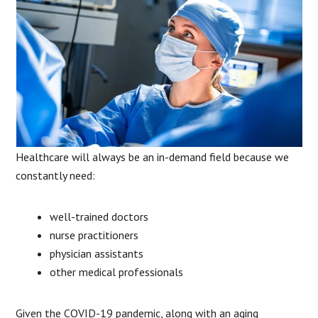
Healthcare will always be an in-demand field because we
constantly need:
well-trained doctors
nurse practitioners
physician assistants
other medical professionals
Given the COVID-19 pandemic, along with an aging