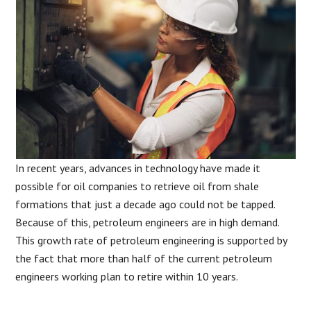
In recent years, advances in technology have made it
possible for oil companies to retrieve oil from shale
formations that just a decade ago could not be tapped.
Because of this, petroleum engineers are in high demand.
This growth rate of petroleum engineering is supported by
the fact that more than half of the current petroleum
engineers working plan to retire within 10 years.