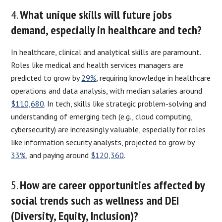
4.
What unique skills will future jobs
demand, especially in healthcare and tech?
In healthcare, clinical and analytical skills are paramount.
Roles like medical and health services managers are
predicted to grow by
29%
, requiring knowledge in healthcare
operations and data analysis, with median salaries around
$110,680
. In tech, skills like strategic problem-solving and
understanding of emerging tech (e.g., cloud computing,
cybersecurity) are increasingly valuable, especially for roles
like information security analysts, projected to grow by
33%
, and paying around
$120,360
.
5.
How are career opportunities affected by
social trends such as wellness and DEI
(Diversity, Equity, Inclusion)?