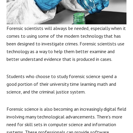
Forensic scientists will always be needed, especially when it
comes to using some of the modern technology that has
been designed to investigate crimes. Forensic scientists use
technology as a way to help them better examine and
better understand evidence that is produced in cases.
Students who choose to study forensic science spend a
good portion of their university time learning math and
science, and the criminal justice system.
Forensic science is also becoming an increasingly digital field
involving many technological advancements. There’s more
need for skill sets in computer science and information
systems. These professionals can provide software