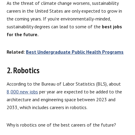
As the threat of climate change worsens, sustainability
careers in the United States are only expected to grow in
the coming years. If you’re environmentally-minded,
sustainability degrees can lead to some of the
best jobs
for the future.
Related:
Best Undergraduate Public Health Programs
2. Robotics
According to the Bureau of Labor Statistics (BLS), about
8,000 new jobs
per year are expected to be added to the
architecture and engineering space between 2023 and
2033, which includes careers in robotics.
Why is robotics one of the best careers of the future?