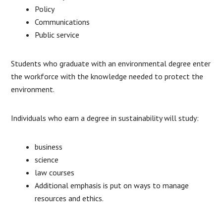
Policy
Communications
Public service
Students who graduate with an environmental degree enter
the workforce with the knowledge needed to protect the
environment.
Individuals who earn a degree in sustainability will study:
business
science
law courses
Additional emphasis is put on ways to manage
resources and ethics.