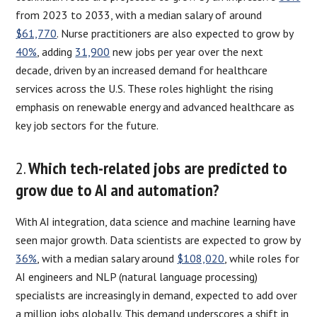
from 2023 to 2033, with a median salary of around
$61,770
. Nurse practitioners are also expected to grow by
40%
, adding
31,900
new jobs per year over the next
decade, driven by an increased demand for healthcare
services across the U.S. These roles highlight the rising
emphasis on renewable energy and advanced healthcare as
key job sectors for the future.
2.
Which tech-related jobs are predicted to
grow due to AI and automation?
With AI integration, data science and machine learning have
seen major growth. Data scientists are expected to grow by
36%
, with a median salary around
$108,020
, while roles for
AI engineers and NLP (natural language processing)
specialists are increasingly in demand, expected to add over
a million jobs globally. This demand underscores a shift in