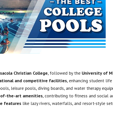
sacola Christian College
, followed by the
University of M
ational and competitive facilities
, enhancing student life
 pools, leisure pools, diving boards, and water therapy equi
-of-the-art amenities
, contributing to fitness and social a
ue features
like lazy rivers, waterfalls, and resort-style set