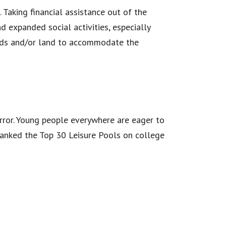
 Taking financial assistance out of the
d expanded social activities, especially
unds and/or land to accommodate the
mirror. Young people everywhere are eager to
ranked the Top 30 Leisure Pools on college