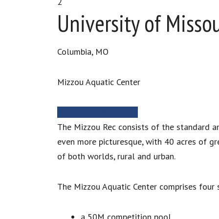
2
University of Missou
Columbia, MO
Mizzou Aquatic Center
MORE INFORMATION
The Mizzou Rec consists of the standard ame
even more picturesque, with 40 acres of gr
of both worlds, rural and urban.
The Mizzou Aquatic Center comprises four s
a 50M competition pool