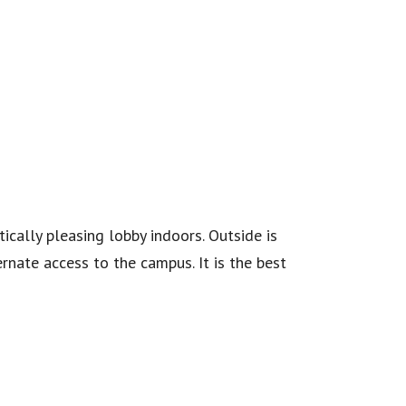
ically pleasing lobby indoors. Outside is
nate access to the campus. It is the best