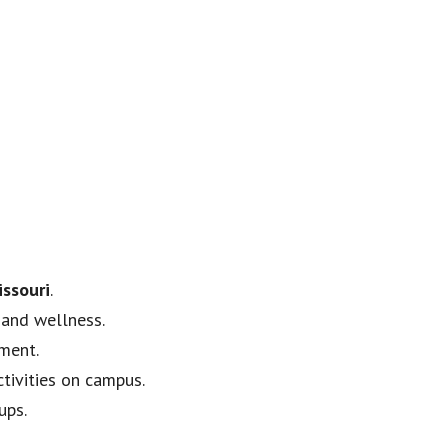
issouri
.
 and wellness.
pment.
ctivities on campus.
ups.