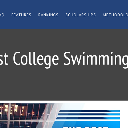
AQ
FEATURES
RANKINGS
SCHOLARSHIPS
METHODOL
st College Swimming