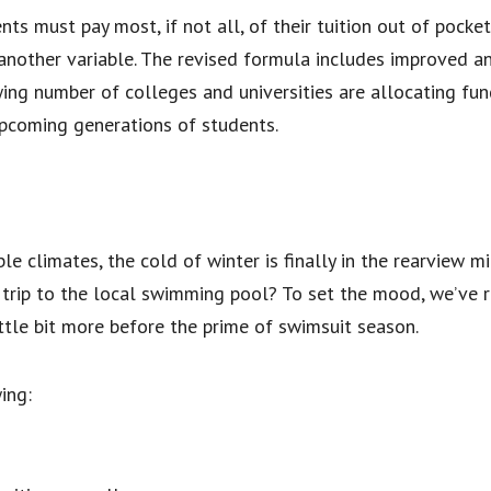
s must pay most, if not all, of their tuition out of pocket.
another variable. The revised formula includes improved an
wing number of colleges and universities are allocating f
upcoming generations of students.
ble climates, the cold of winter is finally in the rearview 
 trip to the local swimming pool? To set the mood, we’ve 
ittle bit more before the prime of swimsuit season.
ing: