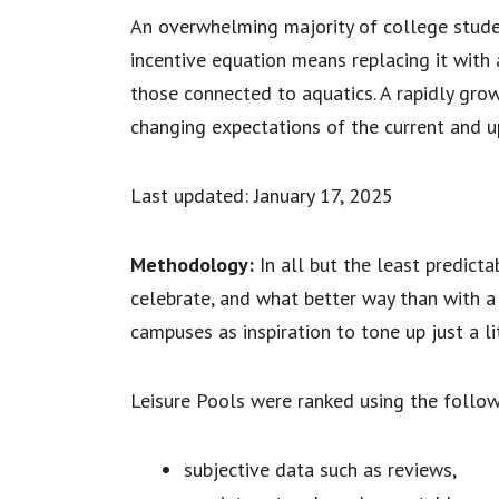
An overwhelming majority of college student
incentive equation means replacing it with 
those connected to aquatics. A rapidly gro
changing expectations of the current and 
Last updated: January 17, 2025
Methodology:
In all but the least predicta
celebrate, and what better way than with a
campuses as inspiration to tone up just a l
Leisure Pools were ranked using the follow
subjective data such as reviews,