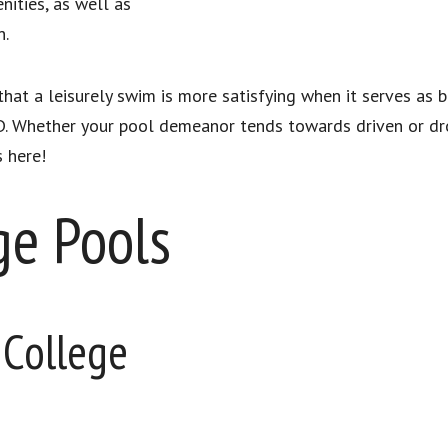
ities, as well as
n.
hat a leisurely swim is more satisfying when it serves as
. Whether your pool demeanor tends towards driven or dr
s here!
ge Pools
 College