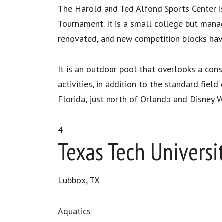
The Harold and Ted Alfond Sports Center i
Tournament. It is a small college but manag
renovated, and new competition blocks ha
It is an outdoor pool that overlooks a consi
activities, in addition to the standard fiel
Florida, just north of Orlando and Disney W
4
Texas Tech Universi
Lubbox, TX
Aquatics