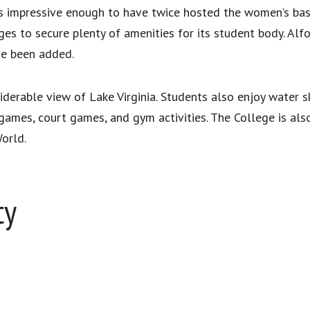
s impressive enough to have twice hosted the women’s bas
es to secure plenty of amenities for its student body. Alfon
ve been added.
derable view of Lake Virginia. Students also enjoy water sk
d games, court games, and gym activities. The College is al
orld.
ty