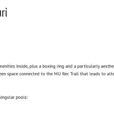
ri
nities inside, plus a boxing ring and a particularly aesthet
een space connected to the MU Rec Trail that leads to alter
ingular pools: