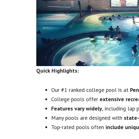
Quick Highlights:
Our #1 ranked college pool is at
Pen
College pools offer
extensive recre
Features vary widely
, including lap
Many pools are designed with
state
Top-rated pools often
include uniq