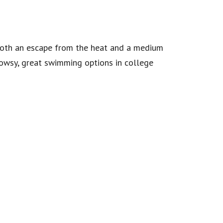
 both an escape from the heat and a medium
owsy, great swimming options in college