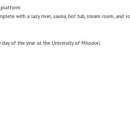
 platform
omplete with a lazy river, sauna, hot tub, steam room, and v
 day of the year at the University of Missouri.