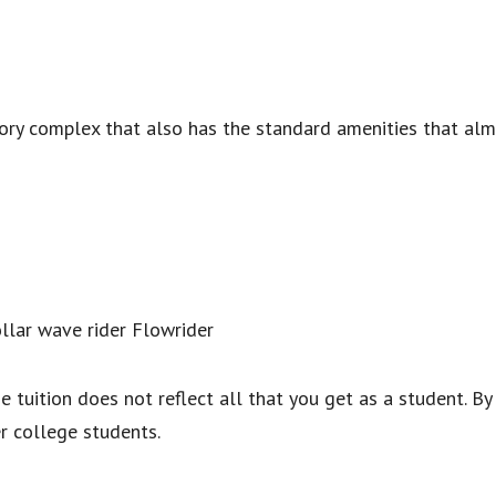
ory complex that also has the standard amenities that almo
ollar wave rider Flowrider
e tuition does not reflect all that you get as a student. By
r college students.