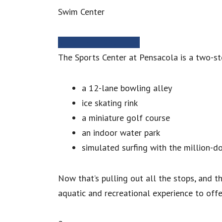
Swim Center
MORE INFORMATION
The Sports Center at Pensacola is a two-st
a 12-lane bowling alley
ice skating rink
a miniature golf course
an indoor water park
simulated surfing with the million-d
Now that’s pulling out all the stops, and th
aquatic and recreational experience to offe