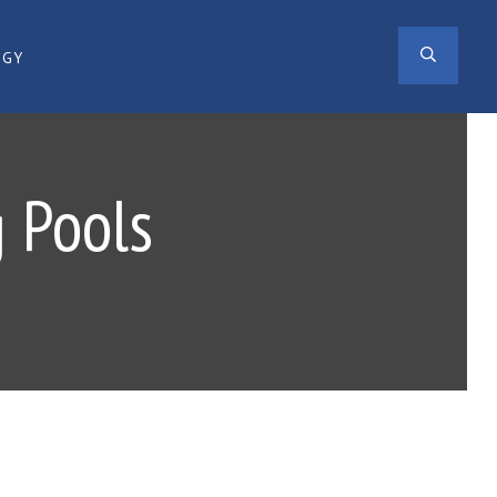
SEAR
OGY
 Pools