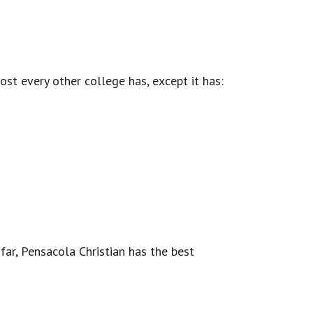
st every other college has, except it has:
 far, Pensacola Christian has the best