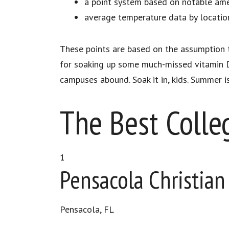
a point system based on notable amen
average temperature data by locatio
These points are based on the assumption t
for soaking up some much-missed vitamin D
campuses abound. Soak it in, kids. Summer i
The Best Colle
1
Pensacola Christian
Pensacola, FL