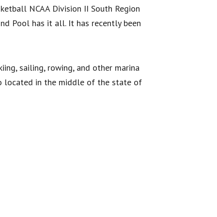
ketball NCAA Division II South Region
d Pool has it all. It has recently been
iing, sailing, rowing, and other marina
so located in the middle of the state of