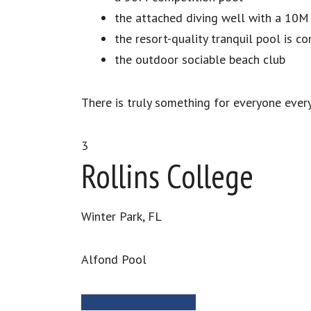
the attached diving well with a 10M
the resort-quality tranquil pool is c
the outdoor sociable beach club
There is truly something for everyone every
3
Rollins College
Winter Park, FL
Alfond Pool
MORE INFORMATION