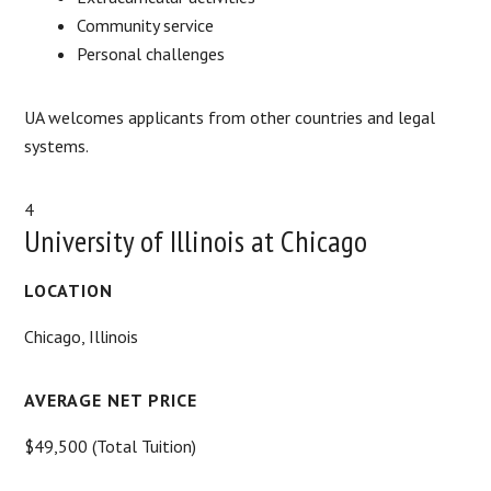
Community service
Personal challenges
UA welcomes applicants from other countries and legal
systems.
4
University of Illinois at Chicago
LOCATION
Chicago, Illinois
AVERAGE NET PRICE
$49,500 (Total Tuition)