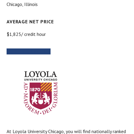
Chicago, Illinois
AVERAGE NET PRICE
$1,825/ credit hour
MORE INFORMATION
At Loyola University Chicago, you will find nationally ranked