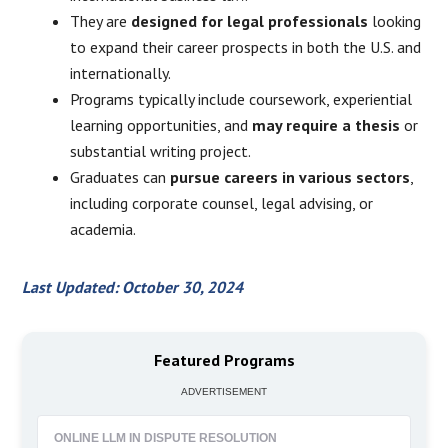
They are
designed for legal professionals
looking
to expand their career prospects in both the U.S. and
internationally.
Programs typically include coursework, experiential
learning opportunities, and
may require a thesis
or
substantial writing project.
Graduates can
pursue careers in various sectors
,
including corporate counsel, legal advising, or
academia.
Last Updated: October 30, 2024
Featured Programs