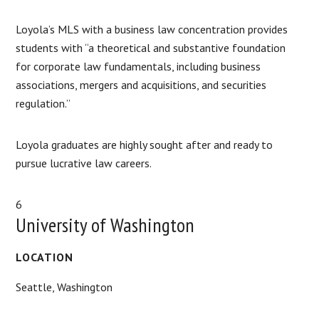
Loyola’s MLS with a business law concentration provides
students with “a theoretical and substantive foundation
for corporate law fundamentals, including business
associations, mergers and acquisitions, and securities
regulation.”
Loyola graduates are highly sought after and ready to
pursue lucrative law careers.
6
University of Washington
LOCATION
Seattle, Washington