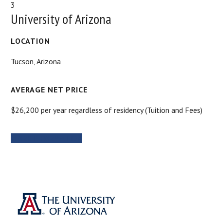
3
University of Arizona
LOCATION
Tucson, Arizona
AVERAGE NET PRICE
$26,200 per year regardless of residency (Tuition and Fees)
MORE INFORMATION