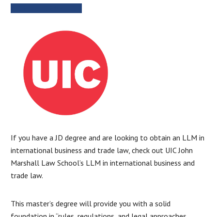
MORE INFORMATION
If you have a JD degree and are looking to obtain an LLM in
international business and trade law, check out UIC John
Marshall Law School’s LLM in international business and
trade law.
This master’s degree will provide you with a solid
foundation in “rules, regulations, and legal approaches