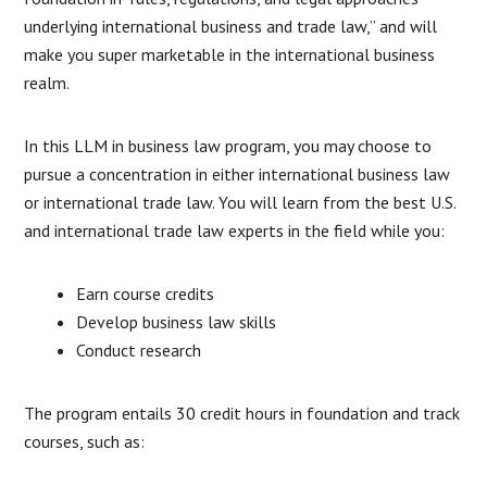
underlying international business and trade law,” and will
make you super marketable in the international business
realm.
In this LLM in business law program, you may choose to
pursue a concentration in either international business law
or international trade law. You will learn from the best U.S.
and international trade law experts in the field while you:
Earn course credits
Develop business law skills
Conduct research
The program entails 30 credit hours in foundation and track
courses, such as: