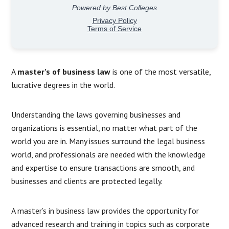
A
master’s of business law
is one of the most versatile,
lucrative degrees in the world.
Understanding the laws governing businesses and
organizations is essential, no matter what part of the
world you are in. Many issues surround the legal business
world, and professionals are needed with the knowledge
and expertise to ensure transactions are smooth, and
businesses and clients are protected legally.
A master’s in business law provides the opportunity for
advanced research and training in topics such as corporate