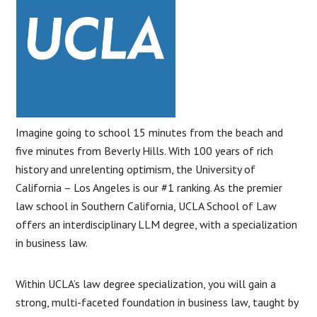
Imagine going to school 15 minutes from the beach and
five minutes from Beverly Hills. With 100 years of rich
history and unrelenting optimism, the University of
California – Los Angeles is our #1 ranking. As the premier
law school in Southern California, UCLA School of Law
offers an interdisciplinary LLM degree, with a specialization
in business law.
Within UCLA’s law degree specialization, you will gain a
strong, multi-faceted foundation in business law, taught by