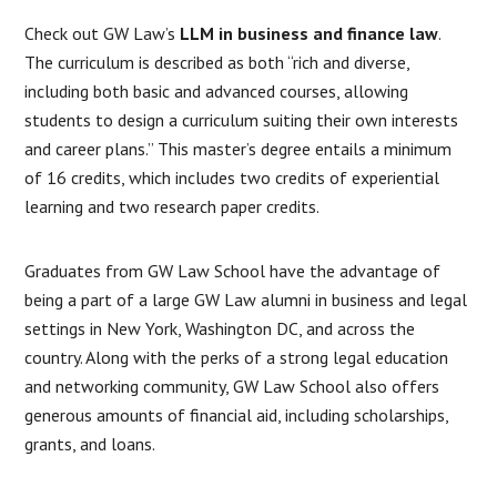
Check out GW Law’s
LLM in business and finance law
.
The curriculum is described as both “rich and diverse,
including both basic and advanced courses, allowing
students to design a curriculum suiting their own interests
and career plans.” This master’s degree entails a minimum
of 16 credits, which includes two credits of experiential
learning and two research paper credits.
Graduates from GW Law School have the advantage of
being a part of a large GW Law alumni in business and legal
settings in New York, Washington DC, and across the
country. Along with the perks of a strong legal education
and networking community, GW Law School also offers
generous amounts of financial aid, including scholarships,
grants, and loans.