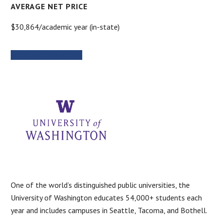
AVERAGE NET PRICE
$30,864/academic year (in-state)
MORE INFORMATION
One of the world’s distinguished public universities, the
University of Washington educates 54,000+ students each
year and includes campuses in Seattle, Tacoma, and Bothell.