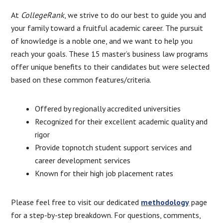
At
CollegeRank
, we strive to do our best to guide you and
your family toward a fruitful academic career. The pursuit
of knowledge is a noble one, and we want to help you
reach your goals. These 15 master’s business law programs
offer unique benefits to their candidates but were selected
based on these common features/criteria.
Offered by regionally accredited universities
Recognized for their excellent academic quality and
rigor
Provide topnotch student support services and
career development services
Known for their high job placement rates
Please feel free to visit our dedicated
methodology
page
for a step-by-step breakdown. For questions, comments,