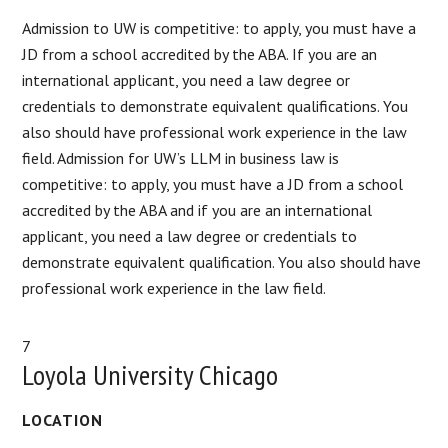
Admission to UW is competitive: to apply, you must have a
JD from a school accredited by the ABA. If you are an
international applicant, you need a law degree or
credentials to demonstrate equivalent qualifications. You
also should have professional work experience in the law
field. Admission for UW’s LLM in business law is
competitive: to apply, you must have a JD from a school
accredited by the ABA and if you are an international
applicant, you need a law degree or credentials to
demonstrate equivalent qualification. You also should have
professional work experience in the law field.
7
Loyola University Chicago
LOCATION