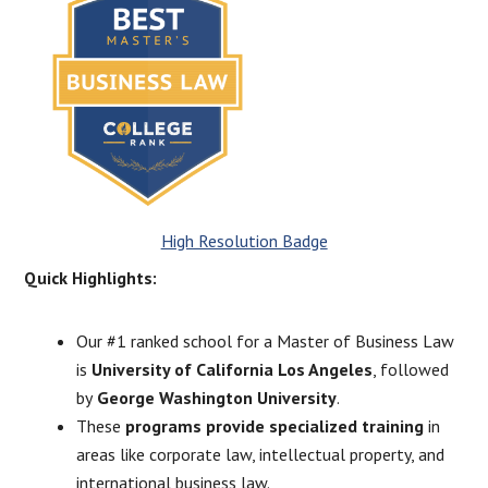
High Resolution Badge
Quick Highlights:
Our #1 ranked school for a Master of Business Law
is
University of California Los Angeles
, followed
by
George Washington University
.
These
programs provide specialized training
in
areas like corporate law, intellectual property, and
international business law.