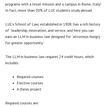
programs with a Jesuit mission and a campus in Rome, Italy!
In fact, more than 30% of LUC students study abroad.
LUC’s School of Law, established in 1908, has a rich history
of “leadership, innovation, and service, and here you can
earn an LLM in business law designed for “attorneys hungry
for greater opportunity.”
The LLM in business law requires 24 credit hours, which
includes:
Required courses
Elective courses
A thesis project
Required courses are: