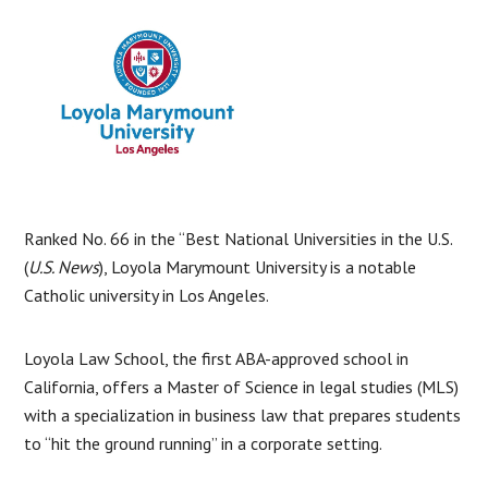
Ranked No. 66 in the “Best National Universities in the U.S.
(
U.S. News
), Loyola Marymount University is a notable
Catholic university in Los Angeles.
Loyola Law School, the first ABA-approved school in
California, offers a Master of Science in legal studies (MLS)
with a specialization in business law that prepares students
to “hit the ground running” in a corporate setting.