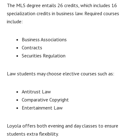
The MLS degree entails 26 credits, which includes 16
specialization credits in business law. Required courses
include:
Business Associations
Contracts
Securities Regulation
Law students may choose elective courses such as:
Antitrust Law
Comparative Copyright
Entertainment Law
Loyola offers both evening and day classes to ensure
students extra flexibility.