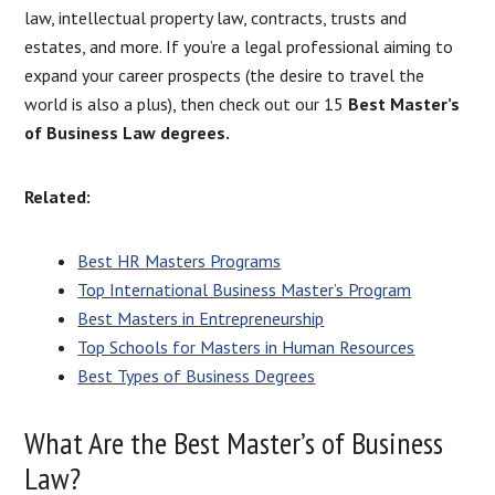
law, intellectual property law, contracts, trusts and
estates, and more. If you’re a legal professional aiming to
expand your career prospects (the desire to travel the
world is also a plus), then check out our 15
Best Master’s
of Business Law degrees.
Related:
Best HR Masters Programs
Top International Business Master’s Program
Best Masters in Entrepreneurship
Top Schools for Masters in Human Resources
Best Types of Business Degrees
What Are the Best Master’s of Business
Law?