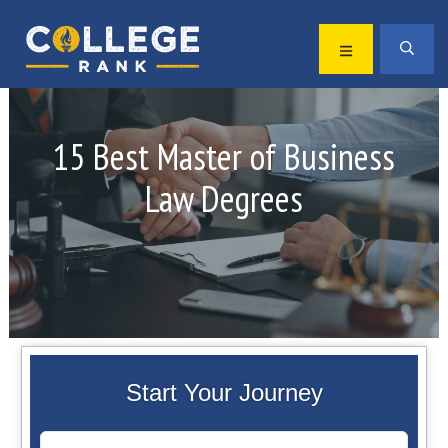
Skip
Skip
to
to
MENU
SEA
primary
main
Best
navigation
content
College
Rankings
15 Best Master of Business
Law Degrees
Start Your Journey