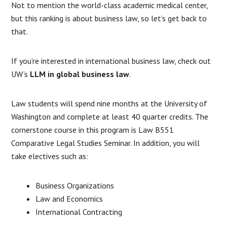
Not to mention the world-class academic medical center,
but this ranking is about business law, so let’s get back to
that.
If you’re interested in international business law, check out
UW’s
LLM in global business law
.
Law students will spend nine months at the University of
Washington and complete at least 40 quarter credits. The
cornerstone course in this program is Law B551
Comparative Legal Studies Seminar. In addition, you will
take electives such as:
Business Organizations
Law and Economics
International Contracting