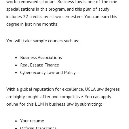
world-renowned scholars. Business law is one of the nine
specializations in this program, and this plan of study
includes 22 credits over two semesters. You can earn this
degree in just nine months!
You will take sample courses such as:
Business Associations
Real Estate Finance
Cybersecurity Law and Policy
With a global reputation for excellence, UCLA law degrees
are highly sought after and competitive. You can apply
online for this LLM in business law by submitting:
Your resume
Official transcripts