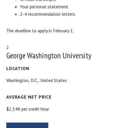
Your personal statement
2-4 recommendation letters
The deadline to apply is February 1.
2
George Washington University
LOCATION
Washington, D.C., United States
AVERAGE NET PRICE
$2,548 per credit hour
MORE INFORMATION