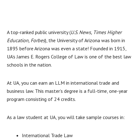
A top-ranked public university (
U.S. News, Times Higher
Education, Forbes
), the University of Arizona was born in
1895 before Arizona was even a state! Founded in 1915,
UA’s James E. Rogers College of Law is one of the best law
schools in the nation.
At UA, you can earn an LLM in international trade and
business law. This master’s degree is a full-time, one-year
program consisting of 24 credits.
As a law student at UA, you will take sample courses in:
International Trade Law