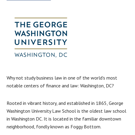
Why not study business law in one of the world’s most
notable centers of finance and law: Washington, DC?
Rooted in vibrant history, and established in 1865, George
Washington University Law School is the oldest law school
in Washington DC. It is located in the familiar downtown
neighborhood, fondly known as Foggy Bottom.