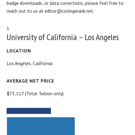
badge downloads, or data corrections, please feel free to
reach out to us at editor@collegerank.net.
1
University of California – Los Angeles
LOCATION
Los Angeles, California
AVERAGE NET PRICE
$73,117 (Total Tuition only)
MORE INFORMATION