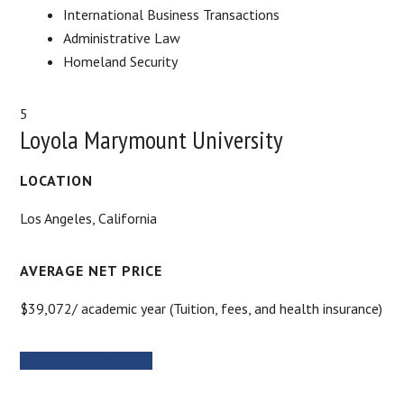
International Business Transactions
Administrative Law
Homeland Security
5
Loyola Marymount University
LOCATION
Los Angeles, California
AVERAGE NET PRICE
$39,072/ academic year (Tuition, fees, and health insurance)
MORE INFORMATION