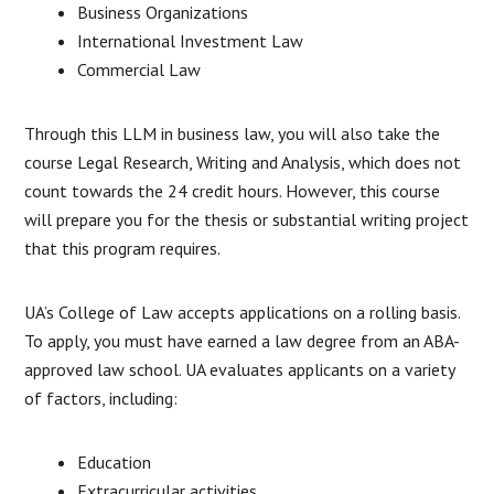
Business Organizations
International Investment Law
Commercial Law
Through this LLM in business law, you will also take the
course Legal Research, Writing and Analysis, which does not
count towards the 24 credit hours. However, this course
will prepare you for the thesis or substantial writing project
that this program requires.
UA’s College of Law accepts applications on a rolling basis.
To apply, you must have earned a law degree from an ABA-
approved law school. UA evaluates applicants on a variety
of factors, including:
Education
Extracurricular activities