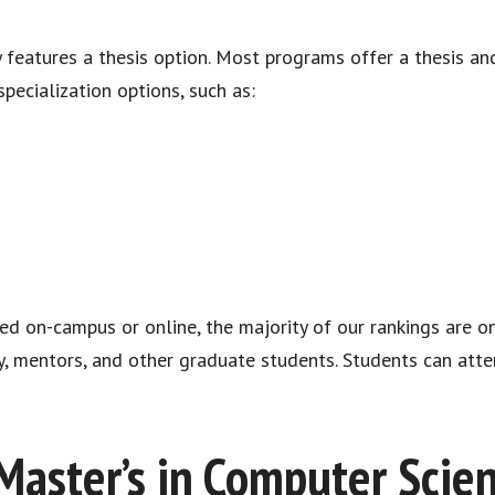
features a thesis option. Most programs offer a thesis and
pecialization options, such as:
ed on-campus or online, the majority of our rankings are 
y, mentors, and other graduate students. Students can att
Master’s in Computer Scie