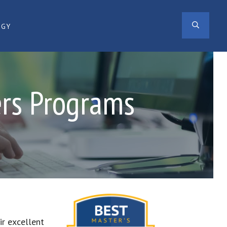
SEAR
OGY
ers Programs
ir excellent