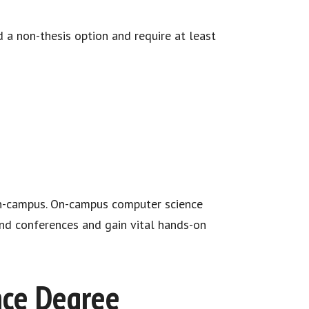
 a non-thesis option and require at least
on-campus. On-campus computer science
end conferences and gain vital hands-on
nce Degree