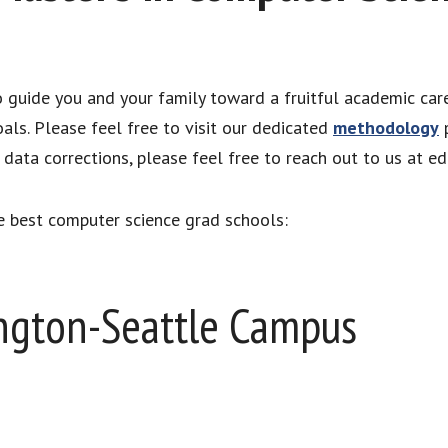
to guide you and your family toward a fruitful academic car
als. Please feel free to visit our dedicated
methodology
p
ata corrections, please feel free to reach out to us at e
e best computer science grad schools:
ington-Seattle Campus