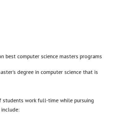
aster’s degree in computer science that is
f students work full-time while pursuing
 include: