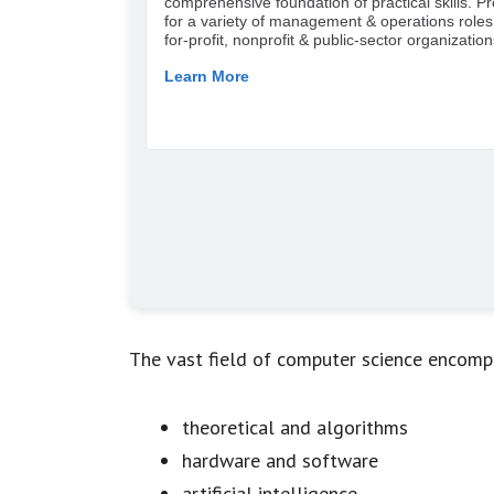
The vast field of computer science encomp
theoretical and algorithms
hardware and software
artificial intelligence