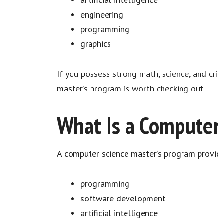
engineering
programming
graphics
If you possess strong math, science, and cri
master’s program is worth checking out.
What Is a Computer
A computer science master’s program provi
programming
software development
artificial intelligence