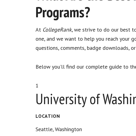
Programs?
At
CollegeRank
, we strive to do our best 
one, and we want to help you reach your go
questions, comments, badge downloads, or d
Below you’ll find our complete guide to th
1
University of Wash
LOCATION
Seattle, Washington