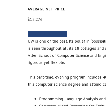
AVERAGE NET PRICE
$12,276
MORE INFORMATION
UW is one of the best. Its belief in “possib
is seen throughout all its 18 colleges and 
Allen School of Computer Science and Engin
rigorous yet flexible.
This part-time, evening program includes 40
this computer science degree and attend cl
Programming Language Analysis and
Computer-Aided Reasoning for Soft