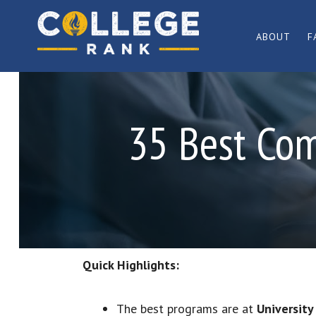
Skip
Skip
to
to
ABOUT
F
primary
main
Best
navigation
content
College
Rankings
35 Best Com
Quick Highlights:
The best programs are at
Universit