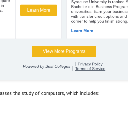
asses the study of computers, which includes: