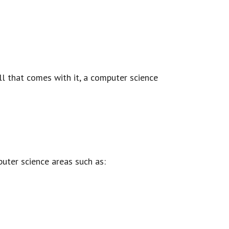
all that comes with it, a computer science
uter science areas such as: