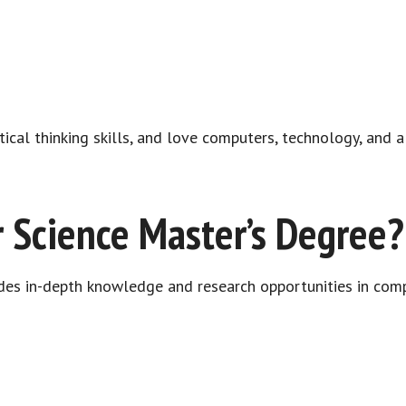
tical thinking skills, and love computers, technology, and 
 Science Master’s Degree?
des in-depth knowledge and research opportunities in comp