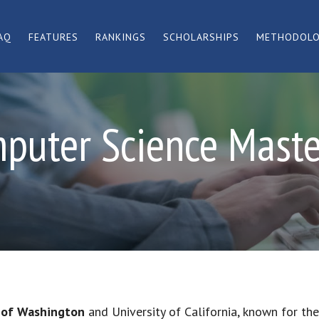
AQ
FEATURES
RANKINGS
SCHOLARSHIPS
METHODOL
puter Science Mast
y of Washington
and University of California, known for the