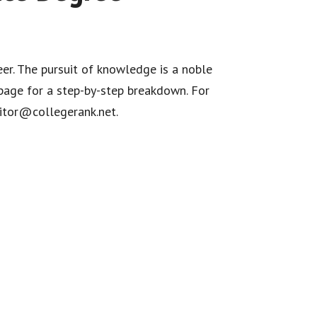
eer. The pursuit of knowledge is a noble
age for a step-by-step breakdown. For
ditor@collegerank.net.