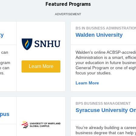
Featured Programs