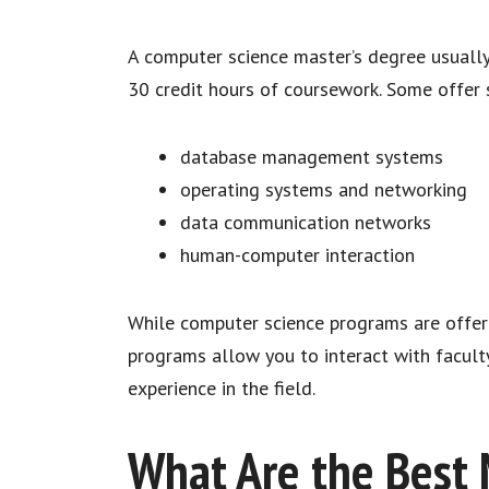
A computer science master’s degree usually 
30 credit hours of coursework. Some offer s
database management systems
operating systems and networking
data communication networks
human-computer interaction
While computer science programs are offer
programs allow you to interact with facult
experience in the field.
What Are the Best 