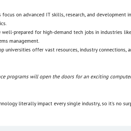
 focus on advanced IT skills, research, and development in 
cs.
e well-prepared for high-demand tech jobs in industries lik
stems management.
op universities offer vast resources, industry connections, 
ce programs will open the doors for an exciting computer 
nology literally impact every single industry, so it’s no su