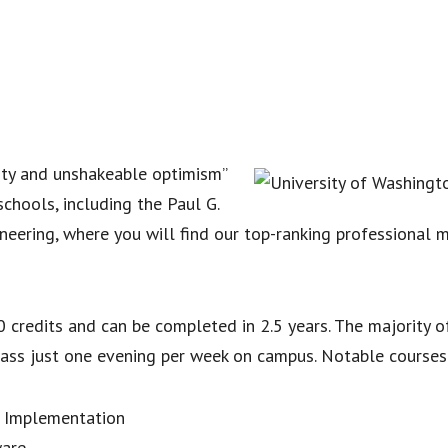
ility and unshakeable optimism”
schools, including the Paul G.
eering, where you will find our top-ranking professional m
 credits and can be completed in 2.5 years. The majority o
ass just one evening per week on campus. Notable courses
 Implementation
ware