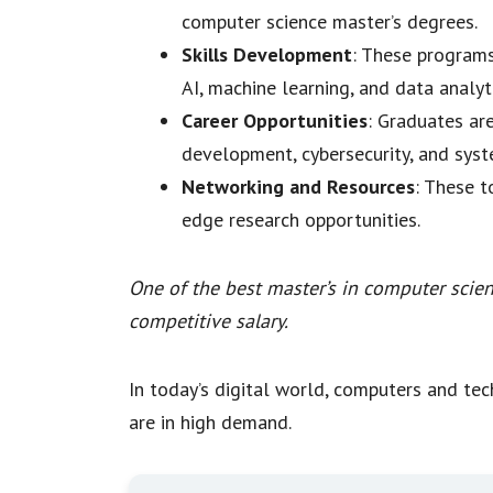
computer science master’s degrees.
Skills Development
: These programs
AI, machine learning, and data analyti
Career Opportunities
: Graduates ar
development, cybersecurity, and sy
Networking and Resources
: These t
edge research opportunities.
One of the best master’s in computer scien
competitive salary.
In today’s digital world, computers and tech
are in high demand.