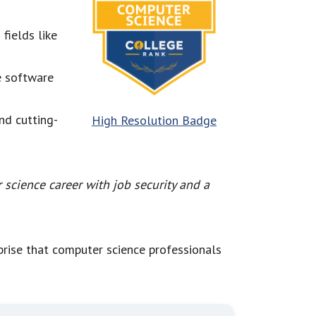
fields like
e software
and cutting-
High Resolution Badge
science career with job security and a
rprise that computer science professionals