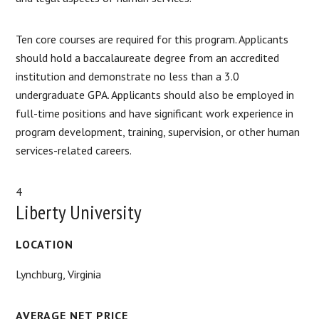
Ten core courses are required for this program. Applicants
should hold a baccalaureate degree from an accredited
institution and demonstrate no less than a 3.0
undergraduate GPA. Applicants should also be employed in
full-time positions and have significant work experience in
program development, training, supervision, or other human
services-related careers.
4
Liberty University
LOCATION
Lynchburg, Virginia
AVERAGE NET PRICE