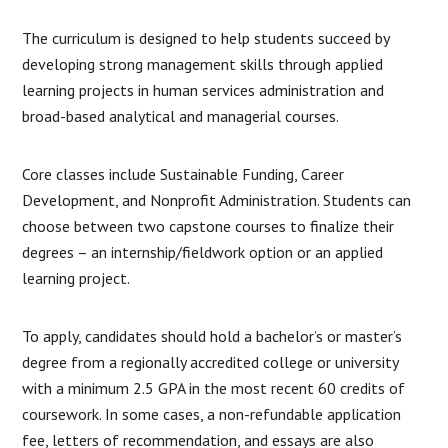
The curriculum is designed to help students succeed by
developing strong management skills through applied
learning projects in human services administration and
broad-based analytical and managerial courses.
Core classes include Sustainable Funding, Career
Development, and Nonprofit Administration. Students can
choose between two capstone courses to finalize their
degrees – an internship/fieldwork option or an applied
learning project.
To apply, candidates should hold a bachelor’s or master’s
degree from a regionally accredited college or university
with a minimum 2.5 GPA in the most recent 60 credits of
coursework. In some cases, a non-refundable application
fee, letters of recommendation, and essays are also