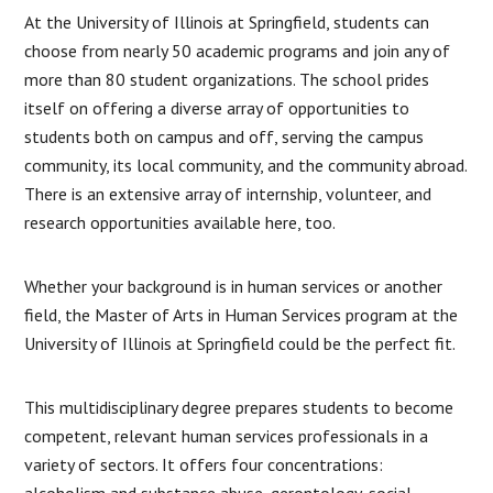
At the University of Illinois at Springfield, students can
choose from nearly 50 academic programs and join any of
more than 80 student organizations. The school prides
itself on offering a diverse array of opportunities to
students both on campus and off, serving the campus
community, its local community, and the community abroad.
There is an extensive array of internship, volunteer, and
research opportunities available here, too.
Whether your background is in human services or another
field, the Master of Arts in Human Services program at the
University of Illinois at Springfield could be the perfect fit.
This multidisciplinary degree prepares students to become
competent, relevant human services professionals in a
variety of sectors. It offers four concentrations:
alcoholism and substance abuse, gerontology, social