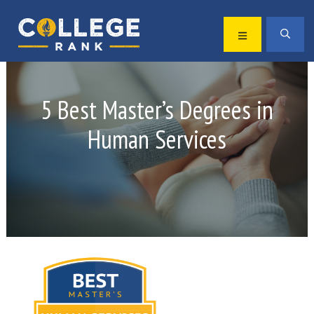
Skip
Skip
to
to
MENU
SEA
primary
main
Best
navigation
content
College
Rankings
5 Best Master’s Degrees in
Human Services