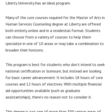
Liberty University has an ideal program.
Many of the core courses required for the Master of Arts in
Human Services Counseling degree at Liberty are offered
both entirely online and in a residential format. Students
can choose from a variety of courses to help them
specialize in one of 10 areas or may take a combination to
broaden their horizons.
This program is best for students who don’t intend to seek
national certification or licensure, but instead are looking
for basic career advancement. It includes 18 hours of core
courses and 12 hours of electives. With multiple financial
aid opportunities available (such as graduate
assistantships), there’s no reason not to consider it.
This degree is just one of more than 300 unique areas of