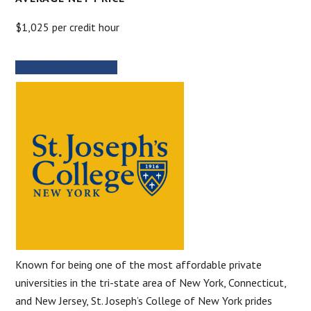
$1,025 per credit hour
MORE INFORMATION
Known for being one of the most affordable private
universities in the tri-state area of New York, Connecticut,
and New Jersey, St. Joseph’s College of New York prides