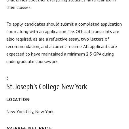
their classes.
To apply, candidates should submit a completed application
form along with an application fee. Official transcripts are
also required, as are a reflective essay, two letters of
recommendation, and a current resume. All applicants are
expected to have maintained a minimum 2.5 GPA during
undergraduate coursework.
3
St. Joseph’s College New York
LOCATION
New York City, New York
AVERAGE NET PRICE