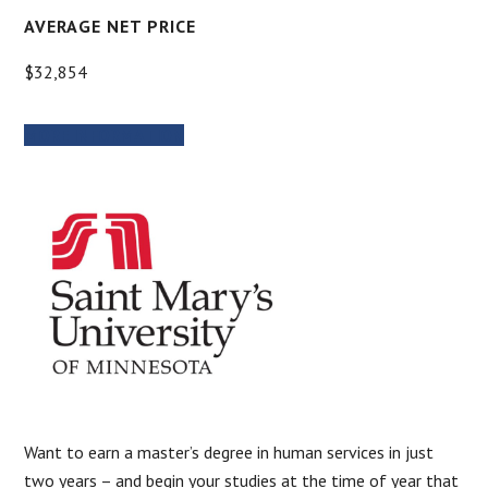
AVERAGE NET PRICE
$32,854
MORE INFORMATION
Want to earn a master’s degree in human services in just
two years – and begin your studies at the time of year that