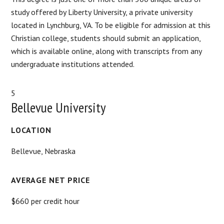
study offered by Liberty University, a private university
located in Lynchburg, VA. To be eligible for admission at this
Christian college, students should submit an application,
which is available online, along with transcripts from any
undergraduate institutions attended.
5
Bellevue University
LOCATION
Bellevue, Nebraska
AVERAGE NET PRICE
$660 per credit hour