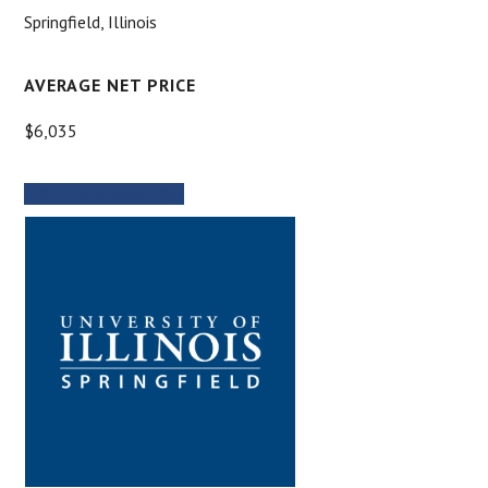
Springfield, Illinois
AVERAGE NET PRICE
$6,035
MORE INFORMATION