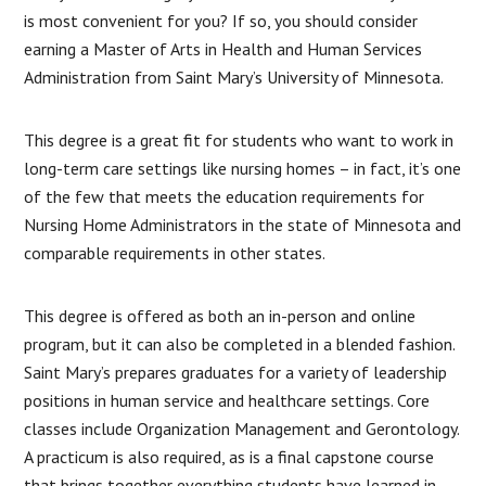
is most convenient for you? If so, you should consider
earning a Master of Arts in Health and Human Services
Administration from Saint Mary’s University of Minnesota.
This degree is a great fit for students who want to work in
long-term care settings like nursing homes – in fact, it’s one
of the few that meets the education requirements for
Nursing Home Administrators in the state of Minnesota and
comparable requirements in other states.
This degree is offered as both an in-person and online
program, but it can also be completed in a blended fashion.
Saint Mary’s prepares graduates for a variety of leadership
positions in human service and healthcare settings. Core
classes include Organization Management and Gerontology.
A practicum is also required, as is a final capstone course
that brings together everything students have learned in