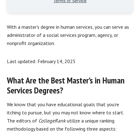
With a master’s degree in human services, you can serve as
administrator of a social services program, agency, or
nonprofit organization.
Last updated: February 14, 2025
What Are the Best Master’s in Human
Services Degrees?
We know that you have educational goals that you’re
itching to pursue, but you may not know where to start.
The editors of
CollegeRank
utilize a unique ranking
methodology based on the following three aspects: