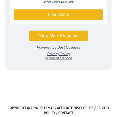
COPYRIGHT © 2026 ·
SITEMAP
/
AFFILIATE DISCLOSURE
/
PRIVACY
POLICY
/
CONTACT