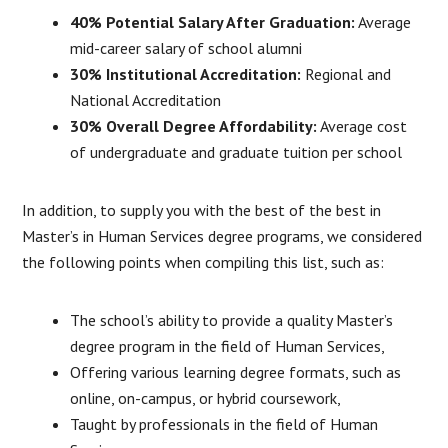
40% Potential Salary After Graduation:
Average
mid-career salary of school alumni
30% Institutional Accreditation:
Regional and
National Accreditation
30% Overall Degree Affordability:
Average cost
of undergraduate and graduate tuition per school
In addition, to supply you with the best of the best in
Master’s in Human Services degree programs, we considered
the following points when compiling this list, such as:
The school’s ability to provide a quality Master’s
degree program in the field of Human Services,
Offering various learning degree formats, such as
online, on-campus, or hybrid coursework,
Taught by professionals in the field of Human