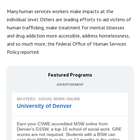
Many human services workers make impacts at the
individual level. Others are leading efforts to aid victims of
human trafficking, make treatment for mental illnesses
and drug addiction more accessible, address homelessness,
and so much more, the federal Office of Human Services
Policy reported.
Featured Programs