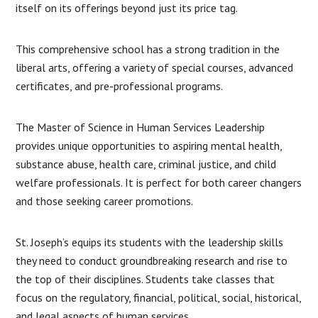
itself on its offerings beyond just its price tag.
This comprehensive school has a strong tradition in the
liberal arts, offering a variety of special courses, advanced
certificates, and pre-professional programs.
The Master of Science in Human Services Leadership
provides unique opportunities to aspiring mental health,
substance abuse, health care, criminal justice, and child
welfare professionals. It is perfect for both career changers
and those seeking career promotions.
St. Joseph’s equips its students with the leadership skills
they need to conduct groundbreaking research and rise to
the top of their disciplines. Students take classes that
focus on the regulatory, financial, political, social, historical,
and legal aspects of human services.