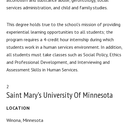
services administration, and child and family studies.
This degree holds true to the school’s mission of providing
experiential learning opportunities to all students; the
program requires a 4-credit hour internship during which
students work in a human services environment. In addition,
all students must take classes such as Social Policy, Ethics
and Professional Development, and Interviewing and
Assessment Skills in Human Services.
2
Saint Mary’s University Of Minnesota
LOCATION
Winona, Minnesota