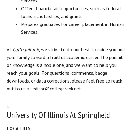
Services,
Offers financial aid opportunities, such as federal
loans, scholarships, and grants,
Prepares graduates for career placement in Human
Services.
At
CollegeRank
, we strive to do our best to guide you and
your family toward a fruitful academic career. The pursuit
of knowledge is a noble one, and we want to help you
reach your goals. For questions, comments, badge
downloads, or data corrections, please feel free to reach
out to us at editor@collegerank.net.
1
University Of Illinois At Springfield
LOCATION