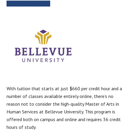
MORE INFORMATION
With tuition that starts at just $660 per credit hour and a
number of classes available entirely online, there’s no
reason not to consider the high-quality Master of Arts in
Human Services at Bellevue University. This program is
offered both on campus and online and requires 36 credit
hours of study.