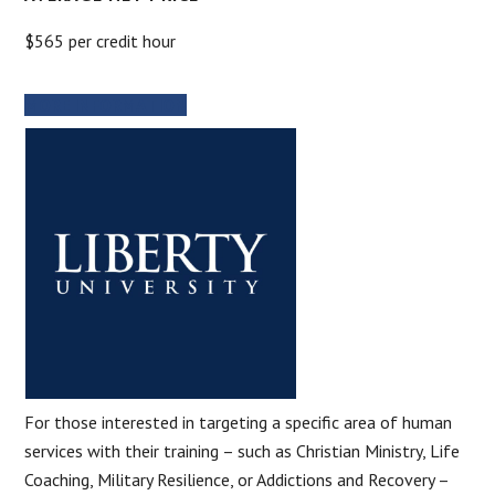
$565 per credit hour
MORE INFORMATION
For those interested in targeting a specific area of human
services with their training – such as Christian Ministry, Life
Coaching, Military Resilience, or Addictions and Recovery –