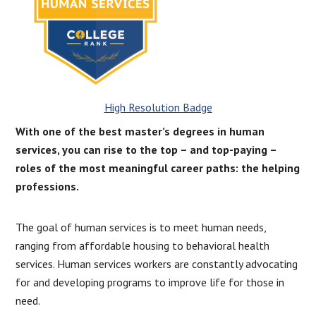
High Resolution Badge
With one of the best master’s degrees in human
services, you can rise to the top – and top-paying –
roles of the most meaningful career paths: the helping
professions.
The goal of human services is to meet human needs,
ranging from affordable housing to behavioral health
services. Human services workers are constantly advocating
for and developing programs to improve life for those in
need.