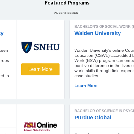
Featured Programs