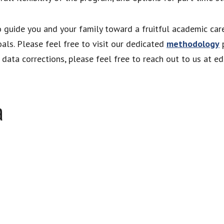
to guide you and your family toward a fruitful academic car
als. Please feel free to visit our dedicated
methodology
p
ata corrections, please feel free to reach out to us at e
a