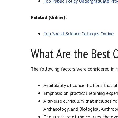
Top Public Policy Undergraduate Pr
Related (Online):
Top Social Science Colleges Online
What Are the Best O
The following factors were considered in r
Availability of concentrations that a
Emphasis on practical learning expe
A diverse curriculum that includes f
Archaeology, and Biological Anthrop
The structure of the courses, the over