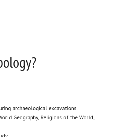
pology?
uring archaeological excavations.
World Geography, Religions of the World,
udy.