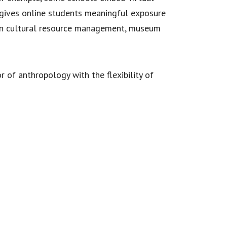
s gives online students meaningful exposure
 in cultural resource management, museum
r of anthropology with the flexibility of