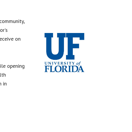
 community,
or’s
eceive on
ile opening
lth
n in