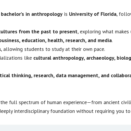
 bachelor’s in anthropology
is
University of Florida
, foll
ultures from the past to present
, exploring what makes
usiness, education, health, research, and media
.
s
, allowing students to study at their own pace.
alizations like
cultural anthropology, archaeology, biolog
tical thinking, research, data management, and collabora
es the full spectrum of human experience—from ancient civ
eeply interdisciplinary foundation without requiring you to 