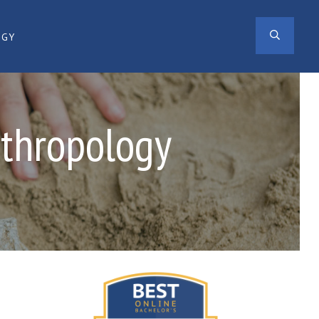
SEAR
OGY
nthropology