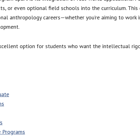
ts, or even optional field schools into the curriculum. Thi
onal anthropology careers—whether you’re aiming to work
elopment.
xcellent option for students who want the intellectual rigo
uate
ms
’s
e Programs