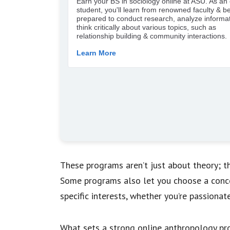
These programs aren’t just about theory; they
Some programs also let you choose a conc
specific interests, whether you’re passionat
What sets a strong online anthropology pro