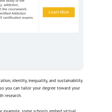
ion, identity, inequality, and sustainability.
o you can tailor your degree toward your
th research.
 For example, some schools embed virtual