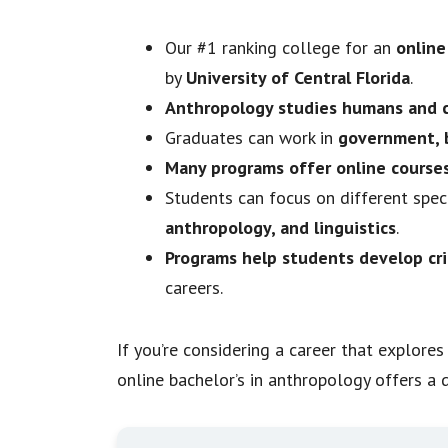
Our #1 ranking college for an
online
by
University of Central Florida
.
Anthropology studies humans and c
Graduates can work in
government, b
Many programs offer online course
Students can focus on different speci
anthropology, and linguistics
.
Programs help students develop cri
careers.
If you’re considering a career that explor
online bachelor’s in anthropology offers a d