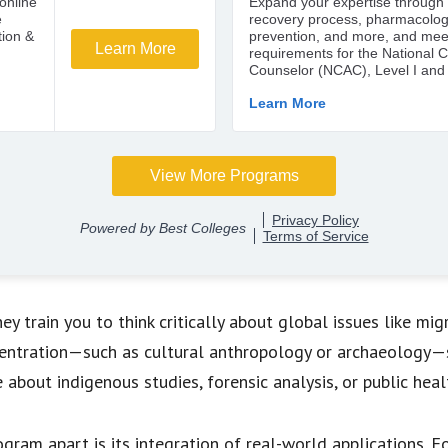
 train you to think critically about global issues like migrat
entration—such as cultural anthropology or archaeology—s
e about indigenous studies, forensic analysis, or public heal
gram apart is its integration of real-world applications.