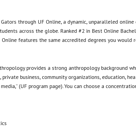
 Gators through UF Online, a dynamic, unparalleled online
tudents across the globe. Ranked #2 in Best Online Bachel
F Online features the same accredited degrees you would r
anthropology provides a strong anthropology background wh
, private business, community organizations, education, hea
e media,” (UF program page). You can choose a concentratio
ics