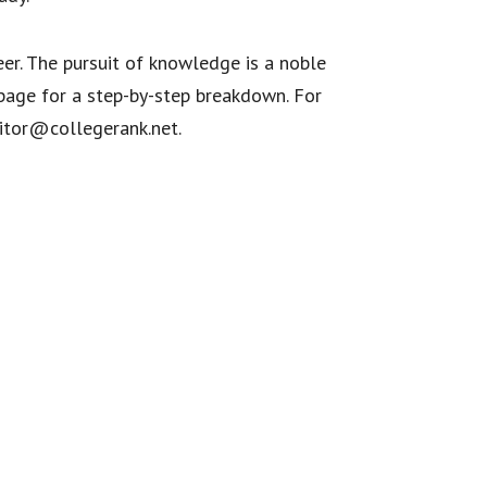
eer. The pursuit of knowledge is a noble
age for a step-by-step breakdown. For
ditor@collegerank.net.