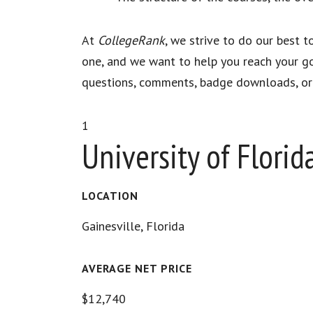
At
CollegeRank
, we strive to do our best 
one, and we want to help you reach your go
questions, comments, badge downloads, or d
1
University of Florid
LOCATION
Gainesville, Florida
AVERAGE NET PRICE
$12,740