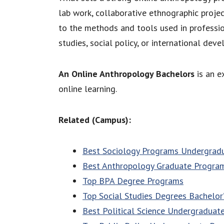
lab work, collaborative ethnographic projec
to the methods and tools used in professi
studies, social policy, or international dev
An Online Anthropology Bachelors
is an e
online learning.
Related (Campus):
Best Sociology Programs Undergrad
Best Anthropology Graduate Progra
Top BPA Degree Programs
Top Social Studies Degrees Bachelor
Best Political Science Undergraduat