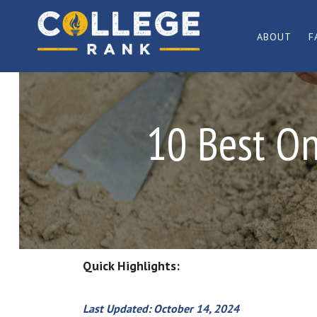
Skip
Skip
to
to
ABOUT
F
primary
main
Best
navigation
content
College
Rankings
10 Best On
Quick Highlights:
Last Updated: October 14, 2024