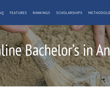
AQ
FEATURES
RANKINGS
SCHOLARSHIPS
METHODOL
line Bachelor’s in A