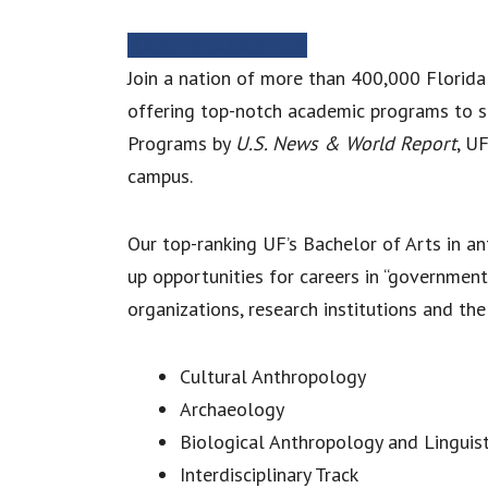
MORE INFORMATION
Join a nation of more than 400,000 Florida
offering top-notch academic programs to s
Programs by
U.S. News & World Report
, U
campus.
Our top-ranking UF’s Bachelor of Arts in 
up opportunities for careers in “government
organizations, research institutions and th
Cultural Anthropology
Archaeology
Biological Anthropology and Linguist
Interdisciplinary Track