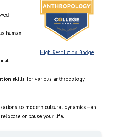
owed
 us human.
High Resolution Badge
ical
tion skills
for various anthropology
ilizations to modern cultural dynamics—an
relocate or pause your life.