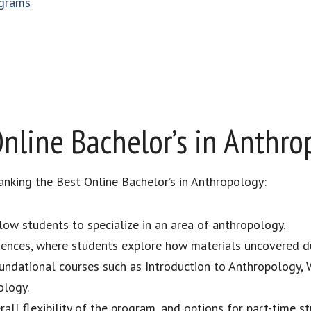
ograms
nline Bachelor’s in Anthro
anking the Best Online Bachelor’s in Anthropology:
llow students to specialize in an area of anthropology.
riences, where students explore how materials uncovered d
oundational courses such as Introduction to Anthropology, 
ology.
all flexibility of the program, and options for part-time st