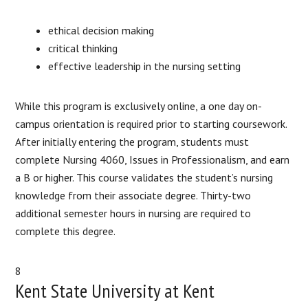
ethical decision making
critical thinking
effective leadership in the nursing setting
While this program is exclusively online, a one day on-
campus orientation is required prior to starting coursework.
After initially entering the program, students must
complete Nursing 4060, Issues in Professionalism, and earn
a B or higher. This course validates the student’s nursing
knowledge from their associate degree. Thirty-two
additional semester hours in nursing are required to
complete this degree.
8
Kent State University at Kent