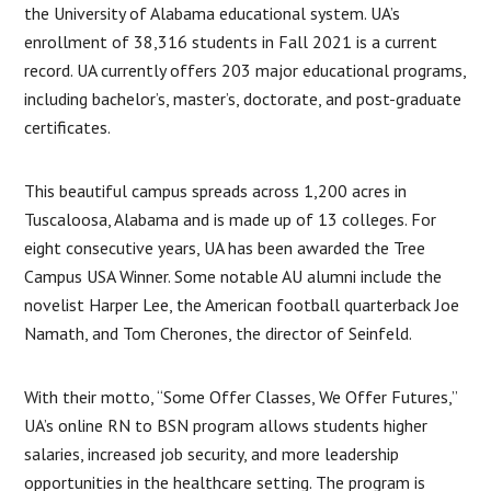
the University of Alabama educational system. UA’s
enrollment of 38,316 students in Fall 2021 is a current
record. UA currently offers 203 major educational programs,
including bachelor’s, master’s, doctorate, and post-graduate
certificates.
This beautiful campus spreads across 1,200 acres in
Tuscaloosa, Alabama and is made up of 13 colleges. For
eight consecutive years, UA has been awarded the Tree
Campus USA Winner. Some notable AU alumni include the
novelist Harper Lee, the American football quarterback Joe
Namath, and Tom Cherones, the director of Seinfeld.
With their motto, “Some Offer Classes, We Offer Futures,”
UA’s online RN to BSN program allows students higher
salaries, increased job security, and more leadership
opportunities in the healthcare setting. The program is