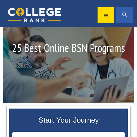
Skip
Skip
to
to
MENU
SEA
primary
main
Best
navigation
content
College
Rankings
25 Best Online BSN Programs
Start Your Journey