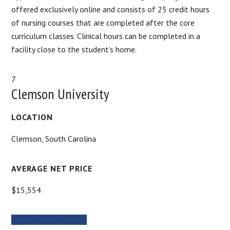
offered exclusively online and consists of 25 credit hours
of nursing courses that are completed after the core
curriculum classes. Clinical hours can be completed in a
facility close to the student’s home.
7
Clemson University
LOCATION
Clemson, South Carolina
AVERAGE NET PRICE
$15,554
MORE INFORMATION