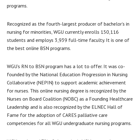
programs.
Recognized as the fourth-largest producer of bachelor’s in
nursing for minorities, WGU currently enrolls 150,116
students and employs 3,939 full-time faculty. It is one of
the best online BSN programs.
WGU’s RN to BSN program has a lot to offer. It was co-
founded by the National Education Progression in Nursing
Collaborative (NEPIN) to support academic achievement
for nurses. This online nursing degree is recognized by the
Nurses on Board Coalition (NOBC) as a Founding Healthcare
Leadership and is also recognized by the ELNEC Hall of
Fame for the adoption of CARES palliative care
competencies for all WGU undergraduate nursing programs.