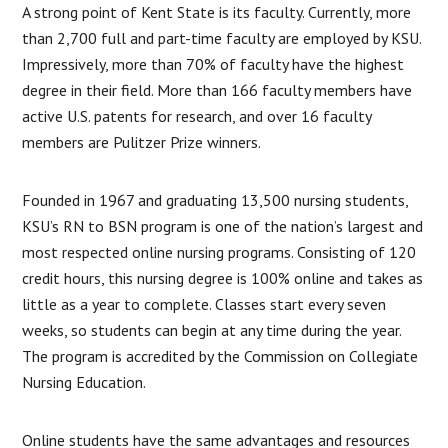
A strong point of Kent State is its faculty. Currently, more
than 2,700 full and part-time faculty are employed by KSU.
Impressively, more than 70% of faculty have the highest
degree in their field. More than 166 faculty members have
active U.S. patents for research, and over 16 faculty
members are Pulitzer Prize winners.
Founded in 1967 and graduating 13,500 nursing students,
KSU’s RN to BSN program is one of the nation’s largest and
most respected online nursing programs. Consisting of 120
credit hours, this nursing degree is 100% online and takes as
little as a year to complete. Classes start every seven
weeks, so students can begin at any time during the year.
The program is accredited by the Commission on Collegiate
Nursing Education.
Online students have the same advantages and resources