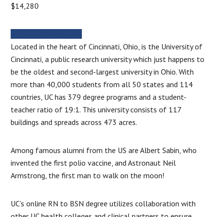
$14,280
MORE INFORMATION
Located in the heart of Cincinnati, Ohio, is the University of
Cincinnati, a public research university which just happens to
be the oldest and second-largest university in Ohio. With
more than 40,000 students from all 50 states and 114
countries, UC has 379 degree programs and a student-
teacher ratio of 19:1. This university consists of 117
buildings and spreads across 473 acres.
Among famous alumni from the US are Albert Sabin, who
invented the first polio vaccine, and Astronaut Neil
Armstrong, the first man to walk on the moon!
UC’s online RN to BSN degree utilizes collaboration with
other UC health colleges and clinical partners to ensure