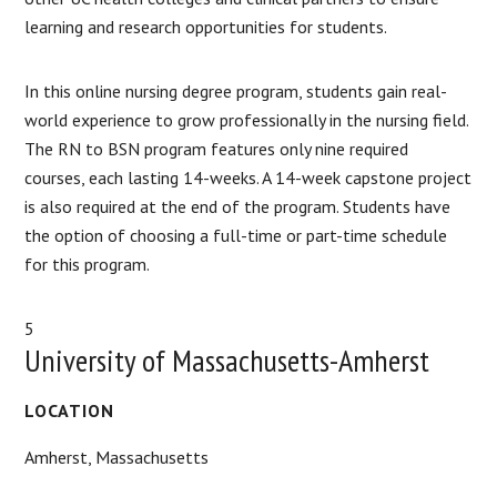
learning and research opportunities for students.
In this online nursing degree program, students gain real-
world experience to grow professionally in the nursing field.
The RN to BSN program features only nine required
courses, each lasting 14-weeks. A 14-week capstone project
is also required at the end of the program. Students have
the option of choosing a full-time or part-time schedule
for this program.
5
University of Massachusetts-Amherst
LOCATION
Amherst, Massachusetts