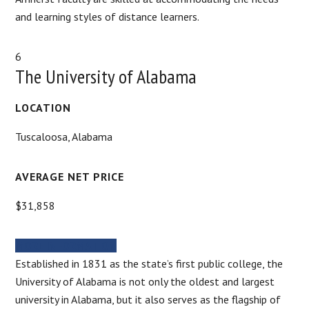
and learning styles of distance learners.
6
The University of Alabama
LOCATION
Tuscaloosa, Alabama
AVERAGE NET PRICE
$31,858
MORE INFORMATION
Established in 1831 as the state’s first public college, the
University of Alabama is not only the oldest and largest
university in Alabama, but it also serves as the flagship of