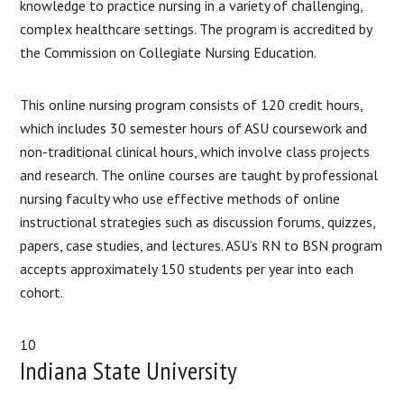
knowledge to practice nursing in a variety of challenging,
complex healthcare settings. The program is accredited by
the Commission on Collegiate Nursing Education.
This online nursing program consists of 120 credit hours,
which includes 30 semester hours of ASU coursework and
non-traditional clinical hours, which involve class projects
and research. The online courses are taught by professional
nursing faculty who use effective methods of online
instructional strategies such as discussion forums, quizzes,
papers, case studies, and lectures. ASU’s RN to BSN program
accepts approximately 150 students per year into each
cohort.
10
Indiana State University