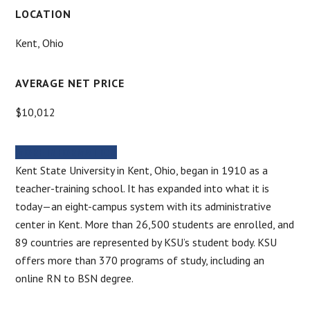
LOCATION
Kent, Ohio
AVERAGE NET PRICE
$10,012
MORE INFORMATION
Kent State University in Kent, Ohio, began in 1910 as a
teacher-training school. It has expanded into what it is
today—an eight-campus system with its administrative
center in Kent. More than 26,500 students are enrolled, and
89 countries are represented by KSU’s student body. KSU
offers more than 370 programs of study, including an
online RN to BSN degree.