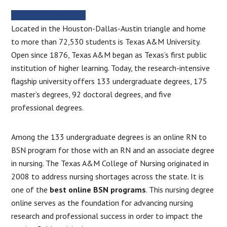
MORE INFORMATION
Located in the Houston-Dallas-Austin triangle and home
to more than 72,530 students is Texas A&M University.
Open since 1876, Texas A&M began as Texas’s first public
institution of higher learning. Today, the research-intensive
flagship university offers 133 undergraduate degrees, 175
master’s degrees, 92 doctoral degrees, and five
professional degrees.
Among the 133 undergraduate degrees is an online RN to
BSN program for those with an RN and an associate degree
in nursing. The Texas A&M College of Nursing originated in
2008 to address nursing shortages across the state. It is
one of the
best online BSN programs
. This nursing degree
online serves as the foundation for advancing nursing
research and professional success in order to impact the