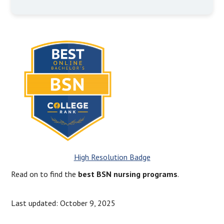
High Resolution Badge
Read on to find the
best BSN nursing programs
.
Last updated: October 9, 2025