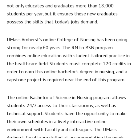
not only educates and graduates more than 18,000
students per year, but it ensures these new graduates
possess the skills that today’s jobs demand.
UMass Amherst’s online College of Nursing has been going
strong for nearly 60 years. The RN to BSN program
combines online education with student-tailored practice in
the healthcare field. Students must complete 120 credits in
order to earn this online bachelor’s degree in nursing, and a
capstone project is required near the end of this program.
The online Bachelor of Science in Nursing program allows
students 24/7 access to their classrooms, as well as
technical support. Students have the opportunity to make
their own schedules in a lively, interactive online
environment with faculty and colleagues. The UMass
Amherst faculty are skilled at accommodating the needs