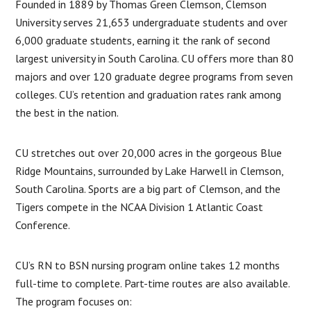
Founded in 1889 by Thomas Green Clemson, Clemson
University serves 21,653 undergraduate students and over
6,000 graduate students, earning it the rank of second
largest university in South Carolina. CU offers more than 80
majors and over 120 graduate degree programs from seven
colleges. CU’s retention and graduation rates rank among
the best in the nation.
CU stretches out over 20,000 acres in the gorgeous Blue
Ridge Mountains, surrounded by Lake Harwell in Clemson,
South Carolina. Sports are a big part of Clemson, and the
Tigers compete in the NCAA Division 1 Atlantic Coast
Conference.
CU’s RN to BSN nursing program online takes 12 months
full-time to complete. Part-time routes are also available.
The program focuses on: