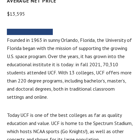
AVERAGE NET PRICE
$13,595
MORE INFORMATION
Founded in 1963 in sunny Orlando, Florida, the University of
Florida began with the mission of supporting the growing
U.S. space program. Over the years, it has grown into the
educational institute it is today: in fall 2021, 70,310
students attended UCF. With 13 colleges, UCF offers more
than 220 degree programs, including bachelor’s, master’s,
and doctoral degrees, both in traditional classroom
settings and online.
Today UCF is one of the best colleges as far as quality
education and value. UCF is home to the Spectrum Stadium,
which hosts NCAA sports (Go Knights!), as well as other
concerts and shows for its large population.