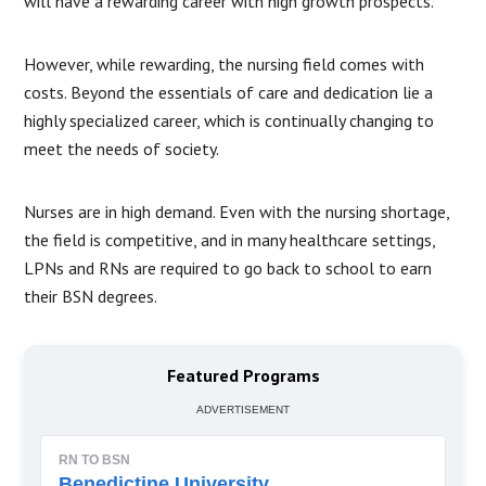
will have a rewarding career with high growth prospects.
However, while rewarding, the nursing field comes with
costs. Beyond the essentials of care and dedication lie a
highly specialized career, which is continually changing to
meet the needs of society.
Nurses are in high demand. Even with the nursing shortage,
the field is competitive, and in many healthcare settings,
LPNs and RNs are required to go back to school to earn
their BSN degrees.
Featured Programs