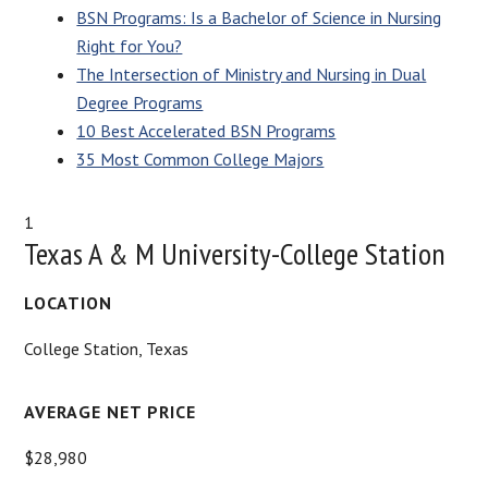
BSN Programs: Is a Bachelor of Science in Nursing
Right for You?
The Intersection of Ministry and Nursing in Dual
Degree Programs
10 Best Accelerated BSN Programs
35 Most Common College Majors
1
Texas A & M University-College Station
LOCATION
College Station, Texas
AVERAGE NET PRICE
$28,980