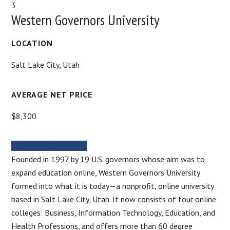
3
Western Governors University
LOCATION
Salt Lake City, Utah
AVERAGE NET PRICE
$8,300
MORE INFORMATION
Founded in 1997 by 19 U.S. governors whose aim was to
expand education online, Western Governors University
formed into what it is today—a nonprofit, online university
based in Salt Lake City, Utah. It now consists of four online
colleges: Business, Information Technology, Education, and
Health Professions, and offers more than 60 degree