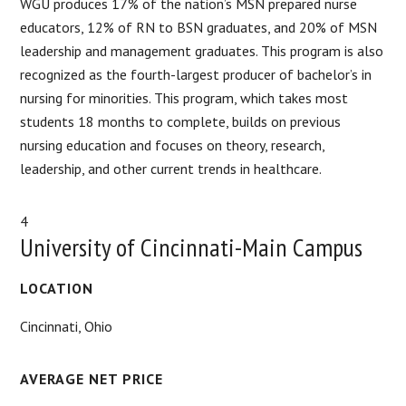
WGU produces 17% of the nation’s MSN prepared nurse
educators, 12% of RN to BSN graduates, and 20% of MSN
leadership and management graduates. This program is also
recognized as the fourth-largest producer of bachelor’s in
nursing for minorities. This program, which takes most
students 18 months to complete, builds on previous
nursing education and focuses on theory, research,
leadership, and other current trends in healthcare.
4
University of Cincinnati-Main Campus
LOCATION
Cincinnati, Ohio
AVERAGE NET PRICE