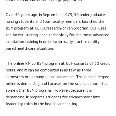
Over 40 years ago, in September 1979, 50 undergraduate
nursing students and four faculty members launched the
BSN program at UCF. A research-driven program, UCF uses
the latest, cutting-edge technology for the most advanced
simulation training in order to virtually practice reality-
based healthcare situations.
The online RN to BSN program at UCF consists of 30 credit
hours, and it can be completed in as few as three
semesters or as many as ten semesters. This nursing degree
online is demanding and focuses on the sciences more than
some other BSN programs. However, because it is
demanding, it prepares students for advancement into
leadership roles in the healthcare setting.