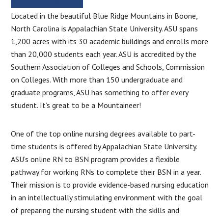
MORE INFORMATION
Located in the beautiful Blue Ridge Mountains in Boone,
North Carolina is Appalachian State University. ASU spans
1,200 acres with its 30 academic buildings and enrolls more
than 20,000 students each year. ASU is accredited by the
Southern Association of Colleges and Schools, Commission
on Colleges. With more than 150 undergraduate and
graduate programs, ASU has something to offer every
student. It’s great to be a Mountaineer!
One of the top online nursing degrees available to part-
time students is offered by Appalachian State University.
ASU’s online RN to BSN program provides a flexible
pathway for working RNs to complete their BSN in a year.
Their mission is to provide evidence-based nursing education
in an intellectually stimulating environment with the goal
of preparing the nursing student with the skills and