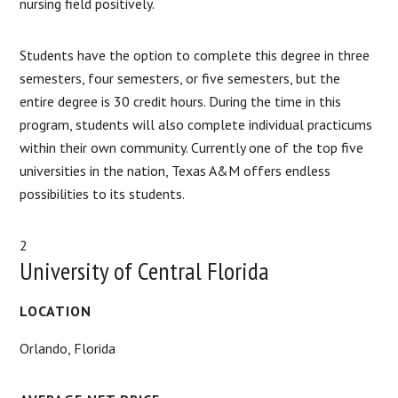
nursing field positively.
Students have the option to complete this degree in three
semesters, four semesters, or five semesters, but the
entire degree is 30 credit hours. During the time in this
program, students will also complete individual practicums
within their own community. Currently one of the top five
universities in the nation, Texas A&M offers endless
possibilities to its students.
2
University of Central Florida
LOCATION
Orlando, Florida