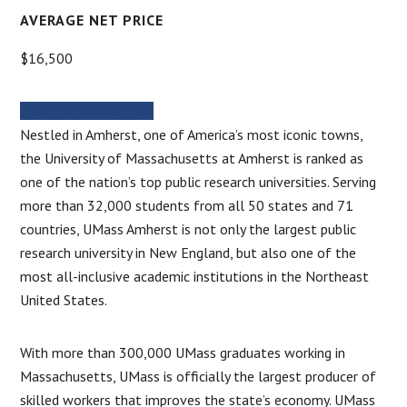
AVERAGE NET PRICE
$16,500
MORE INFORMATION
Nestled in Amherst, one of America’s most iconic towns,
the University of Massachusetts at Amherst is ranked as
one of the nation’s top public research universities. Serving
more than 32,000 students from all 50 states and 71
countries, UMass Amherst is not only the largest public
research university in New England, but also one of the
most all-inclusive academic institutions in the Northeast
United States.
With more than 300,000 UMass graduates working in
Massachusetts, UMass is officially the largest producer of
skilled workers that improves the state’s economy. UMass