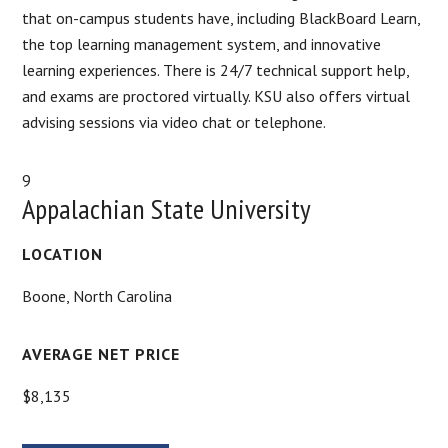
that on-campus students have, including BlackBoard Learn,
the top learning management system, and innovative
learning experiences. There is 24/7 technical support help,
and exams are proctored virtually. KSU also offers virtual
advising sessions via video chat or telephone.
9
Appalachian State University
LOCATION
Boone, North Carolina
AVERAGE NET PRICE
$8,135