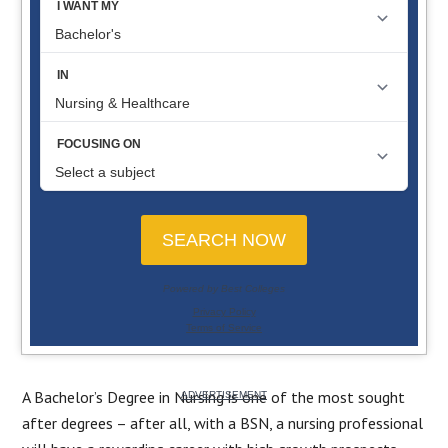
A Bachelor’s Degree in Nursing is one of the most sought
after degree­s – after all, with a BSN, a nursing professional