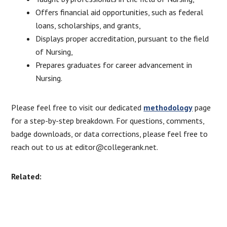
Offers financial aid opportunities, such as federal
loans, scholarships, and grants,
Displays proper accreditation, pursuant to the field
of Nursing,
Prepares graduates for career advancement in
Nursing.
Please feel free to visit our dedicated
methodology
page
for a step-by-step breakdown. For questions, comments,
badge downloads, or data corrections, please feel free to
reach out to us at editor@collegerank.net.
Related: