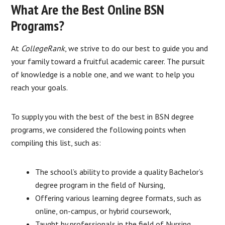
What Are the Best Online BSN
Programs?
At
CollegeRank
, we strive to do our best to guide you and
your family toward a fruitful academic career. The pursuit
of knowledge is a noble one, and we want to help you
reach your goals.
To supply you with the best of the best in BSN degree
programs, we considered the following points when
compiling this list, such as:
The school’s ability to provide a quality Bachelor’s
degree program in the field of Nursing,
Offering various learning degree formats, such as
online, on-campus, or hybrid coursework,
Taught by professionals in the field of Nursing,