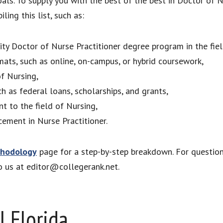
als. To supply you with the best of the best in Doctor of 
ing this list, such as:
lity Doctor of Nurse Practitioner degree program in the fiel
mats, such as online, on-campus, or hybrid coursework,
of Nursing,
ch as federal loans, scholarships, and grants,
nt to the field of Nursing,
ement in Nurse Practitioner.
hodology
page for a step-by-step breakdown. For questio
to us at editor@collegerank.net.
l Florida