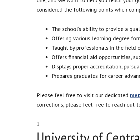
one, and we want to help you reach your go
considered the following points when compil
The school’s ability to provide a qua
Offering various learning degree for
Taught by professionals in the field 
Offers financial aid opportunities, su
Displays proper accreditation, pursua
Prepares graduates for career advanc
Please feel free to visit our dedicated
met
corrections, please feel free to reach out 
1
University of Centra