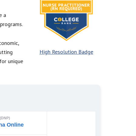
e a
 programs.
economic,
High Resolution Badge
utting
for unique