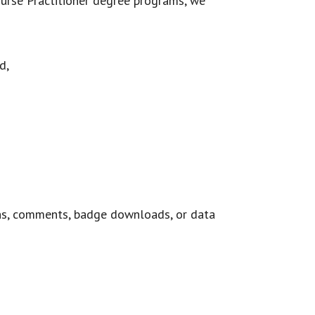
Nurse Practitioner degree programs, we
d,
ns, comments, badge downloads, or data