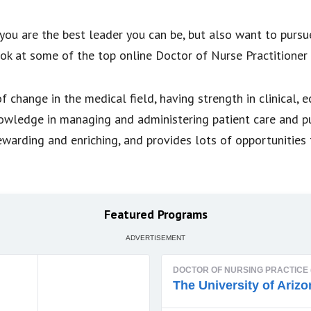
you are the best leader you can be, but also want to pursu
ok at some of the top online Doctor of Nurse Practitioner
 change in the medical field, having strength in clinical, 
nowledge in managing and administering patient care and p
ewarding and enriching, and provides lots of opportunities 
Featured Programs