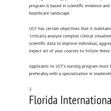
program is based in scientific evidence and
healthcare landscape.
UCF has certain objectives that it maintain
“critically analyze complex clinical situati
scientific data to improve individual, aggr
expect all of your courses to follow these
Applicants to UCF’s nursing program must ha
preferably with a specialization in leaders
2
Florida Internationa