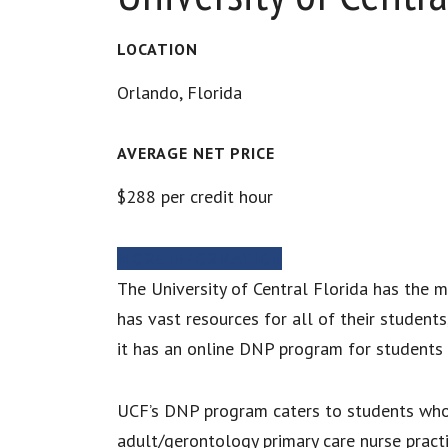
LOCATION
Orlando, Florida
AVERAGE NET PRICE
$288 per credit hour
MORE INFORMATION
The University of Central Florida has the m
has vast resources for all of their student
it has an online DNP program for students 
UCF’s DNP program caters to students who ar
adult/gerontology primary care nurse practi