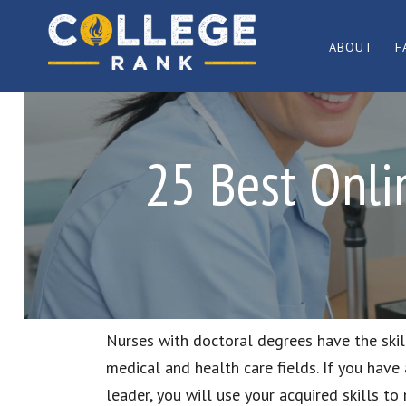
Skip
Skip
to
to
ABOUT
F
primary
main
Best
navigation
content
College
Rankings
25 Best Onli
Nurses with doctoral degrees have the ski
medical and health care fields. If you have
leader, you will use your acquired skills to 