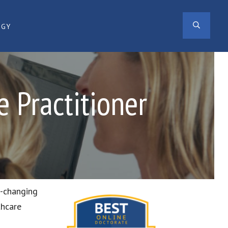
SEAR
OGY
 Practitioner
r-changing
thcare