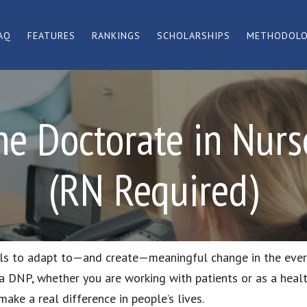
AQ
FEATURES
RANKINGS
SCHOLARSHIPS
METHODOL
ne Doctorate in Nurse
(RN Required)
lls to adapt to—and create—meaningful change in the eve
 a DNP, whether you are working with patients or as a heal
make a real difference in people’s lives.