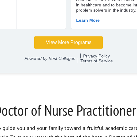
octor of Nurse Practitione
to guide you and your family toward a fruitful academic car