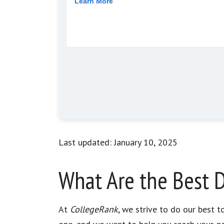
Last updated: January 10, 2025
What Are the Best D
At
CollegeRank
, we strive to do our best 