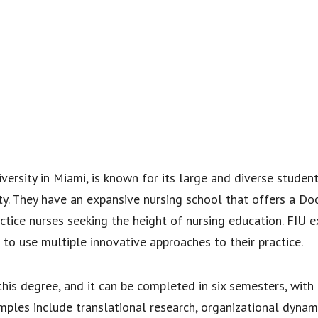
niversity in Miami, is known for its large and diverse stude
ty. They have an expansive nursing school that offers a Doc
ctice nurses seeking the height of nursing education. FIU 
d to use multiple innovative approaches to their practice.
his degree, and it can be completed in six semesters, with
ples include translational research, organizational dynam