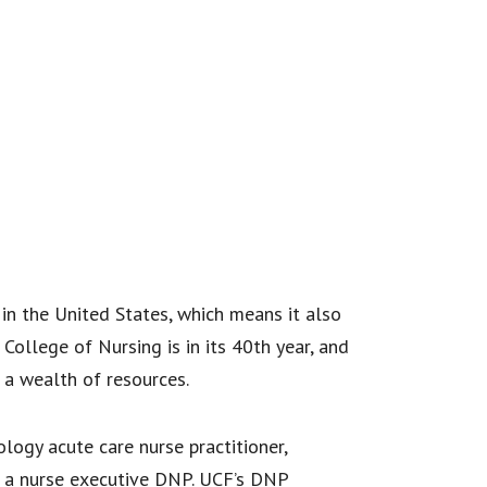
in the United States, which means it also
College of Nursing is in its 40th year, and
 a wealth of resources.
logy acute care nurse practitioner,
or a nurse executive DNP. UCF’s DNP