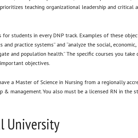
 prioritizes teaching organizational leadership and critical
s for students in every DNP track. Examples of these objec
ons and practice systems” and “analyze the social, economic,
egate and population health.” The specific courses you take
 important objectives.
ve a Master of Science in Nursing from a regionally accred
hip & management. You also must be a licensed RN in the sta
l University