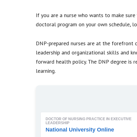
If you are a nurse who wants to make sure 
doctoral program on your own schedule, lo
DNP-prepared nurses are at the forefront of
leadership and organizational skills and k
forward health policy. The DNP degree is r
learning.