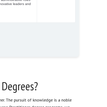
r Degrees?
eer. The pursuit of knowledge is a noble