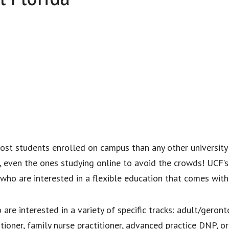
ost students enrolled on campus than any other university 
s, even the ones studying online to avoid the crowds! UCF’s 
who are interested in a flexible education that comes with
e interested in a variety of specific tracks: adult/geronto
tioner, family nurse practitioner, advanced practice DNP, 