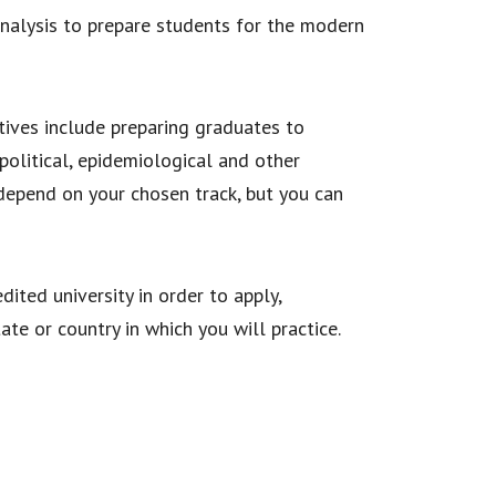
 analysis to prepare students for the modern
tives include preparing graduates to
 political, epidemiological and other
 depend on your chosen track, but you can
ited university in order to apply,
te or country in which you will practice.