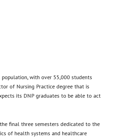
nt population, with over 55,000 students
tor of Nursing Practice degree that is
expects its DNP graduates to be able to act
 the final three semesters dedicated to the
ics of health systems and healthcare