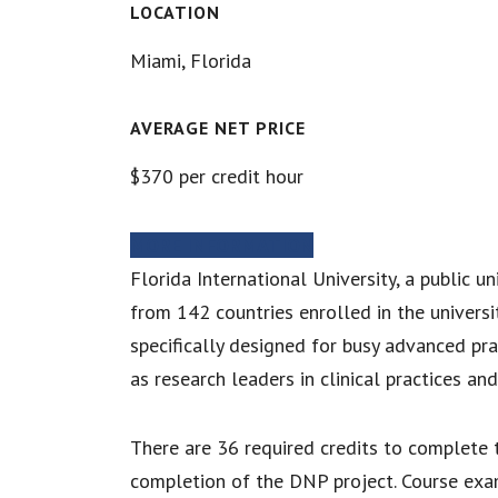
LOCATION
Miami, Florida
AVERAGE NET PRICE
$370 per credit hour
MORE INFORMATION
Florida International University, a public u
from 142 countries enrolled in the universi
specifically designed for busy advanced pra
as research leaders in clinical practices an
There are 36 required credits to complete t
completion of the DNP project. Course exam