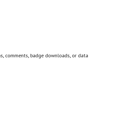
ns, comments, badge downloads, or data