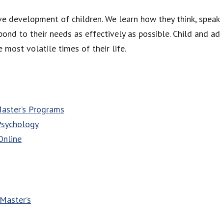
e development of children. We learn how they think, speak,
ond to their needs as effectively as possible. Child and a
 most volatile times of their life.
Master’s Programs
Psychology
Online
Master’s