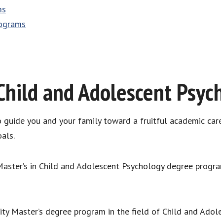
ms
rograms
Child and Adolescent Psyc
to guide you and your family toward a fruitful academic car
als.
 Master’s in Child and Adolescent Psychology degree progr
lity Master’s degree program in the field of Child and Ado