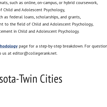
mats, such as online, on-campus, or hybrid coursework,
 of Child and Adolescent Psychology,
ch as federal loans, scholarships, and grants,
ant to the field of Child and Adolescent Psychology,
cement in Child and Adolescent Psychology.
hodology
page for a step-by-step breakdown. For questio
to us at editor@collegerank.net.
sota-Twin Cities