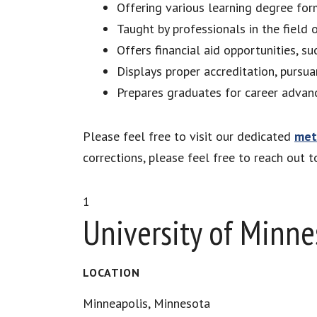
Offering various learning degree for
Taught by professionals in the field
Offers financial aid opportunities, su
Displays proper accreditation, pursu
Prepares graduates for career advan
Please feel free to visit our dedicated
met
corrections, please feel free to reach out 
1
University of Minne
LOCATION
Minneapolis, Minnesota