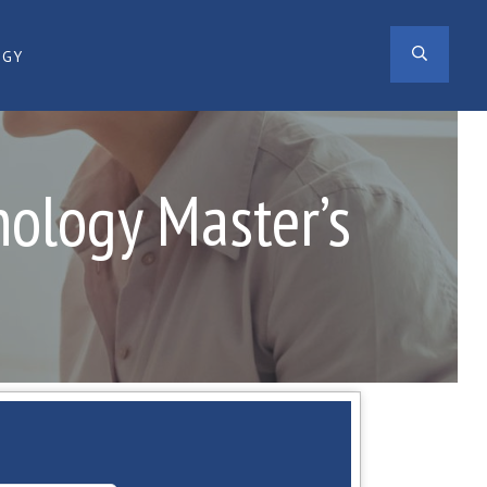
SEAR
OGY
hology Master’s