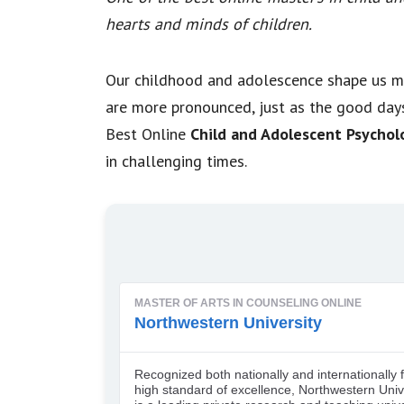
hearts and minds of children.
Our childhood and adolescence shape us m
are more pronounced, just as the good days
Best Online
Child and Adolescent Psychol
in challenging times.