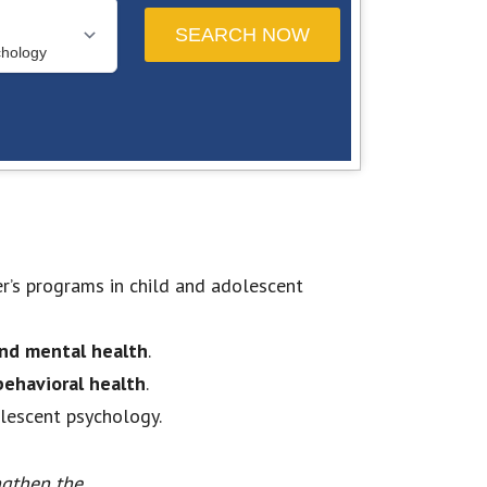
er’s programs in child and adolescent
nd mental health
.
 behavioral health
.
olescent psychology.
ngthen the