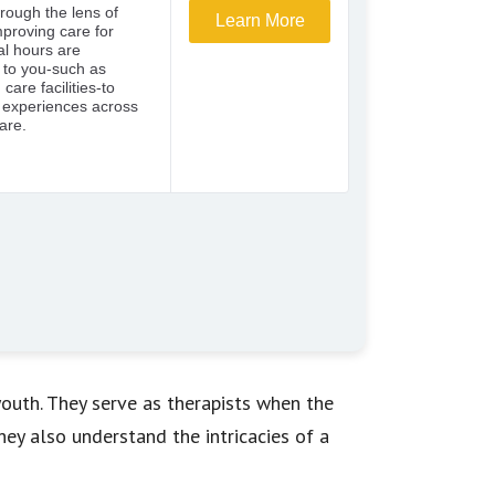
outh. They serve as therapists when the
hey also understand the intricacies of a