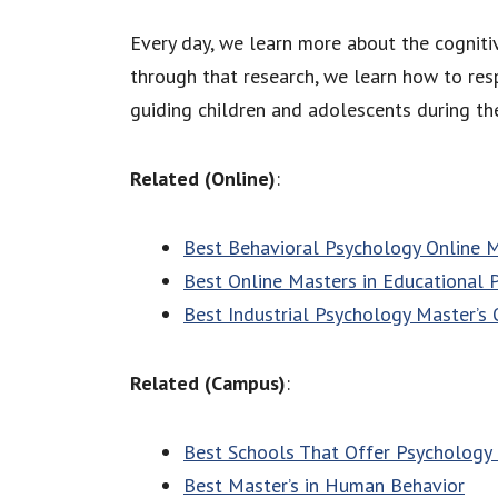
Every day, we learn more about the cognitiv
through that research, we learn how to resp
guiding children and adolescents during the
Related (Online)
:
Best Behavioral Psychology Online 
Best Online Masters in Educational 
Best Industrial Psychology Master’s 
Related (Campus)
:
Best Schools That Offer Psychology 
Best Master’s in Human Behavior