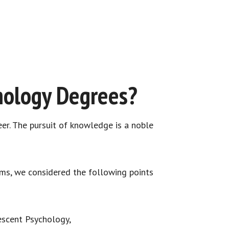
hology Degrees?
eer. The pursuit of knowledge is a noble
ams, we considered the following points
lescent Psychology,