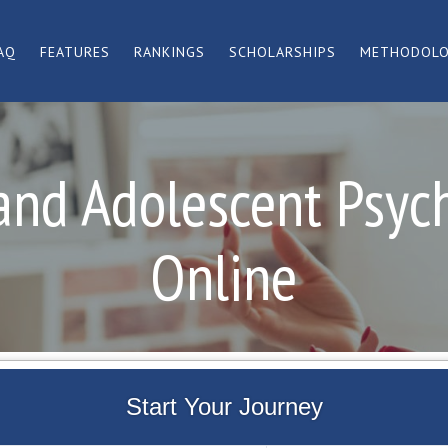
AQ
FEATURES
RANKINGS
SCHOLARSHIPS
METHODOL
and Adolescent Psyc
Online
Start Your Journey