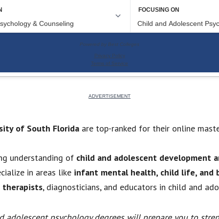
sity of South Florida
are top-ranked for their online mast
ng understanding of
child and adolescent development a
ialize in areas like
infant mental health, child life, and
 therapists
, diagnosticians, and educators in child and ad
nd adolescent psychology degrees will prepare you to stre