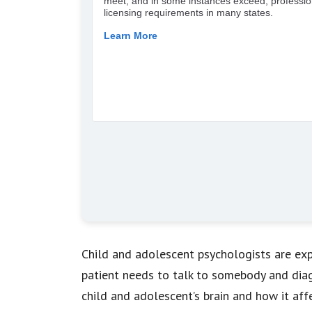
Child and adolescent psychologists are exp
patient needs to talk to somebody and diagn
child and adolescent’s brain and how it aff