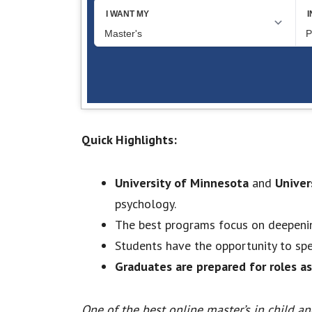
Quick Highlights:
University of Minnesota
and
Univer
psychology.
The best programs focus on deepeni
Students have the opportunity to spec
Graduates are prepared for roles as
One of the best online master’s in child a