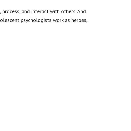
 process, and interact with others. And
dolescent psychologists work as heroes,