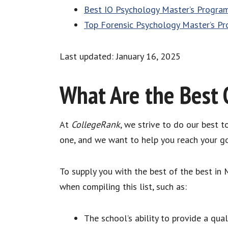
Best IO Psychology Master’s Progra
Top Forensic Psychology Master’s P
Last updated: January 16, 2025
What Are the Best 
At
CollegeRank
, we strive to do our best 
one, and we want to help you reach your go
To supply you with the best of the best in
when compiling this list, such as:
The school’s ability to provide a qua