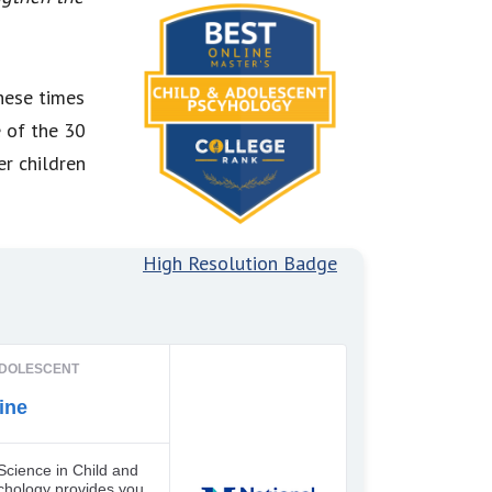
hese times
e of the 30
er children
High Resolution Badge