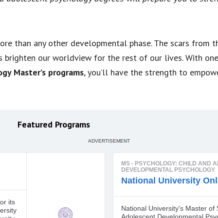
ore than any other developmental phase. The scars from t
 brighten our worldview for the rest of our lives. With on
ogy Master’s programs
, you’ll have the strength to empow
Featured Programs