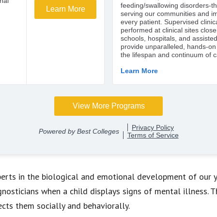
erts in the biological and emotional development of our y
osticians when a child displays signs of mental illness. T
ects them socially and behaviorally.