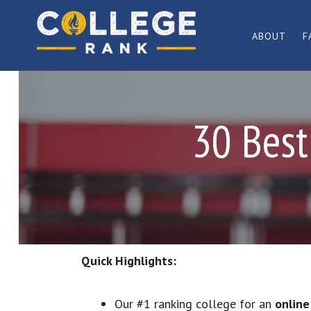
Skip
Skip
to
to
ABOUT
F
primary
main
Best
navigation
content
College
Rankings
30 Best
Quick Highlights:
Our #1 ranking college for an
online