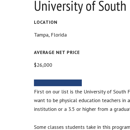
University of South 
LOCATION
Tampa, Florida
AVERAGE NET PRICE
$26,000
MORE INFORMATION
First on our list is the University of Sout
want to be physical education teachers in 
institution or a 3.5 or higher from a gradu
Some classes students take in this program 