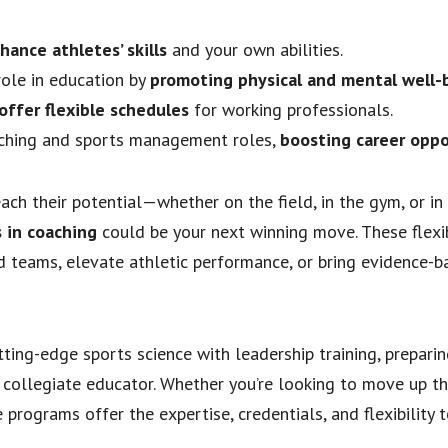
hance athletes’ skills
and your own abilities.
role in education by
promoting physical and mental well-
offer flexible schedules
for working professionals.
oaching and sports management roles,
boosting career oppo
each their potential—whether on the field, in the gym, or in
s in coaching
could be your next winning move. These flexi
 teams, elevate athletic performance, or bring evidence-b
ting-edge sports science with leadership training, preparin
 collegiate educator. Whether you’re looking to move up th
programs offer the expertise, credentials, and flexibility 