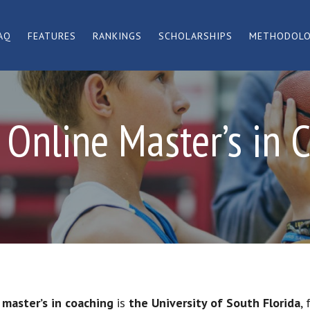
AQ
FEATURES
RANKINGS
SCHOLARSHIPS
METHODOL
 Online Master’s in 
 master’s in coaching
is
the University of South Florida
,