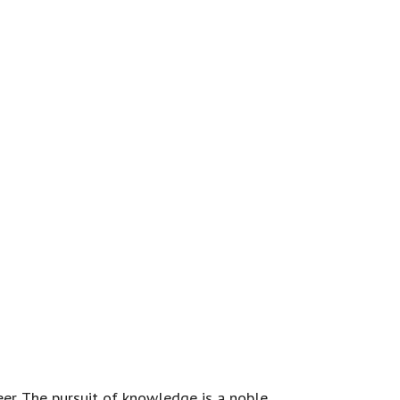
eer. The pursuit of knowledge is a noble