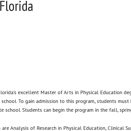
Florida
h Florida’s excellent Master of Arts in Physical Education d
a school. To gain admission to this program, students must
ate school. Students can begin the program in the fall, spr
are Analysis of Research in Physical Education, Clinical Su