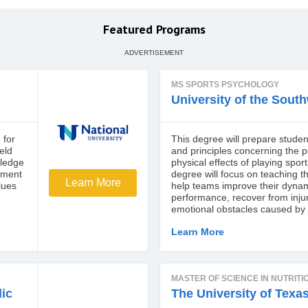
Featured Programs