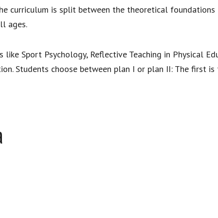
e curriculum is split between the theoretical foundations 
ll ages.
s like Sport Psychology, Reflective Teaching in Physical Ed
ion. Students choose between plan I or plan II: The first is
a