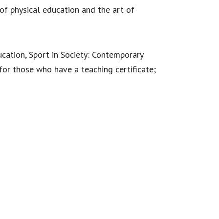
of physical education and the art of
ucation, Sport in Society: Contemporary
 for those who have a teaching certificate;