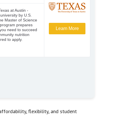
ordability, flexibility, and student