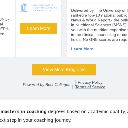
 master’s in coaching
degrees based on academic quality, aff
xt step in your coaching journey.