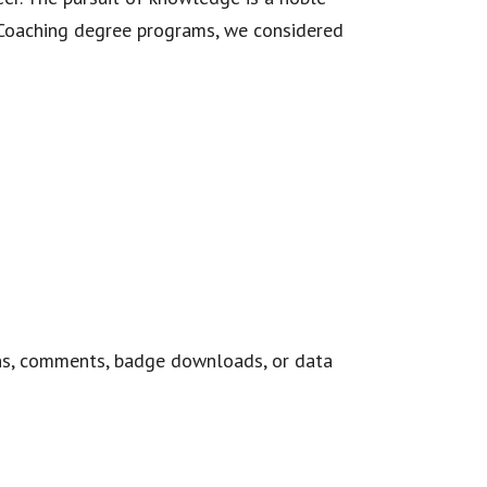
n Coaching degree programs, we considered
ns, comments, badge downloads, or data