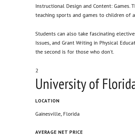
Instructional Design and Content: Games. Th
teaching sports and games to children of a
Students can also take fascinating elective
Issues, and Grant Writing in Physical Educat
the second is for those who don’t.
2
University of Florid
LOCATION
Gainesville, Florida
AVERAGE NET PRICE