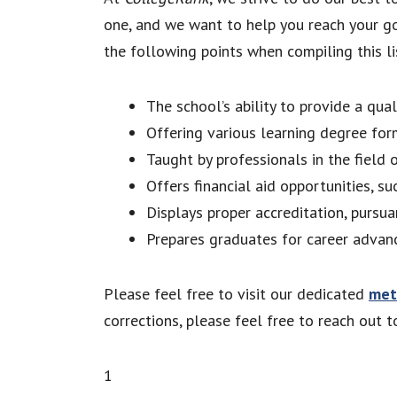
one, and we want to help you reach your go
the following points when compiling this lis
The school’s ability to provide a qua
Offering various learning degree for
Taught by professionals in the field 
Offers financial aid opportunities, su
Displays proper accreditation, pursua
Prepares graduates for career advan
Please feel free to visit our dedicated
met
corrections, please feel free to reach out 
1