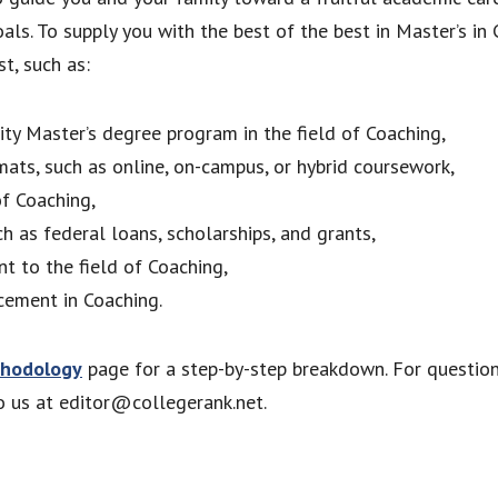
als. To supply you with the best of the best in Master’s i
t, such as:
lity Master’s degree program in the field of Coaching,
mats, such as online, on-campus, or hybrid coursework,
of Coaching,
ch as federal loans, scholarships, and grants,
nt to the field of Coaching,
cement in Coaching.
hodology
page for a step-by-step breakdown. For questio
to us at editor@collegerank.net.