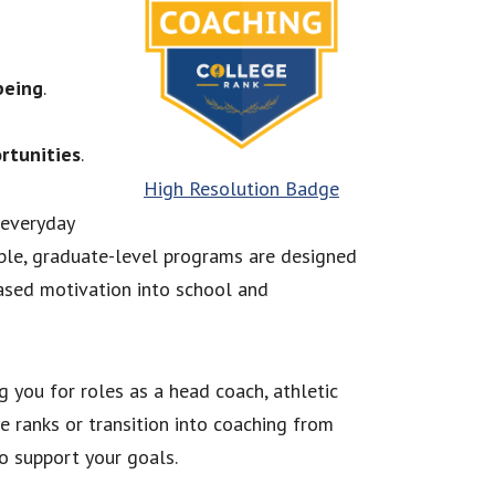
being
.
rtunities
.
High Resolution Badge
 everyday
ble, graduate-level programs are designed
ased motivation into school and
g you for roles as a head coach, athletic
e ranks or transition into coaching from
to support your goals.