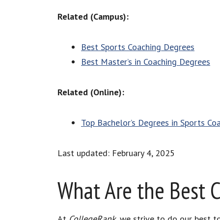
Related (Campus):
Best Sports Coaching Degrees
Best Master’s in Coaching Degrees
Related (Online):
Top Bachelor’s Degrees in Sports Co
Last updated: February 4, 2025
What Are the Best 
At
CollegeRank
, we strive to do our best 