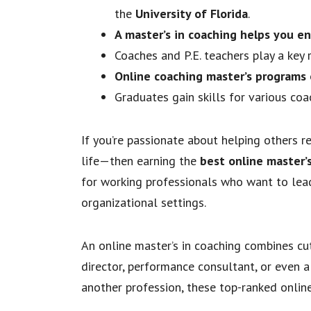
the
University of Florida
.
A master’s in coaching helps you en
Coaches and P.E. teachers play a key 
Online coaching master’s programs 
Graduates gain skills for various c
If you’re passionate about helping others r
life—then earning the
best online master’
for working professionals who want to lead
organizational settings.
An online master’s in coaching combines cut
director, performance consultant, or even a
another profession, these top-ranked online 