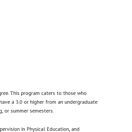
egree. This program caters to those who
 have a 3.0 or higher from an undergraduate
ing, or summer semesters.
pervision in Physical Education, and