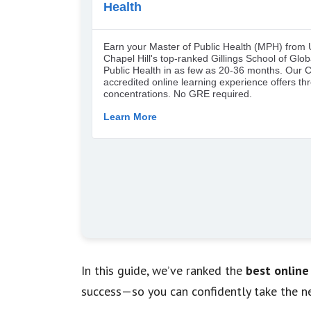
In this guide, we’ve ranked the
best online
success—so you can confidently take the ne