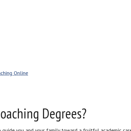
aching Online
Coaching Degrees?
to guide you and your family toward a fruitful academic car