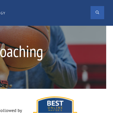
SEAR
OGY
Coaching
 followed by