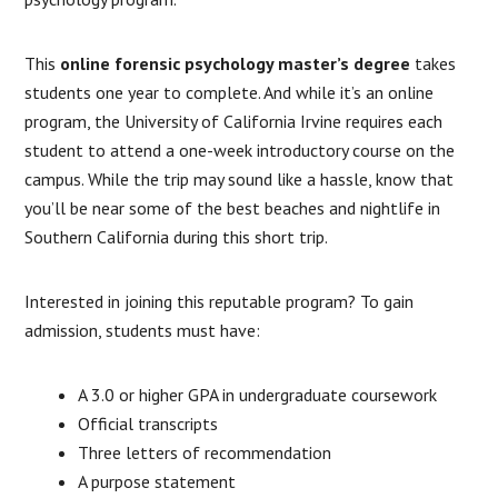
This
online forensic psychology master’s degree
takes
students one year to complete. And while it’s an online
program, the University of California Irvine requires each
student to attend a one-week introductory course on the
campus. While the trip may sound like a hassle, know that
you’ll be near some of the best beaches and nightlife in
Southern California during this short trip.
Interested in joining this reputable program? To gain
admission, students must have:
A 3.0 or higher GPA in undergraduate coursework
Official transcripts
Three letters of recommendation
A purpose statement