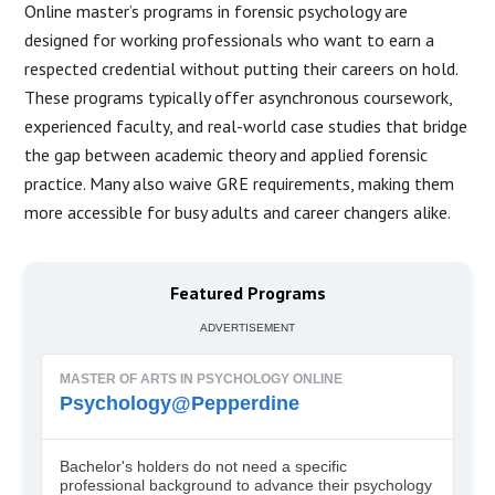
Online master’s programs in forensic psychology are
designed for working professionals who want to earn a
respected credential without putting their careers on hold.
These programs typically offer asynchronous coursework,
experienced faculty, and real-world case studies that bridge
the gap between academic theory and applied forensic
practice. Many also waive GRE requirements, making them
more accessible for busy adults and career changers alike.
Featured Programs