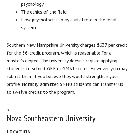
psychology
The ethics of the field
How psychologists play a vital role in the legal
system
Southern New Hampshire University charges $637 per credit
for the 36-credit program, which is reasonable for a
master’s degree. The university doesn’t require applying
students to submit GRE or GMAT scores. However, you may
submit them if you believe they would strengthen your
profile. Notably, admitted SNHU students can transfer up
to twelve credits to the program.
3
Nova Southeastern University
LOCATION