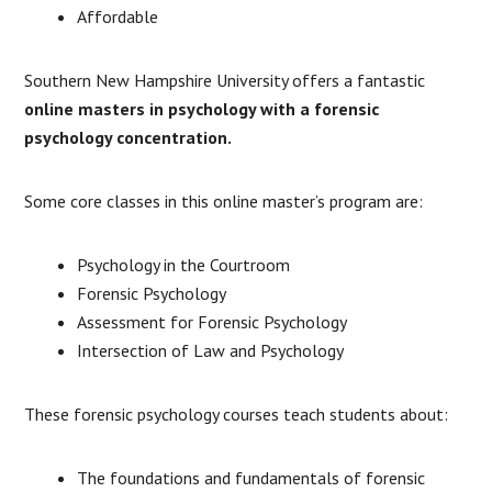
Affordable
Southern New Hampshire University offers a fantastic
online masters in psychology with a forensic
psychology concentration.
Some core classes in this online master’s program are:
Psychology in the Courtroom
Forensic Psychology
Assessment for Forensic Psychology
Intersection of Law and Psychology
These forensic psychology courses teach students about:
The foundations and fundamentals of forensic