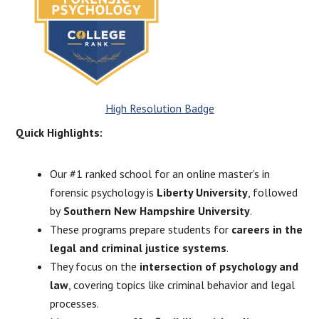
High Resolution Badge
Quick Highlights:
Our #1 ranked school for an online master’s in
forensic psychology is
Liberty University
, followed
by
Southern New Hampshire University
.
These programs prepare students for
careers in the
legal and criminal justice systems
.
They focus on the
intersection of psychology and
law
, covering topics like criminal behavior and legal
processes.