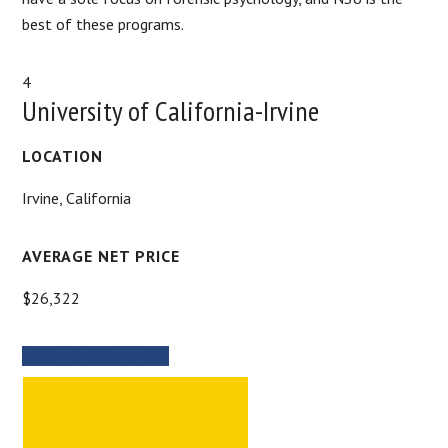
best of these programs.
4
University of California-Irvine
LOCATION
Irvine, California
AVERAGE NET PRICE
$26,322
MORE INFORMATION