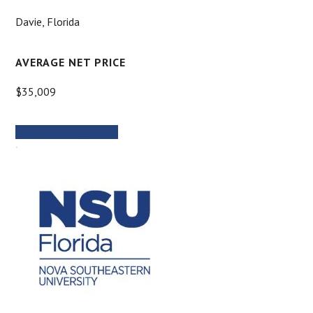
Davie, Florida
AVERAGE NET PRICE
$35,009
MORE INFORMATION