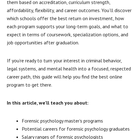
them based on accreditation, curriculum strength,
affordability, flexibility, and career outcomes. You’ll discover
which schools offer the best return on investment, how
each program supports your long-term goals, and what to
expect in terms of coursework, specialization options, and
job opportunities after graduation.
If you’re ready to turn your interest in criminal behavior,
legal systems, and mental health into a focused, respected
career path, this guide will help you find the best online
program to get there.
In this article, we’ll teach you about:
Forensic psychology master’s programs
Potential careers for forensic psychology graduates
Salary ranges of forensic psychologists