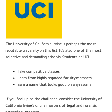
The University of California Irvine is perhaps the most
reputable university on this list. It’s also one of the most
selective and demanding schools. Students at UCI:
Take competitive classes
Learn from highly regarded faculty members
Earn a name that looks good on any resume
If you feel up to the challenge, consider the University of
California Irvine’s online master’s of legal and forensic
psychology program.