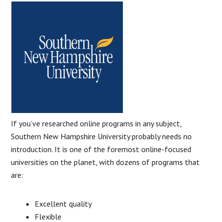
If you’ve researched online programs in any subject,
Southern New Hampshire University probably needs no
introduction. It is one of the foremost online-focused
universities on the planet, with dozens of programs that
are:
Excellent quality
Flexible