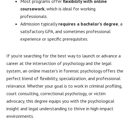
Most programs offer
flexibility with online
coursework
, which is ideal for working
professionals.
Admission typically
requires a bachelor’s degree
, a
satisfactory GPA, and sometimes professional
experience or specific prerequisites.
If you’re searching for the best way to launch or advance a
career at the intersection of psychology and the legal
system, an online master’s in forensic psychology offers the
perfect blend of flexibility, specialization, and professional
relevance. Whether your goal is to work in criminal profiling,
court consulting, correctional psychology, or victim
advocacy, this degree equips you with the psychological
insight and legal understanding to thrive in high-impact
environments.