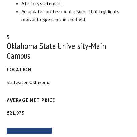
A history statement
An updated professional resume that highlights
relevant experience in the field
5
Oklahoma State University-Main
Campus
LOCATION
Stillwater, Oklahoma
AVERAGE NET PRICE
$21,975
MORE INFORMATION