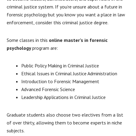
criminal justice system. If you’re unsure about a future in
forensic psychology but you know you want a place in law
enforcement, consider this criminal justice degree.
Some classes in this
online master’s in forensic
psychology
program are:
Public Policy Making in Criminal Justice
Ethical Issues in Criminal Justice Administration
Introduction to Forensic Management
Advanced Forensic Science
Leadership Applications in Criminal Justice
Graduate students also choose two electives from a list
of over thirty, allowing them to become experts in niche
subjects.