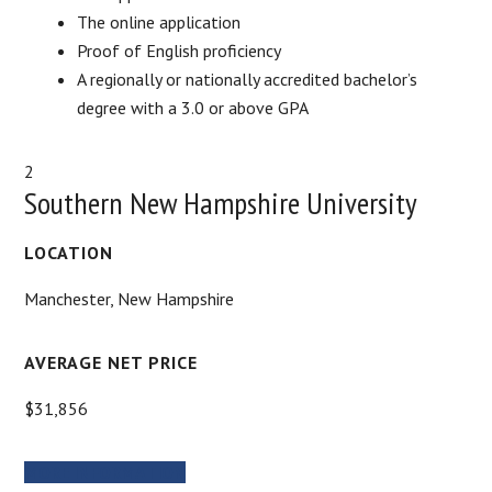
The online application
Proof of English proficiency
A regionally or nationally accredited bachelor’s
degree with a 3.0 or above GPA
2
Southern New Hampshire University
LOCATION
Manchester, New Hampshire
AVERAGE NET PRICE
$31,856
MORE INFORMATION