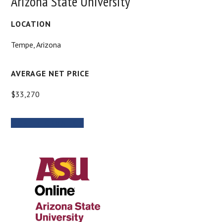
Arizona State University
LOCATION
Tempe, Arizona
AVERAGE NET PRICE
$33,270
MORE INFORMATION