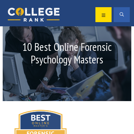
Skip
Skip
to
to
MENU
SEA
primary
main
Best
navigation
content
College
Rankings
10 Best Online Forensic
Psychology Masters