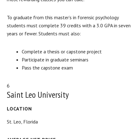
To graduate from this master’s in forensic psychology
students must complete 39 credits with a 3.0 GPA in seven
years or fewer. Students must also:
Complete a thesis or capstone project
Participate in graduate seminars
Pass the capstone exam
6
Saint Leo University
LOCATION
St. Leo, Florida