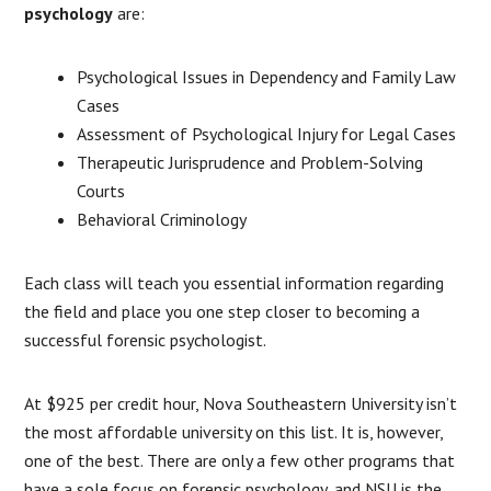
psychology
are:
Psychological Issues in Dependency and Family Law
Cases
Assessment of Psychological Injury for Legal Cases
Therapeutic Jurisprudence and Problem-Solving
Courts
Behavioral Criminology
Each class will teach you essential information regarding
the field and place you one step closer to becoming a
successful forensic psychologist.
At $925 per credit hour, Nova Southeastern University isn’t
the most affordable university on this list. It is, however,
one of the best. There are only a few other programs that
have a sole focus on forensic psychology, and NSU is the