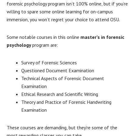
forensic psychology program isn’t 100% online, but if you’re
willing to spare some online learning for on-campus
immersion, you won’t regret your choice to attend OSU.
Some notable courses in this online
master’s in forensic
psychology
program are:
Survey of Forensic Sciences
Questioned Document Examination
Technical Aspects of Forensic Document
Examination
Ethical Research and Scientific Writing
Theory and Practice of Forensic Handwriting
Examination
These courses are demanding, but they’re some of the
most rewarding classes you can take.