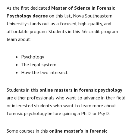
As the first dedicated
Master of Science in Forensic
Psychology
degree
on this list, Nova Southeastern
University stands out as a focused, high-quality, and
affordable program. Students in this 36-credit program
learn about:
Psychology
The legal system
How the two intersect
Students in this
online masters in forensic psychology
are either professionals who want to advance in their field
or interested students who want to learn more about
forensic psychology before gaining a Ph.D. or Psy.D.
Some courses in this
online master’s in forensic