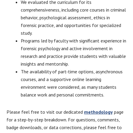
We evaluated the curriculum for its
comprehensiveness, including core courses in criminal
behavior, psychological assessment, ethics in
forensic practice, and opportunities for specialized
study.
Programs led by faculty with significant experience in
forensic psychology and active involvement in
research and practice provide students with valuable
insights and mentorship.
The availability of part-time options, asynchronous
courses, and a supportive online learning
environment were considered, as many students
balance work and personal commitments.
Please feel free to visit our dedicated
methodology
page
for a step-by-step breakdown. For questions, comments,
badge downloads, or data corrections, please feel free to