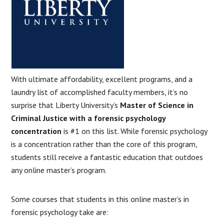
With ultimate affordability, excellent programs, and a
laundry list of accomplished faculty members, it’s no
surprise that Liberty University’s
Master of Science in
Criminal Justice with a forensic psychology
concentration
is #1 on this list. While forensic psychology
is a concentration rather than the core of this program,
students still receive a fantastic education that outdoes
any online master’s program.
Some courses that students in this online master’s in
forensic psychology take are: