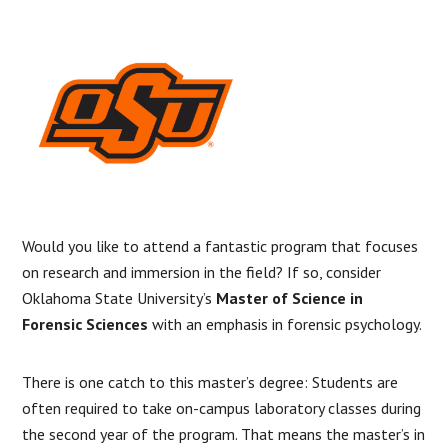
Would you like to attend a fantastic program that focuses
on research and immersion in the field? If so, consider
Oklahoma State University’s
Master of Science in
Forensic Sciences
with an emphasis in forensic psychology.
There is one catch to this master’s degree: Students are
often required to take on-campus laboratory classes during
the second year of the program. That means the master’s in