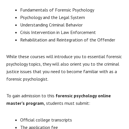
Fundamentals of Forensic Psychology
Psychology and the Legal System
Understanding Criminal Behavior
Crisis Intervention in Law Enforcement
Rehabilitation and Reintegration of the Offender
While these courses will introduce you to essential forensic
psychology topics, they will also orient you to the criminal
justice issues that you need to become familiar with as a
forensic psychologist.
To gain admission to this
forensic psychology online
master’s program,
students must submit:
Official college transcripts
The application fee