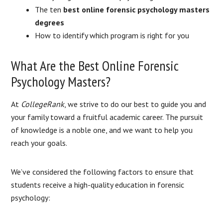
The ten
best online forensic psychology masters
degrees
How to identify which program is right for you
What Are the Best Online Forensic
Psychology Masters?
At
CollegeRank
, we strive to do our best to guide you and
your family toward a fruitful academic career. The pursuit
of knowledge is a noble one, and we want to help you
reach your goals.
We’ve considered the following factors to ensure that
students receive a high-quality education in forensic
psychology: