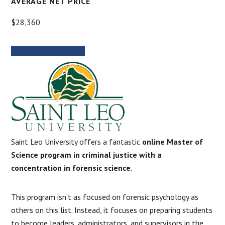
AVERAGE NET PRICE
$28,360
MORE INFORMATION
Saint Leo University offers a fantastic
online Master of
Science program in criminal justice with a
concentration in forensic science
.
This program isn’t as focused on forensic psychology as
others on this list. Instead, it focuses on preparing students
to become leaders, administrators, and supervisors in the