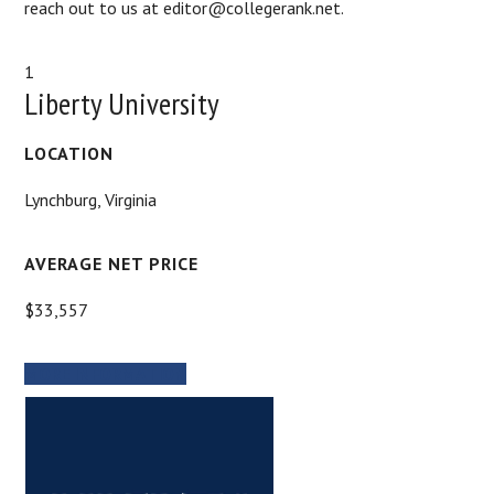
reach out to us at editor@collegerank.net.
1
Liberty University
LOCATION
Lynchburg, Virginia
AVERAGE NET PRICE
$33,557
MORE INFORMATION