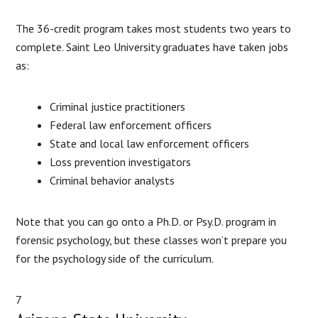
The 36-credit program takes most students two years to
complete. Saint Leo University graduates have taken jobs
as:
Criminal justice practitioners
Federal law enforcement officers
State and local law enforcement officers
Loss prevention investigators
Criminal behavior analysts
Note that you can go onto a Ph.D. or Psy.D. program in
forensic psychology, but these classes won’t prepare you
for the psychology side of the curriculum.
7