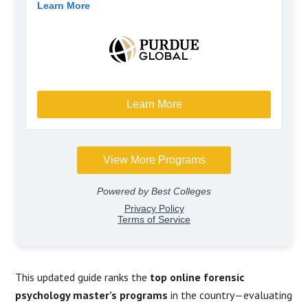
This updated guide ranks the
top online forensic
psychology master’s programs
in the country—evaluating