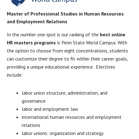
Master of Professional Studies in Human Resources
and Employment Relations
In the number one spot is our ranking of the
best online
HR masters programs
is Penn State World Campus. With
the option to choose from eight concentrations, students
can customize their degree to fit within their career goals,
providing a unique educational experience. Electives
include:
labor union structure, administration, and
governance
labor and employment law
international human resources and employment
relations
labor unions: organization and strategy