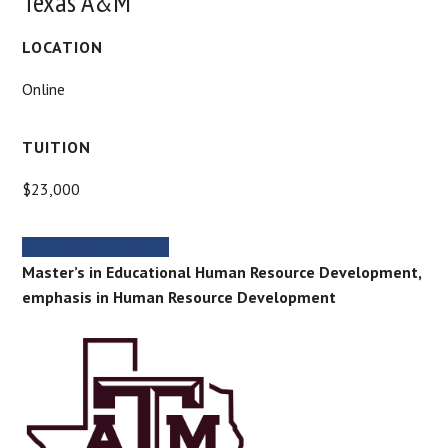
Texas A&M
LOCATION
Online
TUITION
$23,000
MORE INFORMATION
Master’s in Educational Human Resource Development,
emphasis in Human Resource Development