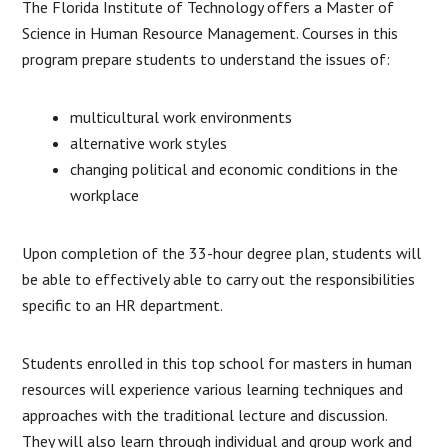
The Florida Institute of Technology offers a Master of
Science in Human Resource Management. Courses in this
program prepare students to understand the issues of:
multicultural work environments
alternative work styles
changing political and economic conditions in the
workplace
Upon completion of the 33-hour degree plan, students will
be able to effectively able to carry out the responsibilities
specific to an HR department.
Students enrolled in this top school for masters in human
resources will experience various learning techniques and
approaches with the traditional lecture and discussion.
They will also learn through individual and group work and