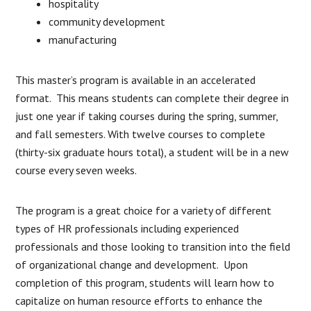
hospitality
community development
manufacturing
This master’s program is available in an accelerated
format. This means students can complete their degree in
just one year if taking courses during the spring, summer,
and fall semesters. With twelve courses to complete
(thirty-six graduate hours total), a student will be in a new
course every seven weeks.
The program is a great choice for a variety of different
types of HR professionals including experienced
professionals and those looking to transition into the field
of organizational change and development. Upon
completion of this program, students will learn how to
capitalize on human resource efforts to enhance the