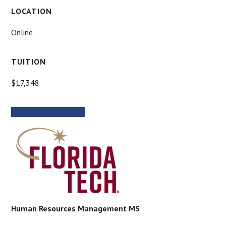
LOCATION
Online
TUITION
$17,348
MORE INFORMATION
Human Resources Management MS