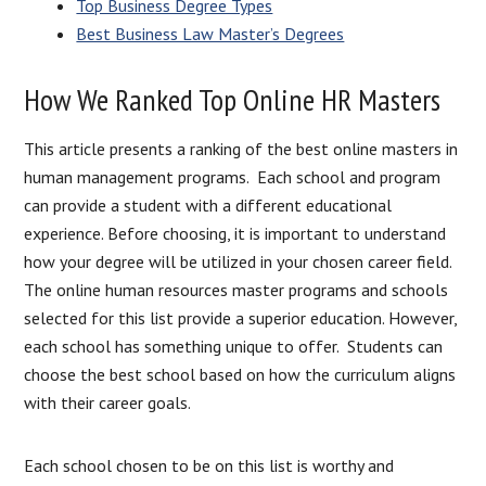
Top Business Degree Types
Best Business Law Master’s Degrees
How We Ranked Top Online HR Masters
This article presents a ranking of the best online masters in
human management programs. Each school and program
can provide a student with a different educational
experience. Before choosing, it is important to understand
how your degree will be utilized in your chosen career field.
The online human resources master programs and schools
selected for this list provide a superior education. However,
each school has something unique to offer. Students can
choose the best school based on how the curriculum aligns
with their career goals.
Each school chosen to be on this list is worthy and