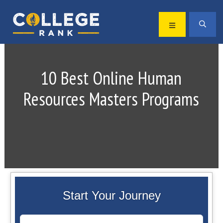
Skip
Skip
to
to
MENU
SEA
primary
main
Best
navigation
content
College
Rankings
10 Best Online Human
Resources Masters Programs
Start Your Journey