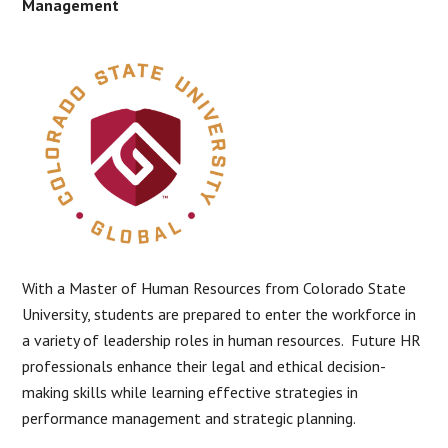
Management
With a Master of Human Resources from Colorado State
University, students are prepared to enter the workforce in
a variety of leadership roles in human resources. Future HR
professionals enhance their legal and ethical decision-
making skills while learning effective strategies in
performance management and strategic planning.