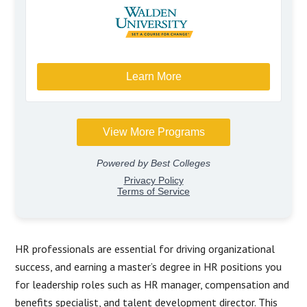
HR professionals are essential for driving organizational
success, and earning a master’s degree in HR positions you
for leadership roles such as HR manager, compensation and
benefits specialist, and talent development director. This