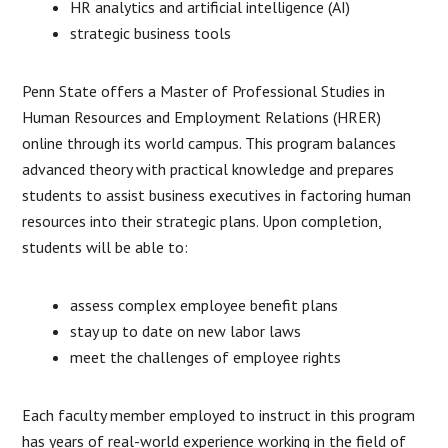
HR analytics and artificial intelligence (AI)
strategic business tools
Penn State offers a Master of Professional Studies in
Human Resources and Employment Relations (HRER)
online through its world campus. This program balances
advanced theory with practical knowledge and prepares
students to assist business executives in factoring human
resources into their strategic plans. Upon completion,
students will be able to:
assess complex employee benefit plans
stay up to date on new labor laws
meet the challenges of employee rights
Each faculty member employed to instruct in this program
has years of real-world experience working in the field of