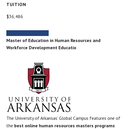
TUITION
$36,486
MORE INFORMATION
Master of Education in Human Resources and
Workforce Development Educatio
The University of Arkansas’ Global Campus features one of
the
best online human resources masters programs