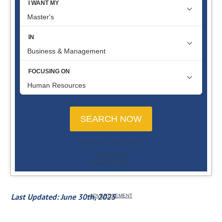
Last Updated: June 30th, 2025