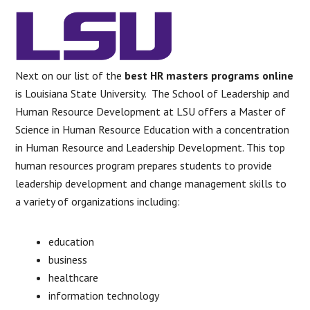
Next on our list of the
best HR masters programs online
is Louisiana State University. The School of Leadership and
Human Resource Development at LSU offers a Master of
Science in Human Resource Education with a concentration
in Human Resource and Leadership Development. This top
human resources program prepares students to provide
leadership development and change management skills to
a variety of organizations including:
education
business
healthcare
information technology