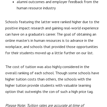
alumni outcomes and employer feedback from the
human resource industry
Schools featuring the latter were ranked higher due to the
positive impact research and gaining real-world experience
can have on a graduate’s career. The goal of obtaining an
online master’s in human resources is to advance in the
workplace, and schools that provided those opportunities
for their students moved up a little further on our list.
The cost of tuition was also highly considered in the
overall ranking of each school. Though some schools have
higher tuition costs than others, the schools with the
higher tuition provide students with valuable learning
option that outweighs the con of such a high price tag.
Please Note: Tuition rates are accurate at time of