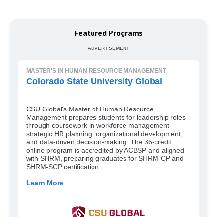
Featured Programs