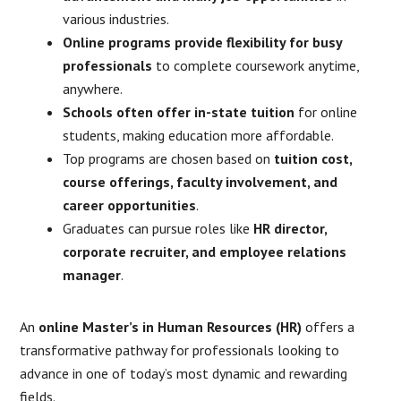
various industries.
Online programs provide flexibility for busy
professionals
to complete coursework anytime,
anywhere.
Schools often offer in-state tuition
for online
students, making education more affordable.
Top programs are chosen based on
tuition cost,
course offerings, faculty involvement, and
career opportunities
.
Graduates can pursue roles like
HR director,
corporate recruiter, and employee relations
manager
.
An
online Master’s in Human Resources (HR)
offers a
transformative pathway for professionals looking to
advance in one of today’s most dynamic and rewarding
fields.