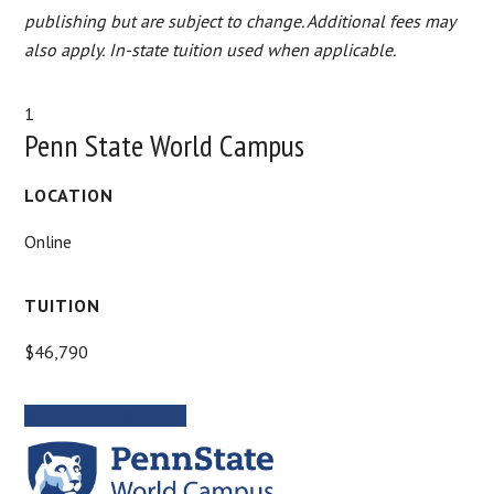
publishing but are subject to change. Additional fees may
also apply.
In-state tuition used when applicable.
1
Penn State World Campus
LOCATION
Online
TUITION
$46,790
MORE INFORMATION