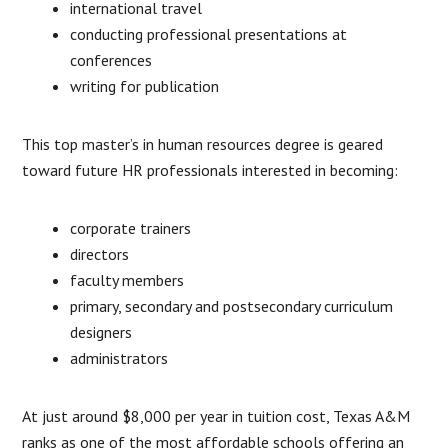
international travel
conducting professional presentations at
conferences
writing for publication
This top master’s in human resources degree is geared
toward future HR professionals interested in becoming:
corporate trainers
directors
faculty members
primary, secondary and postsecondary curriculum
designers
administrators
At just around $8,000 per year in tuition cost, Texas A&M
ranks as one of the most affordable schools offering an