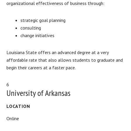
organizational effectiveness of business through:
strategic goal planning
consulting
change initiatives
Louisiana State offers an advanced degree at a very
affordable rate that also allows students to graduate and
begin their careers at a faster pace.
6
University of Arkansas
LOCATION
Online