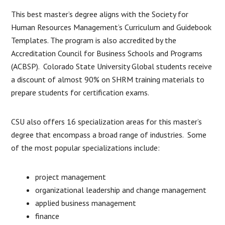
This best master’s degree aligns with the Society for
Human Resources Management’s Curriculum and Guidebook
Templates. The program is also accredited by the
Accreditation Council for Business Schools and Programs
(ACBSP). Colorado State University Global students receive
a discount of almost 90% on SHRM training materials to
prepare students for certification exams.
CSU also offers 16 specialization areas for this master’s
degree that encompass a broad range of industries. Some
of the most popular specializations include:
project management
organizational leadership and change management
applied business management
finance