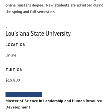
online master’s degree. New students are admitted during
the spring and fall semesters.
5
Louisiana State University
LOCATION
Online
TUITION
$19,800
MORE INFORMATION
Master of Science in Leadership and Human Resource
Development