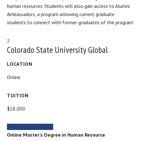
human resources. Students will also gain access to Alumni
Ambassadors, a program allowing current graduate
students to connect with former graduates of the program
2
Colorado State University Global
LOCATION
Online
TUITION
$18,000
MORE INFORMATION
Online Master’s Degree in Human Resource