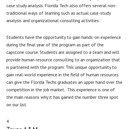
case study analysis. Florida Tech also offers several non-
traditional ways of learning such as actual case-study
analysis and organizational consulting activities.
Students have the opportunity to gain hands-on experience
during the final year of the program as part of the
capstone course. Students are assigned to a team and will
provide human resource consulting to an organization that
is partnered with the program. This unique opportunity to
gain real-world experience in the field of human resources
can give the Florida Techs graduates an upper hand over the
competition in the job market. This experience is one of
the main reasons why it has gained the number three spot
on our list.
4