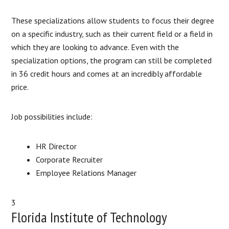
These specializations allow students to focus their degree
on a specific industry, such as their current field or a field in
which they are looking to advance. Even with the
specialization options, the program can still be completed
in 36 credit hours and comes at an incredibly affordable
price.
Job possibilities include:
HR Director
Corporate Recruiter
Employee Relations Manager
3
Florida Institute of Technology