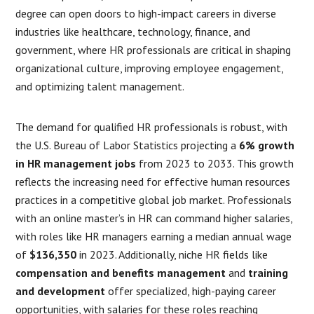
degree can open doors to high-impact careers in diverse
industries like healthcare, technology, finance, and
government, where HR professionals are critical in shaping
organizational culture, improving employee engagement,
and optimizing talent management.
The demand for qualified HR professionals is robust, with
the U.S. Bureau of Labor Statistics projecting a
6% growth
in HR management jobs
from 2023 to 2033. This growth
reflects the increasing need for effective human resources
practices in a competitive global job market. Professionals
with an online master’s in HR can command higher salaries,
with roles like HR managers earning a median annual wage
of
$136,350
in 2023. Additionally, niche HR fields like
compensation and benefits management
and
training
and development
offer specialized, high-paying career
opportunities, with salaries for these roles reaching