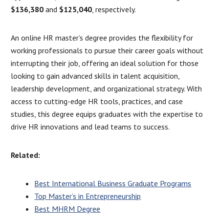
$136,380
and
$125,040
, respectively.
An online HR master’s degree provides the flexibility for
working professionals to pursue their career goals without
interrupting their job, offering an ideal solution for those
looking to gain advanced skills in talent acquisition,
leadership development, and organizational strategy. With
access to cutting-edge HR tools, practices, and case
studies, this degree equips graduates with the expertise to
drive HR innovations and lead teams to success.
Related:
Best International Business Graduate Programs
Top Master’s in Entrepreneurship
Best MHRM Degree