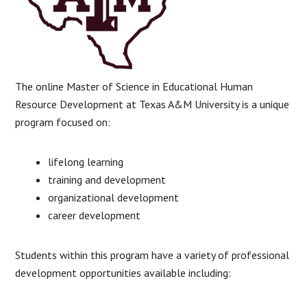
The online Master of Science in Educational Human
Resource Development at Texas A&M University is a unique
program focused on:
lifelong learning
training and development
organizational development
career development
Students within this program have a variety of professional
development opportunities available including: