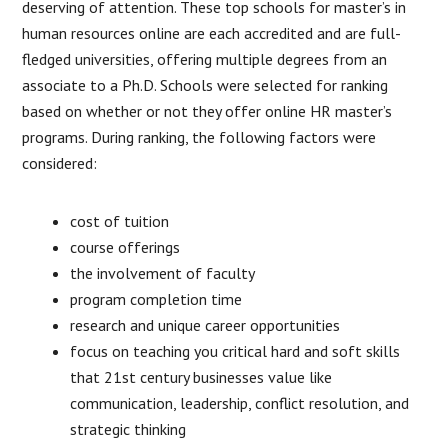
deserving of attention. These top schools for master’s in
human resources online are each accredited and are full-
fledged universities, offering multiple degrees from an
associate to a Ph.D. Schools were selected for ranking
based on whether or not they offer online HR master’s
programs. During ranking, the following factors were
considered:
cost of tuition
course offerings
the involvement of faculty
program completion time
research and unique career opportunities
focus on teaching you critical hard and soft skills
that 21st century businesses value like
communication, leadership, conflict resolution, and
strategic thinking