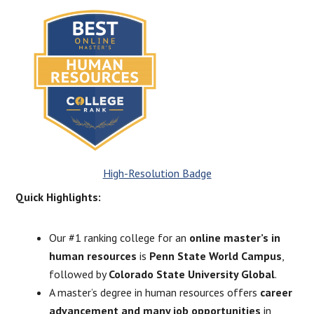
High-Resolution Badge
Quick Highlights:
Our #1 ranking college for an
online master’s in
human resources
is
Penn State World Campus
,
followed by
Colorado State University Global
.
A master’s degree in human resources offers
career
advancement and many job opportunities
in