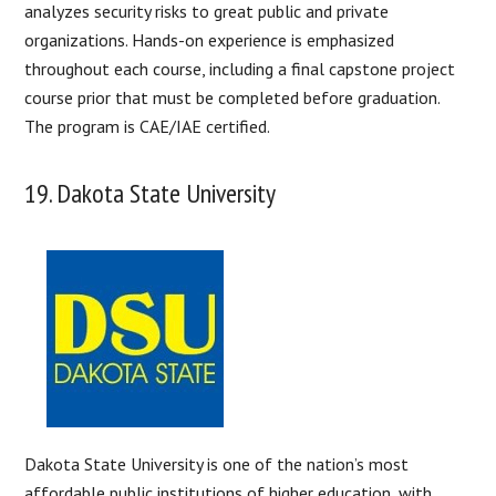
analyzes security risks to great public and private
organizations. Hands-on experience is emphasized
throughout each course, including a final capstone project
course prior that must be completed before graduation.
The program is CAE/IAE certified.
19. Dakota State University
Dakota State University is one of the nation’s most
affordable public institutions of higher education, with