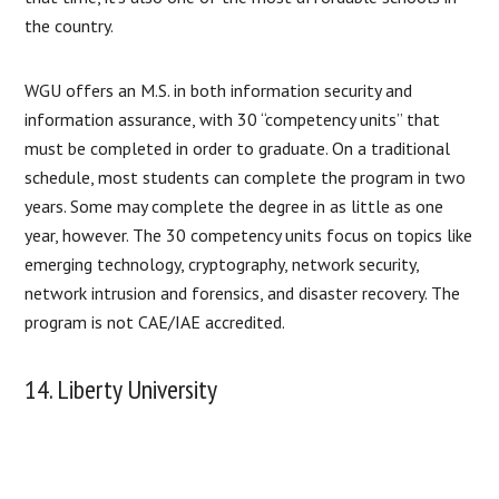
the country.
WGU offers an M.S. in both information security and
information assurance, with 30 “competency units” that
must be completed in order to graduate. On a traditional
schedule, most students can complete the program in two
years. Some may complete the degree in as little as one
year, however. The 30 competency units focus on topics like
emerging technology, cryptography, network security,
network intrusion and forensics, and disaster recovery. The
program is not CAE/IAE accredited.
14. Liberty University