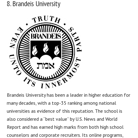
8. Brandeis University
Brandeis University has been a leader in higher education for
many decades, with a top-35 ranking among national
universities as evidence of this reputation. The school is
also considered a “best value” by U.S. News and World
Report and has earned high marks from both high school
counselors and corporate recruiters. Its online programs,