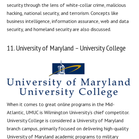
security through the lens of white-collar crime, malicious
hacking, national security, and terrorism. Concepts like
business intelligence, information assurance, web and data
security, and homeland security are also discussed.
11. University of Maryland – University College
When it comes to great online programs in the Mid-
Atlantic, UMUC is Wilmington University’s chief competitor.
University College is considered a University of Maryland
branch campus, primarily focused on delivering high-quality
University of Maryland academic programs to military