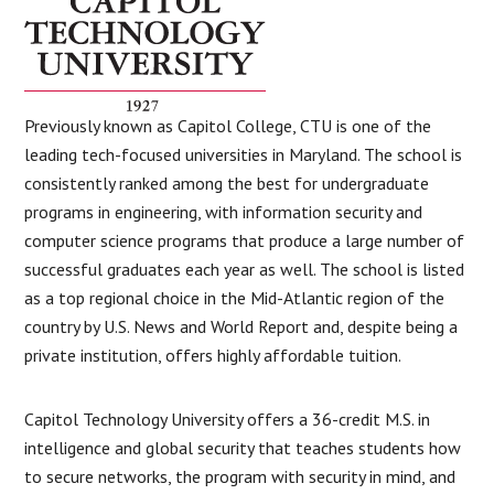
Previously known as Capitol College, CTU is one of the
leading tech-focused universities in Maryland. The school is
consistently ranked among the best for undergraduate
programs in engineering, with information security and
computer science programs that produce a large number of
successful graduates each year as well. The school is listed
as a top regional choice in the Mid-Atlantic region of the
country by U.S. News and World Report and, despite being a
private institution, offers highly affordable tuition.
Capitol Technology University offers a 36-credit M.S. in
intelligence and global security that teaches students how
to secure networks, the program with security in mind, and