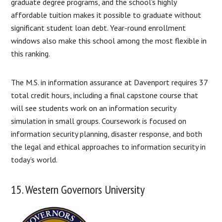
graduate degree programs, and the school’s highly
affordable tuition makes it possible to graduate without
significant student loan debt. Year-round enrollment
windows also make this school among the most flexible in
this ranking.
The M.S. in information assurance at Davenport requires 37
total credit hours, including a final capstone course that
will see students work on an information security
simulation in small groups. Coursework is focused on
information security planning, disaster response, and both
the legal and ethical approaches to information security in
today’s world.
15. Western Governors University