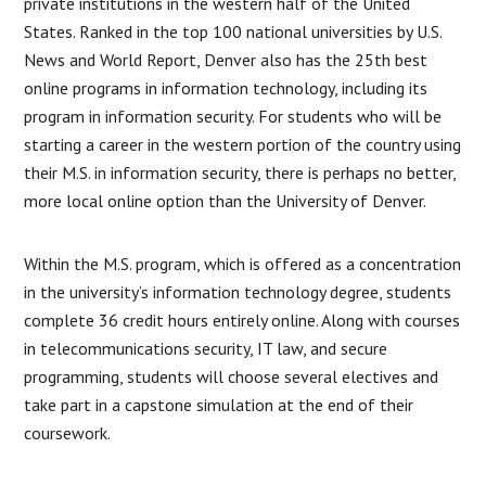
private institutions in the western half of the United
States. Ranked in the top 100 national universities by U.S.
News and World Report, Denver also has the 25th best
online programs in information technology, including its
program in information security. For students who will be
starting a career in the western portion of the country using
their M.S. in information security, there is perhaps no better,
more local online option than the University of Denver.
Within the M.S. program, which is offered as a concentration
in the university’s information technology degree, students
complete 36 credit hours entirely online. Along with courses
in telecommunications security, IT law, and secure
programming, students will choose several electives and
take part in a capstone simulation at the end of their
coursework.