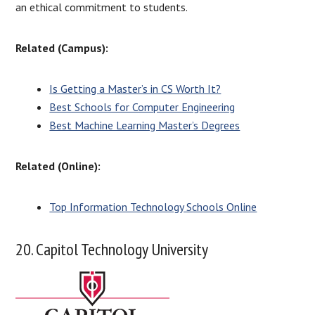
an ethical commitment to students.
Related (Campus):
Is Getting a Master’s in CS Worth It?
Best Schools for Computer Engineering
Best Machine Learning Master’s Degrees
Related (Online):
Top Information Technology Schools Online
20. Capitol Technology University