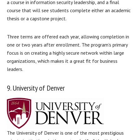
a course in information security leadership, and a final
course that will see students complete either an academic
thesis or a capstone project.
Three terms are offered each year, allowing completion in
one or two years after enrollment. The program’s primary
focus is on creating a highly secure network within large
organizations, which makes it a great fit for business
leaders.
9. University of Denver
The University of Denver is one of the most prestigious