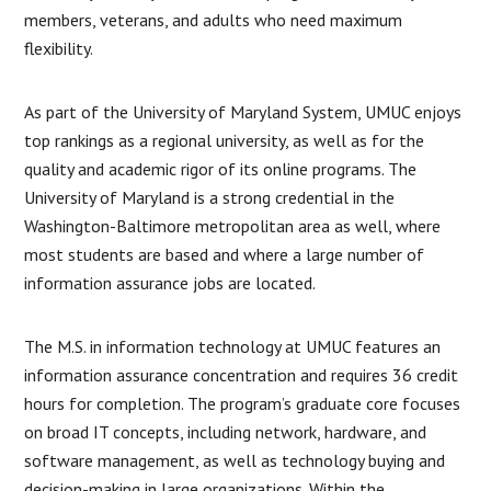
members, veterans, and adults who need maximum
flexibility.
As part of the University of Maryland System, UMUC enjoys
top rankings as a regional university, as well as for the
quality and academic rigor of its online programs. The
University of Maryland is a strong credential in the
Washington-Baltimore metropolitan area as well, where
most students are based and where a large number of
information assurance jobs are located.
The M.S. in information technology at UMUC features an
information assurance concentration and requires 36 credit
hours for completion. The program’s graduate core focuses
on broad IT concepts, including network, hardware, and
software management, as well as technology buying and
decision-making in large organizations. Within the