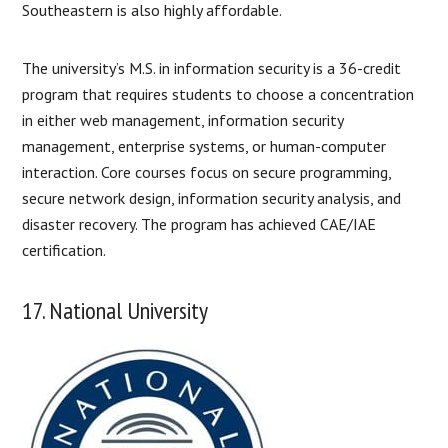
Southeastern is also highly affordable.
The university’s M.S. in information security is a 36-credit
program that requires students to choose a concentration
in either web management, information security
management, enterprise systems, or human-computer
interaction. Core courses focus on secure programming,
secure network design, information security analysis, and
disaster recovery. The program has achieved CAE/IAE
certification.
17. National University