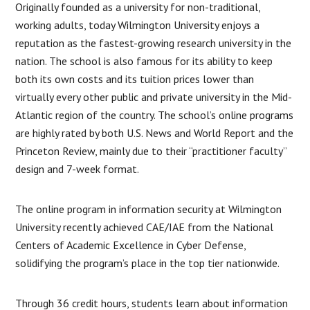
Originally founded as a university for non-traditional,
working adults, today Wilmington University enjoys a
reputation as the fastest-growing research university in the
nation. The school is also famous for its ability to keep
both its own costs and its tuition prices lower than
virtually every other public and private university in the Mid-
Atlantic region of the country. The school’s online programs
are highly rated by both U.S. News and World Report and the
Princeton Review, mainly due to their “practitioner faculty”
design and 7-week format.
The online program in information security at Wilmington
University recently achieved CAE/IAE from the National
Centers of Academic Excellence in Cyber Defense,
solidifying the program’s place in the top tier nationwide.
Through 36 credit hours, students learn about information