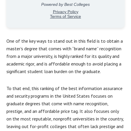
One of the key ways to stand out in this field is to obtain a
master’s degree that comes with “brand name” recognition
from a major university, is highly ranked for its quality and
academic rigor, and is affordable enough to avoid placing a
significant student loan burden on the graduate.
To that end, this ranking of the best information assurance
and security programs in the United States focuses on
graduate degrees that come with name recognition,
prestige, and an affordable price tag. It also focuses only
on the most reputable, nonprofit universities in the country,
leaving out for-profit colleges that often lack prestige and