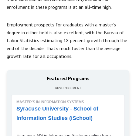
enrollment in these programs is at an all-time high.
Employment prospects for graduates with a master’s
degree in either field is also excellent, with the Bureau of
Labor Statistics estimating 18 percent growth through the
end of the decade. That’s much faster than the average
growth rate for all occupations.
Featured Programs