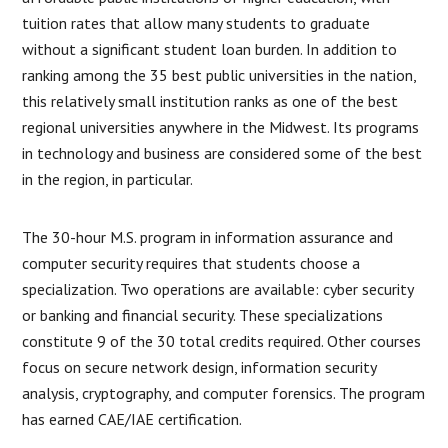
tuition rates that allow many students to graduate
without a significant student loan burden. In addition to
ranking among the 35 best public universities in the nation,
this relatively small institution ranks as one of the best
regional universities anywhere in the Midwest. Its programs
in technology and business are considered some of the best
in the region, in particular.
The 30-hour M.S. program in information assurance and
computer security requires that students choose a
specialization. Two operations are available: cyber security
or banking and financial security. These specializations
constitute 9 of the 30 total credits required. Other courses
focus on secure network design, information security
analysis, cryptography, and computer forensics. The program
has earned CAE/IAE certification.