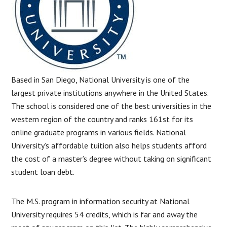
Based in San Diego, National University is one of the
largest private institutions anywhere in the United States.
The school is considered one of the best universities in the
western region of the country and ranks 161st for its
online graduate programs in various fields. National
University’s affordable tuition also helps students afford
the cost of a master’s degree without taking on significant
student loan debt.
The M.S. program in information security at National
University requires 54 credits, which is far and away the