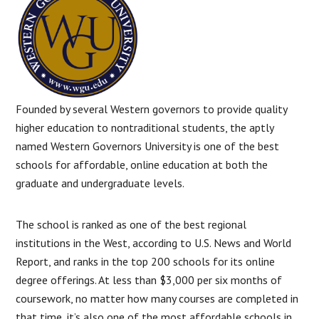
Founded by several Western governors to provide quality
higher education to nontraditional students, the aptly
named Western Governors University is one of the best
schools for affordable, online education at both the
graduate and undergraduate levels.
The school is ranked as one of the best regional
institutions in the West, according to U.S. News and World
Report, and ranks in the top 200 schools for its online
degree offerings. At less than $3,000 per six months of
coursework, no matter how many courses are completed in
that time, it’s also one of the most affordable schools in