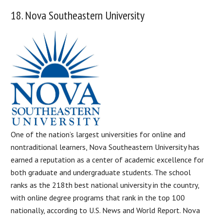
18. Nova Southeastern University
One of the nation’s largest universities for online and
nontraditional learners, Nova Southeastern University has
earned a reputation as a center of academic excellence for
both graduate and undergraduate students. The school
ranks as the 218th best national university in the country,
with online degree programs that rank in the top 100
nationally, according to U.S. News and World Report. Nova