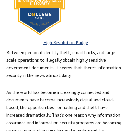
High Resolution Badge
Between personal identity theft, email hacks, and large-
scale operations to illegally obtain highly sensitive
government documents, it seems that there’s information
security in the news almost daily.
As the world has become increasingly connected and
documents have become increasingly digital and cloud-
based, the opportunities for hacking and theft have
increased dramatically. That’s one reason why information
assurance and information security programs are becoming
more common at universities and why demand for