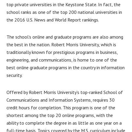
top private universities in the Keystone State. In fact, the
school ranks as one of the top 200 national universities in
the 2016 U.S. News and World Report rankings.
The school’s online and graduate programs are also among
the best in the nation. Robert Morris University, which is
traditionally known for prestigious programs in business,
engineering, and communications, is home to one of the
best online graduate programs in the country in information
security.
Offered by Robert Morris University’s top-ranked School of
Communications and Information Systems, requires 30
credit hours for completion. This program is one of the
shortest among the top 20 online programs, with the
ability to complete the degree in as little as one year on a
full-time basis. Topics covered by the M.S. curriculum include