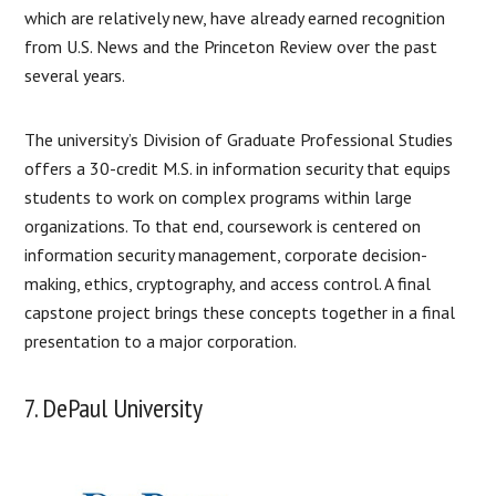
which are relatively new, have already earned recognition
from U.S. News and the Princeton Review over the past
several years.
The university’s Division of Graduate Professional Studies
offers a 30-credit M.S. in information security that equips
students to work on complex programs within large
organizations. To that end, coursework is centered on
information security management, corporate decision-
making, ethics, cryptography, and access control. A final
capstone project brings these concepts together in a final
presentation to a major corporation.
7. DePaul University