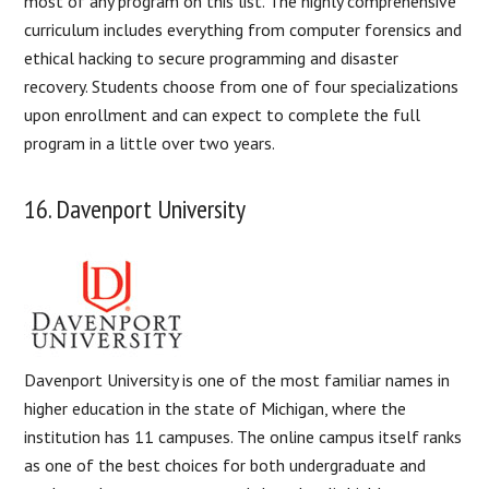
most of any program on this list. The highly comprehensive
curriculum includes everything from computer forensics and
ethical hacking to secure programming and disaster
recovery. Students choose from one of four specializations
upon enrollment and can expect to complete the full
program in a little over two years.
16. Davenport University
Davenport University is one of the most familiar names in
higher education in the state of Michigan, where the
institution has 11 campuses. The online campus itself ranks
as one of the best choices for both undergraduate and