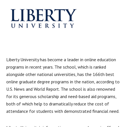
Liberty University has become a leader in online education
programs in recent years. The school, which is ranked
alongside other national universities, has the 166th best
online graduate degree programs in the nation, according to
U.S. News and World Report. The school is also renowned
for its generous scholarship and need-based aid programs,
both of which help to dramatically reduce the cost of
attendance for students with demonstrated financial need.