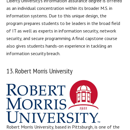
Liberty University’s information assurance degree is offered
as an individual concentration within its broader M.S. in
information systems. Due to this unique design, the
program prepares students to be leaders in the broad field
of IT as well as experts in information security, network
security, and secure programming. A final capstone course
also gives students hands-on experience in tackling an
information security breach.
13. Robert Morris University
Robert Morris University, based in Pittsburgh, is one of the