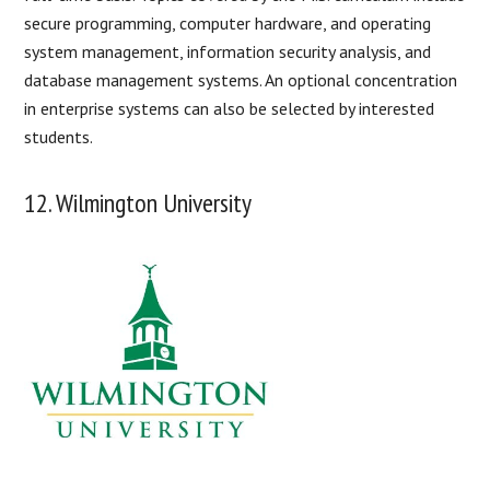
secure programming, computer hardware, and operating
system management, information security analysis, and
database management systems. An optional concentration
in enterprise systems can also be selected by interested
students.
12. Wilmington University