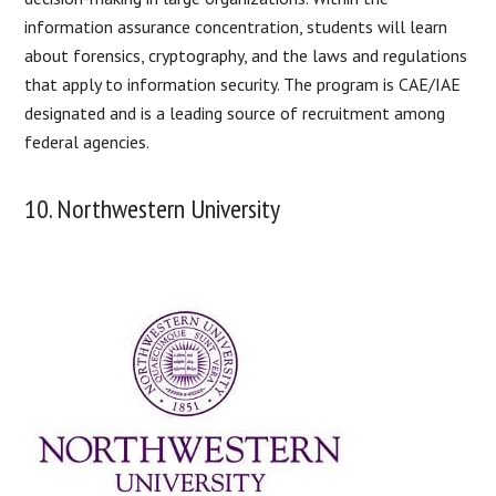
information assurance concentration, students will learn
about forensics, cryptography, and the laws and regulations
that apply to information security. The program is CAE/IAE
designated and is a leading source of recruitment among
federal agencies.
10. Northwestern University