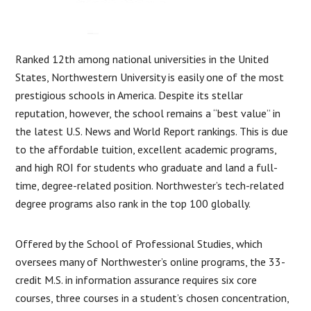
Ranked 12th among national universities in the United
States, Northwestern University is easily one of the most
prestigious schools in America. Despite its stellar
reputation, however, the school remains a “best value” in
the latest U.S. News and World Report rankings. This is due
to the affordable tuition, excellent academic programs,
and high ROI for students who graduate and land a full-
time, degree-related position. Northwester’s tech-related
degree programs also rank in the top 100 globally.
Offered by the School of Professional Studies, which
oversees many of Northwester’s online programs, the 33-
credit M.S. in information assurance requires six core
courses, three courses in a student’s chosen concentration,