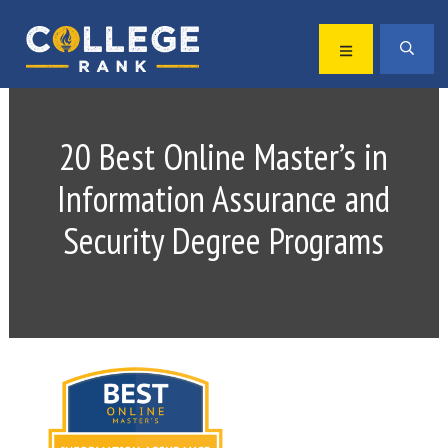
Skip
Skip
to
to
MENU
SEA
primary
main
Best
navigation
content
College
Rankings
20 Best Online Master’s in
Information Assurance and
Security Degree Programs