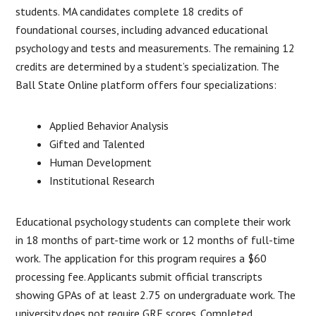
students. MA candidates complete 18 credits of
foundational courses, including advanced educational
psychology and tests and measurements. The remaining 12
credits are determined by a student’s specialization. The
Ball State Online platform offers four specializations:
Applied Behavior Analysis
Gifted and Talented
Human Development
Institutional Research
Educational psychology students can complete their work
in 18 months of part-time work or 12 months of full-time
work. The application for this program requires a $60
processing fee. Applicants submit official transcripts
showing GPAs of at least 2.75 on undergraduate work. The
university does not require GRE scores. Completed