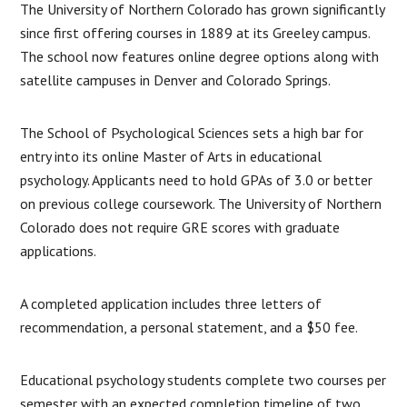
The University of Northern Colorado has grown significantly
since first offering courses in 1889 at its Greeley campus.
The school now features online degree options along with
satellite campuses in Denver and Colorado Springs.
The School of Psychological Sciences sets a high bar for
entry into its online Master of Arts in educational
psychology. Applicants need to hold GPAs of 3.0 or better
on previous college coursework. The University of Northern
Colorado does not require GRE scores with graduate
applications.
A completed application includes three letters of
recommendation, a personal statement, and a $50 fee.
Educational psychology students complete two courses per
semester with an expected completion timeline of two