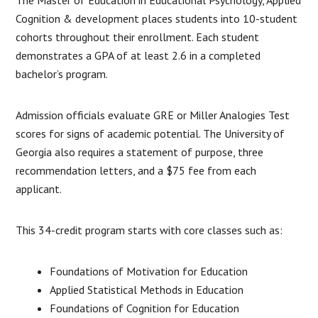
Cognition & development places students into 10-student
cohorts throughout their enrollment. Each student
demonstrates a GPA of at least 2.6 in a completed
bachelor’s program.
Admission officials evaluate GRE or Miller Analogies Test
scores for signs of academic potential. The University of
Georgia also requires a statement of purpose, three
recommendation letters, and a $75 fee from each
applicant.
This 34-credit program starts with core classes such as:
Foundations of Motivation for Education
Applied Statistical Methods in Education
Foundations of Cognition for Education