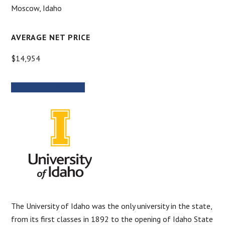
Moscow, Idaho
AVERAGE NET PRICE
$14,954
MORE INFORMATION
The University of Idaho was the only university in the state,
from its first classes in 1892 to the opening of Idaho State