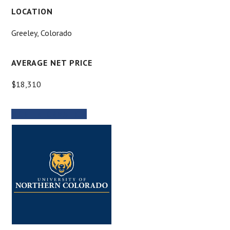
LOCATION
Greeley, Colorado
AVERAGE NET PRICE
$18,310
MORE INFORMATION