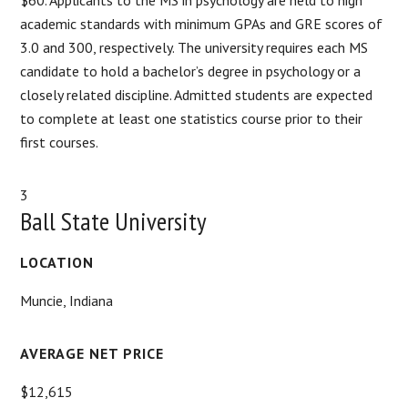
academic standards with minimum GPAs and GRE scores of
3.0 and 300, respectively. The university requires each MS
candidate to hold a bachelor’s degree in psychology or a
closely related discipline. Admitted students are expected
to complete at least one statistics course prior to their
first courses.
3
Ball State University
LOCATION
Muncie, Indiana
AVERAGE NET PRICE
$12,615