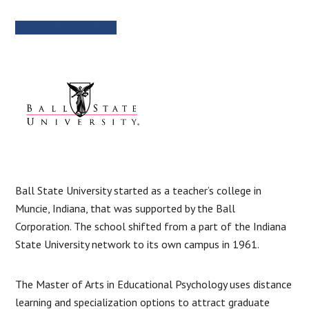
MORE INFORMATION
Ball State University started as a teacher’s college in
Muncie, Indiana, that was supported by the Ball
Corporation. The school shifted from a part of the Indiana
State University network to its own campus in 1961.
The Master of Arts in Educational Psychology uses distance
learning and specialization options to attract graduate