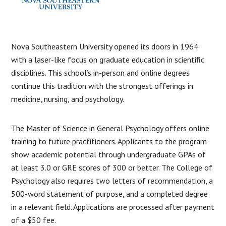
Nova Southeastern University opened its doors in 1964
with a laser-like focus on graduate education in scientific
disciplines. This school’s in-person and online degrees
continue this tradition with the strongest offerings in
medicine, nursing, and psychology.
The Master of Science in General Psychology offers online
training to future practitioners. Applicants to the program
show academic potential through undergraduate GPAs of
at least 3.0 or GRE scores of 300 or better. The College of
Psychology also requires two letters of recommendation, a
500-word statement of purpose, and a completed degree
in a relevant field. Applications are processed after payment
of a $50 fee.