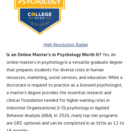
High Resolution Badge
Is an Online Master’s in Psychology Worth It?
Yes. An
online master’s in psychology is a versatile graduate degree
that prepares students for diverse roles in human
resources, marketing, social services, and education. While a
doctorate is required to practice as a licensed psychologist,
a master’s degree provides the essential research and
clinical foundation needed for higher-earning roles in
Industrial-Organizational (I-O) psychology or Applied
Behavior Analysis (ABA). In 2026, many top-tier programs
are GRE-optional and can be completed in as little as 12 to
18 months.