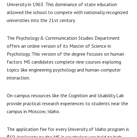
University in 1963. This dominance of state education
allowed the school to compete with nationally recognized
universities into the 21st century.
The Psychology & Communication Studies Department
offers an online version of its Master of Science in
Psychology. This version of the degree focuses on human
factors. MS candidates complete nine courses exploring
topics like engineering psychology and human-computer
interaction.
On-campus resources like the Cognition and Usability Lab
provide practical research experiences to students near the
campus in Moscow, Idaho.
The application fee for every University of Idaho program is
$60. Applicants to the MS in psychology are held to high