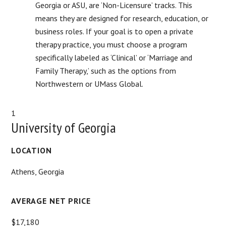
Georgia or ASU, are ‘Non-Licensure’ tracks. This
means they are designed for research, education, or
business roles. If your goal is to open a private
therapy practice, you must choose a program
specifically labeled as ‘Clinical’ or ‘Marriage and
Family Therapy,’ such as the options from
Northwestern or UMass Global.
1
University of Georgia
LOCATION
Athens, Georgia
AVERAGE NET PRICE
$17,180