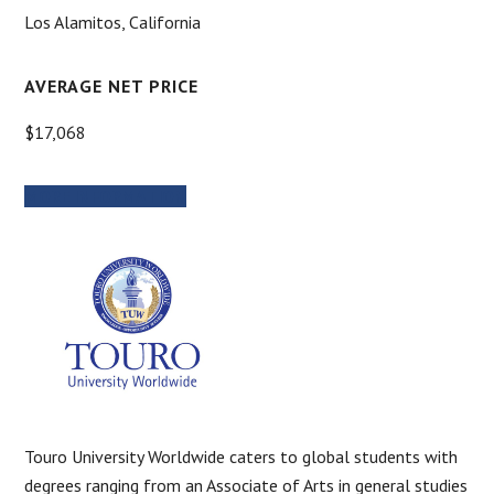
Los Alamitos, California
AVERAGE NET PRICE
$17,068
MORE INFORMATION
Touro University Worldwide caters to global students with
degrees ranging from an Associate of Arts in general studies