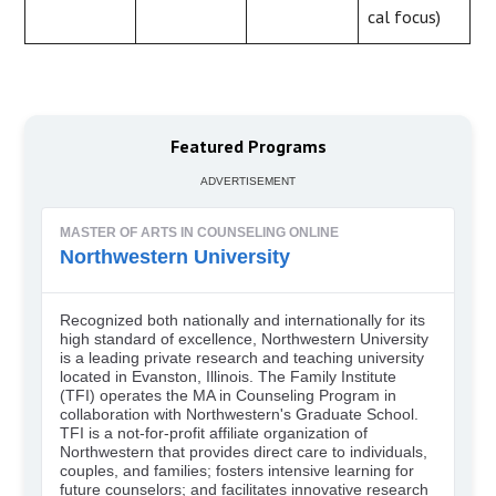
cal focus)
Featured Programs