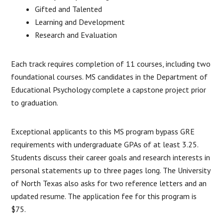
Gifted and Talented
Learning and Development
Research and Evaluation
Each track requires completion of 11 courses, including two
foundational courses. MS candidates in the Department of
Educational Psychology complete a capstone project prior
to graduation.
Exceptional applicants to this MS program bypass GRE
requirements with undergraduate GPAs of at least 3.25.
Students discuss their career goals and research interests in
personal statements up to three pages long. The University
of North Texas also asks for two reference letters and an
updated resume. The application fee for this program is
$75.