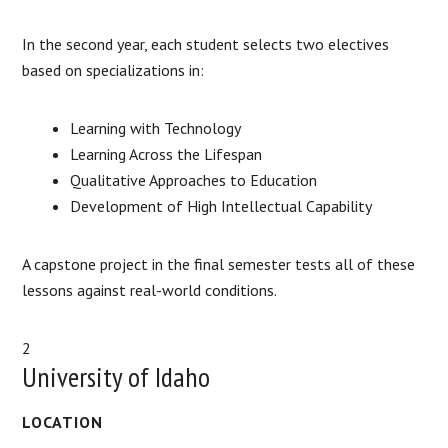
In the second year, each student selects two electives
based on specializations in:
Learning with Technology
Learning Across the Lifespan
Qualitative Approaches to Education
Development of High Intellectual Capability
A capstone project in the final semester tests all of these
lessons against real-world conditions.
2
University of Idaho
LOCATION