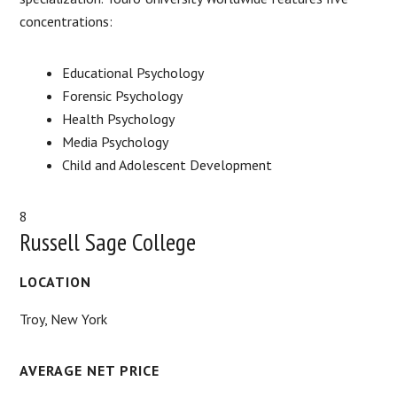
concentrations:
Educational Psychology
Forensic Psychology
Health Psychology
Media Psychology
Child and Adolescent Development
8
Russell Sage College
LOCATION
Troy, New York
AVERAGE NET PRICE