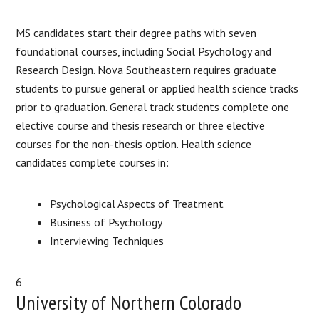
MS candidates start their degree paths with seven
foundational courses, including Social Psychology and
Research Design. Nova Southeastern requires graduate
students to pursue general or applied health science tracks
prior to graduation. General track students complete one
elective course and thesis research or three elective
courses for the non-thesis option. Health science
candidates complete courses in:
Psychological Aspects of Treatment
Business of Psychology
Interviewing Techniques
6
University of Northern Colorado