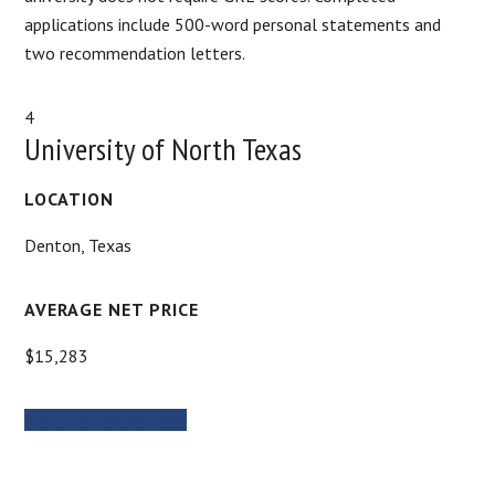
applications include 500-word personal statements and
two recommendation letters.
4
University of North Texas
LOCATION
Denton, Texas
AVERAGE NET PRICE
$15,283
MORE INFORMATION