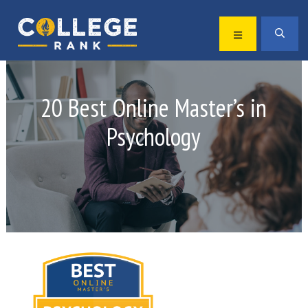
Skip
Skip
to
to
MENU
SEA
primary
main
Best
navigation
content
College
Rankings
20 Best Online Master’s in
Psychology