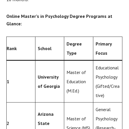
Online Master’s in Psychology Degree Programs at
Glance:
Degree
Primary
Rank
School
Type
Focus
Educational
Master of
University
Psychology
1
Education
of Georgia
(Gifted/Crea
(M.Ed.)
tive)
General
Arizona
Master of
Psychology
2
State
Science (MS)
(Research-