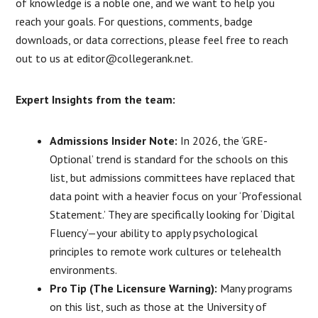
of knowledge is a noble one, and we want to help you
reach your goals. For questions, comments, badge
downloads, or data corrections, please feel free to reach
out to us at editor@collegerank.net.
Expert Insights from the team:
Admissions Insider Note:
In 2026, the ‘GRE-
Optional’ trend is standard for the schools on this
list, but admissions committees have replaced that
data point with a heavier focus on your ‘Professional
Statement.’ They are specifically looking for ‘Digital
Fluency’—your ability to apply psychological
principles to remote work cultures or telehealth
environments.
Pro Tip (The Licensure Warning):
Many programs
on this list, such as those at the University of