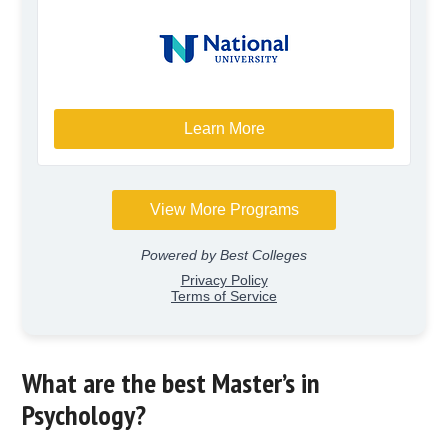
What are the best Master’s in
Psychology?