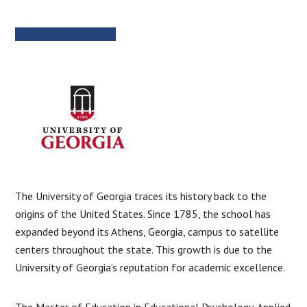
MORE INFORMATION
The University of Georgia traces its history back to the
origins of the United States. Since 1785, the school has
expanded beyond its Athens, Georgia, campus to satellite
centers throughout the state. This growth is due to the
University of Georgia’s reputation for academic excellence.
The Master of Education in Educational Psychology, Applied