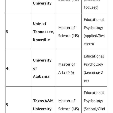
University
focused)
Educational
Univ. of
Master of
Psychology
3
Tennessee,
Science (MS)
(Applied/Res
Knoxville
earch)
Educational
University
Master of
Psychology
4
of
Arts (MA)
(Learning/D
Alabama
ev)
Educational
Texas A&M
Master of
Psychology
5
University
Science (MS)
(School/Clini