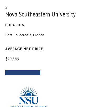
5
Nova Southeastern University
LOCATION
Fort Lauderdale, Florida
AVERAGE NET PRICE
$29,589
MORE INFORMATION