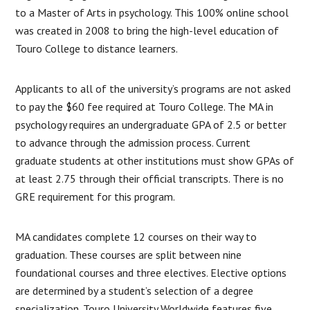
to a Master of Arts in psychology. This 100% online school
was created in 2008 to bring the high-level education of
Touro College to distance learners.
Applicants to all of the university’s programs are not asked
to pay the $60 fee required at Touro College. The MA in
psychology requires an undergraduate GPA of 2.5 or better
to advance through the admission process. Current
graduate students at other institutions must show GPAs of
at least 2.75 through their official transcripts. There is no
GRE requirement for this program.
MA candidates complete 12 courses on their way to
graduation. These courses are split between nine
foundational courses and three electives. Elective options
are determined by a student’s selection of a degree
specialization. Touro University Worldwide features five