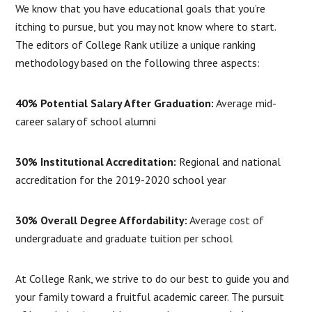
We know that you have educational goals that you’re
itching to pursue, but you may not know where to start.
The editors of College Rank utilize a unique ranking
methodology based on the following three aspects:
40% Potential Salary After Graduation:
Average mid-
career salary of school alumni
30% Institutional Accreditation:
Regional and national
accreditation for the 2019-2020 school year
30% Overall Degree Affordability:
Average cost of
undergraduate and graduate tuition per school
At College Rank, we strive to do our best to guide you and
your family toward a fruitful academic career. The pursuit