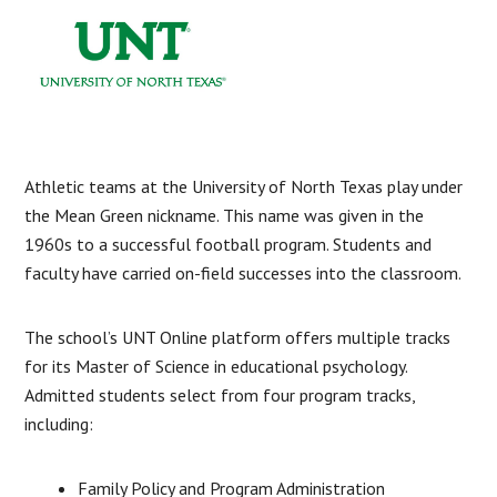
Athletic teams at the University of North Texas play under
the Mean Green nickname. This name was given in the
1960s to a successful football program. Students and
faculty have carried on-field successes into the classroom.
The school’s UNT Online platform offers multiple tracks
for its Master of Science in educational psychology.
Admitted students select from four program tracks,
including:
Family Policy and Program Administration