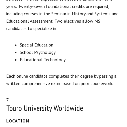
years. Twenty-seven foundational credits are required,
including courses in the Seminar in History and Systems and
Educational Assessment. Two electives allow MS
candidates to specialize in:
Special Education
School Psychology
Educational Technology
Each online candidate completes their degree by passing a
written comprehensive exam based on prior coursework.
7
Touro University Worldwide
LOCATION