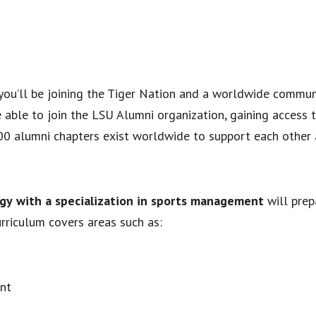
, you’ll be joining the Tiger Nation and a worldwide commu
be able to join the LSU Alumni organization, gaining access 
00 alumni chapters exist worldwide to support each other 
ogy
with a specialization in sports management
will prep
urriculum covers areas such as:
nt