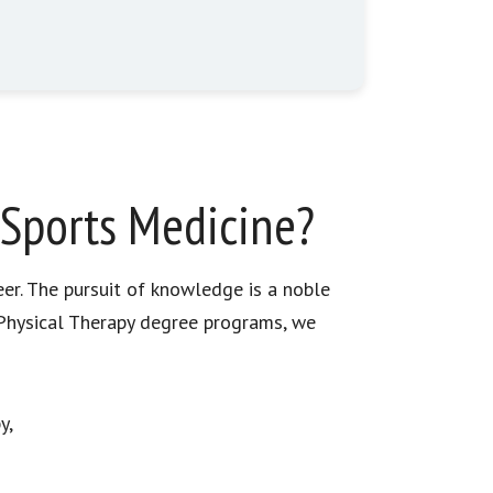
 Sports Medicine?
eer. The pursuit of knowledge is a noble
n Physical Therapy degree programs, we
y,