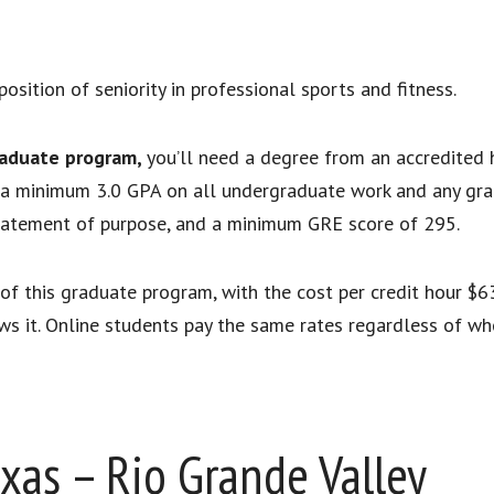
position of seniority in professional sports and fitness.
raduate program,
you’ll need a degree from an accredited h
us a minimum 3.0 GPA on all undergraduate work and any gra
statement of purpose, and a minimum GRE score of 295.
rt of this graduate program, with the cost per credit hour 
ows it. Online students pay the same rates regardless of whe
exas – Rio Grande Valley