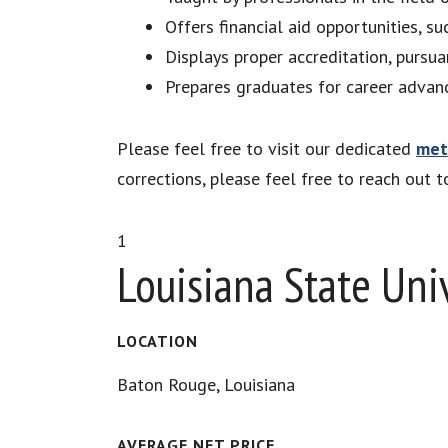
Offers financial aid opportunities, su
Displays proper accreditation, pursua
Prepares graduates for career advan
Please feel free to visit our dedicated
met
corrections, please feel free to reach out 
1
Louisiana State Uni
LOCATION
Baton Rouge, Louisiana
AVERAGE NET PRICE