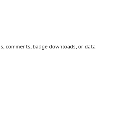
ns, comments, badge downloads, or data