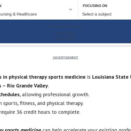
s in physical therapy sports medicine
is
Louisiana State 
s – Rio Grande Valley
.
schedules
, allowing professional growth.
n sports, fitness, and physical therapy.
equire 36 credit hours to complete.
py sports medicine
can help accelerate your existing profe