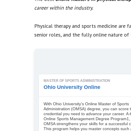
career within the industry.
Physical therapy and sports medicine are fa
senior roles, and the fully online nature 