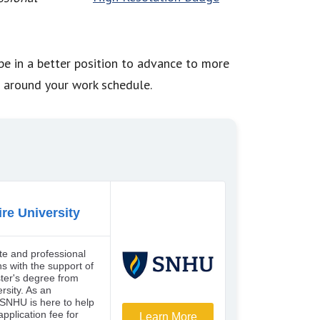
 be in a better position to advance to more
n around your work schedule.