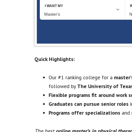
Quick Highlights:
Our #1 ranking college for a
master’
followed by
The University of Texa
Flexible programs fit around work 
Graduates can pursue senior roles
i
Programs offer specializations
and r
The best
online master’s in physical thera