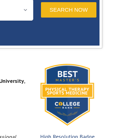
University
,
High Resolution Badge
ssional