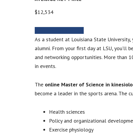
$12,534
MORE INFORMATION
As a student at Louisiana State University
alumni. From your first day at LSU, you’ll 
and networking opportunities. More than 1
in events.
The
online Master of Science in kinesiol
become a leader in the sports arena. The c
Health sciences
Policy and organizational developme
Exercise physiology