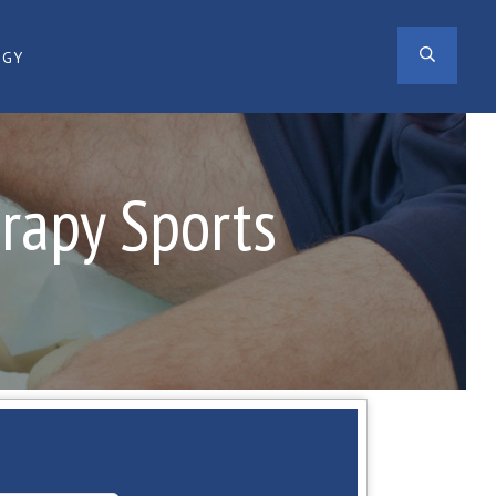
SEAR
OGY
erapy Sports