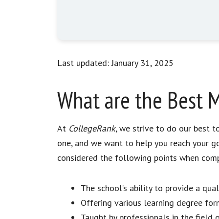
Last updated: January 31, 2025
What are the Best M
At
CollegeRank
, we strive to do our best 
one, and we want to help you reach your go
considered the following points when compil
The school’s ability to provide a qua
Offering various learning degree for
Taught by professionals in the field 