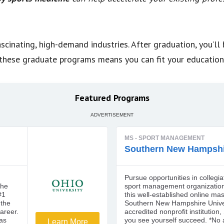
scinating, high-demand industries. After graduation, you’ll
of these graduate programs means you can fit your educatio
Featured Programs