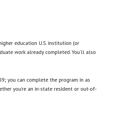
igher education U.S. institution (or
duate work already completed. You’ll also
$639; you can complete the program in as
ther you’re an in-state resident or out-of-