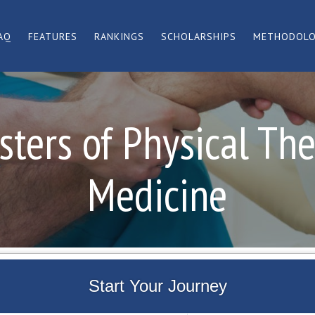
AQ
FEATURES
RANKINGS
SCHOLARSHIPS
METHODOL
ters of Physical Th
Medicine
Start Your Journey