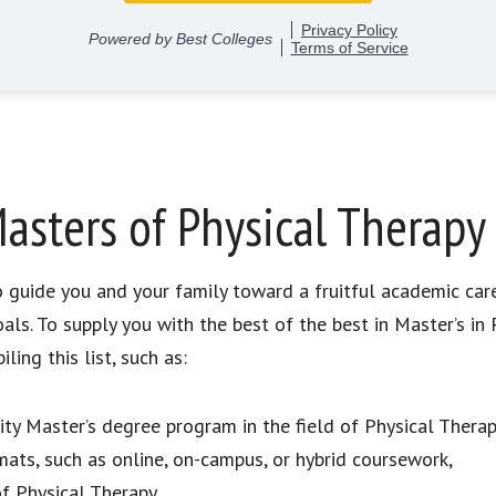
asters of Physical Therapy
to guide you and your family toward a fruitful academic car
als. To supply you with the best of the best in Master’s i
ing this list, such as:
lity Master’s degree program in the field of Physical Therap
mats, such as online, on-campus, or hybrid coursework,
of Physical Therapy,