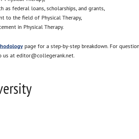
ch as federal loans, scholarships, and grants,
nt to the field of Physical Therapy,
cement in Physical Therapy.
hodology
page for a step-by-step breakdown. For questio
to us at editor@collegerank.net.
versity