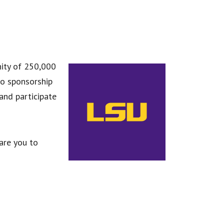
nity of 250,000
to sponsorship
and participate
are you to