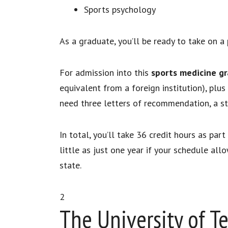
Sports psychology
As a graduate, you’ll be ready to take on a 
For admission into this
sports medicine g
equivalent from a foreign institution), pl
need three letters of recommendation, a 
In total, you’ll take 36 credit hours as pa
little as just one year if your schedule all
state.
2
The University of T