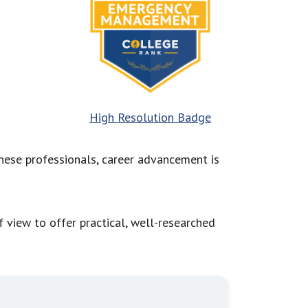
High Resolution Badge
hese professionals, career advancement is
view to offer practical, well-researched