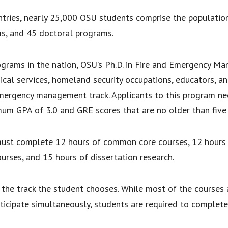
tries, nearly 25,000 OSU students comprise the populatio
s, and 45 doctoral programs.
ograms in the nation, OSU’s Ph.D. in Fire and Emergency M
cal services, homeland security occupations, educators, an
 emergency management track. Applicants to this program nee
imum GPA of 3.0 and GRE scores that are no older than five 
ust complete 12 hours of common core courses, 12 hours o
ourses, and 15 hours of dissertation research.
n the track the student chooses. While most of the courses 
ticipate simultaneously, students are required to complet