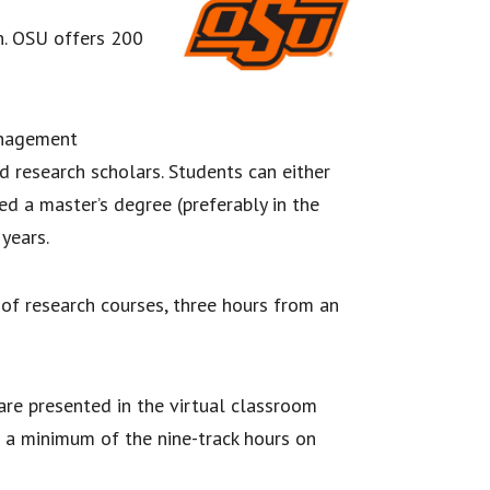
n. OSU offers 200
anagement
d research scholars. Students can either
d a master’s degree (preferably in the
years.
f research courses, three hours from an
are presented in the virtual classroom
e a minimum of the nine-track hours on