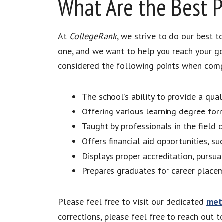
What Are the Best 
At
CollegeRank
, we strive to do our best 
one, and we want to help you reach your g
considered the following points when compil
The school’s ability to provide a qu
Offering various learning degree for
Taught by professionals in the fiel
Offers financial aid opportunities, su
Displays proper accreditation, purs
Prepares graduates for career plac
Please feel free to visit our dedicated
met
corrections, please feel free to reach out 