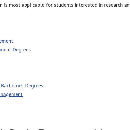
 most applicable for students interested in research and 
gement
ement Degrees
Bachelor’s Degrees
Management