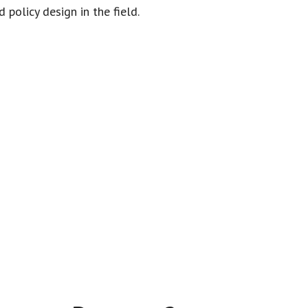
policy design in the field.