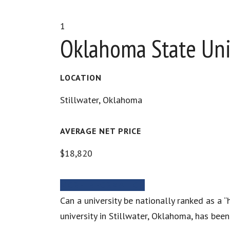
1
Oklahoma State Uni
LOCATION
Stillwater, Oklahoma
AVERAGE NET PRICE
$18,820
MORE INFORMATION
Can a university be nationally ranked as a 
university in Stillwater, Oklahoma, has bee