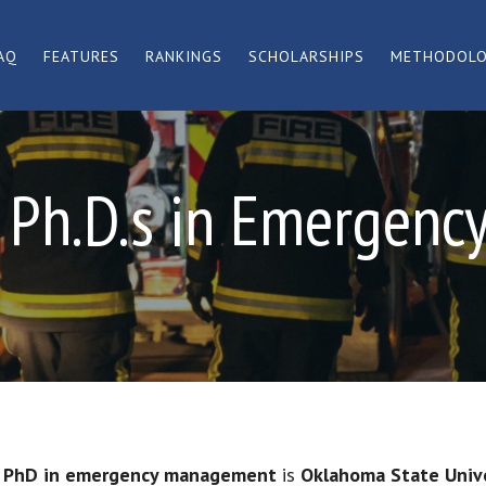
AQ
FEATURES
RANKINGS
SCHOLARSHIPS
METHODOL
e Ph.D.s in Emergen
e PhD in emergency management
is
Oklahoma State Univ