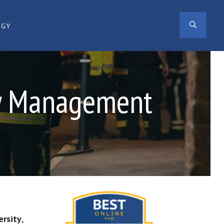
SEAR
OGY
cy Management
ersity
,