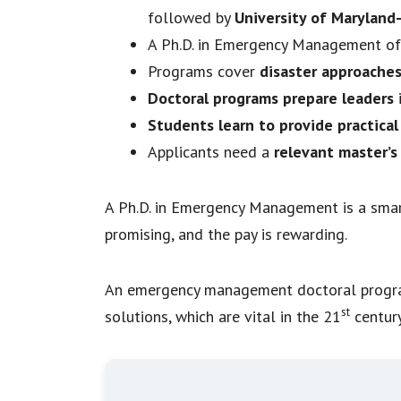
followed by
University of Maryland
A Ph.D. in Emergency Management o
Programs cover
disaster approaches
Doctoral programs prepare leaders
i
Students learn to provide practical
Applicants need a
relevant master’s
A Ph.D. in Emergency Management is a smar
promising, and the pay is rewarding.
An emergency management doctoral program 
st
solutions, which are vital in the 21
century