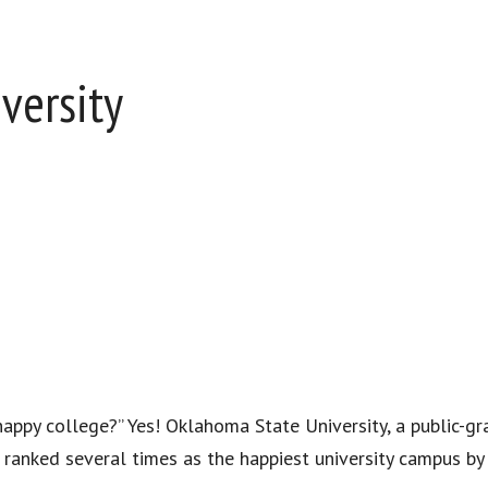
versity
“happy college?” Yes! Oklahoma State University, a public-gr
n ranked several times as the happiest university campus by 