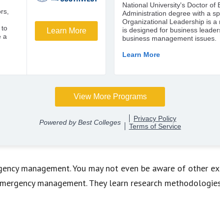
rgency management. You may not even be aware of other exa
 emergency management. They learn research methodologies 