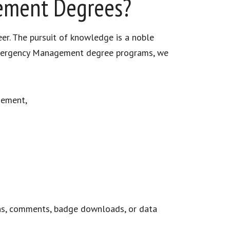
gement Degrees?
eer. The pursuit of knowledge is a noble
n Emergency Management degree programs, we
gement,
ns, comments, badge downloads, or data