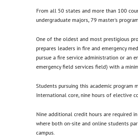
From all 50 states and more than 100 coun
undergraduate majors, 79 master’s program
One of the oldest and most prestigious pr
prepares leaders in fire and emergency medi
pursue a fire service administration or an
emergency field services field) with a min
Students pursuing this academic program m
International core, nine hours of elective c
Nine additional credit hours are required i
where both on-site and online students par
campus.