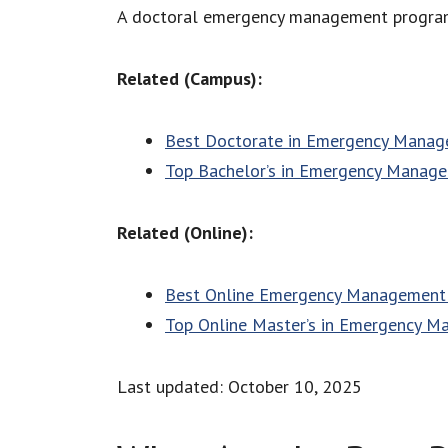
A doctoral emergency management program is
Related (Campus):
Best Doctorate in Emergency Mana
Top Bachelor’s in Emergency Manag
Related (Online):
Best Online Emergency Management 
Top Online Master’s in Emergency 
Last updated: October 10, 2025