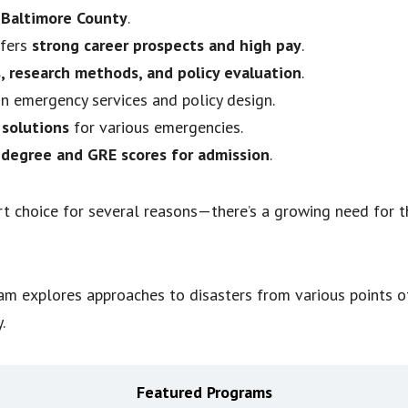
-Baltimore County
.
ffers
strong career prospects and high pay
.
, research methods, and policy evaluation
.
n emergency services and policy design.
 solutions
for various emergencies.
 degree and GRE scores for admission
.
t choice for several reasons—there’s a growing need for t
explores approaches to disasters from various points of 
.
Featured Programs