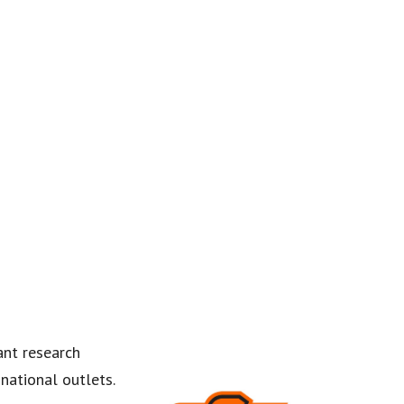
ant research
national outlets.