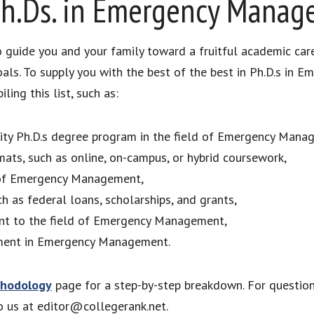
Ph.Ds. in Emergency Mana
to guide you and your family toward a fruitful academic car
oals. To supply you with the best of the best in Ph.D.s i
ing this list, such as:
ality Ph.D.s degree program in the field of Emergency Mana
mats, such as online, on-campus, or hybrid coursework,
d of Emergency Management,
ch as federal loans, scholarships, and grants,
uant to the field of Emergency Management,
ement in Emergency Management.
hodology
page for a step-by-step breakdown. For questio
to us at editor@collegerank.net.