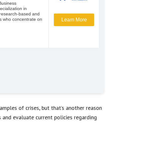
mples of crises, but that’s another reason
and evaluate current policies regarding