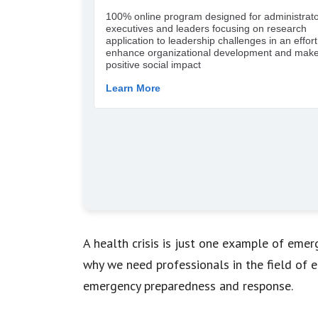
A health crisis is just one example of eme
why we need professionals in the field of
emergency preparedness and response.