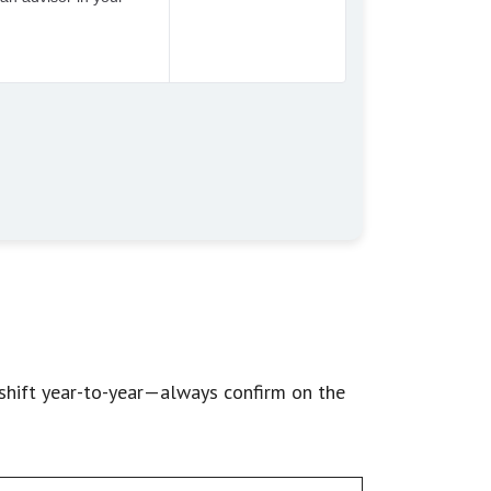
shift year-to-year—always confirm on the