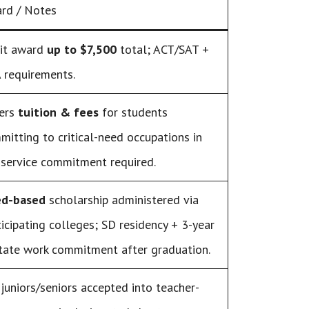
rd / Notes
it award
up to $7,500
total; ACT/SAT +
 requirements.
ers
tuition & fees
for students
mitting to critical-need occupations in
 service commitment required.
d-based
scholarship administered via
ticipating colleges; SD residency + 3-year
state work commitment after graduation.
 juniors/seniors accepted into teacher-