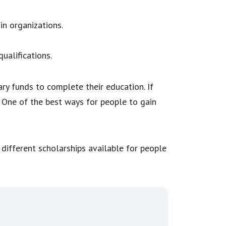
in organizations.
ualifications.
ry funds to complete their education. If
. One of the best ways for people to gain
f different scholarships available for people