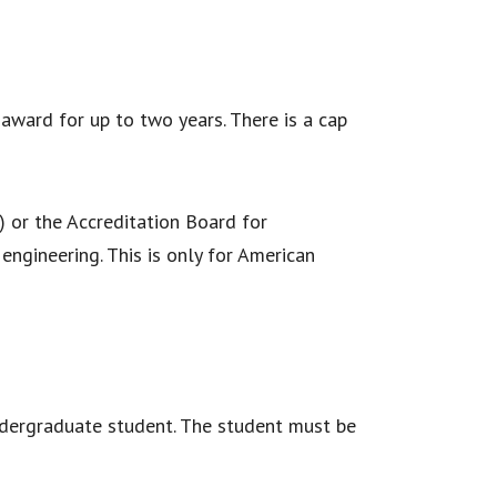
ward for up to two years. There is a cap
 or the Accreditation Board for
ngineering. This is only for American
ndergraduate student. The student must be