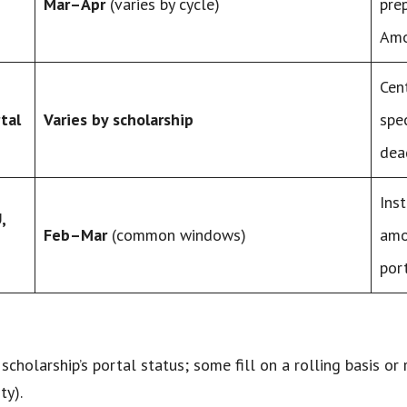
Mar–Apr
(varies by cycle)
pre
Amo
Cen
tal
Varies by scholarship
spe
dea
Ins
,
Feb–Mar
(common windows)
amo
port
scholarship’s portal status; some fill on a rolling basis or
ty).