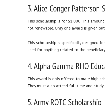
3. Alice Conger Patterson 
This scholarship is for $1,000. This amount
not renewable. Only one award is given out 
This scholarship is specifically designed f
used for anything related to the beneficiar
4. Alpha Gamma RHO Educa
This award is only offered to male high sc
They must also attend full time and study a
5. Army ROTC Scholarship