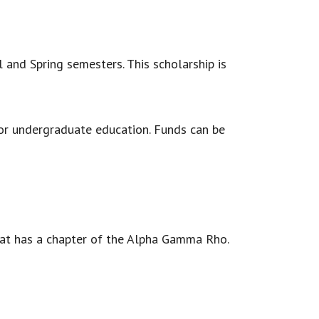
 and Spring semesters. This scholarship is
 for undergraduate education. Funds can be
hat has a chapter of the Alpha Gamma Rho.