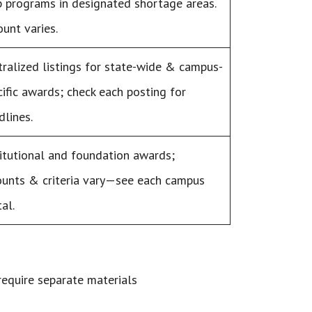
p programs in designated shortage areas.
unt varies.
tralized listings for state-wide & campus-
cific awards; check each posting for
dlines.
titutional and foundation awards;
unts & criteria vary—see each campus
al.
 require separate materials