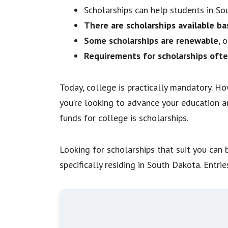
Scholarships can help students in S
There are scholarships available ba
Some scholarships are renewable
, 
Requirements for scholarships ofte
Today, college is practically mandatory. Ho
you’re looking to advance your education an
funds for college is scholarships.
Looking for scholarships that suit you can b
specifically residing in South Dakota. Entri