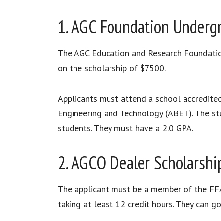
1. AGC Foundation Undergr
The AGC Education and Research Foundation 
on the scholarship of $7500.
Applicants must attend a school accredited
Engineering and Technology (ABET). The stu
students. They must have a 2.0 GPA.
2. AGCO Dealer Scholarshi
The applicant must be a member of the FFA
taking at least 12 credit hours. They can go