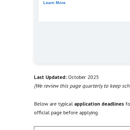
Last Updated:
October 2025
(We review this page quarterly to keep scho
Below are typical
application deadlines
fo
official page before applying.