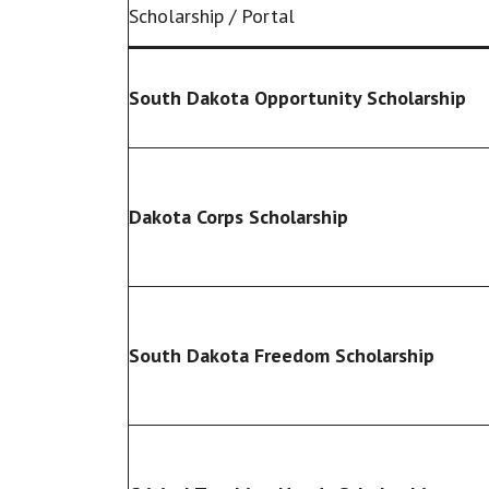
Scholarship / Portal
South Dakota Opportunity Scholarship
Dakota Corps Scholarship
South Dakota Freedom Scholarship