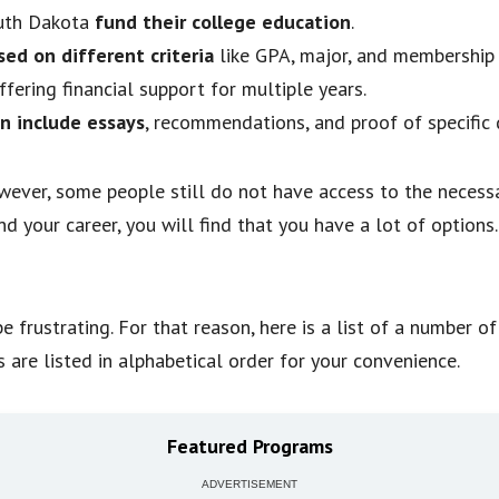
outh Dakota
fund their college education
.
sed on different criteria
like GPA, major, and membership 
offering financial support for multiple years.
n include essays
, recommendations, and proof of specific q
wever, some people still do not have access to the necessa
d your career, you will find that you have a lot of options
e frustrating. For that reason, here is a list of a number o
es are listed in alphabetical order for your convenience.
Featured Programs