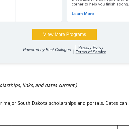
larships, links, and dates current.)
r major South Dakota scholarships and portals. Dates can 