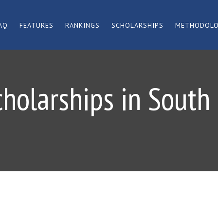
AQ
FEATURES
RANKINGS
SCHOLARSHIPS
METHODOL
cholarships in South