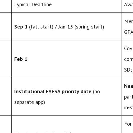
Typical Deadline
Awa
Mer
Sep 1
(fall start) /
Jan 15
(spring start)
GPA
Cov
Feb 1
com
SD;
Nee
Institutional FAFSA priority date
(no
par
separate app)
in-
For