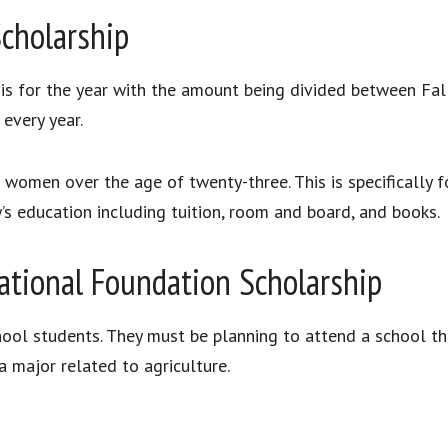
Scholarship
 is for the year with the amount being divided between Fall
every year.
or women over the age of twenty-three. This is specifically
y’s education including tuition, room and board, and books.
tional Foundation Scholarship
hool students. They must be planning to attend a school t
 major related to agriculture.