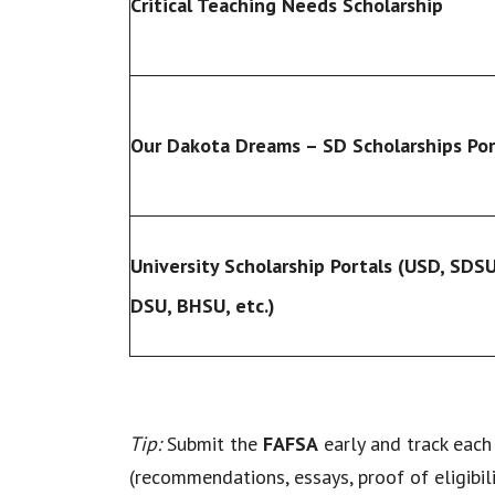
Critical Teaching Needs Scholarship
Our Dakota Dreams – SD Scholarships Por
University Scholarship Portals (USD, SDSU
DSU, BHSU, etc.)
Tip:
Submit the
FAFSA
early and track each 
(recommendations, essays, proof of eligibili