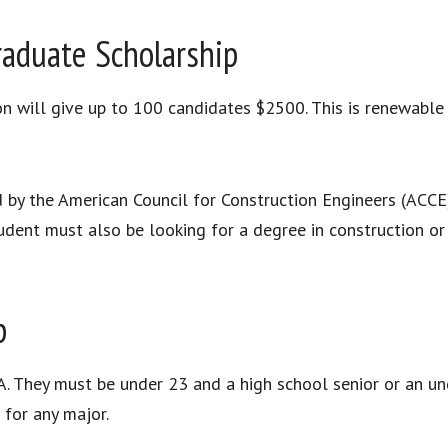
aduate Scholarship
will give up to 100 candidates $2500. This is renewable a
 by the American Council for Construction Engineers (ACCE)
dent must also be looking for a degree in construction or e
p
. They must be under 23 and a high school senior or an u
 for any major.