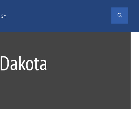
SEAR
OGY
 Dakota