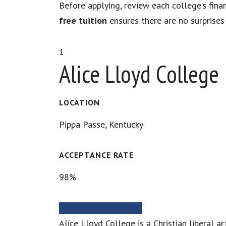
Before applying, review each college’s fina
free tuition
ensures there are no surprises
1
Alice Lloyd College
LOCATION
Pippa Passe, Kentucky
ACCEPTANCE RATE
98%
MORE INFORMATION
Alice Lloyd College is a Christian liberal a