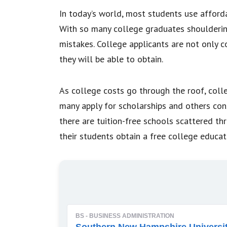
In today’s world, most students use afford
With so many college graduates shoulderin
mistakes. College applicants are not only 
they will be able to obtain.
As college costs go through the roof, colle
many apply for scholarships and others con
there are tuition-free schools scattered th
their students obtain a free college educat