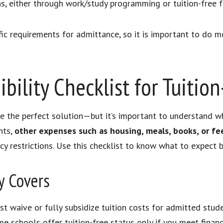
s, either through work/study programming or tuition-free f
c requirements for admittance, so it is important to do m
bility Checklist for Tuitio
ike the perfect solution—but it’s important to understand 
nts,
other expenses such as housing, meals, books, or fee
y restrictions. Use this checklist to know what to expect b
y Covers
st waive or fully subsidize tuition costs for admitted stude
e schools offer tuition-free status only if you meet financi