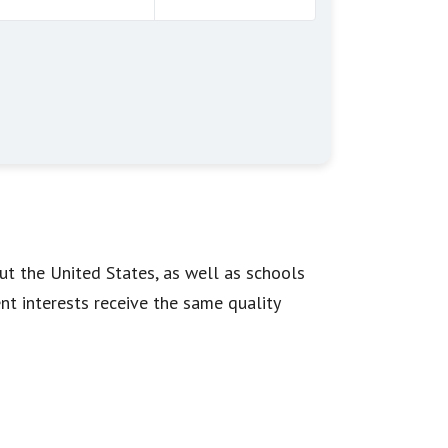
ut the United States, as well as schools
ent interests receive the same quality