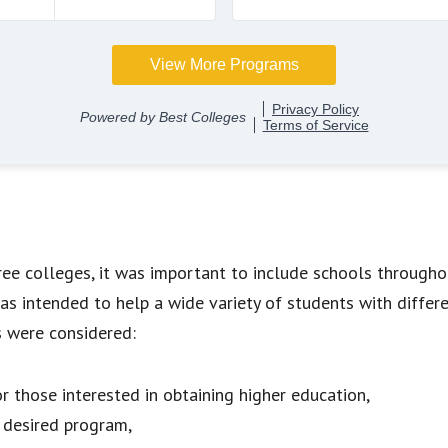
free colleges, it was important to include schools througho
was intended to help a wide variety of students with differ
s were considered:
r those interested in obtaining higher education,
e desired program,