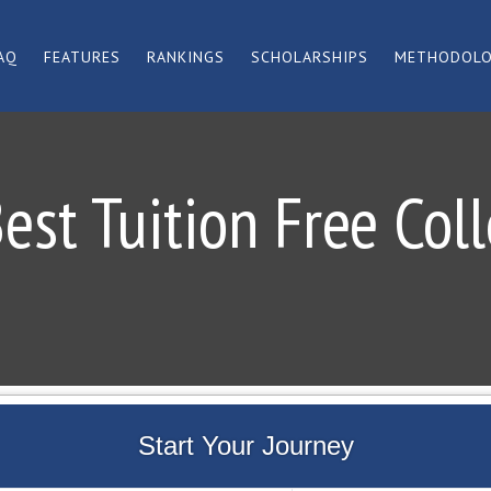
AQ
FEATURES
RANKINGS
SCHOLARSHIPS
METHODOL
est Tuition Free Col
Start Your Journey