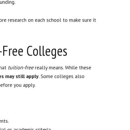
unding.
ore research on each school to make sure it
n-Free Colleges
what
tuition-free
really means. While these
s may still apply
. Some colleges also
efore you apply.
nts.
al or academic criteria.