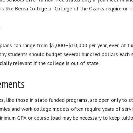
ns like Berea College or College of the Ozarks require on-c
y
lans can range from $5,000–$10,000 per year, even at tuit
ny students should budget several hundred dollars each 
ially relevant if the college is out of state.
rements
s, like those in state-funded programs, are open only to st
mies and work-college models often require years of servi
nimum GPA or course load may be necessary to keep tuitio