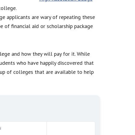
college.
e applicants are wary of repeating these
 of financial aid or scholarship package
lege and how they will pay for it. While
tudents who have happily discovered that
oup of colleges that are available to help