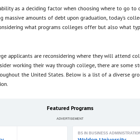
ability as a deciding factor when choosing where to go to 
g massive amounts of debt upon graduation, today’s colleg
considering what programs colleges offer but also what type
ge applicants are reconsidering where they will attend col
sider working their way through college, there are some s
roughout the United States. Below is a list of a diverse gr
ion.
Featured Programs