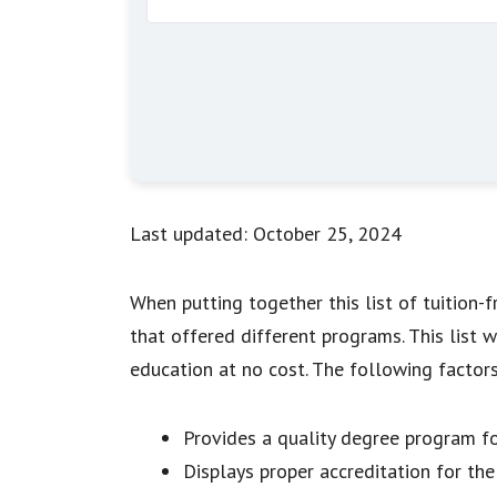
Last updated: October 25, 2024
When putting together this list of tuition-
that offered different programs. This list 
education at no cost. The following factor
Provides a quality degree program fo
Displays proper accreditation for th