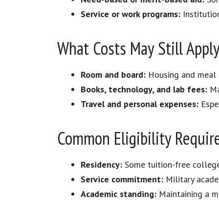
Service or work programs:
Institutio
What Costs May Still Appl
Room and board:
Housing and meal p
Books, technology, and lab fees:
Ma
Travel and personal expenses:
Espec
Common Eligibility Requi
Residency:
Some tuition-free college
Service commitment:
Military acade
Academic standing:
Maintaining a mi