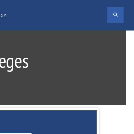
SEAR
OGY
leges