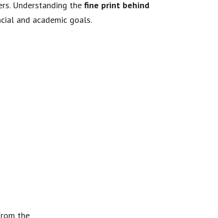
vers. Understanding the
fine print behind
ncial and academic goals.
 from the