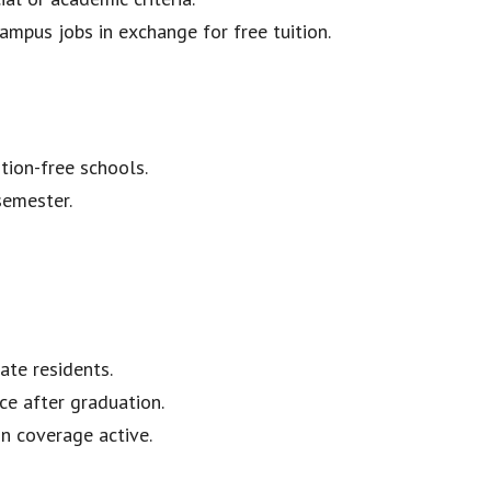
ampus jobs in exchange for free tuition.
ion-free schools.
semester.
ate residents.
ce after graduation.
n coverage active.