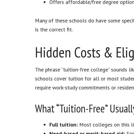
Offers affordable/free degree option
Many of these schools do have some specifi
is the correct fit.​
Hidden Costs & Eligi
The phrase “tuition-free college” sounds l
schools cover tuition for all or most stude
require work-study commitments or residenc
What “Tuition-Free” Usuall
Full tuition:
Most colleges on this li
Need-based or merit-based aid:
Som