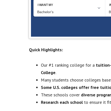
Quick Highlights:
Our #1 ranking college for a
tuition
College
.
Many students choose colleges bas
Some U.S. colleges offer free tuiti
These schools cover
diverse progra
Research each school
to ensure it fi