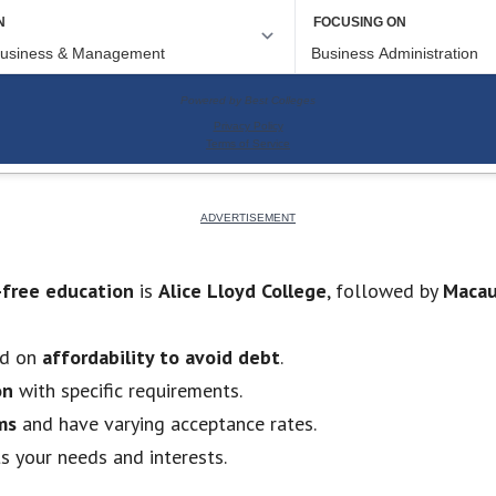
-free education
is
Alice Lloyd College
, followed by
Macau
ed on
affordability to avoid debt
.
on
with specific requirements.
ms
and have varying acceptance rates.
ts your needs and interests.