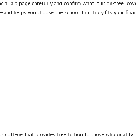
ncial aid page carefully and confirm what “tuition-free” co
—and helps you choose the school that truly fits your fina
rts college that provides free tuition to those who qualify