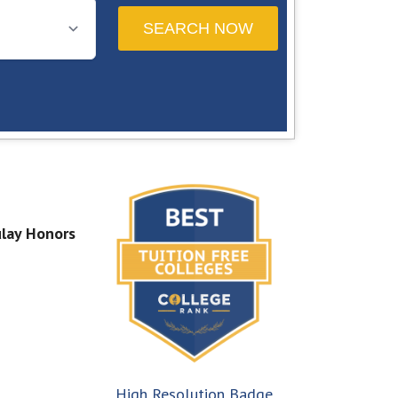
lay Honors
High Resolution Badge