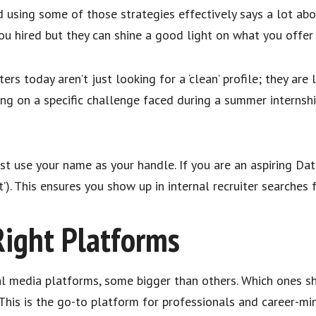
d using some of those strategies effectively says a lot abo
ou hired but they can shine a good light on what you offe
ters today aren’t just looking for a ‘clean’ profile; they are
ing on a specific challenge faced during a summer internsh
st use your name as your handle. If you are an aspiring Dat
t’). This ensures you show up in internal recruiter searches 
Right Platforms
al media platforms, some bigger than others. Which ones sh
e. This is the go-to platform for professionals and career-m