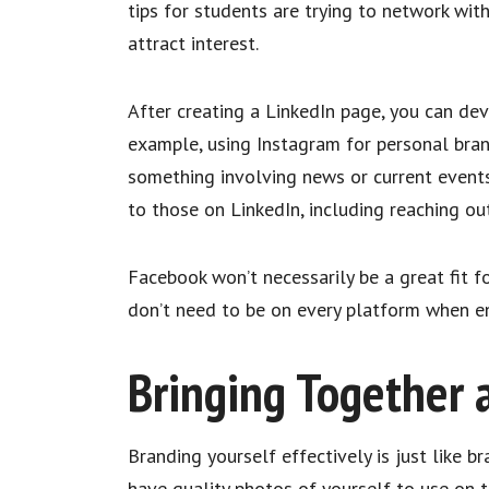
tips for students are trying to network with
attract interest.
After creating a LinkedIn page, you can de
example, using Instagram for personal brand
something involving news or current events,
to those on LinkedIn, including reaching ou
Facebook won’t necessarily be a great fit fo
don’t need to be on every platform when en
Bringing Together 
Branding yourself effectively is just like b
have quality photos of yourself to use on 