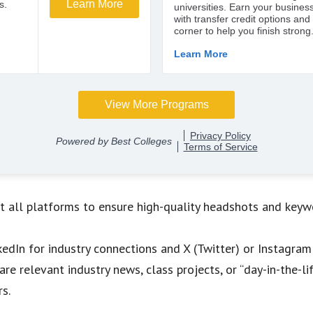
t all platforms to ensure high-quality headshots and keywo
nkedIn for industry connections and X (Twitter) or Instagr
are relevant industry news, class projects, or “day-in-the-
rs.