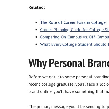
Related:
The Role of Career Fairs in College
Career Planning Guide for College S
Comparing On-Campus vs. Off-Campus
What Every College Student Should 
Why Personal Brand
Before we get into some personal branding t
recent college graduate, you’ll face a lot of
brand online, you’ll have something that ma
The primary message you’ll be sending to po