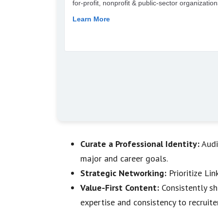
Curate a Professional Identity:
Audi
major and career goals.
Strategic Networking:
Prioritize Li
Value-First Content:
Consistently sh
expertise and consistency to recruite