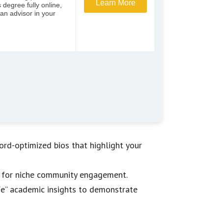
rd-optimized bios that highlight your
am for niche community engagement.
life” academic insights to demonstrate