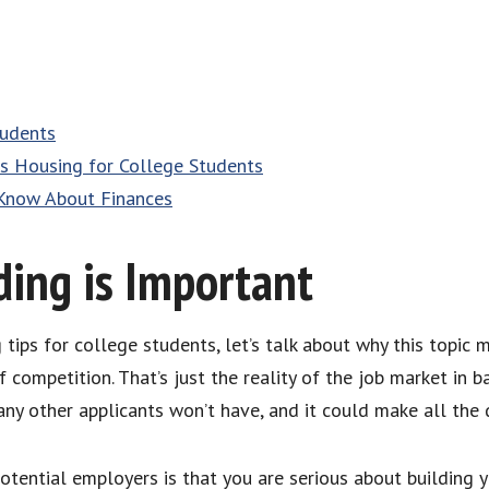
tudents
 Housing for College Students
Know About Finances
ing is Important
ips for college students, let’s talk about why this topic ma
 competition. That’s just the reality of the job market in ba
ny other applicants won’t have, and it could make all the d
tential employers is that you are serious about building yo