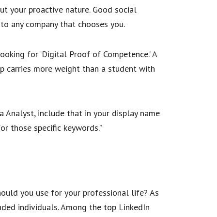
ut your proactive nature. Good social
r to any company that chooses you.
 looking for ‘Digital Proof of Competence.’ A
ip carries more weight than a student with
a Analyst, include that in your display name
for those specific keywords.”
ould you use for your professional life? As
inded individuals. Among the top LinkedIn