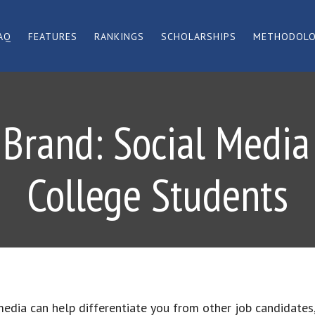
AQ
FEATURES
RANKINGS
SCHOLARSHIPS
METHODOL
 Brand: Social Media 
College Students
media can help differentiate you from other job candidates