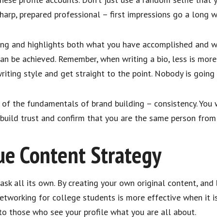
arp, prepared professional – first impressions go a long wa
aging and highlights both what you have accomplished and
 can be achieved. Remember, when writing a bio, less is more
riting style and get straight to the point. Nobody is goin
ne of the fundamentals of brand building – consistency. Yo
l build trust and confirm that you are the same person fro
ue Content Strategy
task all its own. By creating your own original content, and
networking for college students is more effective when it i
 to those who see your profile what you are all about.