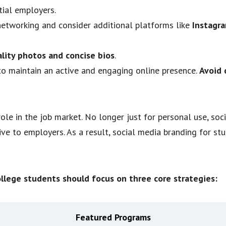
tial employers.
networking and consider additional platforms like
Instagra
lity photos and concise bios
.
to maintain an active and engaging online presence.
Avoid 
ole in the job market. No longer just for personal use, so
ive to employers. As a result, social media branding for st
ollege students should focus on three core strategies:
Featured Programs