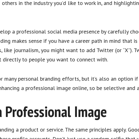
 others in the industry you’d like to work in, and highlight
velop a professional social media presence by carefully cho
ing makes sense if you have a career path in mind that is v
 like journalism, you might want to add Twitter (or “X”). T
t directly to people you want to connect with.
r many personal branding efforts, but it’s also an option if
hancing a professional image online, so be selective and a
a Professional Image
randing a product or service. The same principles apply. Go
these profile accounts. Don’t just use a random selfie tha