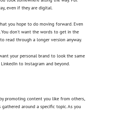
y, even if they are digital.
 what you hope to do moving forward. Even
. You don’t want the words to get in the
g to read through a longer version anyway.
u want your personal brand to look the same
m LinkedIn to Instagram and beyond.
 by promoting content you like from others,
s gathered around a specific topic. As you