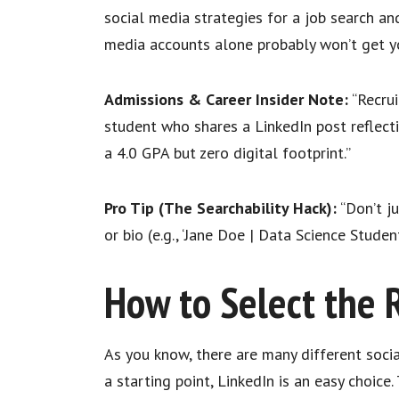
social media strategies for a job search an
media accounts alone probably won’t get y
Admissions & Career Insider Note:
“Recrui
student who shares a LinkedIn post reflect
a 4.0 GPA but zero digital footprint.”
Pro Tip (The Searchability Hack):
“Don’t ju
or bio (e.g., ‘Jane Doe | Data Science Studen
How to Select the 
As you know, there are many different soci
a starting point, LinkedIn is an easy choic