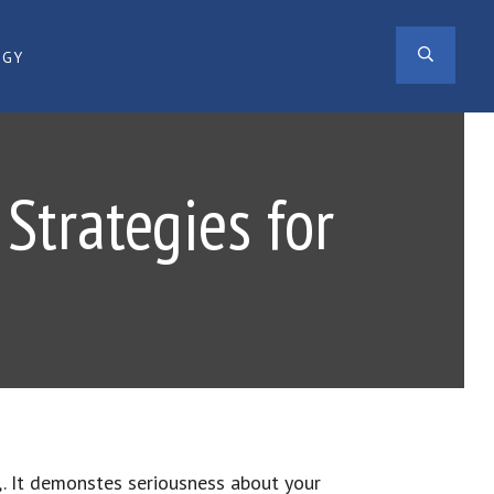
SEAR
OGY
Strategies for
,. It demonstes seriousness about your