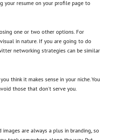
ing your resume on your profile page to
osing one or two other options. For
isual in nature. If you are going to do
witter networking strategies can be similar
 you think it makes sense in your niche. You
void those that don’t serve you.
od images are always a plus in branding, so
t you took somewhere along the way. Put