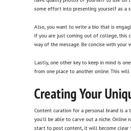
some effort into presenting yourself as a sh
Also, you want to write a bio that is eng
if you are just coming out of college, this
way of the message. Be concise with your w
Lastly, one other key to keep in mind is o
from one place to another online. This wil
Creating Your Uniq
Content curation for a personal brand is a 
you’ll be able to carve out a niche. Online 
start to post content, it will become clear