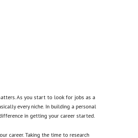
tters. As you start to look for jobs as a
sically every niche. In building a personal
ifference in getting your career started.
ur career. Taking the time to research