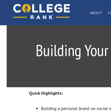
Skip
Skip
to
to
ABOUT
F
primary
main
Best
navigation
content
College
Rankings
Building Your
Quick Highlights:
Building a personal brand on social 