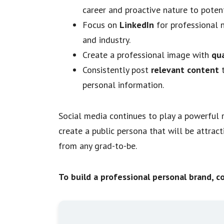
career and proactive nature to poten
Focus on
LinkedIn
for professional 
and industry.
Create a professional image with
qua
Consistently post
relevant content
personal information.
Social media continues to play a powerful r
create a public persona that will be attract
from any grad-to-be.
To build a professional personal brand, c