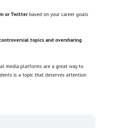
m or Twitter
based on your career goals
controversial topics and oversharing
cial media platforms are a great way to
udents is a topic that deserves attention