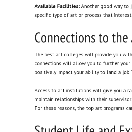
Available Facilities:
Another good way to jud
specific type of art or process that intere
Connections to the 
The best art colleges will provide you with
connections will allow you to further your 
positively impact your ability to land a job.
Access to art institutions will give you a
maintain relationships with their superviso
For these reasons, the top art programs ca
Student Life and Ext