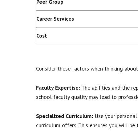
Peer Group
Career Services
Cost
Consider these factors when thinking about 
Faculty Expertise:
The abilities and the re
school faculty quality may lead to professi
Specialized Curriculum:
Use your personal 
curriculum offers. This ensures you will be