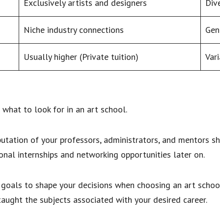
Exclusively artists and designers
Dive
Niche industry connections
Gen
Usually higher (Private tuition)
Vari
what to look for in an art school.
putation of your professors, administrators, and mentors s
onal internships and networking opportunities later on.
goals to shape your decisions when choosing an art schoo
 taught the subjects associated with your desired career.