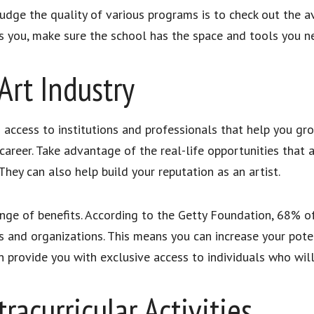
ge the quality of various programs is to check out the avail
sts you, make sure the school has the space and tools you n
Art Industry
 access to institutions and professionals that help you gro
career. Take advantage of the real-life opportunities that a
 They can also help build your reputation as an artist.
 range of benefits. According to the Getty Foundation, 68% 
rs and organizations. This means you can increase your pote
n provide you with exclusive access to individuals who wil
racurricular Activities