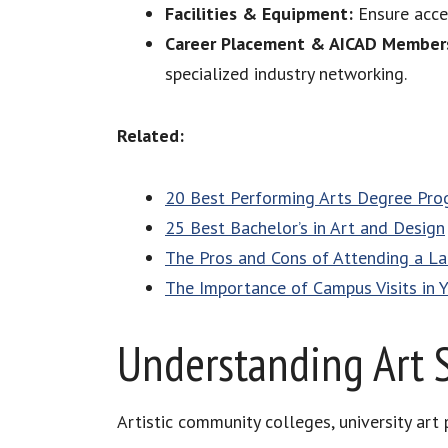
Facilities & Equipment:
Ensure acces
Career Placement & AICAD Member
specialized industry networking.
Related:
20 Best Performing Arts Degree Pr
25 Best Bachelor’s in Art and Design
The Pros and Cons of Attending a Lar
The Importance of Campus Visits in 
Understanding Art 
Artistic community colleges, university art