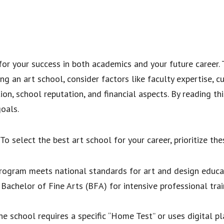
for your success in both academics and your future career.
g an art school, consider factors like faculty expertise, cur
ion, school reputation, and financial aspects. By reading thi
oals.
To select the best art school for your career, prioritize thes
rogram meets national standards for art and design educa
achelor of Fine Arts (BFA) for intensive professional trai
he school requires a specific “Home Test” or uses digital p