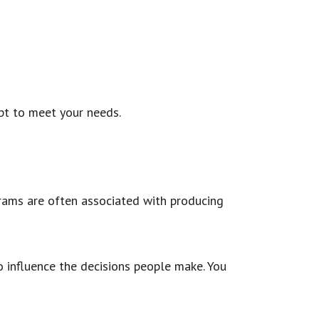
pt to meet your needs.
grams are often associated with producing
to influence the decisions people make. You