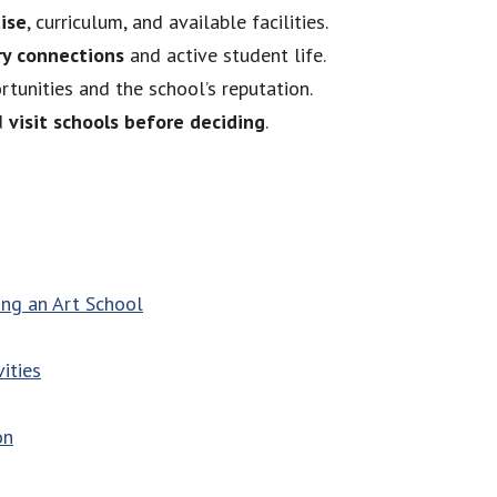
tise
, curriculum, and available facilities.
ry connections
and active student life.
rtunities and the school’s reputation.
nd
visit schools before deciding
.
ng an Art School
ities
on