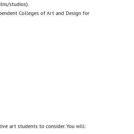
lns/studios).
ependent Colleges of Art and Design for
ve art students to consider. You will: