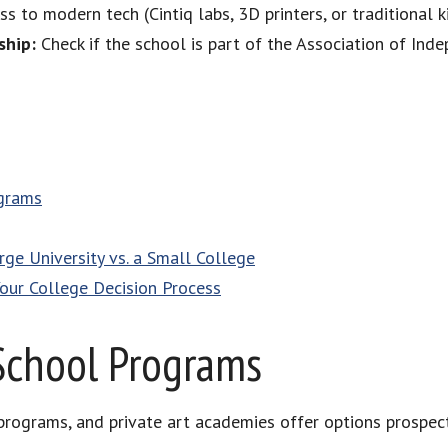
s to modern tech (Cintiq labs, 3D printers, or traditional ki
ship:
Check if the school is part of the Association of Ind
ograms
ge University vs. a Small College
Your College Decision Process
School Programs
 programs, and private art academies offer options prospecti