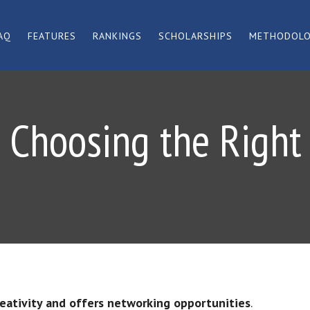
AQ
FEATURES
RANKINGS
SCHOLARSHIPS
METHODOL
 Choosing the Right
reativity and offers networking opportunities
.