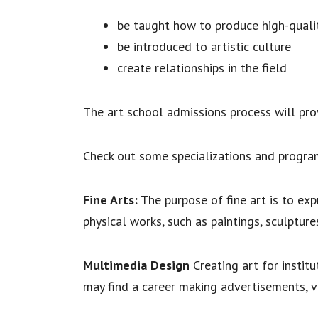
be taught how to produce high-qualit
be introduced to artistic culture
create relationships in the field
The art school admissions process will pro
Check out some specializations and program
Fine Arts:
The purpose of fine art is to exp
physical works, such as paintings, sculptures
Multimedia Design
Creating art for instit
may find a career making advertisements, v