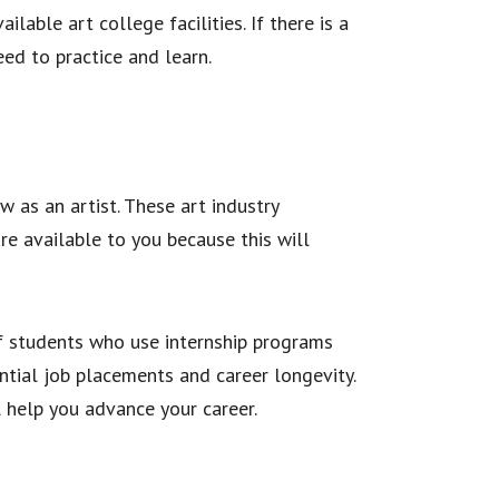
able art college facilities. If there is a
eed to practice and learn.
w as an artist. These art industry
re available to you because this will
of students who use internship programs
ntial job placements and career longevity.
l help you advance your career.