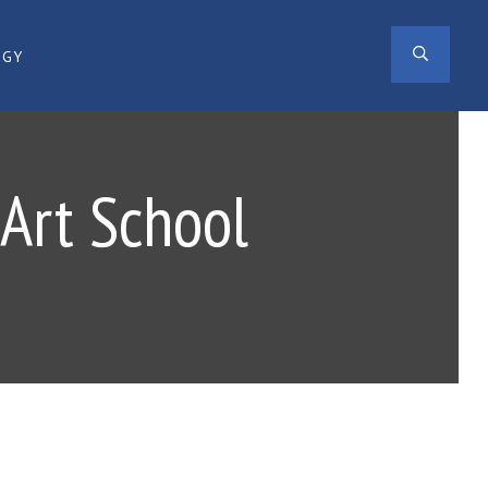
SEAR
OGY
 Art School