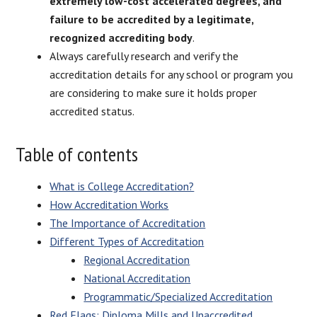
extremely low-cost accelerated degrees, and
failure to be accredited by a legitimate,
recognized accrediting body
.
Always carefully research and verify the
accreditation details for any school or program you
are considering to make sure it holds proper
accredited status.
Table of contents
What is College Accreditation?
How Accreditation Works
The Importance of Accreditation
Different Types of Accreditation
Regional Accreditation
National Accreditation
Programmatic/Specialized Accreditation
Red Flags: Diploma Mills and Unaccredited