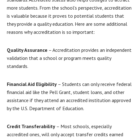
more students. From the school’s perspective, accreditation
is valuable because it proves to potential students that
they provide a quality education. Here are some additional
reasons why accreditation is so important:
Quality Assurance
– Accreditation provides an independent
validation that a school or program meets quality
standards.
Financial Aid Eligibility
– Students can only receive federal
financial aid like the Pell Grant, student loans, and other
assistance if they attend an accredited institution approved
by the U.S. Department of Education.
Credit Transferability
– Most schools, especially
accredited ones, will only accept transfer credits earned