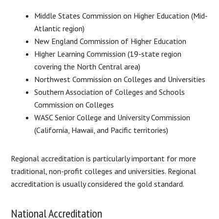
Middle States Commission on Higher Education (Mid-
Atlantic region)
New England Commission of Higher Education
Higher Learning Commission (19-state region
covering the North Central area)
Northwest Commission on Colleges and Universities
Southern Association of Colleges and Schools
Commission on Colleges
WASC Senior College and University Commission
(California, Hawaii, and Pacific territories)
Regional accreditation is particularly important for more
traditional, non-profit colleges and universities. Regional
accreditation is usually considered the gold standard.
National Accreditation