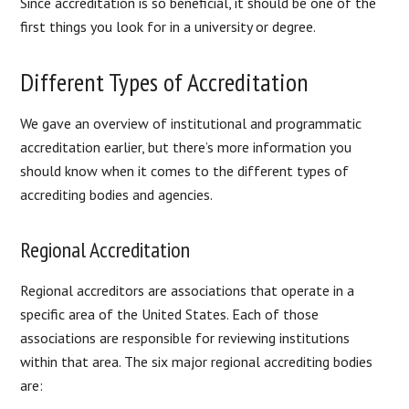
Since accreditation is so beneficial, it should be one of the
first things you look for in a university or degree.
Different Types of Accreditation
We gave an overview of institutional and programmatic
accreditation earlier, but there’s more information you
should know when it comes to the different types of
accrediting bodies and agencies.
Regional Accreditation
Regional accreditors are associations that operate in a
specific area of the United States. Each of those
associations are responsible for reviewing institutions
within that area. The six major regional accrediting bodies
are: