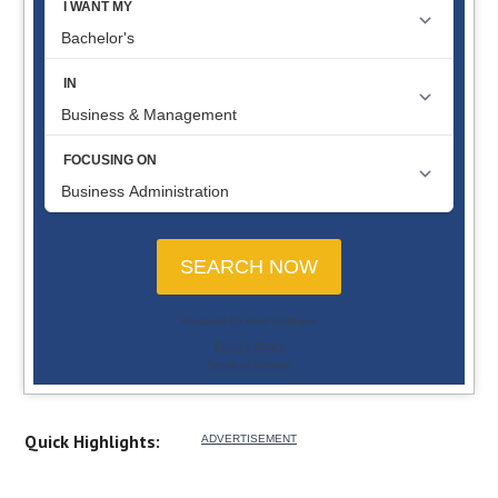
Quick Highlights: