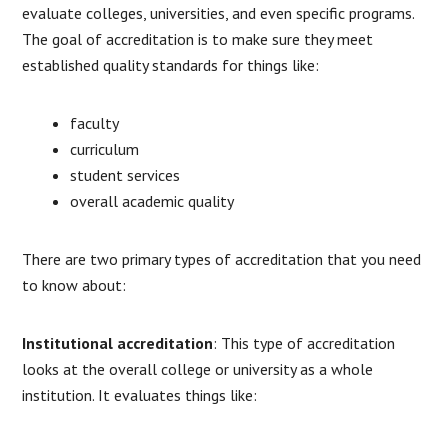
evaluate colleges, universities, and even specific programs.
The goal of accreditation is to make sure they meet
established quality standards for things like:
faculty
curriculum
student services
overall academic quality
There are two primary types of accreditation that you need
to know about:
Institutional accreditation
: This type of accreditation
looks at the overall college or university as a whole
institution. It evaluates things like: