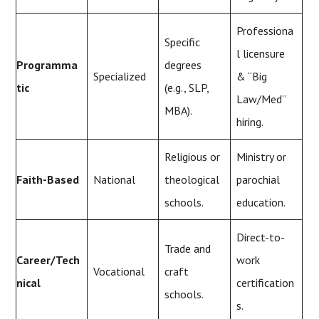
Professiona
Specific
l licensure
Programma
degrees
Specialized
& “Big
tic
(e.g., SLP,
Law/Med”
MBA).
hiring.
Religious or
Ministry or
Faith-Based
National
theological
parochial
schools.
education.
Direct-to-
Trade and
Career/Tech
work
Vocational
craft
nical
certification
schools.
s.