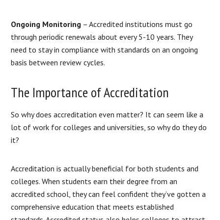
Ongoing Monitoring
– Accredited institutions must go
through periodic renewals about every 5-10 years. They
need to stay in compliance with standards on an ongoing
basis between review cycles.
The Importance of Accreditation
So why does accreditation even matter? It can seem like a
lot of work for colleges and universities, so why do they do
it?
Accreditation is actually beneficial for both students and
colleges. When students earn their degree from an
accredited school, they can feel confident they’ve gotten a
comprehensive education that meets established
standards. Accredited status also helps colleges to attract