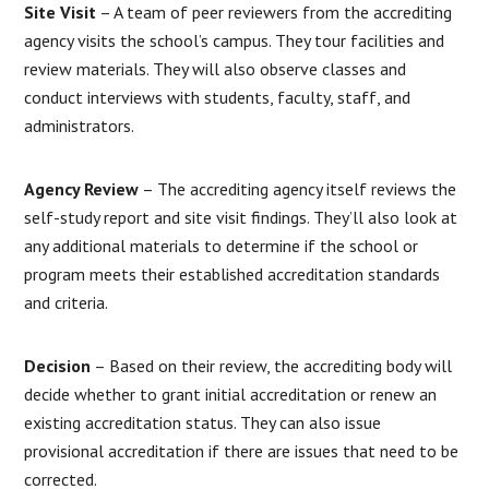
Site Visit
– A team of peer reviewers from the accrediting
agency visits the school’s campus. They tour facilities and
review materials. They will also observe classes and
conduct interviews with students, faculty, staff, and
administrators.
Agency Review
– The accrediting agency itself reviews the
self-study report and site visit findings. They’ll also look at
any additional materials to determine if the school or
program meets their established accreditation standards
and criteria.
Decision
– Based on their review, the accrediting body will
decide whether to grant initial accreditation or renew an
existing accreditation status. They can also issue
provisional accreditation if there are issues that need to be
corrected.