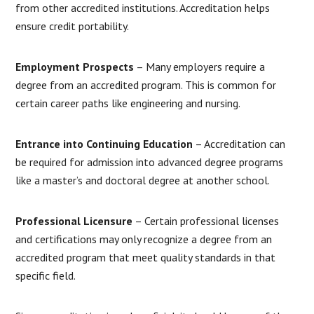
from other accredited institutions. Accreditation helps
ensure credit portability.
Employment Prospects
– Many employers require a
degree from an accredited program. This is common for
certain career paths like engineering and nursing.
Entrance into Continuing Education
– Accreditation can
be required for admission into advanced degree programs
like a master’s and doctoral degree at another school.
Professional Licensure
– Certain professional licenses
and certifications may only recognize a degree from an
accredited program that meet quality standards in that
specific field.