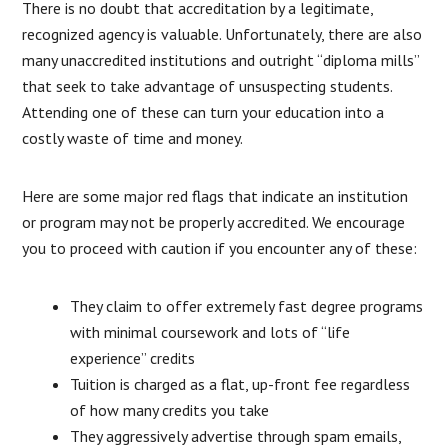
There is no doubt that accreditation by a legitimate,
recognized agency is valuable. Unfortunately, there are also
many unaccredited institutions and outright “diploma mills”
that seek to take advantage of unsuspecting students.
Attending one of these can turn your education into a
costly waste of time and money.
Here are some major red flags that indicate an institution
or program may not be properly accredited. We encourage
you to proceed with caution if you encounter any of these:
They claim to offer extremely fast degree programs
with minimal coursework and lots of “life
experience” credits
Tuition is charged as a flat, up-front fee regardless
of how many credits you take
They aggressively advertise through spam emails,