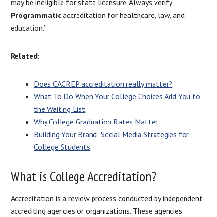
may be ineligible for state licensure. Always verify
Programmatic
accreditation for healthcare, law, and
education.”
Related:
Does CACREP accreditation really matter?
What To Do When Your College Choices Add You to
the Waiting List
Why College Graduation Rates Matter
Building Your Brand: Social Media Strategies for
College Students
What is College Accreditation?
Accreditation is a review process conducted by independent
accrediting agencies or organizations. These agencies