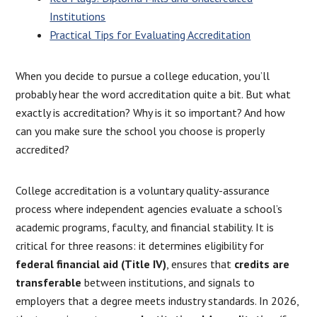
Institutions
Practical Tips for Evaluating Accreditation
When you decide to pursue a college education, you’ll
probably hear the word accreditation quite a bit. But what
exactly is accreditation? Why is it so important? And how
can you make sure the school you choose is properly
accredited?
College accreditation is a voluntary quality-assurance
process where independent agencies evaluate a school’s
academic programs, faculty, and financial stability. It is
critical for three reasons: it determines eligibility for
federal financial aid (Title IV)
, ensures that
credits are
transferable
between institutions, and signals to
employers that a degree meets industry standards. In 2026,