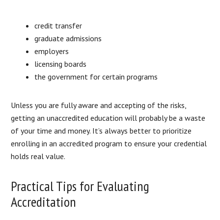
credit transfer
graduate admissions
employers
licensing boards
the government for certain programs
Unless you are fully aware and accepting of the risks,
getting an unaccredited education will probably be a waste
of your time and money. It’s always better to prioritize
enrolling in an accredited program to ensure your credential
holds real value.
Practical Tips for Evaluating
Accreditation