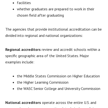
facilities
whether graduates are prepared to work in their
chosen field after graduating
The agencies that provide institutional accreditation can be
divided into regional and national organizations:
Regional accreditors
review and accredit schools within a
specific geographic area of the United States. Major
examples include:
the Middle States Commission on Higher Education
the Higher Learning Commission
the WASC Senior College and University Commission
National accreditors
operate across the entire U.S. and