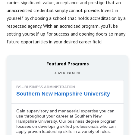
carries significant value, acceptance and prestige that an
unaccredited credential simply cannot provide. Invest in
yourself by choosing a school that holds accreditation by a
respected agency. With an accredited program, you’ll be
setting yourself up for success and opening doors to many
future opportunities in your desired career field.
Featured Programs