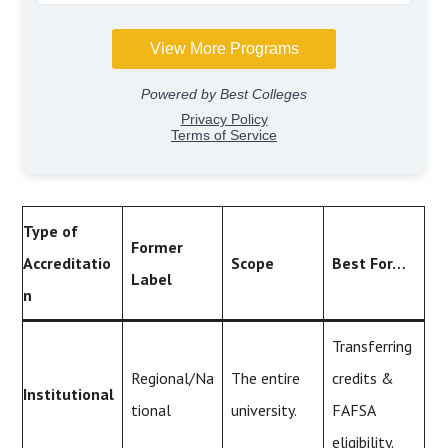
Type of
Former
Accreditatio
Scope
Best For…
Label
n
Transferring
Regional/Na
The entire
credits &
Institutional
tional
university.
FAFSA
eligibility.