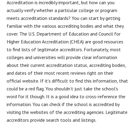
Accreditation is incredibly important, but how can you
actually verify whether a particular college or program
meets accreditation standards? You can start by getting
familiar with the various accrediting bodies and what they
cover. The U.S. Department of Education and Council for
Higher Education Accreditation (CHEA) are good resources
to find lists of legitimate accreditors. Fortunately, most
colleges and universities will provide clear information
about their current accreditation status, accrediting bodies,
and dates of their most recent reviews right on their
official website. If it’s difficult to find this information, that
could be a red flag. You shouldn’t just take the school’s
word for it though. It is a good idea to cross-reference the
information. You can check if the school is accredited by
visiting the websites of the accrediting agencies. Legitimate
accreditors provide search tools and listings.