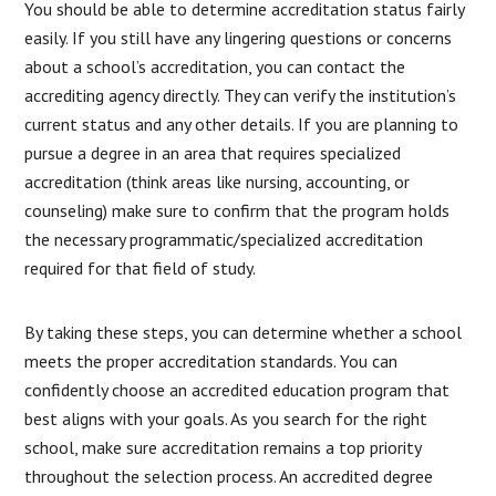
You should be able to determine accreditation status fairly
easily. If you still have any lingering questions or concerns
about a school’s accreditation, you can contact the
accrediting agency directly. They can verify the institution’s
current status and any other details. If you are planning to
pursue a degree in an area that requires specialized
accreditation (think areas like nursing, accounting, or
counseling) make sure to confirm that the program holds
the necessary programmatic/specialized accreditation
required for that field of study.
By taking these steps, you can determine whether a school
meets the proper accreditation standards. You can
confidently choose an accredited education program that
best aligns with your goals. As you search for the right
school, make sure accreditation remains a top priority
throughout the selection process. An accredited degree