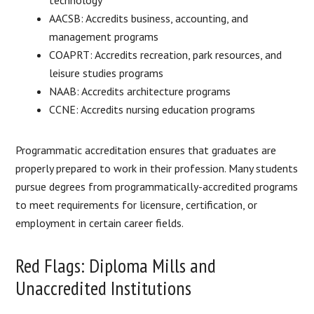
AACSB: Accredits business, accounting, and
management programs
COAPRT: Accredits recreation, park resources, and
leisure studies programs
NAAB: Accredits architecture programs
CCNE: Accredits nursing education programs
Programmatic accreditation ensures that graduates are
properly prepared to work in their profession. Many students
pursue degrees from programmatically-accredited programs
to meet requirements for licensure, certification, or
employment in certain career fields.
Red Flags: Diploma Mills and
Unaccredited Institutions