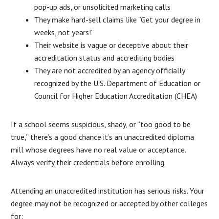
pop-up ads, or unsolicited marketing calls
They make hard-sell claims like “Get your degree in
weeks, not years!”
Their website is vague or deceptive about their
accreditation status and accrediting bodies
They are not accredited by an agency officially
recognized by the U.S. Department of Education or
Council for Higher Education Accreditation (CHEA)
If a school seems suspicious, shady, or “too good to be
true,” there’s a good chance it’s an unaccredited diploma
mill whose degrees have no real value or acceptance.
Always verify their credentials before enrolling.
Attending an unaccredited institution has serious risks. Your
degree may not be recognized or accepted by other colleges
for: