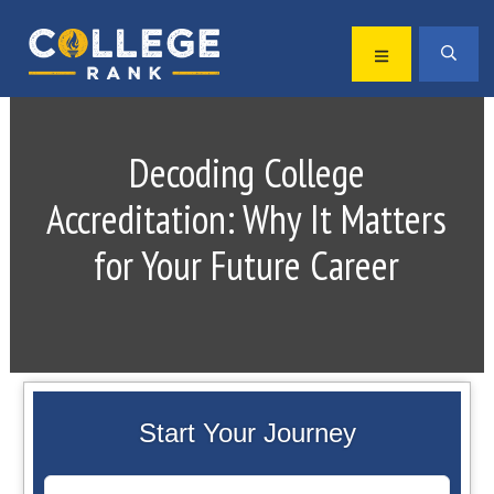
Skip
Skip
to
to
MENU
SEA
primary
main
Best
navigation
content
College
Rankings
Decoding College
Accreditation: Why It Matters
for Your Future Career
Start Your Journey