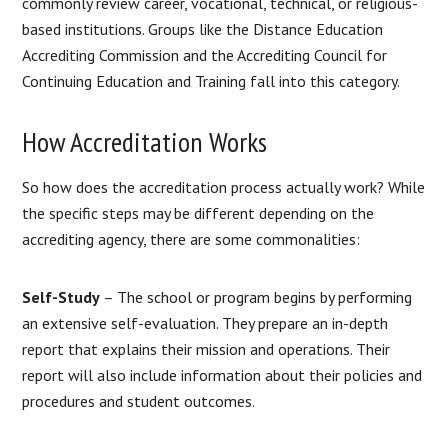
commonly review career, vocational, technical, or religious-
based institutions. Groups like the Distance Education
Accrediting Commission and the Accrediting Council for
Continuing Education and Training fall into this category.
How Accreditation Works
So how does the accreditation process actually work? While
the specific steps may be different depending on the
accrediting agency, there are some commonalities:
Self-Study
– The school or program begins by performing
an extensive self-evaluation. They prepare an in-depth
report that explains their mission and operations. Their
report will also include information about their policies and
procedures and student outcomes.