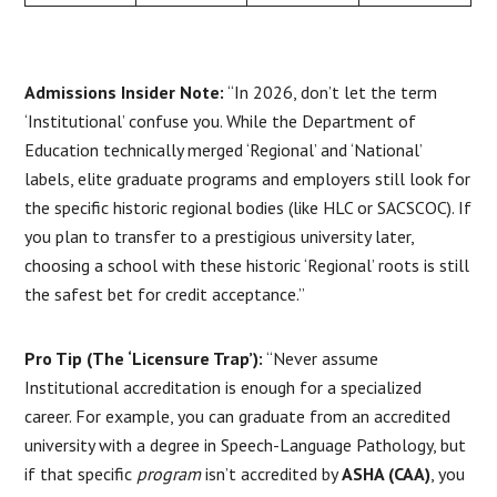
Admissions Insider Note:
“In 2026, don’t let the term
‘Institutional’ confuse you. While the Department of
Education technically merged ‘Regional’ and ‘National’
labels, elite graduate programs and employers still look for
the specific historic regional bodies (like HLC or SACSCOC). If
you plan to transfer to a prestigious university later,
choosing a school with these historic ‘Regional’ roots is still
the safest bet for credit acceptance.”
Pro Tip (The ‘Licensure Trap’):
“Never assume
Institutional accreditation is enough for a specialized
career. For example, you can graduate from an accredited
university with a degree in Speech-Language Pathology, but
if that specific
program
isn’t accredited by
ASHA (CAA)
, you