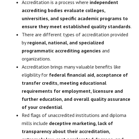
Accreditation is a process where
independent
accrediting bodies evaluate colleges,
universities, and specific academic programs to
ensure they meet established quality standards
.
There are different types of accreditation provided
by
regional, national, and specialized
programmatic accrediting agencies
and
organizations.
Accreditation brings many valuable benefits like
eligibility for
federal financial aid, acceptance of
transfer credits, meeting educational
requirements for employment, licensure and
further education, and overall quality assurance
of your credential
.
Red flags of unaccredited institutions and diploma
mills include
deceptive marketing, lack of
transparency about their accreditation,