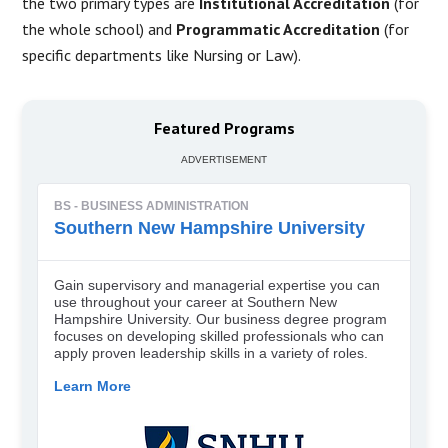
the two primary types are
Institutional Accreditation
(for
the whole school) and
Programmatic Accreditation
(for
specific departments like Nursing or Law).
Featured Programs