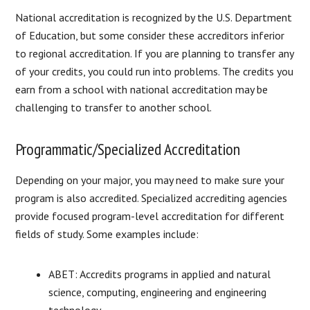
National accreditation is recognized by the U.S. Department
of Education, but some consider these accreditors inferior
to regional accreditation. If you are planning to transfer any
of your credits, you could run into problems. The credits you
earn from a school with national accreditation may be
challenging to transfer to another school.
Programmatic/Specialized Accreditation
Depending on your major, you may need to make sure your
program is also accredited. Specialized accrediting agencies
provide focused program-level accreditation for different
fields of study. Some examples include:
ABET: Accredits programs in applied and natural
science, computing, engineering and engineering
technology