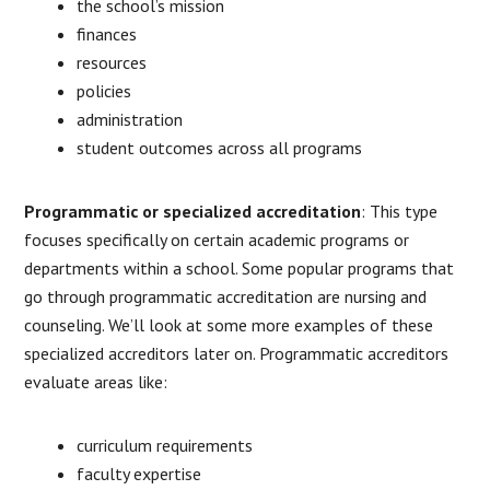
the school’s mission
finances
resources
policies
administration
student outcomes across all programs
Programmatic or specialized accreditation
: This type
focuses specifically on certain academic programs or
departments within a school. Some popular programs that
go through programmatic accreditation are nursing and
counseling. We’ll look at some more examples of these
specialized accreditors later on. Programmatic accreditors
evaluate areas like:
curriculum requirements
faculty expertise