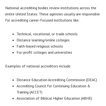
National accrediting bodies review institutions across the
entire United States. These agencies usually are responsible
for accrediting career-focused institutions like:
Technical, vocational, or trade schools
Distance learning/online colleges
Faith-based religious schools
For-profit colleges and universities
Examples of national accreditors include:
Distance Education Accrediting Commission (DEAC)
Accrediting Council for Continuing Education &
Training (ACCET)
Association of Biblical Higher Education (ABHE)