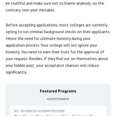
be truthful and make sure not to blame anybody; on the
contrary, own your mistakes.
Before accepting applications, most colleges are currently
opting to run criminal background checks on their applicants.
Hence the need for ultimate honesty during your
application process. Your college will not ignore your
honesty. You need to earn their trust for the approval of
your request. Besides, if they find out on themselves about
your hidden past, your acceptance chances will reduce
significantly.
Featured Programs