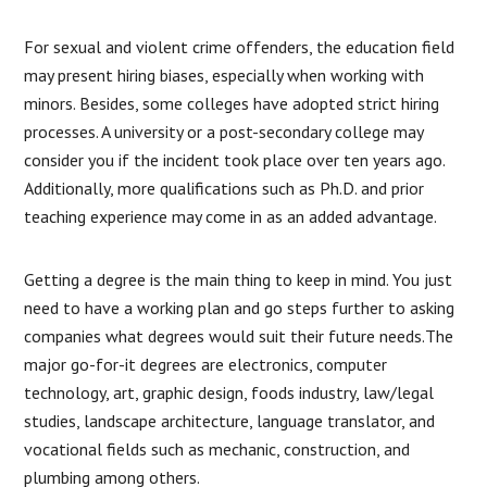
For sexual and violent crime offenders, the education field
may present hiring biases, especially when working with
minors. Besides, some colleges have adopted strict hiring
processes. A university or a post-secondary college may
consider you if the incident took place over ten years ago.
Additionally, more qualifications such as Ph.D. and prior
teaching experience may come in as an added advantage.
Getting a degree is the main thing to keep in mind. You just
need to have a working plan and go steps further to asking
companies what degrees would suit their future needs.The
major go-for-it degrees are electronics, computer
technology, art, graphic design, foods industry, law/legal
studies, landscape architecture, language translator, and
vocational fields such as mechanic, construction, and
plumbing among others.