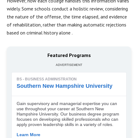
However, how each college handles this information varies
widely.
Some schools conduct a holistic review, considering
the nature of the offense, the time elapsed, and evidence
of rehabilitation, rather than making automatic rejections
based on criminal history alone
.
Featured Programs