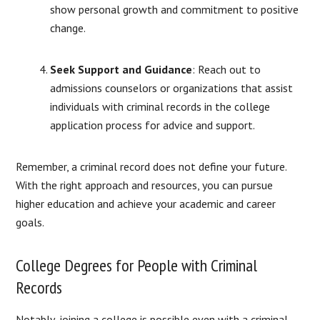
show personal growth and commitment to positive
change.
Seek Support and Guidance
:
Reach out to
admissions counselors or organizations that assist
individuals with criminal records in the college
application process for advice and support.
Remember, a criminal record does not define your future.
With the right approach and resources, you can pursue
higher education and achieve your academic and career
goals.
College Degrees for People with Criminal
Records
Notably, joining a college is possible even with a criminal