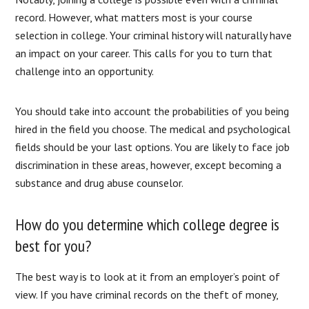
record. However, what matters most is your course
selection in college. Your criminal history will naturally have
an impact on your career. This calls for you to turn that
challenge into an opportunity.
You should take into account the probabilities of you being
hired in the field you choose. The medical and psychological
fields should be your last options. You are likely to face job
discrimination in these areas, however, except becoming a
substance and drug abuse counselor.
How do you determine which college degree is
best for you?
The best way is to look at it from an employer’s point of
view. If you have criminal records on the theft of money,