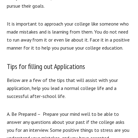
pursue their goals.
It is important to approach your college like someone who
made mistakes and is learning from them. You do not need
to run away from it or even lie about it. Face it in a positive
manner for it to help you pursue your college education.
Tips for filling out Applications
Below are a few of the tips that will assist with your
application, help you lead a normal college life and a
successful after-school life.​
A. Be Prepared – Prepare your mind well to be able to
answer any questions about your past if the college asks
you for an interview. Some positive things to stress are you
understand your mistakes, and you have accepted