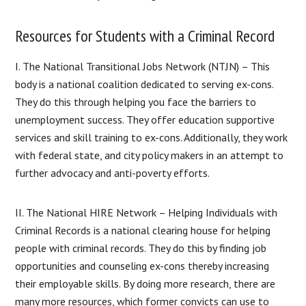
Resources for Students with a Criminal Record
I. The National Transitional Jobs Network (NTJN) – This
body is a national coalition dedicated to serving ex-cons.
They do this through helping you face the barriers to
unemployment success. They offer education supportive
services and skill training to ex-cons. Additionally, they work
with federal state, and city policy makers in an attempt to
further advocacy and anti-poverty efforts.
II. The National HIRE Network – Helping Individuals with
Criminal Records is a national clearing house for helping
people with criminal records. They do this by finding job
opportunities and counseling ex-cons thereby increasing
their employable skills. By doing more research, there are
many more resources, which former convicts can use to