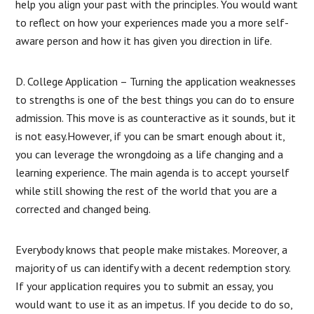
help you align your past with the principles. You would want
to reflect on how your experiences made you a more self-
aware person and how it has given you direction in life.
D. College Application – Turning the application weaknesses
to strengths is one of the best things you can do to ensure
admission. This move is as counteractive as it sounds, but it
is not easy.However, if you can be smart enough about it,
you can leverage the wrongdoing as a life changing and a
learning experience. The main agenda is to accept yourself
while still showing the rest of the world that you are a
corrected and changed being.
Everybody knows that people make mistakes. Moreover, a
majority of us can identify with a decent redemption story.
If your application requires you to submit an essay, you
would want to use it as an impetus. If you decide to do so,