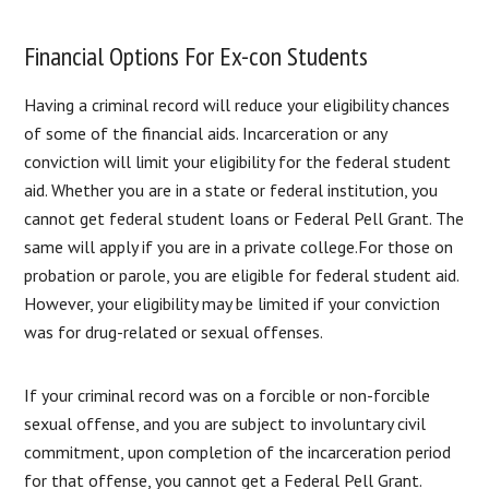
Financial Options For Ex-con Students
Having a criminal record will reduce your eligibility chances
of some of the financial aids. Incarceration or any
conviction will limit your eligibility for the federal student
aid. Whether you are in a state or federal institution, you
cannot get federal student loans or Federal Pell Grant. The
same will apply if you are in a private college.For those on
probation or parole, you are eligible for federal student aid.
However, your eligibility may be limited if your conviction
was for drug-related or sexual offenses.
If your criminal record was on a forcible or non-forcible
sexual offense, and you are subject to involuntary civil
commitment, upon completion of the incarceration period
for that offense, you cannot get a Federal Pell Grant.