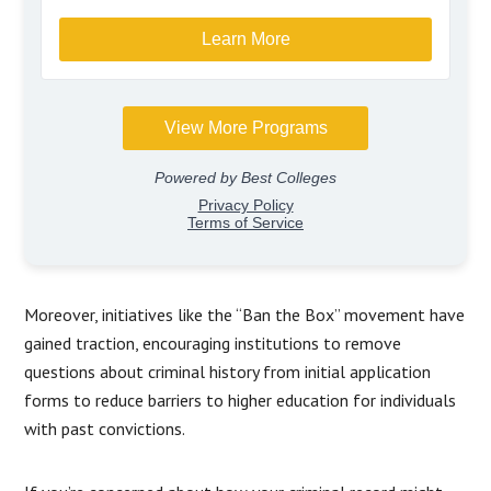
Moreover, initiatives like the “Ban the Box” movement have
gained traction, encouraging institutions to remove
questions about criminal history from initial application
forms to reduce barriers to higher education for individuals
with past convictions.