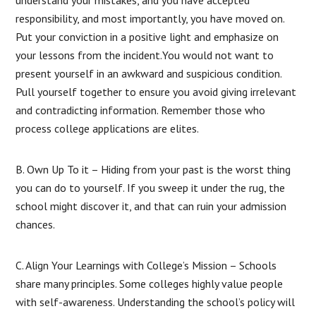
responsibility, and most importantly, you have moved on.
Put your conviction in a positive light and emphasize on
your lessons from the incident.You would not want to
present yourself in an awkward and suspicious condition.
Pull yourself together to ensure you avoid giving irrelevant
and contradicting information. Remember those who
process college applications are elites.
B. Own Up To it – Hiding from your past is the worst thing
you can do to yourself. If you sweep it under the rug, the
school might discover it, and that can ruin your admission
chances.
C. Align Your Learnings with College’s Mission – Schools
share many principles. Some colleges highly value people
with self-awareness. Understanding the school’s policy will