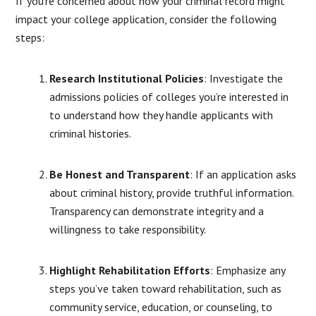
If you’re concerned about how your criminal record might
impact your college application, consider the following
steps:
Research Institutional Policies
:
Investigate the
admissions policies of colleges you’re interested in
to understand how they handle applicants with
criminal histories.
Be Honest and Transparent
:
If an application asks
about criminal history, provide truthful information.
Transparency can demonstrate integrity and a
willingness to take responsibility.
Highlight Rehabilitation Efforts
:
Emphasize any
steps you’ve taken toward rehabilitation, such as
community service, education, or counseling, to