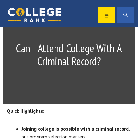
Skip
Skip
to
to
MENU
SEA
primary
main
Best
navigation
content
College
Rankings
Can I Attend College With A
Criminal Record?
Quick Highlights:
Joining college is possible with a criminal record
,
but program selection matters.