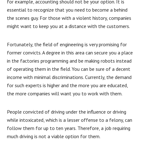
for example, accounting should not be your option. It is
essential to recognize that you need to become a behind
the scenes guy. For those with a violent history, companies
might want to keep you at a distance with the customers.
Fortunately, the field of engineering is very promising for
former convicts. A degree in this area can secure you a place
in the factories programming and be making robots instead
of operating them in the field. You can be sure of a decent
income with minimal discriminations. Currently, the demand
for such experts is higher and the more you are educated,
the more companies will want you to work with them.
People convicted of driving under the influence or driving
while intoxicated, which is a lesser offense to a felony, can
follow them for up to ten years. Therefore, a job requiring
much driving is not a viable option for them.