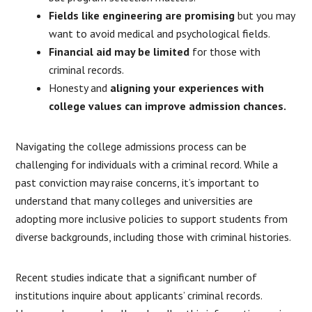
Fields like engineering are promising
but you may
want to avoid medical and psychological fields.
Financial aid may be limited
for those with
criminal records.
Honesty and
aligning your experiences with
college values can improve admission chances.
Navigating the college admissions process can be
challenging for individuals with a criminal record.
While a
past conviction may raise concerns, it’s important to
understand that many colleges and universities are
adopting more inclusive policies to support students from
diverse backgrounds, including those with criminal histories.
Recent studies indicate that a significant number of
institutions inquire about applicants’ criminal records.