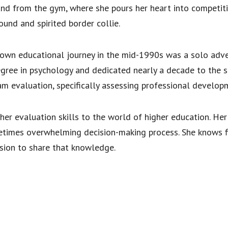
nd from the gym, where she pours her heart into competitiv
ound and spirited border collie.
r own educational journey in the mid-1990s was a solo adve
gree in psychology and dedicated nearly a decade to the soc
ram evaluation, specifically assessing professional develop
her evaluation skills to the world of higher education. Her 
etimes overwhelming decision-making process. She knows f
ssion to share that knowledge.