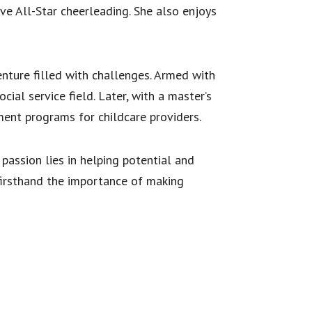
e All-Star cheerleading. She also enjoys
nture filled with challenges. Armed with
ial service field. Later, with a master’s
ment programs for childcare providers.
passion lies in helping potential and
irsthand the importance of making