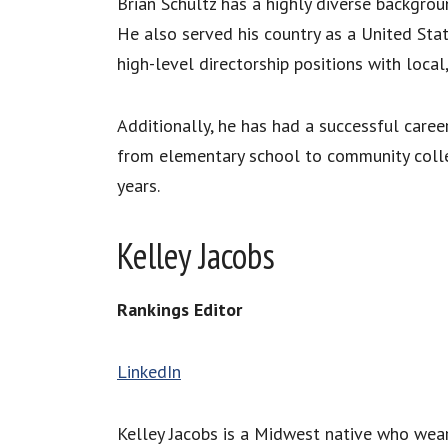
Brian Schultz has a highly diverse backgroun
He also served his country as a United Sta
high-level directorship positions with local,
Additionally, he has had a successful career
from elementary school to community colleg
years.
Kelley Jacobs
Rankings Editor
LinkedIn
Kelley Jacobs is a Midwest native who wea