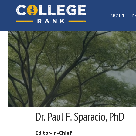
Skip
Skip
to
to
ABOUT
F
primary
main
Best
navigation
content
College
Rankings
Dr. Paul F. Sparacio, PhD
Editor-In-Chief