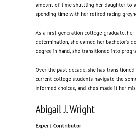
amount of time shuttling her daughter to a
spending time with her retired racing greyh
As a first-generation college graduate, he
determination, she earned her bachelor’s de
degree in hand, she transitioned into prog
Over the past decade, she has transitioned 
current college students navigate the som
informed choices, and she’s made it her mi
Abigail J. Wright
Expert Contributor