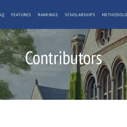
AQ
FEATURES
RANKINGS
SCHOLARSHIPS
METHODOL
Contributors