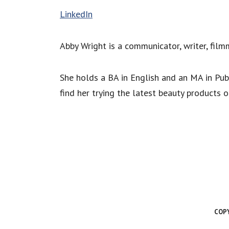
LinkedIn
Abby Wright is a communicator, writer, film
She holds a BA in English and an MA in Pub
find her trying the latest beauty products 
COPY