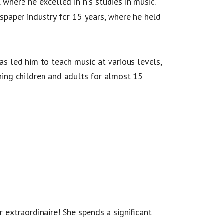
 where he excelled in his studies in music.
spaper industry for 15 years, where he held
has led him to teach music at various levels,
hing children and adults for almost 15
extraordinaire! She spends a significant