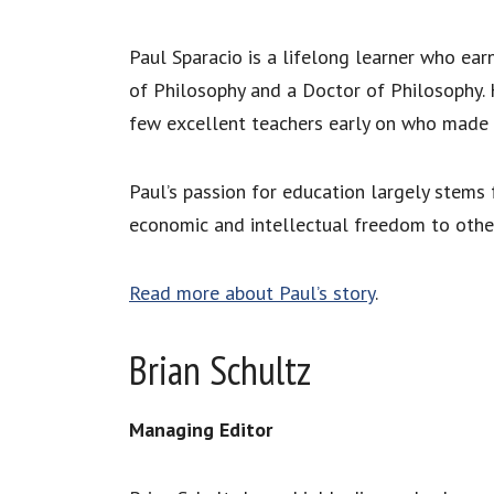
Paul Sparacio is a lifelong learner who ear
of Philosophy and a Doctor of Philosophy. He
few excellent teachers early on who made a 
Paul’s passion for education largely stems 
economic and intellectual freedom to othe
Read more about Paul’s story
.
Brian Schultz
Managing Editor