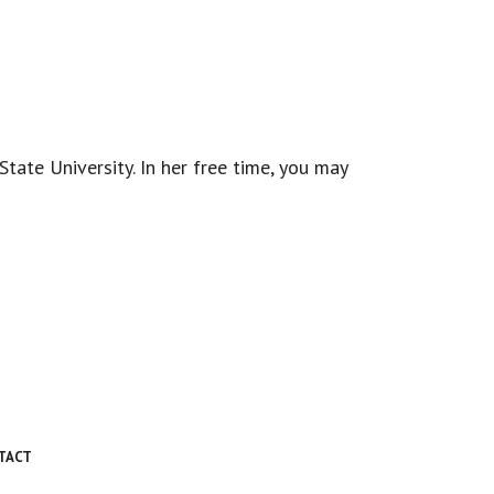
.
ate University. In her free time, you may
TACT