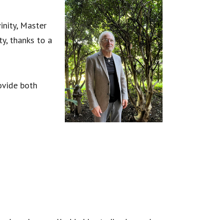
inity, Master
ty, thanks to a
rovide both