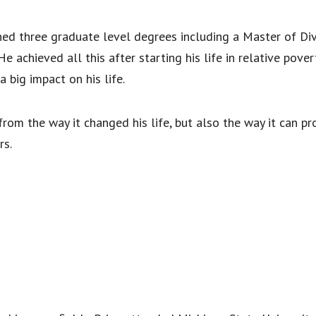
ned three graduate level degrees including a Master of Div
 achieved all this after starting his life in relative pover
big impact on his life.
from the way it changed his life, but also the way it can p
rs.