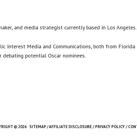
maker, and media strategist currently based in Los Angeles
lic Interest Media and Communications, both from Florida St
or debating potential Oscar nominees.
RIGHT © 2026 ·
SITEMAP
/
AFFILIATE DISCLOSURE
/
PRIVACY POLICY
/
CON