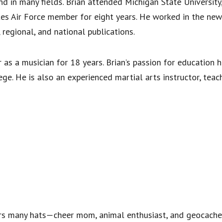
d in many fields. Brian attended Michigan State University,
tes Air Force member for eight years. He worked in the new
 regional, and national publications.
 as a musician for 18 years. Brian’s passion for education 
e. He is also an experienced martial arts instructor, teac
rs many hats—cheer mom, animal enthusiast, and geocacher 