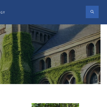
SEAR
OGY