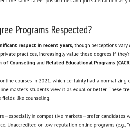
ect the same career possibilities and job satisfaction as 
gree Programs Respected?
ificant respect in recent years
, though perceptions vary
d private practices, increasingly value these degrees if they
on of Counseling
and
Related Educational Programs (CACR
line courses in 2021, which certainly had a normalizing e
line master’s students view it as equal or better. These t
fields like counseling.
s—especially in competitive markets—prefer candidates with
e. Unaccredited or low-reputation online programs (e.g., “