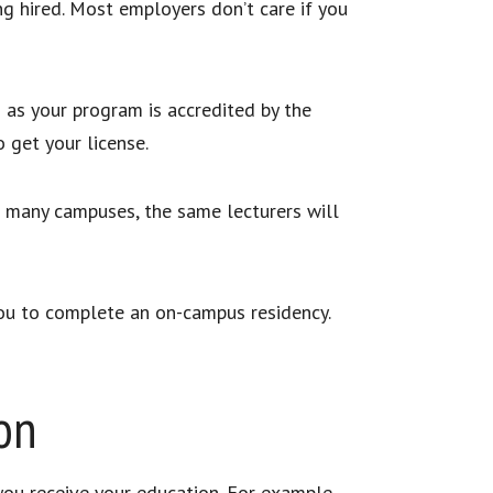
g hired. Most employers don’t care if you
g as your program is accredited by the
o get your license.
t many campuses, the same lecturers will
ou to complete an on-campus residency.
on
you receive your education. For example,