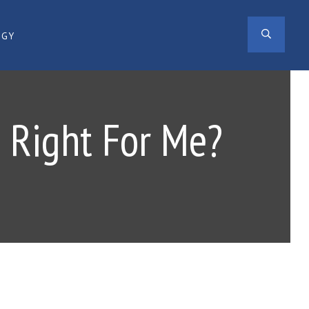
SEAR
OGY
g Right For Me?