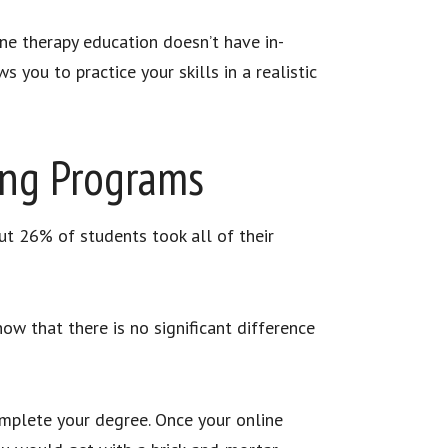
ine therapy education doesn’t have in-
s you to practice your skills in a realistic
ing Programs
ut 26% of students took all of their
how that there is no significant difference
complete your degree. Once your online