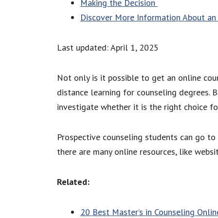
Making the Decision
Discover More Information About an 
Last updated: April 1, 2025
Not only is it possible to get an online co
distance learning for counseling degrees. 
investigate whether it is the right choice f
Prospective counseling students can go to 
there are many online resources, like webs
Related:
20 Best Master’s in Counseling Onlin