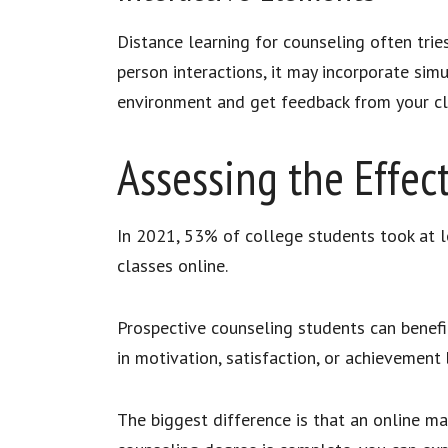
Distance learning for counseling often trie
person interactions, it may incorporate simul
environment and get feedback from your
Assessing the Effec
In 2021, 53% of college students took at l
classes online.
Prospective counseling students can benefit 
in motivation, satisfaction, or achievement
The biggest difference is that an online ma