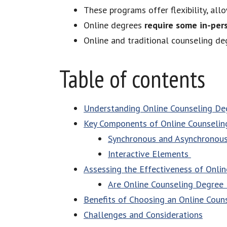
These programs offer flexibility, al
Online degrees
require some in-per
Online and traditional counseling d
Table of contents
Understanding Online Counseling De
Key Components of Online Counselin
Synchronous and Asynchronou
Interactive Elements
Assessing the Effectiveness of Onli
Are Online Counseling Degree
Benefits of Choosing an Online Coun
Challenges and Considerations