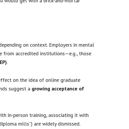
you would get with a brick-and-mortar
 depending on context. Employers in mental
’re from accredited institutions—e.g., those
EP)
.
ffect on the idea of online graduate
rends suggest a
growing acceptance of
 in-person training, associating it with
diploma mills”) are widely dismissed.