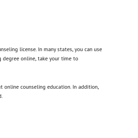
nseling license. In many states, you can use
 degree online, take your time to
 online counseling education. In addition,
eld.