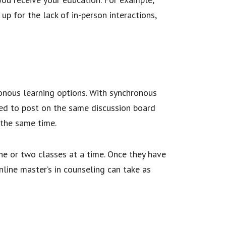
 for the lack of in-person interactions,
onous learning options. With synchronous
red to post on the same discussion board
 the same time.
ne or two classes at a time. Once they have
ine master’s in counseling can take as