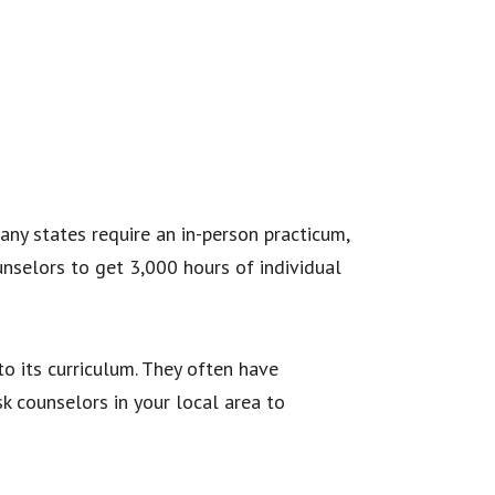
ny states require an in-person practicum,
nselors to get 3,000 hours of individual
o its curriculum. They often have
k counselors in your local area to