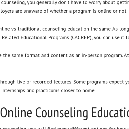
 counseling, you generally don’t have to worry about gettin
ployers are unaware of whether a program is online or not.
online vs traditional counseling education the same. As lon
d Related Educational Programs (CACREP), you can use it t
use the same format and content as an in-person program. A
hrough live or recorded lectures. Some programs expect y
 internships and practicums closer to home.
Online Counseling Educati
 counseling, you will find many different options for how 