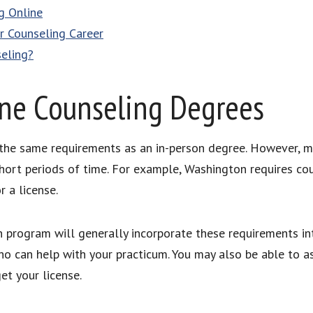
g Online
r Counseling Career
seling?
ne Counseling Degrees
the same requirements as an in-person degree. However, ma
ort periods of time. For example, Washington requires cou
r a license.
 program will generally incorporate these requirements int
o can help with your practicum. You may also be able to as
et your license.