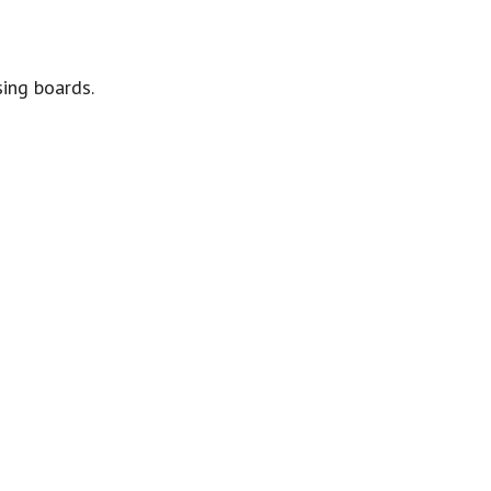
sing boards.