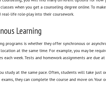
lasses when you get a counseling degree online. To make up
real-life role-play into their coursework.
onous Learning
ing programs is whether they offer synchronous or asynchr
 location at the same time. For example, you may be requi
es each week. Tests and homework assignments are due at
 study at the same pace. Often, students will take just o
exams, they can complete the course and move on. Your onl