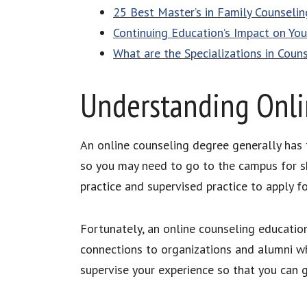
25 Best Master’s in Family Counselin
Continuing Education’s Impact on You
What are the Specializations in Coun
Understanding Onli
An online counseling degree generally has 
so you may need to go to the campus for sh
practice and supervised practice to apply fo
Fortunately, an online counseling education
connections to organizations and alumni wh
supervise your experience so that you can g