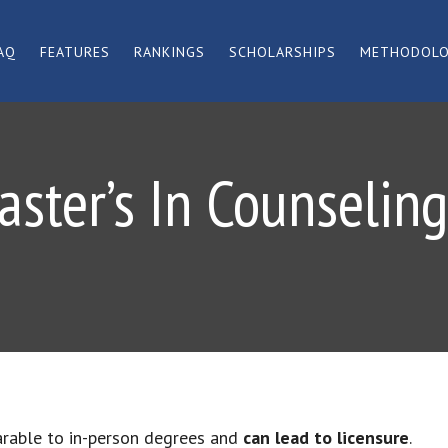
AQ
FEATURES
RANKINGS
SCHOLARSHIPS
METHODOL
aster’s In Counselin
arable to in-person degrees and
can lead to licensure
.