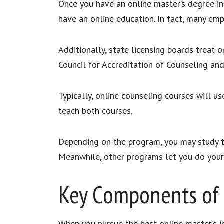
Once you have an online master’s degree in
have an online education. In fact, many em
Additionally, state licensing boards treat 
Council for Accreditation of Counseling an
Typically, online counseling courses will 
teach both courses.
Depending on the program, you may study t
Meanwhile, other programs let you do your
Key Components of 
When you pursue the best online master’s in