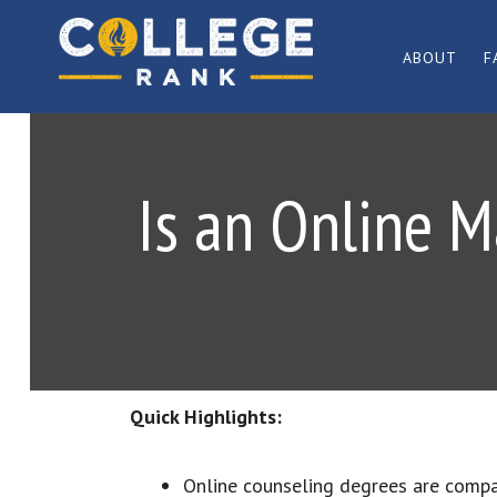
Skip
Skip
to
to
ABOUT
F
primary
main
Best
navigation
content
College
Rankings
Is an Online M
Quick Highlights:
Online counseling degrees are comp