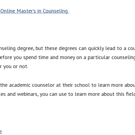
Online Master’s in Counseling
unseling degree, but these degrees can quickly lead to a cou
Before you spend time and money on a particular counseling
or you or not.
the academic counselor at their school to learn more about
ites and webinars, you can use to learn more about this fi
e