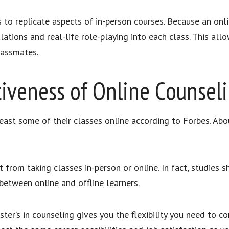
s to replicate aspects of in-person courses. Because an onl
ations and real-life role-playing into each class. This allow
 classmates.
tiveness of Online Counsel
east some of their classes online according to Forbes. Abo
from taking classes in-person or online. In fact, studies s
 between online and offline learners.
ster’s in counseling gives you the flexibility you need to 