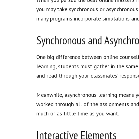
you may take synchronous or asynchronous c
many programs incorporate simulations and 
Synchronous and Asynchr
One big difference between online counsel
learning, students must gather in the same
and read through your classmates’ respons
Meanwhile, asynchronous learning means you
worked through all of the assignments and 
much or as little time as you want.
Interactive Elements