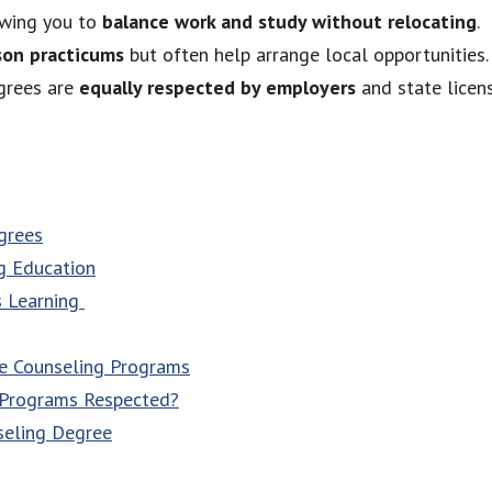
lowing you to
balance work and study without relocating
.
son practicums
but often help arrange local opportunities.
egrees are
equally respected by employers
and state licen
grees
g Education
s Learning
ne Counseling Programs
 Programs Respected?
seling Degree