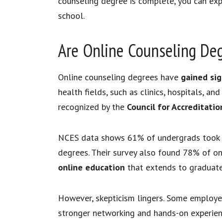
counseling degree is complete, you can exp
school.
Are Online Counseling De
Online counseling degrees have
gained sign
health fields, such as clinics, hospitals, an
recognized by the
Council for Accreditati
NCES data shows 61% of undergrads took on
degrees. Their survey also found 78% of on
online education
that extends to graduate 
However, skepticism lingers. Some employer
stronger networking and hands-on experienc