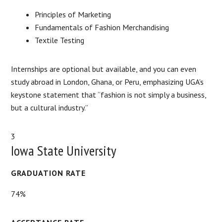
Principles of Marketing
Fundamentals of Fashion Merchandising
Textile Testing
Internships are optional but available, and you can even
study abroad in London, Ghana, or Peru, emphasizing UGA’s
keystone statement that “fashion is not simply a business,
but a cultural industry.”
3
Iowa State University
GRADUATION RATE
74%