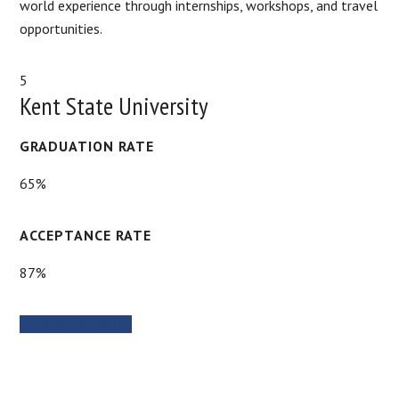
world experience through internships, workshops, and travel
opportunities.
5
Kent State University
GRADUATION RATE
65%
ACCEPTANCE RATE
87%
SCHOOL WEBSITE