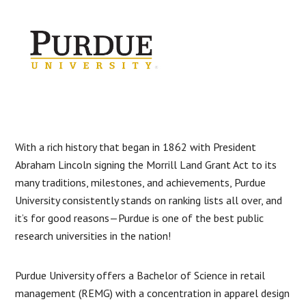
With a rich history that began in 1862 with President
Abraham Lincoln signing the Morrill Land Grant Act to its
many traditions, milestones, and achievements, Purdue
University consistently stands on ranking lists all over, and
it’s for good reasons—Purdue is one of the best public
research universities in the nation!
Purdue University offers a Bachelor of Science in retail
management (REMG) with a concentration in apparel design