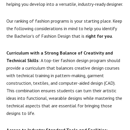
helping you develop into a versatile, industry-ready designer.
Our ranking of fashion programs is your starting place. Keep
the following considerations in mind to help you identify
the Bachelor’s of Fashion Design that is
right for you
.
Curriculum with a Strong Balance of Creativity and
Technical Skills
: A top-tier fashion design program should
provide a curriculum that balances creative design courses
with technical training in pattern-making, garment
construction, textiles, and computer-aided design (CAD).
This combination ensures students can turn their artistic
ideas into functional, wearable designs while mastering the
technical aspects that are essential for bringing those
designs to life.
Access to Industry Standard Tools and Facilities
: