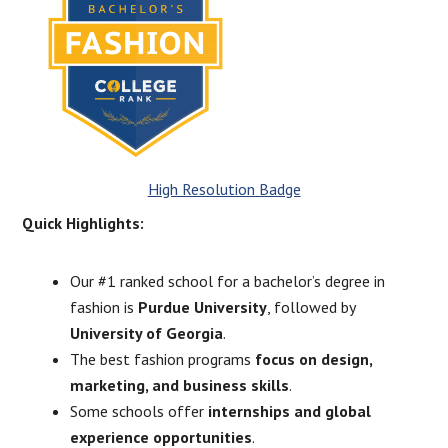
High Resolution Badge
Quick Highlights:
Our #1 ranked school for a bachelor’s degree in
fashion is
Purdue University
, followed by
University of Georgia
.
The best fashion programs
focus on design,
marketing, and business skills
.
Some schools offer
internships and global
experience opportunities
.