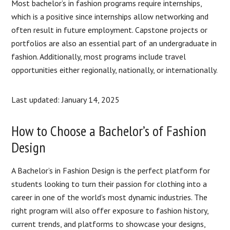
Most bachelor’s in fashion programs require internships,
which is a positive since internships allow networking and
often result in future employment. Capstone projects or
portfolios are also an essential part of an undergraduate in
fashion. Additionally, most programs include travel
opportunities either regionally, nationally, or internationally.
Last updated: January 14, 2025
How to Choose a Bachelor’s of Fashion
Design
A Bachelor’s in Fashion Design is the perfect platform for
students looking to turn their passion for clothing into a
career in one of the world’s most dynamic industries. The
right program will also offer exposure to fashion history,
current trends, and platforms to showcase your designs,