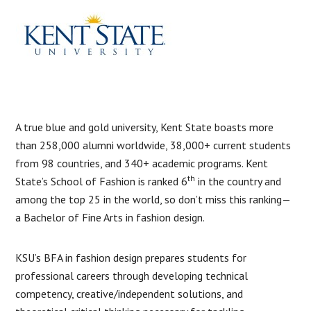
A true blue and gold university, Kent State boasts more
than 258,000 alumni worldwide, 38,000+ current students
from 98 countries, and 340+ academic programs. Kent
th
State’s School of Fashion is ranked 6
in the country and
among the top 25 in the world, so don’t miss this ranking—
a Bachelor of Fine Arts in fashion design.
KSU’s BFA in fashion design prepares students for
professional careers through developing technical
competency, creative/independent solutions, and