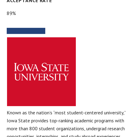
ACCEPTANCE RATE
89%
SCHOOL WEBSITE
Known as the nation’s “most student-centered university,”
Iowa State provides top-ranking academic programs with
more than 800 student organizations, undergrad research
opportunities, internships, and study abroad experiences.