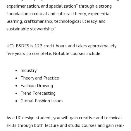
experimentation, and specialization” through a strong
foundation in critical and cultural theory, experiential
learning, craftsmanship, technological literacy, and
sustainable stewardship.”
UC’s BSDES is 122 credit hours and takes approximately
five years to complete. Notable courses include:
Industry
Theory and Practice
Fashion Drawing
Trend Forecasting
Global Fashion Issues
As a UC design student, you will gain creative and technical
skills through both lecture and studio courses and gain real-