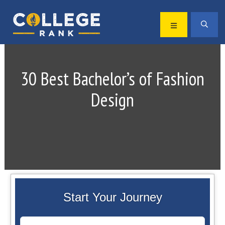
Skip
Skip
to
to
MENU
SEA
primary
main
Best
navigation
content
College
Rankings
30 Best Bachelor’s of Fashion
Design
Start Your Journey