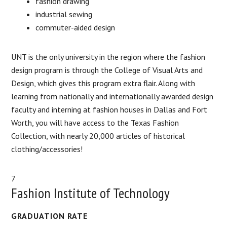
fashion drawing
industrial sewing
commuter-aided design
UNT is the only university in the region where the fashion
design program is through the College of Visual Arts and
Design, which gives this program extra flair. Along with
learning from nationally and internationally awarded design
faculty and interning at fashion houses in Dallas and Fort
Worth, you will have access to the Texas Fashion
Collection, with nearly 20,000 articles of historical
clothing/accessories!
7
Fashion Institute of Technology
GRADUATION RATE