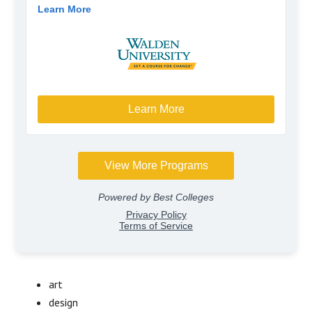
art
design