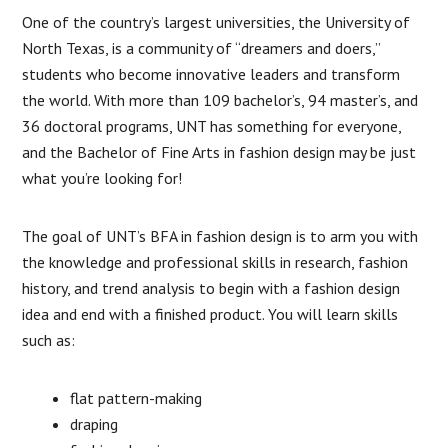
One of the country’s largest universities, the University of
North Texas, is a community of “dreamers and doers,”
students who become innovative leaders and transform
the world. With more than 109 bachelor’s, 94 master’s, and
36 doctoral programs, UNT has something for everyone,
and the Bachelor of Fine Arts in fashion design may be just
what you’re looking for!
The goal of UNT’s BFA in fashion design is to arm you with
the knowledge and professional skills in research, fashion
history, and trend analysis to begin with a fashion design
idea and end with a finished product. You will learn skills
such as:
flat pattern-making
draping