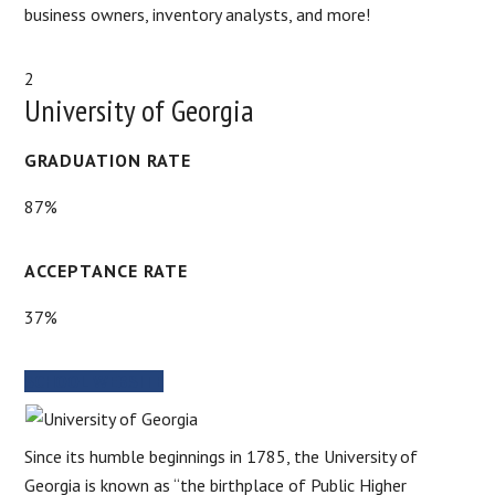
business owners, inventory analysts, and more!
2
University of Georgia
GRADUATION RATE
87%
ACCEPTANCE RATE
37%
SCHOOL WEBSITE
Since its humble beginnings in 1785, the University of
Georgia is known as “the birthplace of Public Higher