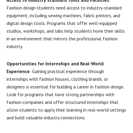
Fashion design students need access to industry-standard
equipment, including sewing machines, fabric printers, and
digital design tools. Programs that offer well-equipped
studios, workshops, and labs help students hone their skills
in an environment that mirrors the professional fashion
industry.
Opportunities for Internships and Real-World
Experience
: Gaining practical experience through
internships with fashion houses, clothing brands, or
designers is essential for building a career in fashion design.
Look for programs that have strong partnerships with
fashion companies and offer structured internships that
allow students to apply their learning in real-world settings
and build valuable industry connections.