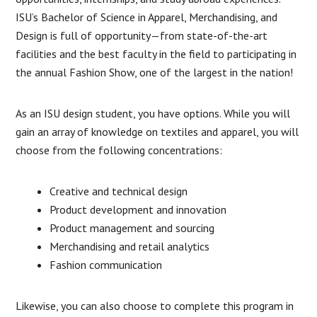
ISU’s Bachelor of Science in Apparel, Merchandising, and
Design is full of opportunity—from state-of-the-art
facilities and the best faculty in the field to participating in
the annual Fashion Show, one of the largest in the nation!
As an ISU design student, you have options. While you will
gain an array of knowledge on textiles and apparel, you will
choose from the following concentrations:
Creative and technical design
Product development and innovation
Product management and sourcing
Merchandising and retail analytics
Fashion communication
Likewise, you can also choose to complete this program in