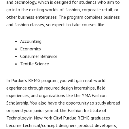
and technology, which is designed for students who aim to
go into the exciting worlds of fashion, corporate retail, or
other business enterprises. The program combines business
and fashion classes, so expect to take courses like:
Accounting
Economics
Consumer Behavior
Textile Science
In Purdue’s REMG program, you will gain real-world
experience through required design internships, field
experiences, and organizations like the YMA Fashion
Scholarship. You also have the opportunity to study abroad
or spend your junior year at the Fashion Institute of
Technology in New York City! Purdue REMG graduates
become technical/concept designers, product developers,