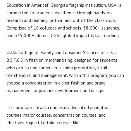
Education in America!” Georgia’s flagship institution, UGA, is
committed to academic excellence through hands-on
research and learning, both in and out of the classroom.
Comprised of 18 colleges and schools, 38,000+ students,
and 335,000+ alumni, UGA’s global impact is far-reaching.
UGA’s College of Family and Consumer Sciences offers a
B.S.F.C.S. in fashion merchandising, designed for students
who aim to find careers in fashion promotion, retail,
merchandise, and management. Within this program, you can
choose a concentration in either fashion and brand
management or product development and design.
This program entails courses divided into foundation
courses, major courses, concentration courses, and
electives. Expect to take courses like: