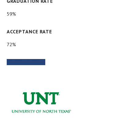
GRADUATION RATE
59%
ACCEPTANCE RATE
72%
SCHOOL WEBSITE