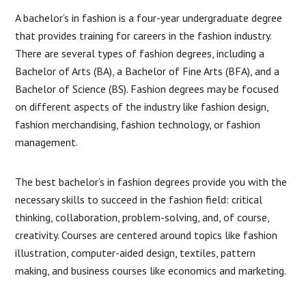
A bachelor’s in fashion is a four-year undergraduate degree
that provides training for careers in the fashion industry.
There are several types of fashion degrees, including a
Bachelor of Arts (BA), a Bachelor of Fine Arts (BFA), and a
Bachelor of Science (BS). Fashion degrees may be focused
on different aspects of the industry like fashion design,
fashion merchandising, fashion technology, or fashion
management.
The best bachelor’s in fashion degrees provide you with the
necessary skills to succeed in the fashion field: critical
thinking, collaboration, problem-solving, and, of course,
creativity. Courses are centered around topics like fashion
illustration, computer-aided design, textiles, pattern
making, and business courses like economics and marketing.