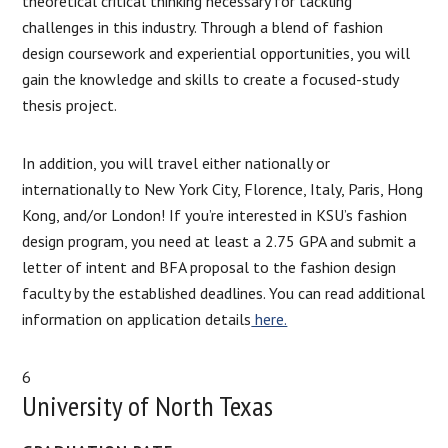
theoretical critical thinking necessary for tackling
challenges in this industry. Through a blend of fashion
design coursework and experiential opportunities, you will
gain the knowledge and skills to create a focused-study
thesis project.
In addition, you will travel either nationally or
internationally to New York City, Florence, Italy, Paris, Hong
Kong, and/or London! If you’re interested in KSU’s fashion
design program, you need at least a 2.75 GPA and submit a
letter of intent and BFA proposal to the fashion design
faculty by the established deadlines. You can read additional
information on application details
here.
6
University of North Texas