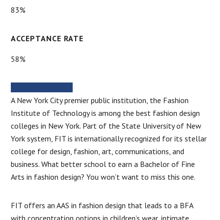
83%
ACCEPTANCE RATE
58%
SCHOOL WEBSITE
A New York City premier public institution, the Fashion
Institute of Technology is among the best fashion design
colleges in New York. Part of the State University of New
York system, FIT is internationally recognized for its stellar
college for design, fashion, art, communications, and
business. What better school to earn a Bachelor of Fine
Arts in fashion design? You won’t want to miss this one.
FIT offers an AAS in fashion design that leads to a BFA
with concentration options in children’s wear, intimate