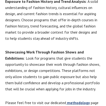
Exposure to Fashion History and Trend Analysis
: A solid
understanding of fashion history, cultural influences on
design, and current fashion trends is essential for aspiring
designers. Choose programs that offer in-depth courses in
fashion history, trend forecasting, and the global fashion
market to provide a broader context for their designs and
to help students stay ahead of industry shifts.
Showcasing Work Through Fashion Shows and
Exhibitions
: Look for programs that give students the
opportunity to showcase their work through fashion shows,
exhibitions, or design competitions. These platforms not
only allow students to gain public exposure but also help
them build confidence and develop a professional portfolio
that will be crucial when applying for jobs in the industry.
Please feel free to visit our dedicated
methodology
page