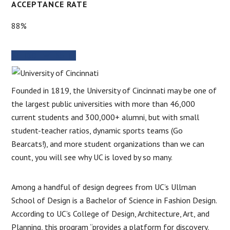
ACCEPTANCE RATE
88%
SCHOOL WEBSITE
Founded in 1819, the University of Cincinnati may be one of
the largest public universities with more than 46,000
current students and 300,000+ alumni, but with small
student-teacher ratios, dynamic sports teams (Go
Bearcats!), and more student organizations than we can
count, you will see why UC is loved by so many.
Among a handful of design degrees from UC’s Ullman
School of Design is a Bachelor of Science in Fashion Design.
According to UC’s College of Design, Architecture, Art, and
Planning, this program “provides a platform for discovery,