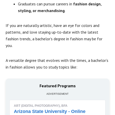
Graduates can pursue careers in
fashion design,
styling, or merchandising
.
If you are naturally artistic, have an eye for colors and
patterns, and love staying up-to-date with the latest
fashion trends, a bachelor’s degree in fashion may be for
you.
A versatile degree that evolves with the times, a bachelor’s
in fashion allows you to study topics like:
Featured Programs