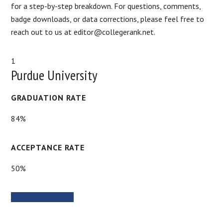
for a step-by-step breakdown. For questions, comments,
badge downloads, or data corrections, please feel free to
reach out to us at editor@collegerank.net.
1
Purdue University
GRADUATION RATE
84%
ACCEPTANCE RATE
50%
SCHOOL WEBSITE