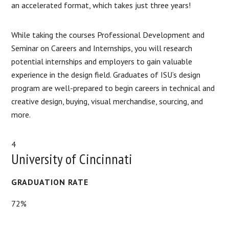
an accelerated format, which takes just three years!
While taking the courses Professional Development and
Seminar on Careers and Internships, you will research
potential internships and employers to gain valuable
experience in the design field. Graduates of ISU’s design
program are well-prepared to begin careers in technical and
creative design, buying, visual merchandise, sourcing, and
more.
4
University of Cincinnati
GRADUATION RATE
72%