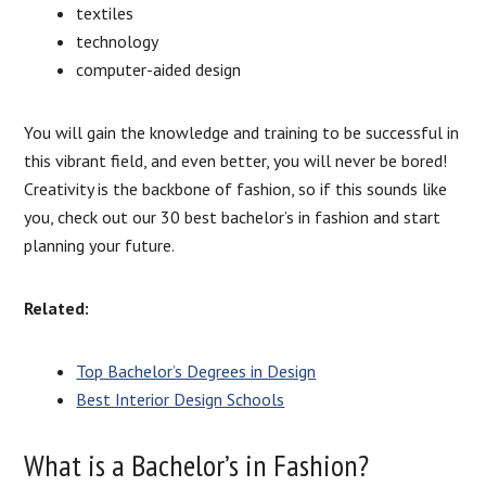
textiles
technology
computer-aided design
You will gain the knowledge and training to be successful in
this vibrant field, and even better, you will never be bored!
Creativity is the backbone of fashion, so if this sounds like
you, check out our 30 best bachelor’s in fashion and start
planning your future.
Related:
Top Bachelor’s Degrees in Design
Best Interior Design Schools
What is a Bachelor’s in Fashion?