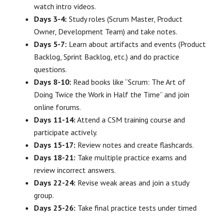
watch intro videos.
Days 3-4:
Study roles (Scrum Master, Product
Owner, Development Team) and take notes.
Days 5-7:
Learn about artifacts and events (Product
Backlog, Sprint Backlog, etc.) and do practice
questions.
Days 8-10:
Read books like “Scrum: The Art of
Doing Twice the Work in Half the Time” and join
online forums.
Days 11-14:
Attend a CSM training course and
participate actively.
Days 15-17:
Review notes and create flashcards.
Days 18-21:
Take multiple practice exams and
review incorrect answers.
Days 22-24:
Revise weak areas and join a study
group.
Days 25-26:
Take final practice tests under timed