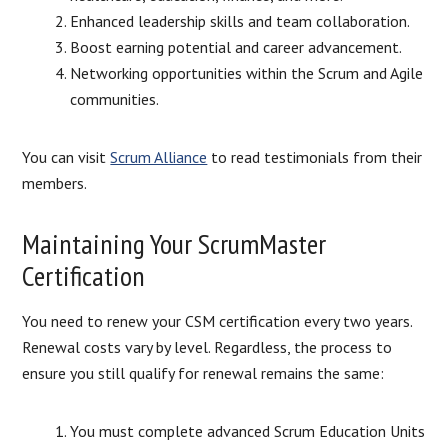
Enhanced leadership skills and team collaboration.
Boost earning potential and career advancement.
Networking opportunities within the Scrum and Agile
communities.
You can visit
Scrum Alliance
to read testimonials from their
members.
Maintaining Your ScrumMaster
Certification
You need to renew your CSM certification every two years.
Renewal costs vary by level. Regardless, the process to
ensure you still qualify for renewal remains the same:
You must complete advanced Scrum Education Units