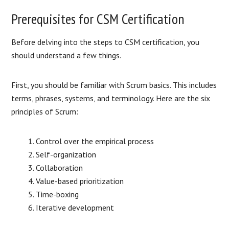
Prerequisites for CSM Certification
Before delving into the steps to CSM certification, you
should understand a few things.
First, you should be familiar with Scrum basics. This includes
terms, phrases, systems, and terminology. Here are the six
principles of Scrum:
Control over the empirical process
Self-organization
Collaboration
Value-based prioritization
Time-boxing
Iterative development