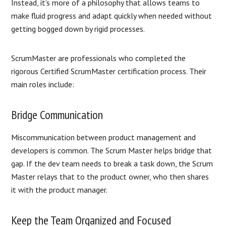
Instead, it’s more of a philosophy that allows teams to
make fluid progress and adapt quickly when needed without
getting bogged down by rigid processes.
ScrumMaster are professionals who completed the
rigorous Certified ScrumMaster certification process. Their
main roles include:
Bridge Communication
Miscommunication between product management and
developers is common. The Scrum Master helps bridge that
gap. If the dev team needs to break a task down, the Scrum
Master relays that to the product owner, who then shares
it with the product manager.
Keep the Team Organized and Focused