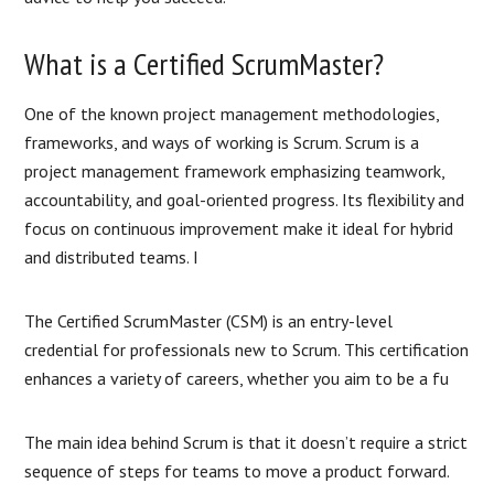
What is a Certified ScrumMaster?
One of the known project management methodologies,
frameworks, and ways of working is Scrum. Scrum is a
project management framework emphasizing teamwork,
accountability, and goal-oriented progress. Its flexibility and
focus on continuous improvement make it ideal for hybrid
and distributed teams. I
The Certified ScrumMaster (CSM) is an entry-level
credential for professionals new to Scrum. This certification
enhances a variety of careers, whether you aim to be a fu
The main idea behind Scrum is that it doesn’t require a strict
sequence of steps for teams to move a product forward.