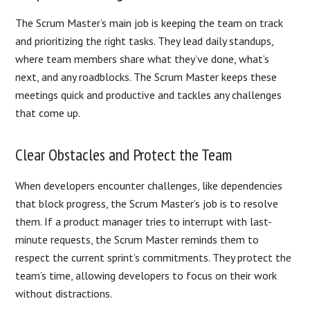
The Scrum Master’s main job is keeping the team on track
and prioritizing the right tasks. They lead daily standups,
where team members share what they’ve done, what’s
next, and any roadblocks. The Scrum Master keeps these
meetings quick and productive and tackles any challenges
that come up.
Clear Obstacles and Protect the Team
When developers encounter challenges, like dependencies
that block progress, the Scrum Master’s job is to resolve
them. If a product manager tries to interrupt with last-
minute requests, the Scrum Master reminds them to
respect the current sprint’s commitments. They protect the
team’s time, allowing developers to focus on their work
without distractions.