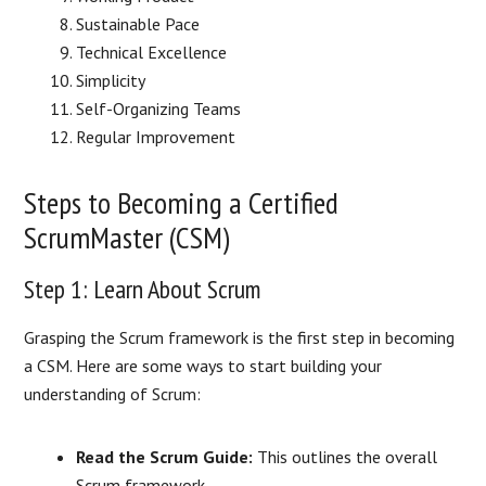
Sustainable Pace
Technical Excellence
Simplicity
Self-Organizing Teams
Regular Improvement
Steps to Becoming a Certified
ScrumMaster (CSM)
Step 1: Learn About Scrum
Grasping the Scrum framework is the first step in becoming
a CSM. Here are some ways to start building your
understanding of Scrum:
Read the Scrum Guide:
This outlines the overall
Scrum framework.