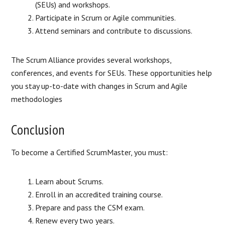
(SEUs) and workshops.
Participate in Scrum or Agile communities.
Attend seminars and contribute to discussions.
The Scrum Alliance provides several workshops,
conferences, and events for SEUs. These opportunities help
you stay up-to-date with changes in Scrum and Agile
methodologies
Conclusion
To become a Certified ScrumMaster, you must:
Learn about Scrums.
Enroll in an accredited training course.
Prepare and pass the CSM exam.
Renew every two years.