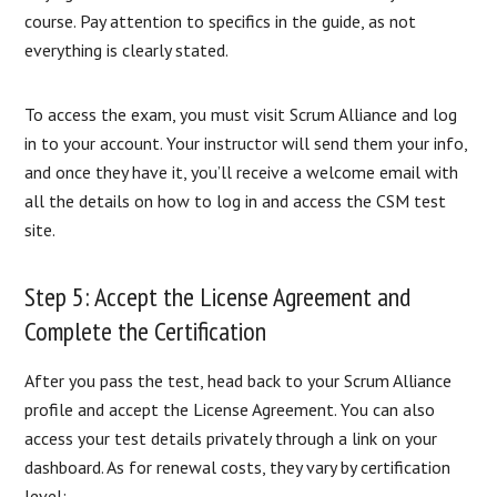
course. Pay attention to specifics in the guide, as not
everything is clearly stated.
To access the exam, you must visit Scrum Alliance and log
in to your account. Your instructor will send them your info,
and once they have it, you’ll receive a welcome email with
all the details on how to log in and access the CSM test
site.
Step 5: Accept the License Agreement and
Complete the Certification
After you pass the test, head back to your Scrum Alliance
profile and accept the License Agreement. You can also
access your test details privately through a link on your
dashboard. As for renewal costs, they vary by certification
level: