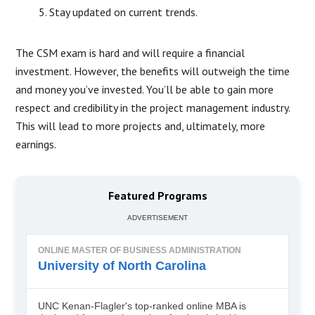
Stay updated on current trends.
The CSM exam is hard and will require a financial
investment. However, the benefits will outweigh the time
and money you’ve invested. You’ll be able to gain more
respect and credibility in the project management industry.
This will lead to more projects and, ultimately, more
earnings.
Featured Programs