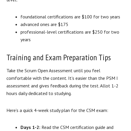
foundational certifications are $100 for two years
advanced ones are $175
professional-level certifications are $250 for two
years
Training and Exam Preparation Tips
Take the Scrum Open Assessment until you feel
comfortable with the content. It’s easier than the PSM I
assessment and gives feedback during the test. Allot 1-2
hours daily dedicated to studying.
Here’s a quick 4-week study plan for the CSM exam:
Days 1-2:
Read the CSM certification guide and