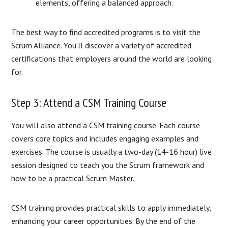
elements, offering a balanced approach.
The best way to find accredited programs is to visit the
Scrum Alliance. You’ll discover a variety of accredited
certifications that employers around the world are looking
for.
Step 3: Attend a CSM Training Course
You will also attend a CSM training course. Each course
covers core topics and includes engaging examples and
exercises. The course is usually a two-day (14-16 hour) live
session designed to teach you the Scrum framework and
how to be a practical Scrum Master.
CSM training provides practical skills to apply immediately,
enhancing your career opportunities. By the end of the