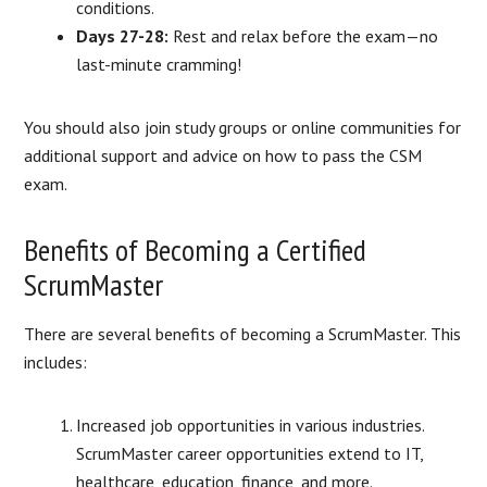
conditions.
Days 27-28:
Rest and relax before the exam—no
last-minute cramming!
You should also join study groups or online communities for
additional support and advice on how to pass the CSM
exam.
Benefits of Becoming a Certified
ScrumMaster
There are several benefits of becoming a ScrumMaster. This
includes:
Increased job opportunities in various industries.
ScrumMaster career opportunities extend to IT,
healthcare, education, finance, and more.