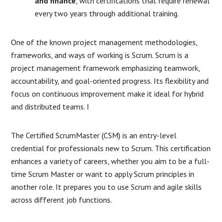
and finance
, with certifications that require renewal
every two years through additional training.
One of the known project management methodologies,
frameworks, and ways of working is Scrum. Scrum is a
project management framework emphasizing teamwork,
accountability, and goal-oriented progress. Its flexibility and
focus on continuous improvement make it ideal for hybrid
and distributed teams. I
The Certified ScrumMaster (CSM) is an entry-level
credential for professionals new to Scrum. This certification
enhances a variety of careers, whether you aim to be a full-
time Scrum Master or want to apply Scrum principles in
another role. It prepares you to use Scrum and agile skills
across different job functions.