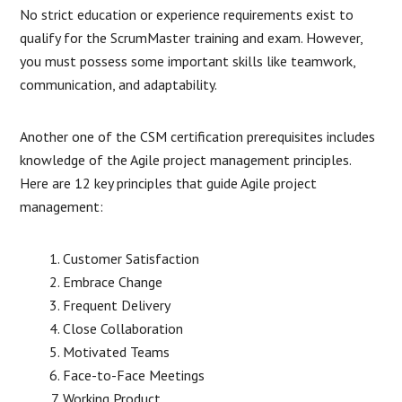
No strict education or experience requirements exist to
qualify for the ScrumMaster training and exam. However,
you must possess some important skills like teamwork,
communication, and adaptability.
Another one of the CSM certification prerequisites includes
knowledge of the Agile project management principles.
Here are 12 key principles that guide Agile project
management:
Customer Satisfaction
Embrace Change
Frequent Delivery
Close Collaboration
Motivated Teams
Face-to-Face Meetings
Working Product