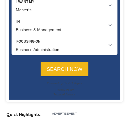
Quick Highlights: