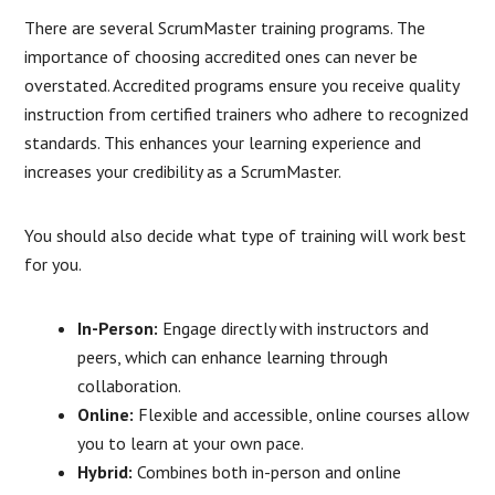
There are several ScrumMaster training programs. The
importance of choosing accredited ones can never be
overstated. Accredited programs ensure you receive quality
instruction from certified trainers who adhere to recognized
standards. This enhances your learning experience and
increases your credibility as a ScrumMaster.
You should also decide what type of training will work best
for you.
In-Person:
Engage directly with instructors and
peers, which can enhance learning through
collaboration.
Online:
Flexible and accessible, online courses allow
you to learn at your own pace.
Hybrid:
Combines both in-person and online