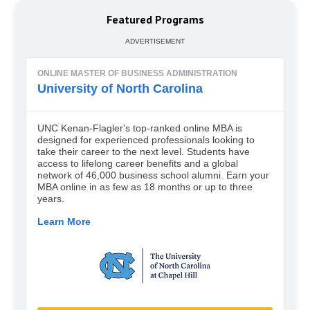
Featured Programs