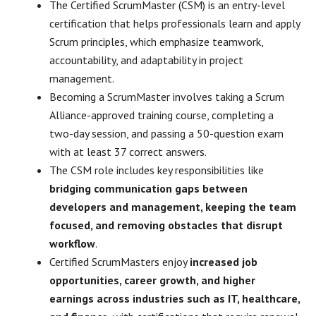
The Certified ScrumMaster (CSM) is an entry-level
certification that helps professionals learn and apply
Scrum principles, which emphasize teamwork,
accountability, and adaptability in project
management.
Becoming a ScrumMaster involves taking a Scrum
Alliance-approved training course, completing a
two-day session, and passing a 50-question exam
with at least 37 correct answers.
The CSM role includes key responsibilities like
bridging communication gaps between
developers and management, keeping the team
focused, and removing obstacles that disrupt
workflow
.
Certified ScrumMasters enjoy
increased job
opportunities, career growth, and higher
earnings across industries such as IT, healthcare,