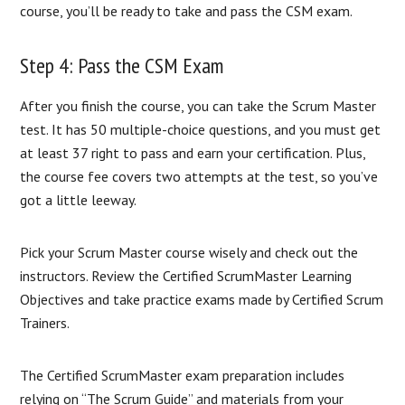
course, you’ll be ready to take and pass the CSM exam.
Step 4: Pass the CSM Exam
After you finish the course, you can take the Scrum Master
test. It has 50 multiple-choice questions, and you must get
at least 37 right to pass and earn your certification. Plus,
the course fee covers two attempts at the test, so you’ve
got a little leeway.
Pick your Scrum Master course wisely and check out the
instructors. Review the Certified ScrumMaster Learning
Objectives and take practice exams made by Certified Scrum
Trainers.
The Certified ScrumMaster exam preparation includes
relying on “The Scrum Guide” and materials from your