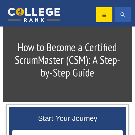
Skip
Skip
to
to
MENU
SEA
primary
main
Best
navigation
content
College
Rankings
How to Become a Certified
ScrumMaster (CSM): A Step-
by-Step Guide
Start Your Journey