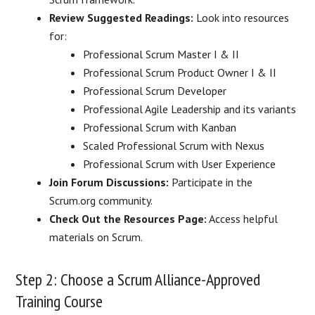
Review Suggested Readings:
Look into resources
for:
Professional Scrum Master I & II
Professional Scrum Product Owner I & II
Professional Scrum Developer
Professional Agile Leadership and its variants
Professional Scrum with Kanban
Scaled Professional Scrum with Nexus
Professional Scrum with User Experience
Join Forum Discussions:
Participate in the
Scrum.org community.
Check Out the Resources Page:
Access helpful
materials on Scrum.
Step 2: Choose a Scrum Alliance-Approved
Training Course