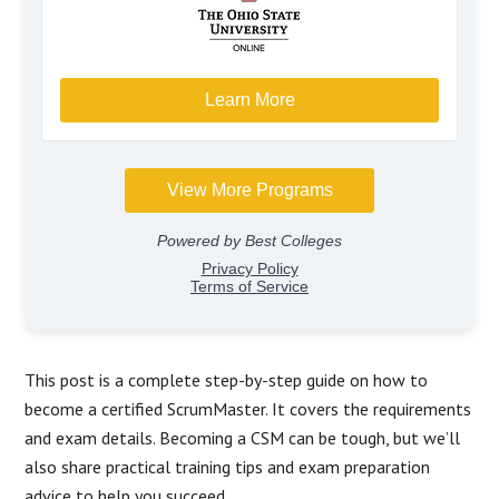
This post is a complete step-by-step guide on how to
become a certified ScrumMaster. It covers the requirements
and exam details. Becoming a CSM can be tough, but we’ll
also share practical training tips and exam preparation
advice to help you succeed.