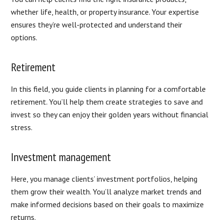
whether life, health, or property insurance. Your expertise
ensures they’re well-protected and understand their
options.
Retirement
In this field, you guide clients in planning for a comfortable
retirement. You’ll help them create strategies to save and
invest so they can enjoy their golden years without financial
stress.
Investment management
Here, you manage clients’ investment portfolios, helping
them grow their wealth. You’ll analyze market trends and
make informed decisions based on their goals to maximize
returns.