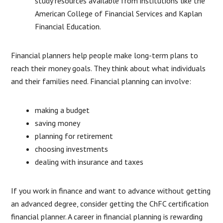
study resources available from institutions like the
American College of Financial Services and Kaplan
Financial Education.
Financial planners help people make long-term plans to
reach their money goals. They think about what individuals
and their families need. Financial planning can involve:
making a budget
saving money
planning for retirement
choosing investments
dealing with insurance and taxes
If you work in finance and want to advance without getting
an advanced degree, consider getting the ChFC certification
financial planner. A career in financial planning is rewarding