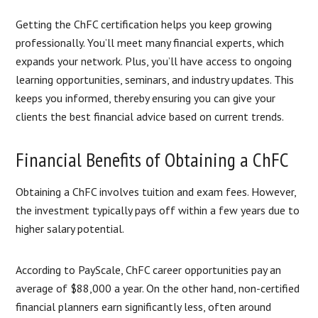
Getting the ChFC certification helps you keep growing
professionally. You’ll meet many financial experts, which
expands your network. Plus, you’ll have access to ongoing
learning opportunities, seminars, and industry updates. This
keeps you informed, thereby ensuring you can give your
clients the best financial advice based on current trends.
Financial Benefits of Obtaining a ChFC
Obtaining a ChFC involves tuition and exam fees. However,
the investment typically pays off within a few years due to
higher salary potential.
According to PayScale, ChFC career opportunities pay an
average of $88,000 a year. On the other hand, non-certified
financial planners earn significantly less, often around