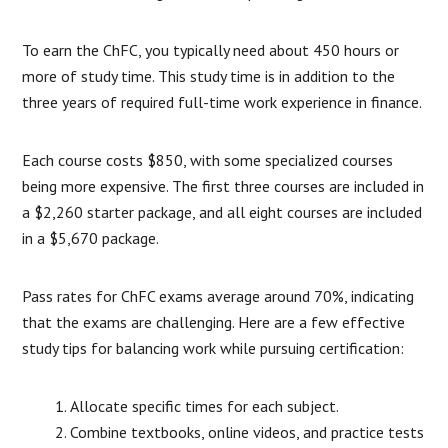
To earn the ChFC, you typically need about 450 hours or
more of study time. This study time is in addition to the
three years of required full-time work experience in finance.
Each course costs $850, with some specialized courses
being more expensive. The first three courses are included in
a $2,260 starter package, and all eight courses are included
in a $5,670 package.
Pass rates for ChFC exams average around 70%, indicating
that the exams are challenging. Here are a few effective
study tips for balancing work while pursuing certification:
Allocate specific times for each subject.
Combine textbooks, online videos, and practice tests