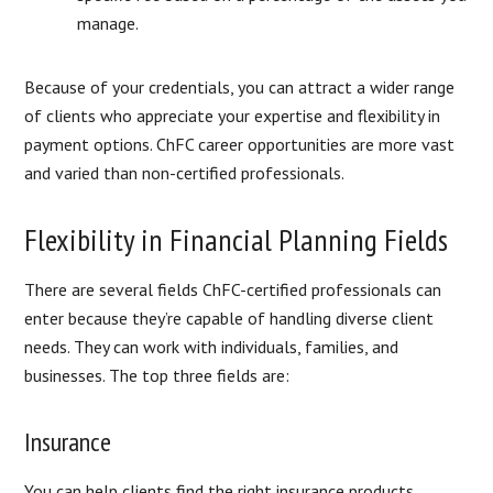
manage.
Because of your credentials, you can attract a wider range
of clients who appreciate your expertise and flexibility in
payment options. ChFC career opportunities are more vast
and varied than non-certified professionals.
Flexibility in Financial Planning Fields
There are several fields ChFC-certified professionals can
enter because they’re capable of handling diverse client
needs. They can work with individuals, families, and
businesses. The top three fields are:
Insurance
You can help clients find the right insurance products,