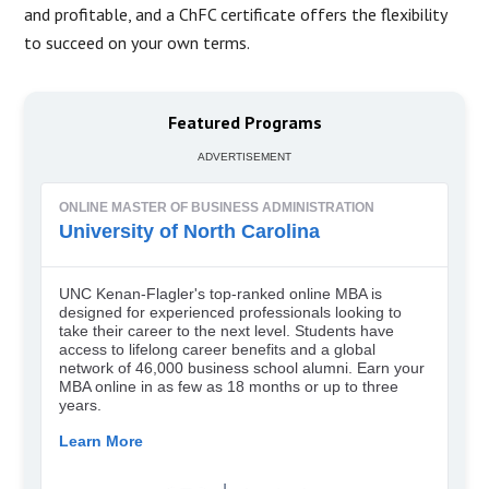
and profitable, and a ChFC certificate offers the flexibility
to succeed on your own terms.
Featured Programs