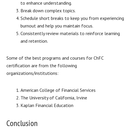
to enhance understanding.
Break down complex topics.
Schedule short breaks to keep you from experiencing
burnout and help you maintain focus.
Consistently review materials to reinforce learning
and retention.
Some of the best programs and courses for ChFC
certification are from the following
organizations/institutions:
American College of Financial Services
The University of California, Irvine
Kaplan Financial Education
Conclusion