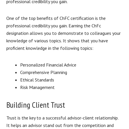
professional credibility you gain.
One of the top benefits of ChFC certification is the
professional credibility you gain. Earning the ChFc
designation allows you to demonstrate to colleagues your
knowledge of various topics. It shows that you have
proficient knowledge in the following topics:
Personalized Financial Advice
Comprehensive Planning
Ethical Standards
Risk Management
Building Client Trust
Trust is the key to a successful advisor-client relationship.
It helps an advisor stand out from the competition and