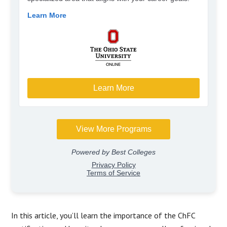
In this article, you’ll learn the importance of the ChFC