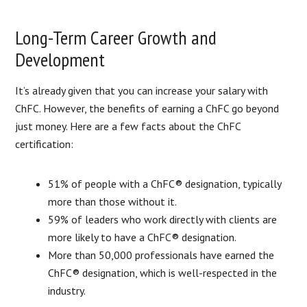
Long-Term Career Growth and
Development
It’s already given that you can increase your salary with
ChFC. However, the benefits of earning a ChFC go beyond
just money. Here are a few facts about the ChFC
certification:
51% of people with a ChFC® designation, typically
more than those without it.
59% of leaders who work directly with clients are
more likely to have a ChFC® designation.
More than 50,000 professionals have earned the
ChFC® designation, which is well-respected in the
industry.