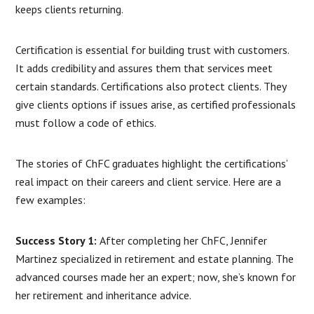
keeps clients returning.
Certification is essential for building trust with customers.
It adds credibility and assures them that services meet
certain standards. Certifications also protect clients. They
give clients options if issues arise, as certified professionals
must follow a code of ethics.
The stories of ChFC graduates highlight the certifications’
real impact on their careers and client service. Here are a
few examples:
Success Story 1:
After completing her ChFC, Jennifer
Martinez specialized in retirement and estate planning. The
advanced courses made her an expert; now, she’s known for
her retirement and inheritance advice.