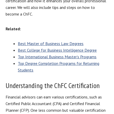
certification and how it enhances your overall professional
career. We will also include tips and steps on how to
become a ChFC.
Related:
Best Master of Business Law Degrees
Best College for Business Intelligence Degree
Top International Business Master’s Programs
Top Degree Completion Programs for Returning
Students
Understanding the ChFC Certification
Financial advisors can earn various certifications, such as
Certified Public Accountant (CPA) and Certified Financial
Planner (CFP). One less common but valuable certification