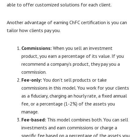
able to offer customized solutions for each client.
Another advantage of earning ChFC certification is you can
tailor how clients pay you.
Commissions:
When you sell an investment
product, you earn a percentage of its value. If you
recommend a company’s product, they pay you a
commission.
Fee-only:
You don’t sell products or take
commissions in this model. You work for your clients
as a fiduciary, charging an hourly rate, a fixed annual
fee, or a percentage (1-2%) of the assets you
manage.
Fee-based:
This model combines both. You can sell
investments and earn commissions or charge a
specific fee based on a percentage of the assets you