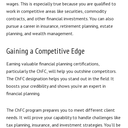
wages. This is especially true because you are qualified to
work in competitive areas like securities, commodity
contracts, and other financial investments. You can also
pursue a career in insurance, retirement planning, estate
planning, and wealth management.
Gaining a Competitive Edge
Earning valuable financial planning certifications,
particularly the ChFC, will help you outshine competitors.
The ChFC designation helps you stand out in the field. It
boosts your credibility and shows you’re an expert in
financial planning.
The ChFC program prepares you to meet different client
needs. It will prove your capability to handle challenges like
tax planning, insurance, and investment strategies. You’ll be