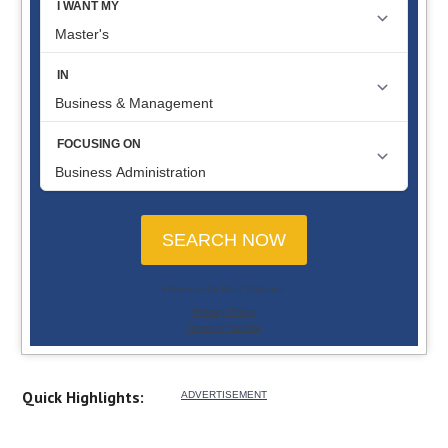
Quick Highlights: