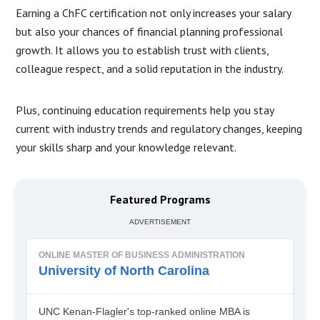
Earning a ChFC certification not only increases your salary
but also your chances of financial planning professional
growth. It allows you to establish trust with clients,
colleague respect, and a solid reputation in the industry.
Plus, continuing education requirements help you stay
current with industry trends and regulatory changes, keeping
your skills sharp and your knowledge relevant.
Featured Programs