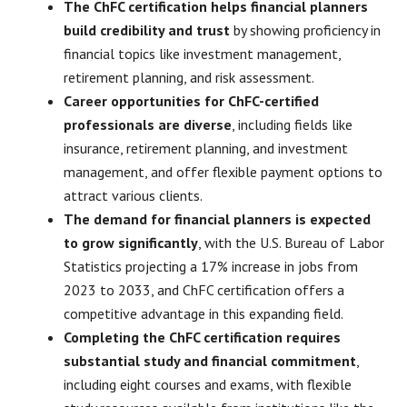
The ChFC certification helps financial planners
build credibility and trust
by showing proficiency in
financial topics like investment management,
retirement planning, and risk assessment.
Career opportunities for ChFC-certified
professionals are diverse
, including fields like
insurance, retirement planning, and investment
management, and offer flexible payment options to
attract various clients.
The demand for financial planners is expected
to grow significantly
, with the U.S. Bureau of Labor
Statistics projecting a 17% increase in jobs from
2023 to 2033, and ChFC certification offers a
competitive advantage in this expanding field.
Completing the ChFC certification requires
substantial study and financial commitment
,
including eight courses and exams, with flexible