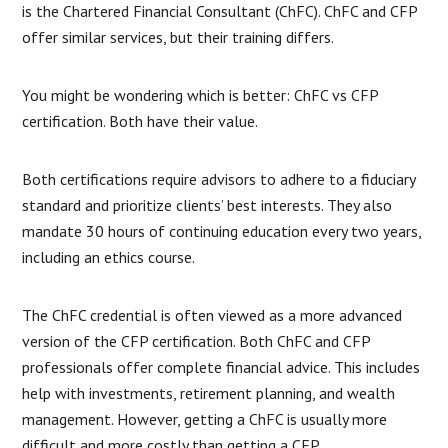
is the Chartered Financial Consultant (ChFC). ChFC and CFP
offer similar services, but their training differs.
You might be wondering which is better: ChFC vs CFP
certification. Both have their value.
Both certifications require advisors to adhere to a fiduciary
standard and prioritize clients’ best interests. They also
mandate 30 hours of continuing education every two years,
including an ethics course.
The ChFC credential is often viewed as a more advanced
version of the CFP certification. Both ChFC and CFP
professionals offer complete financial advice. This includes
help with investments, retirement planning, and wealth
management. However, getting a ChFC is usually more
difficult and more costly than getting a CFP.