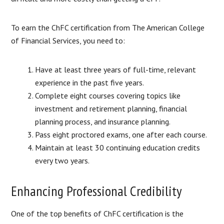
To earn the ChFC certification from The American College
of Financial Services, you need to:
Have at least three years of full-time, relevant
experience in the past five years.
Complete eight courses covering topics like
investment and retirement planning, financial
planning process, and insurance planning.
Pass eight proctored exams, one after each course.
Maintain at least 30 continuing education credits
every two years.
Enhancing Professional Credibility
One of the top benefits of ChFC certification is the