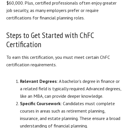
$60,000. Plus, certified professionals often enjoy greater
job security, as many employers prefer or require
certifications for financial planning roles.
Steps to Get Started with ChFC
Certification
To earn this certification, you must meet certain ChFC
certification requirements.
Relevant Degrees
: A bachelor’s degree in finance or
a related field is typically required. Advanced degrees,
like an MBA, can provide deeper knowledge.
Specific Coursework
: Candidates must complete
courses in areas such as retirement planning,
insurance, and estate planning. These ensure a broad
understanding of financial planning.