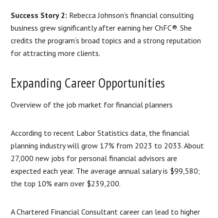
Success Story 2:
Rebecca Johnson’s financial consulting
business grew significantly after earning her ChFC®. She
credits the program’s broad topics and a strong reputation
for attracting more clients.
Expanding Career Opportunities
Overview of the job market for financial planners
According to recent Labor Statistics data, the financial
planning industry will grow 17% from 2023 to 2033. About
27,000 new jobs for personal financial advisors are
expected each year. The average annual salary is $99,580;
the top 10% earn over $239,200.
A Chartered Financial Consultant career can lead to higher