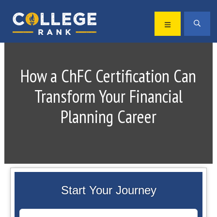
Skip
Skip
to
to
MENU
SEA
primary
main
Best
navigation
content
College
Rankings
How a ChFC Certification Can
Transform Your Financial
Planning Career
Start Your Journey