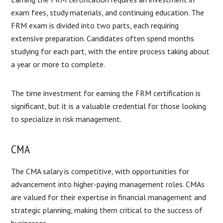
exam fees, study materials, and continuing education. The
FRM exam is divided into two parts, each requiring
extensive preparation. Candidates often spend months
studying for each part, with the entire process taking about
a year or more to complete.
The time investment for earning the FRM certification is
significant, but it is a valuable credential for those looking
to specialize in risk management.
CMA
The CMA salary is competitive, with opportunities for
advancement into higher-paying management roles. CMAs
are valued for their expertise in financial management and
strategic planning, making them critical to the success of