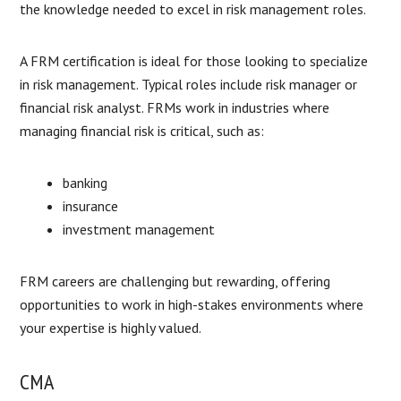
the knowledge needed to excel in risk management roles.
A FRM certification is ideal for those looking to specialize
in risk management. Typical roles include risk manager or
financial risk analyst. FRMs work in industries where
managing financial risk is critical, such as:
banking
insurance
investment management
FRM careers are challenging but rewarding, offering
opportunities to work in high-stakes environments where
your expertise is highly valued.
CMA