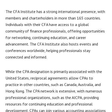
The CFA Institute has a strong international presence, with
members and charterholders in more than 165 countries.
Individuals with their CFA have access to a global
community of finance professionals, offering opportunities
for networking, continuing education, and career
advancement. The CFA Institute also hosts events and
conferences worldwide, helping professionals stay
connected and informed.
While the CPA designation is primarily associated with the
United States, reciprocal agreements allow CPAs to
practice in other countries, such as Canada, Australia, and
Hong Kong. The CPA network is extensive, with numerous
professional organizations, such as the AICPA, providing
resources for continuing education and professional
development. CPAs can join various accounting associations