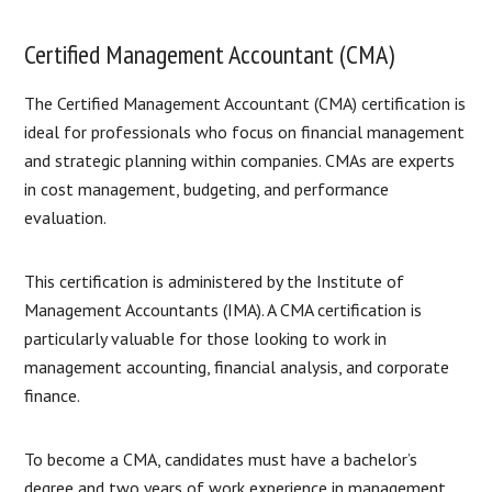
Certified Management Accountant (CMA)
The Certified Management Accountant (CMA) certification is
ideal for professionals who focus on financial management
and strategic planning within companies. CMAs are experts
in cost management, budgeting, and performance
evaluation.
This certification is administered by the Institute of
Management Accountants (IMA). A CMA certification is
particularly valuable for those looking to work in
management accounting, financial analysis, and corporate
finance.
To become a CMA, candidates must have a bachelor’s
degree and two years of work experience in management