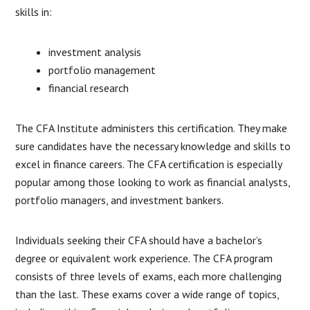
skills in:
investment analysis
portfolio management
financial research
The CFA Institute administers this certification. They make
sure candidates have the necessary knowledge and skills to
excel in finance careers. The CFA certification is especially
popular among those looking to work as financial analysts,
portfolio managers, and investment bankers.
Individuals seeking their CFA should have a bachelor’s
degree or equivalent work experience. The CFA program
consists of three levels of exams, each more challenging
than the last. These exams cover a wide range of topics,