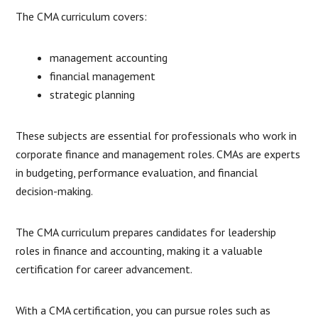
The CMA curriculum covers:
management accounting
financial management
strategic planning
These subjects are essential for professionals who work in
corporate finance and management roles. CMAs are experts
in budgeting, performance evaluation, and financial
decision-making.
The CMA curriculum prepares candidates for leadership
roles in finance and accounting, making it a valuable
certification for career advancement.
With a CMA certification, you can pursue roles such as