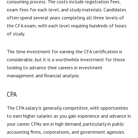
consuming process. The costs include registration fees,
exam fees for each level, and study materials. Candidates
often spend several years completing all three levels of
the CFA exam, with each level requiring hundreds of hours
of study.
The time investment for earning the CFA certification is
considerable, but it is a worthwhile investment for those
looking to advance their careers in investment
management and financial analysis.
CPA
The CPA salary is generally competitive, with opportunities
to earn higher salaries as you gain experience and advance in
your career. CPAs are in high demand, particularly in public
accounting firms, corporations, and government agencies.