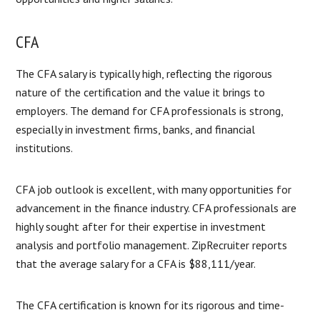
CFA
The CFA salary is typically high, reflecting the rigorous
nature of the certification and the value it brings to
employers. The demand for CFA professionals is strong,
especially in investment firms, banks, and financial
institutions.
CFA job outlook is excellent, with many opportunities for
advancement in the finance industry. CFA professionals are
highly sought after for their expertise in investment
analysis and portfolio management. ZipRecruiter reports
that the average salary for a CFA is $88,111/year.
The CFA certification is known for its rigorous and time-