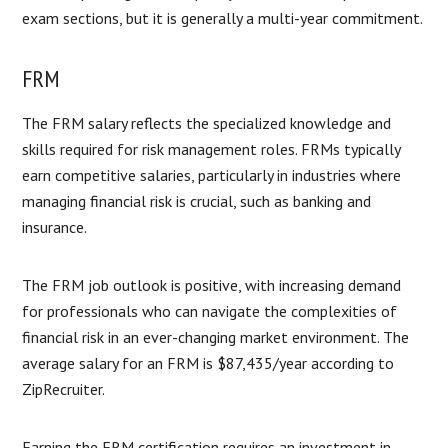
exam sections, but it is generally a multi-year commitment.
FRM
The FRM salary reflects the specialized knowledge and
skills required for risk management roles. FRMs typically
earn competitive salaries, particularly in industries where
managing financial risk is crucial, such as banking and
insurance.
The FRM job outlook is positive, with increasing demand
for professionals who can navigate the complexities of
financial risk in an ever-changing market environment. The
average salary for an FRM is $87,435/year according to
ZipRecruiter.
Earning the FRM certification requires an investment in