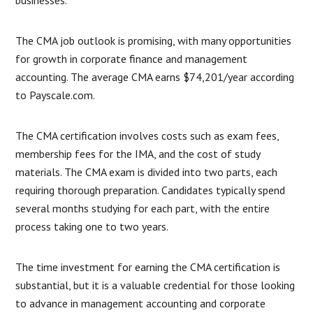
businesses.
The CMA job outlook is promising, with many opportunities
for growth in corporate finance and management
accounting. The average CMA earns $74,201/year according
to Payscale.com.
The CMA certification involves costs such as exam fees,
membership fees for the IMA, and the cost of study
materials. The CMA exam is divided into two parts, each
requiring thorough preparation. Candidates typically spend
several months studying for each part, with the entire
process taking one to two years.
The time investment for earning the CMA certification is
substantial, but it is a valuable credential for those looking
to advance in management accounting and corporate