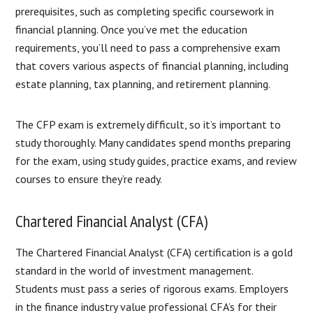
prerequisites, such as completing specific coursework in
financial planning. Once you’ve met the education
requirements, you’ll need to pass a comprehensive exam
that covers various aspects of financial planning, including
estate planning, tax planning, and retirement planning.
The CFP exam is extremely difficult, so it’s important to
study thoroughly. Many candidates spend months preparing
for the exam, using study guides, practice exams, and review
courses to ensure they’re ready.
Chartered Financial Analyst (CFA)
The Chartered Financial Analyst (CFA) certification is a gold
standard in the world of investment management.
Students must pass a series of rigorous exams. Employers
in the finance industry value professional CFA’s for their