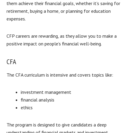
them achieve their financial goals, whether it’s saving for
retirement, buying a home, or planning for education
expenses.
CFP careers are rewarding, as they allow you to make a
positive impact on people’s financial well-being.
CFA
The CFA curriculum is intensive and covers topics like:
investment management
financial analysis
ethics
The program is designed to give candidates a deep
understanding of financial markets and investment