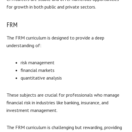
for growth in both public and private sectors.
FRM
The FRM curriculum is designed to provide a deep
understanding of:
risk management
financial markets
quantitative analysis
These subjects are crucial for professionals who manage
financial risk in industries like banking, insurance, and
investment management.
The FRM curriculum is challenging but rewarding, providing