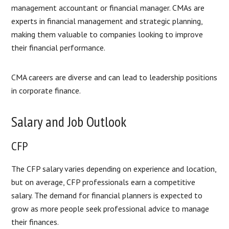
management accountant or financial manager. CMAs are
experts in financial management and strategic planning,
making them valuable to companies looking to improve
their financial performance.
CMA careers are diverse and can lead to leadership positions
in corporate finance.
Salary and Job Outlook
CFP
The CFP salary varies depending on experience and location,
but on average, CFP professionals earn a competitive
salary. The demand for financial planners is expected to
grow as more people seek professional advice to manage
their finances.