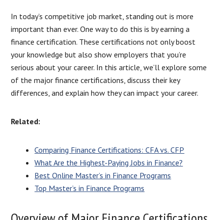
In today’s competitive job market, standing out is more
important than ever. One way to do this is by earning a
finance certification. These certifications not only boost
your knowledge but also show employers that you’re
serious about your career. In this article, we’ll explore some
of the major finance certifications, discuss their key
differences, and explain how they can impact your career.
Related:
Comparing Finance Certifications: CFA vs. CFP
What Are the Highest-Paying Jobs in Finance?
Best Online Master’s in Finance Programs
Top Master’s in Finance Programs
Overview of Major Finance Certifications