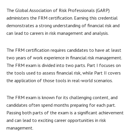
The Global Association of Risk Professionals (GARP)
administers the FRM certification. Earning this credential
demonstrates a strong understanding of financial risk and
can lead to careers in risk management and analysis.
The FRM certification requires candidates to have at least
two years of work experience in financial risk management.
The FRM exam is divided into two parts. Part I focuses on
the tools used to assess financial risk, while Part II covers
the application of those tools in real-world scenarios.
The FRM exam is known for its challenging content, and
candidates often spend months preparing for each part.
Passing both parts of the exam is a significant achievement
and can lead to exciting career opportunities in risk
management.