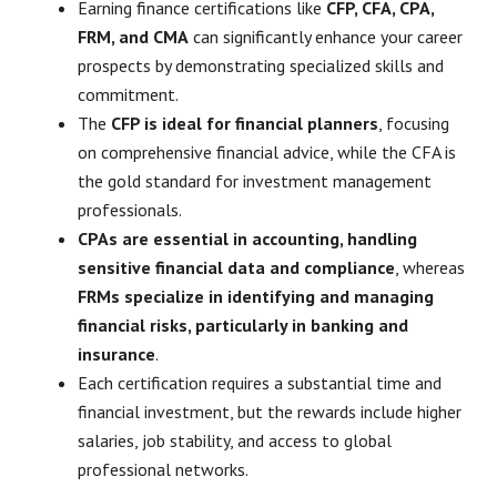
Earning finance certifications like
CFP, CFA, CPA,
FRM, and CMA
can significantly enhance your career
prospects by demonstrating specialized skills and
commitment.
The
CFP is ideal for financial planners
, focusing
on comprehensive financial advice, while the CFA is
the gold standard for investment management
professionals.
CPAs are essential in accounting, handling
sensitive financial data and compliance
, whereas
FRMs specialize in identifying and managing
financial risks, particularly in banking and
insurance
.
Each certification requires a substantial time and
financial investment, but the rewards include higher
salaries, job stability, and access to global
professional networks.