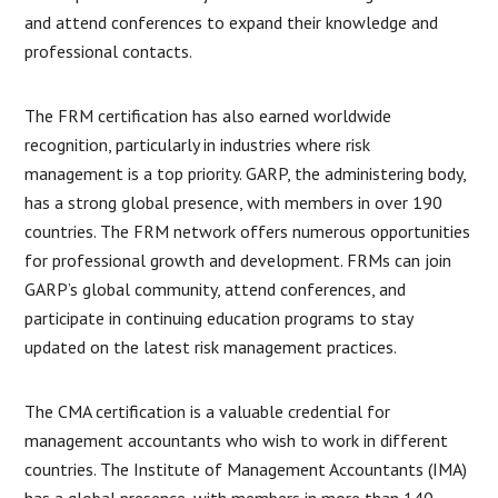
and attend conferences to expand their knowledge and
professional contacts.
The FRM certification has also earned worldwide
recognition, particularly in industries where risk
management is a top priority. GARP, the administering body,
has a strong global presence, with members in over 190
countries. The FRM network offers numerous opportunities
for professional growth and development. FRMs can join
GARP’s global community, attend conferences, and
participate in continuing education programs to stay
updated on the latest risk management practices.
The CMA certification is a valuable credential for
management accountants who wish to work in different
countries. The Institute of Management Accountants (IMA)