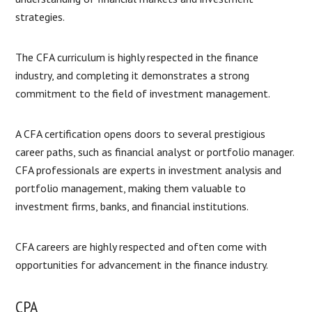
strategies.
The CFA curriculum is highly respected in the finance
industry, and completing it demonstrates a strong
commitment to the field of investment management.
A CFA certification opens doors to several prestigious
career paths, such as financial analyst or portfolio manager.
CFA professionals are experts in investment analysis and
portfolio management, making them valuable to
investment firms, banks, and financial institutions.
CFA careers are highly respected and often come with
opportunities for advancement in the finance industry.
CPA