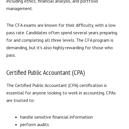
including ethics, financial analysis, and portfolio
management.
The CFA exams are known for their difficulty, with a low
pass rate. Candidates often spend several years preparing
for and completing all three levels. The CFA program is
demanding, but it’s also highly rewarding for those who
pass.
Certified Public Accountant (CPA)
The Certified Public Accountant (CPA) certification is
essential for anyone looking to work in accounting. CPAs
are trusted to:
handle sensitive financial information
perform audits