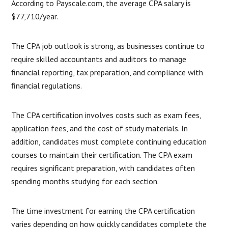
According to Payscale.com, the average CPA salary is
$77,710/year.
The CPA job outlook is strong, as businesses continue to
require skilled accountants and auditors to manage
financial reporting, tax preparation, and compliance with
financial regulations.
The CPA certification involves costs such as exam fees,
application fees, and the cost of study materials. In
addition, candidates must complete continuing education
courses to maintain their certification. The CPA exam
requires significant preparation, with candidates often
spending months studying for each section.
The time investment for earning the CPA certification
varies depending on how quickly candidates complete the