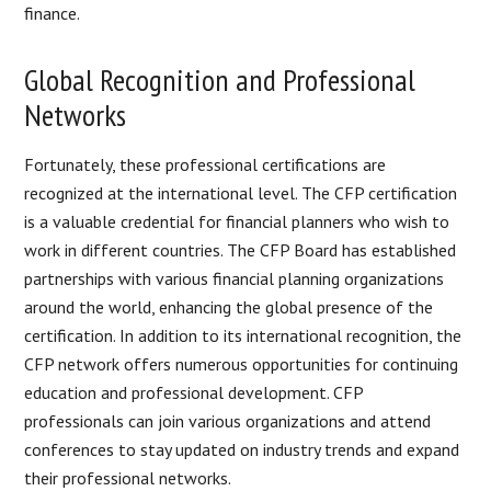
finance.
Global Recognition and Professional
Networks
Fortunately, these professional certifications are
recognized at the international level. The CFP certification
is a valuable credential for financial planners who wish to
work in different countries. The CFP Board has established
partnerships with various financial planning organizations
around the world, enhancing the global presence of the
certification. In addition to its international recognition, the
CFP network offers numerous opportunities for continuing
education and professional development. CFP
professionals can join various organizations and attend
conferences to stay updated on industry trends and expand
their professional networks.