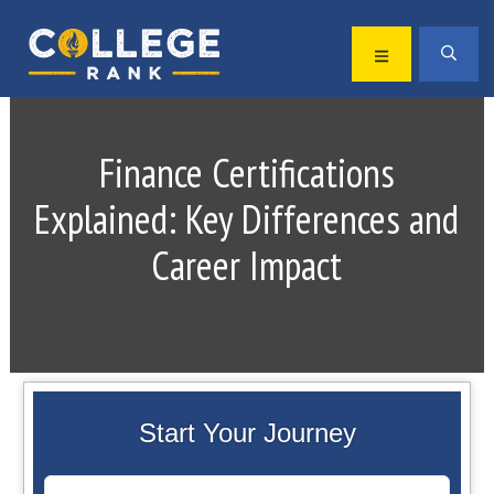
Skip
Skip
to
to
MENU
SEA
primary
main
Best
navigation
content
College
Rankings
Finance Certifications
Explained: Key Differences and
Career Impact
Start Your Journey