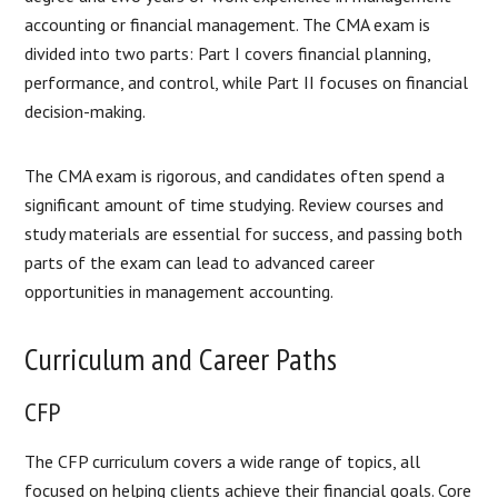
accounting or financial management. The CMA exam is
divided into two parts: Part I covers financial planning,
performance, and control, while Part II focuses on financial
decision-making.
The CMA exam is rigorous, and candidates often spend a
significant amount of time studying. Review courses and
study materials are essential for success, and passing both
parts of the exam can lead to advanced career
opportunities in management accounting.
Curriculum and Career Paths
CFP
The CFP curriculum covers a wide range of topics, all
focused on helping clients achieve their financial goals. Core