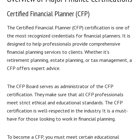
Certified Financial Planner (CFP)
The Certified Financial Planner (CFP) certification is one of
the most recognized credentials for financial planners. It is
designed to help professionals provide comprehensive
financial planning services to clients. Whether it’s
retirement planning, estate planning, or tax management, a
CFP offers expert advice.
The CFP Board serves as administrator of the CFP
certification. They make sure that all CFP professionals
meet strict ethical and educational standards. The CFP
certification is well-respected in the industry. It is a must-
have for those looking to work in financial planning.
To become a CFP, you must meet certain educational