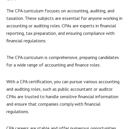
The CPA curriculum focuses on accounting, auditing, and
taxation. These subjects are essential for anyone working in
accounting or auditing roles. CPAs are experts in financial
reporting, tax preparation, and ensuring compliance with
financial regulations.
The CPA curriculum is comprehensive, preparing candidates
for a wide range of accounting and finance roles.
With a CPA certification, you can pursue various accounting
and auditing roles, such as public accountant or auditor.
CPAs are trusted to handle sensitive financial information
and ensure that companies comply with financial
regulations.
CPA careers are stable and offer numerous opportunities