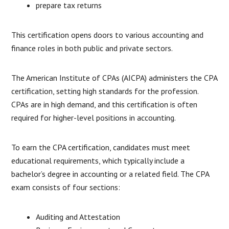
prepare tax returns
This certification opens doors to various accounting and
finance roles in both public and private sectors.
The American Institute of CPAs (AICPA) administers the CPA
certification, setting high standards for the profession.
CPAs are in high demand, and this certification is often
required for higher-level positions in accounting.
To earn the CPA certification, candidates must meet
educational requirements, which typically include a
bachelor’s degree in accounting or a related field. The CPA
exam consists of four sections:
Auditing and Attestation