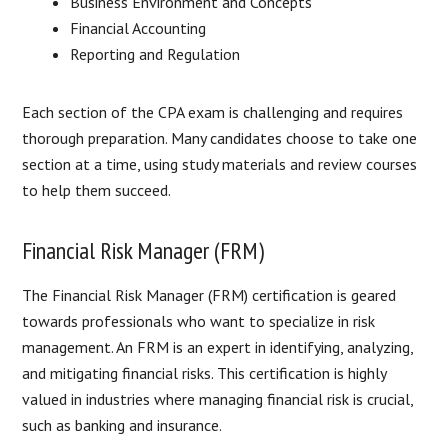
Business Environment and Concepts
Financial Accounting
Reporting and Regulation
Each section of the CPA exam is challenging and requires
thorough preparation. Many candidates choose to take one
section at a time, using study materials and review courses
to help them succeed.
Financial Risk Manager (FRM)
The Financial Risk Manager (FRM) certification is geared
towards professionals who want to specialize in risk
management. An FRM is an expert in identifying, analyzing,
and mitigating financial risks. This certification is highly
valued in industries where managing financial risk is crucial,
such as banking and insurance.