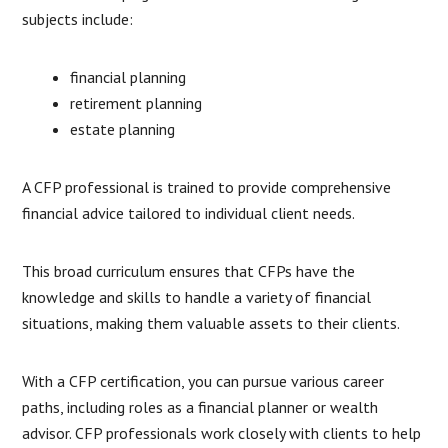
subjects include:
financial planning
retirement planning
estate planning
A CFP professional is trained to provide comprehensive
financial advice tailored to individual client needs.
This broad curriculum ensures that CFPs have the
knowledge and skills to handle a variety of financial
situations, making them valuable assets to their clients.
With a CFP certification, you can pursue various career
paths, including roles as a financial planner or wealth
advisor. CFP professionals work closely with clients to help