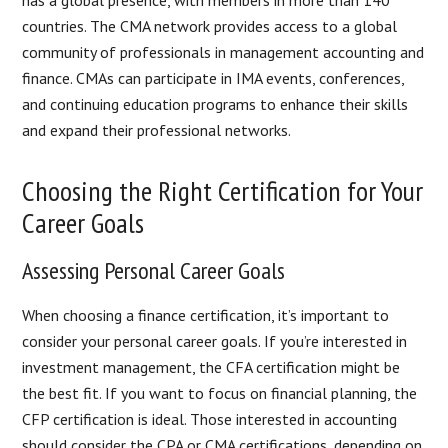
has a global presence, with members in more than 140
countries. The CMA network provides access to a global
community of professionals in management accounting and
finance. CMAs can participate in IMA events, conferences,
and continuing education programs to enhance their skills
and expand their professional networks.
Choosing the Right Certification for Your
Career Goals
Assessing Personal Career Goals
When choosing a finance certification, it’s important to
consider your personal career goals. If you’re interested in
investment management, the CFA certification might be
the best fit. If you want to focus on financial planning, the
CFP certification is ideal. Those interested in accounting
should consider the CPA or CMA certifications, depending on