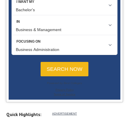
Quick Highlights: