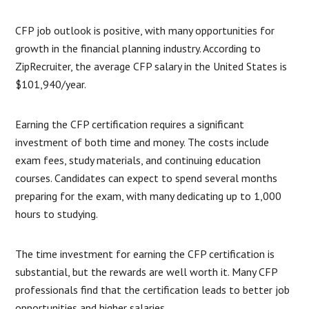
CFP job outlook is positive, with many opportunities for
growth in the financial planning industry. According to
ZipRecruiter, the average CFP salary in the United States is
$101,940/year.
Earning the CFP certification requires a significant
investment of both time and money. The costs include
exam fees, study materials, and continuing education
courses. Candidates can expect to spend several months
preparing for the exam, with many dedicating up to 1,000
hours to studying.
The time investment for earning the CFP certification is
substantial, but the rewards are well worth it. Many CFP
professionals find that the certification leads to better job
opportunities and higher salaries.