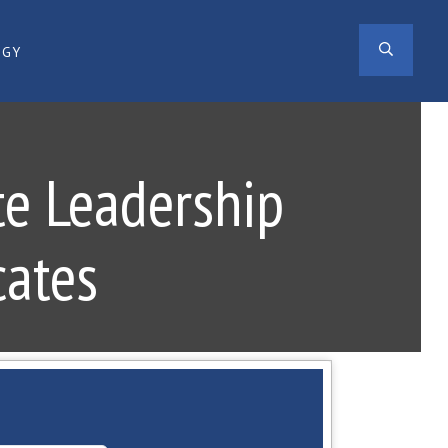
SEAR
OGY
te Leadership
cates