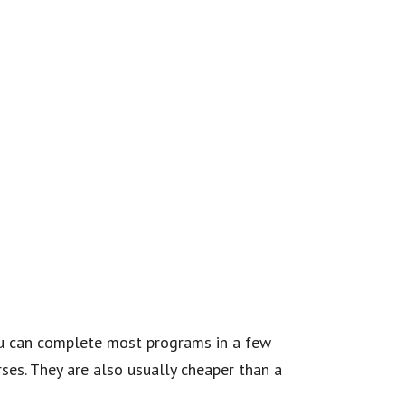
You can complete most programs in a few
ses. They are also usually cheaper than a