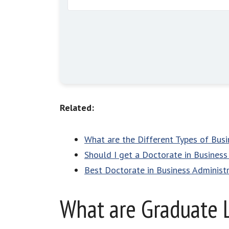
Related:
What are the Different Types of Bus
Should I get a Doctorate in Business
Best Doctorate in Business Administ
What are Graduate 