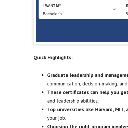
Quick Highlights:
Graduate leadership and managemen
communication, decision-making, an
These certificates can help you ge
and leadership abilities.
Top universities like Harvard, MIT
your job.
Choosing the right program involve