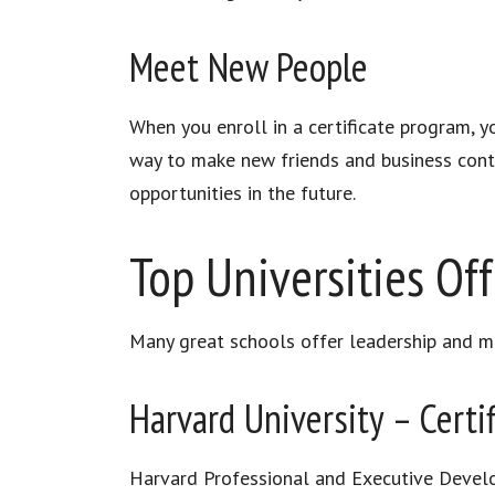
Meet New People
When you enroll in a certificate program, y
way to make new friends and business conta
opportunities in the future.
Top Universities Off
Many great schools offer leadership and ma
Harvard University – Certi
Harvard Professional and Executive Develo