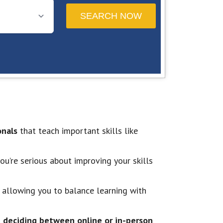
onals
that teach important skills like
u’re serious about improving your skills
 allowing you to balance learning with
d deciding between online or in-person