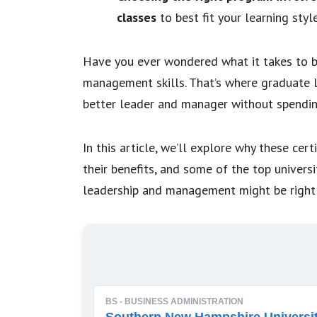
classes
to best fit your learning styl
Have you ever wondered what it takes to b
management skills. That’s where graduate 
better leader and manager without spendin
In this article, we’ll explore why these cer
their benefits, and some of the top universi
leadership and management might be right 