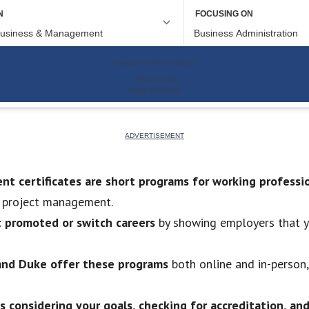
t certificates are short programs for working professi
d project management.
t promoted or switch careers
by showing employers that yo
, and Duke offer these programs
both online and in-person,
s considering your goals, checking for accreditation, an