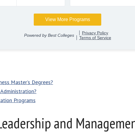
iness Master’s Degrees?
 Administration?
ration Programs
Leadership and Management