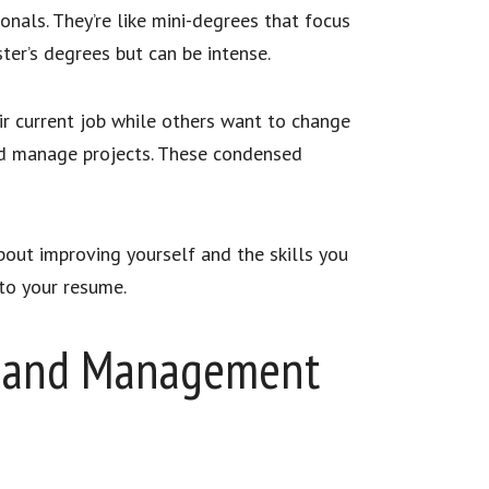
nals. They’re like mini-degrees that focus
ter’s degrees but can be intense.
ir current job while others want to change
and manage projects. These condensed
out improving yourself and the skills you
 to your resume.
ip and Management