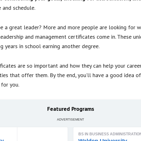
e and schedule.
e a great leader? More and more people are looking for wa
leadership and management certificates come in. These un
g years in school earning another degree.
tificates are so important and how they can help your caree
ties that offer them. By the end, you’ll have a good idea o
for you.
Featured Programs