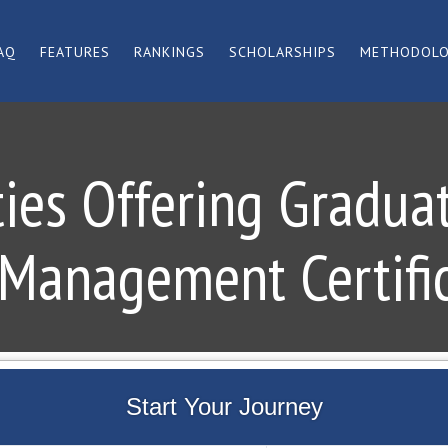
AQ
FEATURES
RANKINGS
SCHOLARSHIPS
METHODOL
ties Offering Gradua
Management Certifi
Start Your Journey