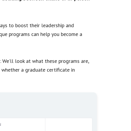
ys to boost their leadership and
ique programs can help you become a
r. We’ll look at what these programs are,
f whether a graduate certificate in