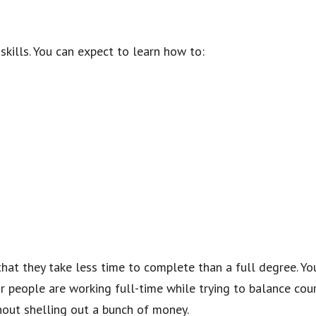
skills. You can expect to learn how to:
 that they take less time to complete than a full degree. 
 people are working full-time while trying to balance cour
hout shelling out a bunch of money.