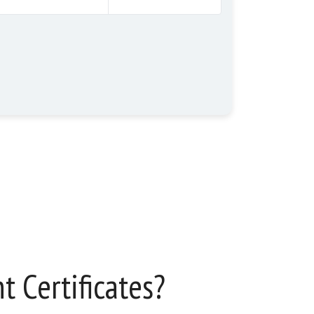
 Certificates?