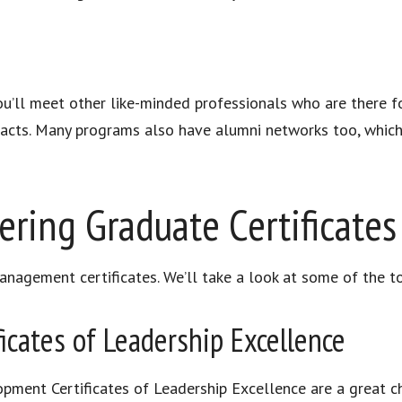
ou’ll meet other like-minded professionals who are there fo
cts. Many programs also have alumni networks too, which 
ering Graduate Certificates
nagement certificates. We’ll take a look at some of the t
ficates of Leadership Excellence
pment Certificates of Leadership Excellence are a great 