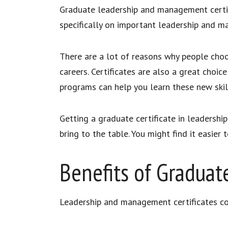
Graduate leadership and management certifi
specifically on important leadership and m
There are a lot of reasons why people choo
careers. Certificates are also a great cho
programs can help you learn these new skill
Getting a graduate certificate in leadersh
bring to the table. You might find it easier
Benefits of Graduat
Leadership and management certificates co