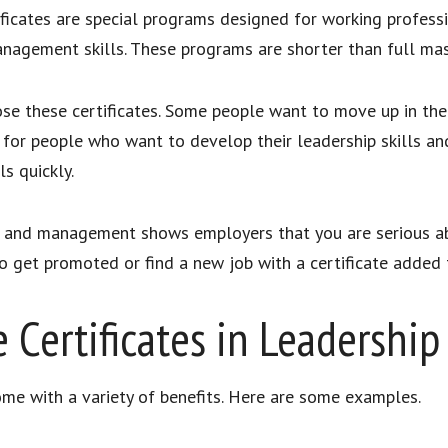
cates are special programs designed for working professio
anagement skills. These programs are shorter than full mas
se these certificates. Some people want to move up in the
ice for people who want to develop their leadership skills 
s quickly.
ip and management shows employers that you are serious ab
 to get promoted or find a new job with a certificate added
e Certificates in Leadersh
me with a variety of benefits. Here are some examples.