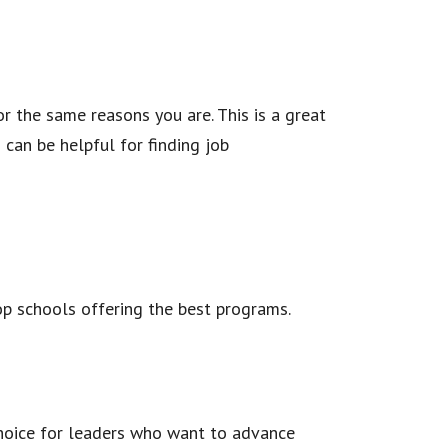
r the same reasons you are. This is a great
can be helpful for finding job
op schools offering the best programs.
choice for leaders who want to advance