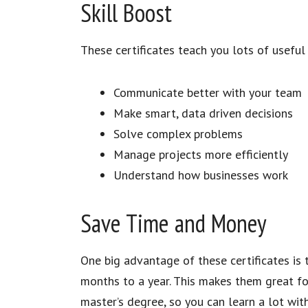
Skill Boost
These certificates teach you lots of useful 
Communicate better with your team
Make smart, data driven decisions
Solve complex problems
Manage projects more efficiently
Understand how businesses work
Save Time and Money
One big advantage of these certificates is
months to a year. This makes them great for
master’s degree, so you can learn a lot wit