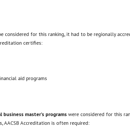
be considered for this ranking, it had to be regionally accr
editation certifies:
financial aid programs
al business master’s programs
were considered for this ran
s, AACSB Accreditation is often required: