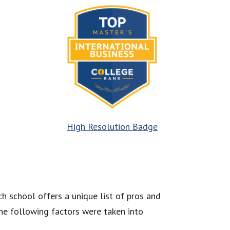
High Resolution Badge
h school offers a unique list of pros and
he following factors were taken into