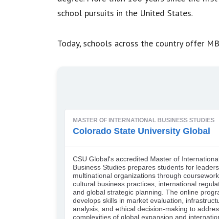
school pursuits in the United States.
Today, schools across the country offer MB