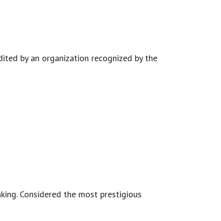
edited by an organization recognized by the
king. Considered the most prestigious