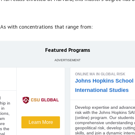
As with concentrations that range from:
Featured Programs