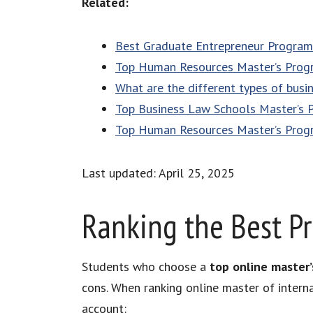
Related:
Best Graduate Entrepreneur Program
Top Human Resources Master’s Prog
What are the different types of busi
Top Business Law Schools Master’s 
Top Human Resources Master’s Prog
Last updated: April 25, 2025
Ranking the Best P
Students who choose a
top online master’
cons. When ranking online master of intern
account: