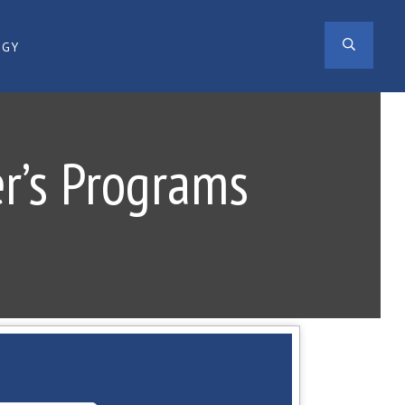
SEAR
OGY
er’s Programs