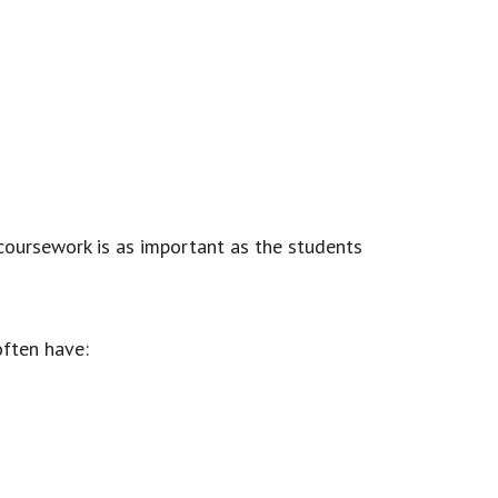
 coursework is as important as the students
often have: