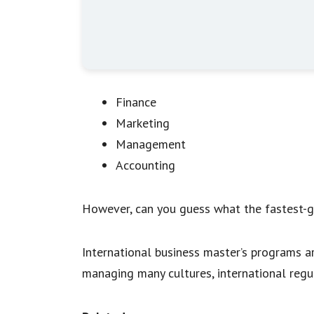
Finance
Marketing
Management
Accounting
However, can you guess what the fastest-gr
International business master’s programs a
managing many cultures, international regul