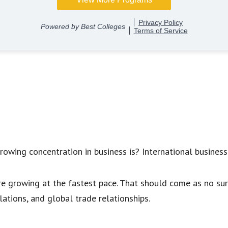
owing concentration in business is? International business
re growing at the fastest pace. That should come as no su
ations, and global trade relationships.