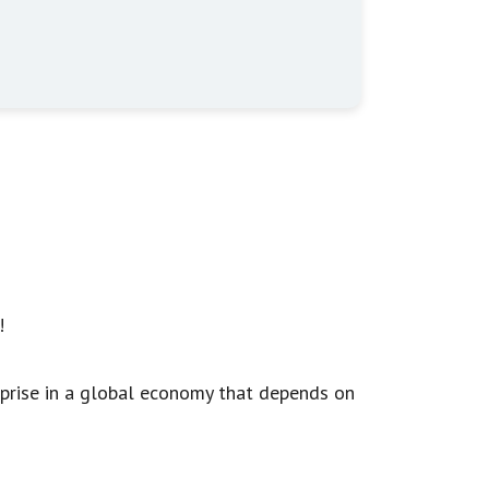
!
rprise in a global economy that depends on