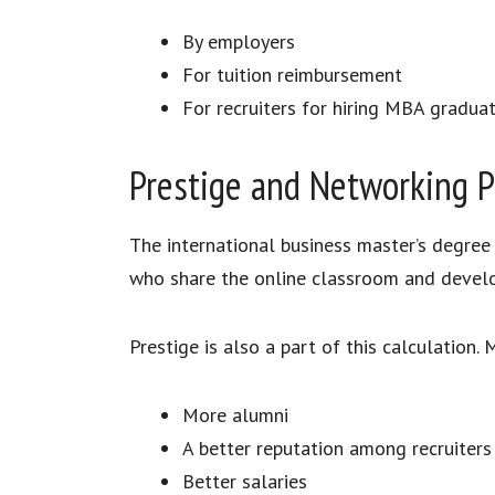
By employers
For tuition reimbursement
For recruiters for hiring MBA gradua
Prestige and Networking P
The international business master’s degree
who share the online classroom and devel
Prestige is also a part of this calculation
More alumni
A better reputation among recruiters
Better salaries