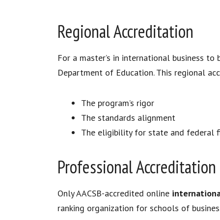
Regional Accreditation
For a master’s in international business to 
Department of Education. This regional accr
The program’s rigor
The standards alignment
The eligibility for state and federal 
Professional Accreditation
Only AACSB-accredited online
internation
ranking organization for schools of busines