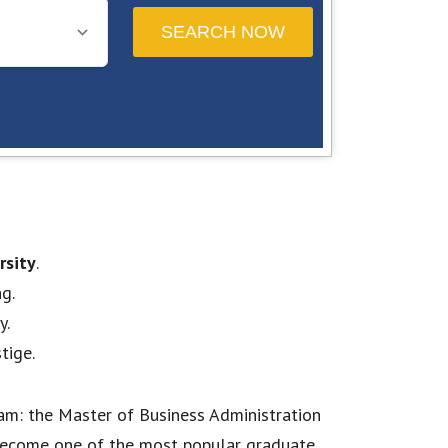
rsity
.
g.
y.
tige.
am: the Master of Business Administration
s become one of the most popular graduate