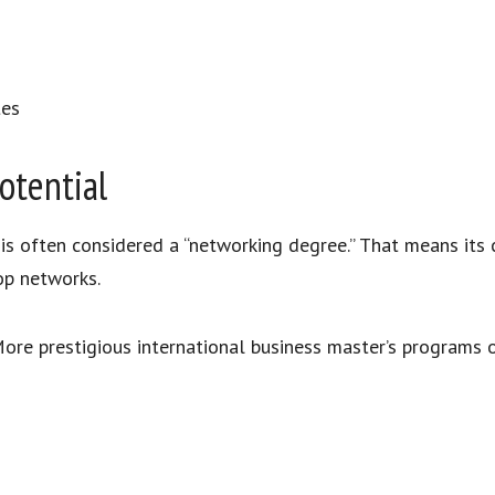
tes
otential
 is often considered a “networking degree.” That means its
op networks.
. More prestigious international business master’s programs 