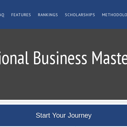
AQ
FEATURES
RANKINGS
SCHOLARSHIPS
METHODOL
ional Business Mast
Start Your Journey