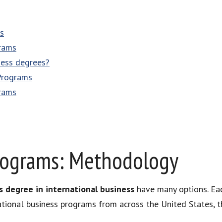
s
rams
ness degrees?
Programs
rams
rograms: Methodology
s degree in international business
have many options. Eac
ational business programs from across the United States, t