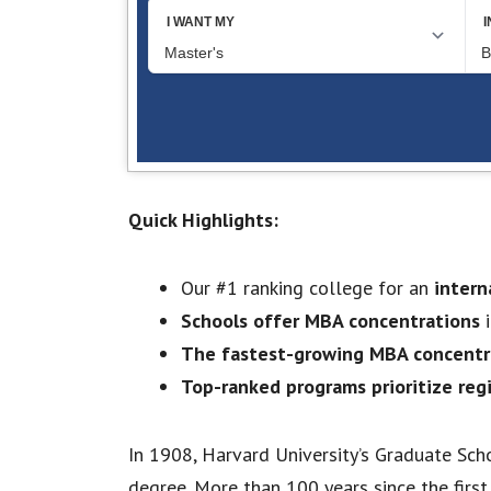
Quick Highlights:
Our #1 ranking college for an
intern
Schools offer MBA concentrations
i
The fastest-growing MBA concentra
Top-ranked programs prioritize reg
In 1908, Harvard University’s Graduate Sch
degree. More than 100 years since the firs