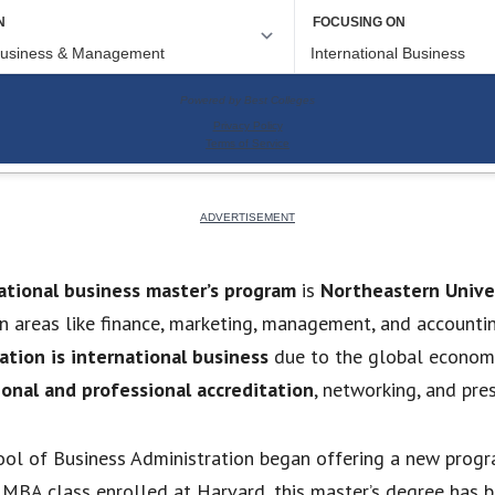
ational business master’s program
is
Northeastern Unive
n areas like finance, marketing, management, and accountin
tion is international business
due to the global econom
ional and professional accreditation
, networking, and pres
ool of Business Administration began offering a new progr
t MBA class enrolled at Harvard, this master’s degree ha