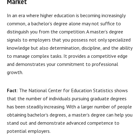
Market
In an era where higher education is becoming increasingly
common, a bachelor’s degree alone may not suffice to
distinguish you from the competition. A master’s degree
signals to employers that you possess not only specialized
knowledge but also determination, discipline, and the ability
to manage complex tasks. It provides a competitive edge
and demonstrates your commitment to professional
growth.
Fact
: The National Center for Education Statistics shows
that the number of individuals pursuing graduate degrees
has been steadily increasing. With a larger number of people
obtaining bachelor’s degrees, a master’s degree can help you
stand out and demonstrate advanced competence to
potential employers.