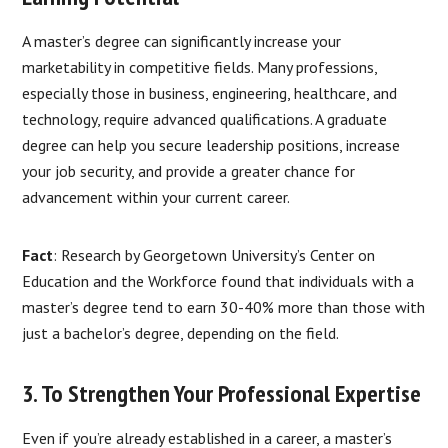
A master’s degree can significantly increase your
marketability in competitive fields. Many professions,
especially those in business, engineering, healthcare, and
technology, require advanced qualifications. A graduate
degree can help you secure leadership positions, increase
your job security, and provide a greater chance for
advancement within your current career.
Fact
: Research by Georgetown University’s Center on
Education and the Workforce found that individuals with a
master’s degree tend to earn 30-40% more than those with
just a bachelor’s degree, depending on the field.
3. To Strengthen Your Professional Expertise
Even if you’re already established in a career, a master’s