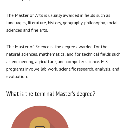
The Master of Arts is usually awarded in fields such as
languages, literature, history, geography, philosophy, social
sciences and fine arts.
The Master of Science is the degree awarded for the
natural sciences, mathematics, and for technical fields such
as engineering, agriculture, and computer science. M.S.
programs involve lab work, scientific research, analysis, and
evaluation.
What is the terminal Master’s degree?