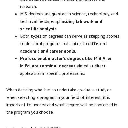
research.
M.S. degrees are granted in science, technology, and
technical fields, emphasizing
lab work and
scientific analysis
.
Both types of degrees can serve as stepping stones
to doctoral programs but
cater to different
academic and career goals
.
Professional master’s degrees like M.B.A. or
M.Ed. are terminal degrees
aimed at direct
application in specific professions.
When deciding whether to undertake graduate study or
when selecting a program in your field of interest, it is
important to understand what degree will be conferred in
the program you choose.