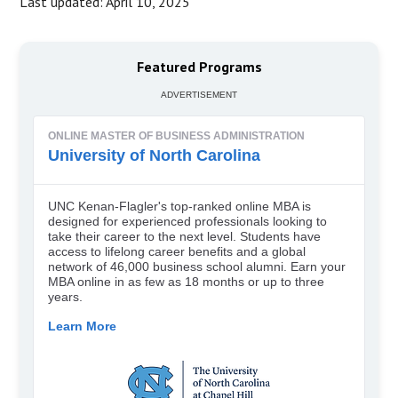
Last updated: April 10, 2025
Featured Programs