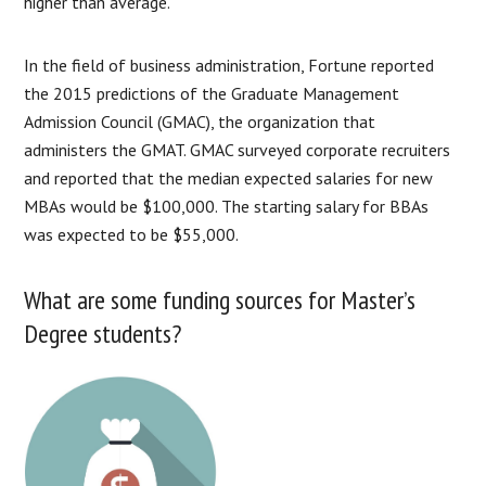
higher than average.
In the field of business administration, Fortune reported
the 2015 predictions of the Graduate Management
Admission Council (GMAC), the organization that
administers the GMAT. GMAC surveyed corporate recruiters
and reported that the median expected salaries for new
MBAs would be $100,000. The starting salary for BBAs
was expected to be $55,000.
What are some funding sources for Master’s
Degree students?