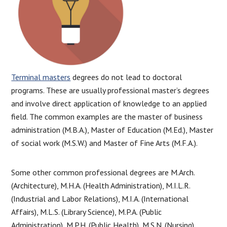
Terminal masters
degrees do not lead to doctoral
programs. These are usually professional master’s degrees
and involve direct application of knowledge to an applied
field. The common examples are the master of business
administration (M.B.A.), Master of Education (M.Ed.), Master
of social work (M.S.W.) and Master of Fine Arts (M.F.A.).
Some other common professional degrees are M.Arch.
(Architecture), M.H.A. (Health Administration), M.I.L.R.
(Industrial and Labor Relations), M.I.A. (International
Affairs), M.L.S. (Library Science), M.P.A. (Public
Administration), M.P.H. (Public Health), M.S.N. (Nursing),