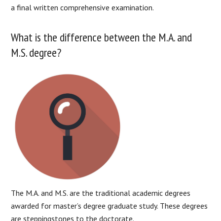
a final written comprehensive examination.
What is the difference between the M.A. and
M.S. degree?
The M.A. and M.S. are the traditional academic degrees
awarded for master’s degree graduate study. These degrees
are steppingstones to the doctorate.