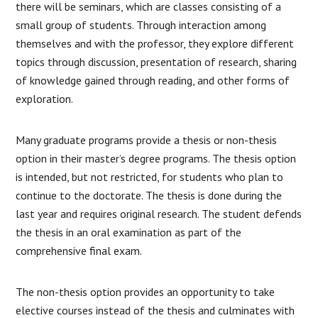
there will be seminars, which are classes consisting of a
small group of students. Through interaction among
themselves and with the professor, they explore different
topics through discussion, presentation of research, sharing
of knowledge gained through reading, and other forms of
exploration.
Many graduate programs provide a thesis or non-thesis
option in their master’s degree programs. The thesis option
is intended, but not restricted, for students who plan to
continue to the doctorate. The thesis is done during the
last year and requires original research. The student defends
the thesis in an oral examination as part of the
comprehensive final exam.
The non-thesis option provides an opportunity to take
elective courses instead of the thesis and culminates with