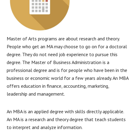
Master of Arts programs are about research and theory.
People who get an MA may choose to go on for a doctoral
degree. They do not need job experience to pursue this
degree. The Master of Business Administration is a
professional degree and is for people who have been in the
business or economic world for a few years already. An MBA
offers education in finance, accounting, marketing,
leadership and management.
An MBA is an applied degree with skills directly applicable.
An MA is a research and theory degree that teach students
to interpret and analyze information.