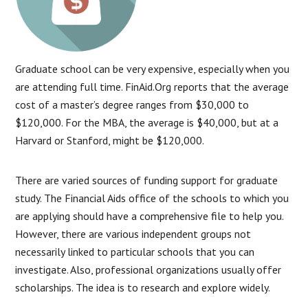
Graduate school can be very expensive, especially when you
are attending full time. FinAid.Org reports that the average
cost of a master’s degree ranges from $30,000 to
$120,000. For the MBA, the average is $40,000, but at a
Harvard or Stanford, might be $120,000.
There are varied sources of funding support for graduate
study. The Financial Aids office of the schools to which you
are applying should have a comprehensive file to help you.
However, there are various independent groups not
necessarily linked to particular schools that you can
investigate. Also, professional organizations usually offer
scholarships. The idea is to research and explore widely.