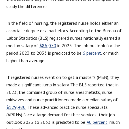
study the differences.
In the field of nursing, the registered nurse holds either an
associate degree or a bachelor’s. According to the Bureau of
Labor Statistics (BLS) registered nurses nationally earned a
median salary of
$86,070
in 2023. The job outlook for the
period 2023 to 2033 is predicted to be
6 percent
, or much
higher than average.
If registered nurses went on to get a master’s (MSN), they
made a significant jump in salary. The BLS reported that in
2023, the combined group of nurse anesthetists, nurse
midwives and nurse practitioners made a median salary of
$129,480
. These advanced practice nurse specialists
(APRNs) face a large demand for their services: their job
outlook 2023 to 2033 is predicted to be
40 percent
, much