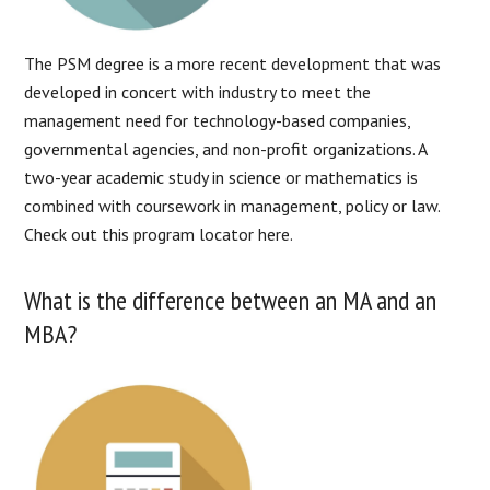
The PSM degree is a more recent development that was
developed in concert with industry to meet the
management need for technology-based companies,
governmental agencies, and non-profit organizations. A
two-year academic study in science or mathematics is
combined with coursework in management, policy or law.
Check out this program locator here.
What is the difference between an MA and an
MBA?