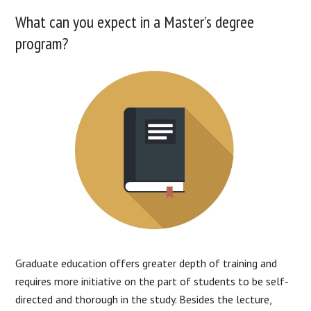
What can you expect in a Master’s degree
program?
Graduate education offers greater depth of training and
requires more initiative on the part of students to be self-
directed and thorough in the study. Besides the lecture,