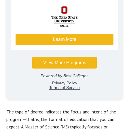
The type of degree indicates the focus and intent of the
program—that is, the format of education that you can
expect. A Master of Science (MS) typically focuses on