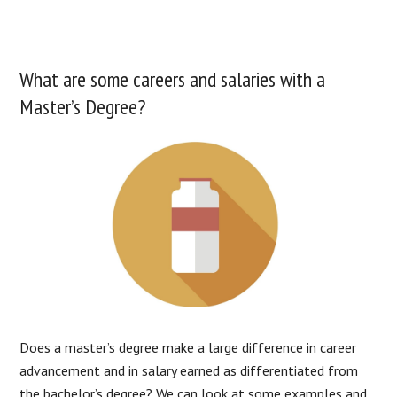
What are some careers and salaries with a
Master’s Degree?
Does a master’s degree make a large difference in career
advancement and in salary earned as differentiated from
the bachelor’s degree? We can look at some examples and