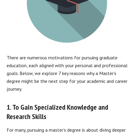
There are numerous motivations for pursuing graduate
education, each aligned with your personal and professional
goals. Below, we explore 7 key reasons why a Master’s
degree might be the next step for your academic and career
journey.
1. To Gain Specialized Knowledge and
Research Skills
For many, pursuing a master’s degree is about diving deeper