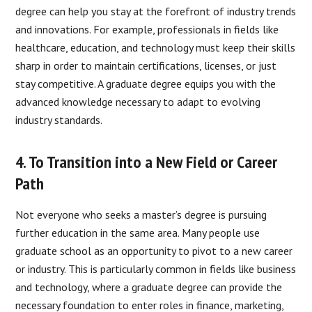
degree can help you stay at the forefront of industry trends
and innovations. For example, professionals in fields like
healthcare, education, and technology must keep their skills
sharp in order to maintain certifications, licenses, or just
stay competitive. A graduate degree equips you with the
advanced knowledge necessary to adapt to evolving
industry standards.
4. To Transition into a New Field or Career
Path
Not everyone who seeks a master’s degree is pursuing
further education in the same area. Many people use
graduate school as an opportunity to pivot to a new career
or industry. This is particularly common in fields like business
and technology, where a graduate degree can provide the
necessary foundation to enter roles in finance, marketing,