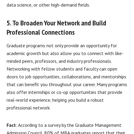
data science, or other high-demand fields.
5. To Broaden Your Network and Build
Professional Connections
Graduate programs not only provide an opportunity for
academic growth but also allow you to connect with like-
minded peers, professors, and industry professionals.
Networking with fellow students and faculty can open
doors to job opportunities, collaborations, and mentorships
that can benefit you throughout your career. Many programs
also offer internships or co-op opportunities that provide
real-world experience, helping you build a robust
professional network.
Fact
: According to a survey by the Graduate Management
Admission Council, 80% of MBA graduates report that their