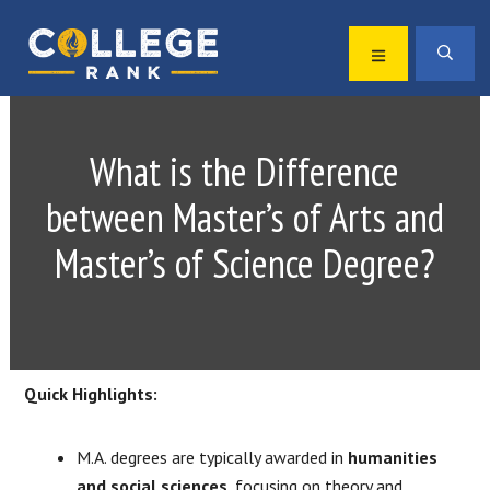
Skip
Skip
to
to
MENU
SEA
primary
main
Best
navigation
content
College
Rankings
What is the Difference
between Master’s of Arts and
Master’s of Science Degree?
Quick Highlights:
M.A. degrees are typically awarded in
humanities
and social sciences
, focusing on theory and