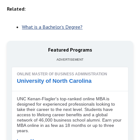
Related:
What is a Bachelor’s Degree?
Featured Programs