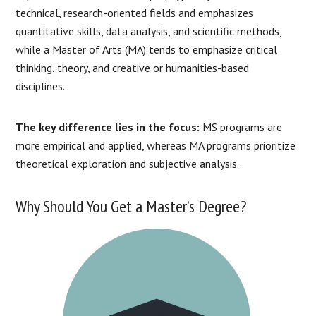
technical, research-oriented fields and emphasizes
quantitative skills, data analysis, and scientific methods,
while a Master of Arts (MA) tends to emphasize critical
thinking, theory, and creative or humanities-based
disciplines.
The key difference lies in the focus:
MS programs are
more empirical and applied, whereas MA programs prioritize
theoretical exploration and subjective analysis.
Why Should You Get a Master’s Degree?