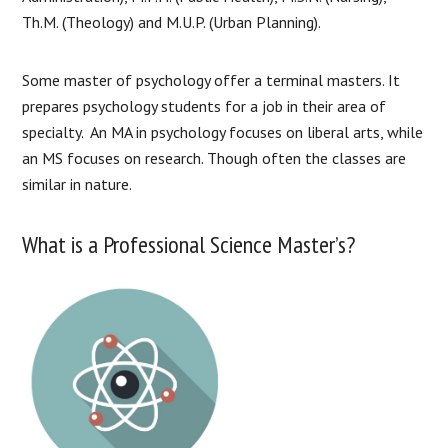
Th.M. (Theology) and M.U.P. (Urban Planning).
Some master of psychology offer a terminal masters. It
prepares psychology students for a job in their area of
specialty. An MA in psychology focuses on liberal arts, while
an MS focuses on research. Though often the classes are
similar in nature.
What is a Professional Science Master’s?