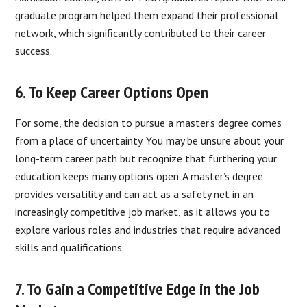
graduate program helped them expand their professional
network, which significantly contributed to their career
success.
6. To Keep Career Options Open
For some, the decision to pursue a master’s degree comes
from a place of uncertainty. You may be unsure about your
long-term career path but recognize that furthering your
education keeps many options open. A master’s degree
provides versatility and can act as a safety net in an
increasingly competitive job market, as it allows you to
explore various roles and industries that require advanced
skills and qualifications.
7. To Gain a Competitive Edge in the Job