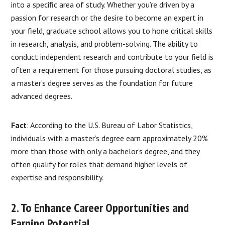
into a specific area of study. Whether you’re driven by a
passion for research or the desire to become an expert in
your field, graduate school allows you to hone critical skills
in research, analysis, and problem-solving. The ability to
conduct independent research and contribute to your field is
often a requirement for those pursuing doctoral studies, as
a master’s degree serves as the foundation for future
advanced degrees.
Fact
: According to the U.S. Bureau of Labor Statistics,
individuals with a master’s degree earn approximately 20%
more than those with only a bachelor’s degree, and they
often qualify for roles that demand higher levels of
expertise and responsibility.
2. To Enhance Career Opportunities and
Earning Potential