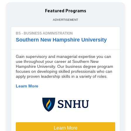
Featured Programs