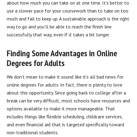
about how much you can take on at one time. It’s better to
use a slower pace for your coursework than to take on too
much and fail to keep up. A sustainable approach is the right
way to go and you’ll be able to reach the finish line
successfully that way, even if it takes a bit longer.
Finding Some Advantages in Online
Degrees for Adults
We don’t mean to make it sound like it’s all bad news for
online degrees for adults. In fact, there is plenty to love
about this opportunity. Since going back to college after a
break can be very difficult, most schools have resources and
options available to make it more manageable. That
includes things like flexible scheduling, childcare services,
and even financial aid that is targeted specifically toward
non-traditional students.