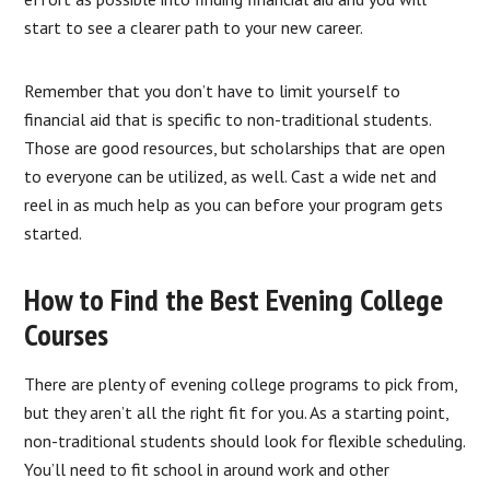
start to see a clearer path to your new career.
Remember that you don’t have to limit yourself to
financial aid that is specific to non-traditional students.
Those are good resources, but scholarships that are open
to everyone can be utilized, as well. Cast a wide net and
reel in as much help as you can before your program gets
started.
How to Find the Best Evening College
Courses
There are plenty of evening college programs to pick from,
but they aren’t all the right fit for you. As a starting point,
non-traditional students should look for flexible scheduling.
You’ll need to fit school in around work and other