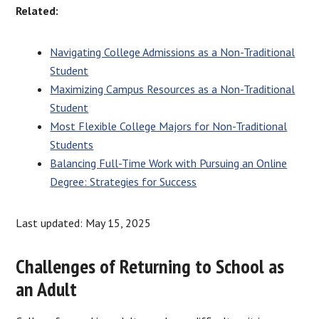
Related:
Navigating College Admissions as a Non-Traditional
Student
Maximizing Campus Resources as a Non-Traditional
Student
Most Flexible College Majors for Non-Traditional
Students
Balancing Full-Time Work with Pursuing an Online
Degree: Strategies for Success
Last updated: May 15, 2025
Challenges of Returning to School as
an Adult