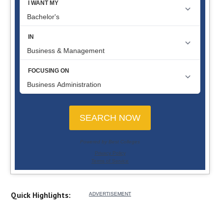
Quick Highlights: