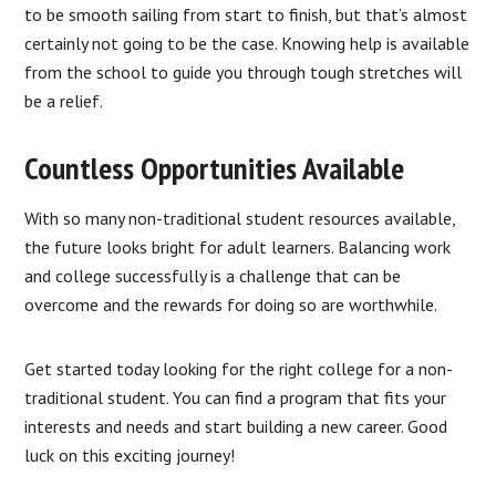
to be smooth sailing from start to finish, but that’s almost
certainly not going to be the case. Knowing help is available
from the school to guide you through tough stretches will
be a relief.
Countless Opportunities Available
With so many non-traditional student resources available,
the future looks bright for adult learners. Balancing work
and college successfully is a challenge that can be
overcome and the rewards for doing so are worthwhile.
Get started today looking for the right college for a non-
traditional student. You can find a program that fits your
interests and needs and start building a new career. Good
luck on this exciting journey!