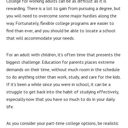
College for working adults can be as difficult as it is
rewarding. There is a lot to gain from pursuing a degree, but
you will need to overcome some major hurdles along the
way. Fortunately, flexible college programs are easier to
find than ever, and you should be able to locate a school
that will accommodate your needs.
For an adult with children, it’s often time that presents the
biggest challenge. Education for parents places extreme
demands on their time, without much room in the schedule
to do anything other than work, study, and care for the kids.
If it’s been a while since you were in school, it can be a
struggle to get back into the habit of studying effectively,
especially now that you have so much to do in your daily
life.
As you consider your part-time college options, be realistic