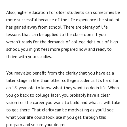
Also, higher education for older students can sometimes be
more successful because of the life experience the student
has gained away from school. There are plenty of life
lessons that can be applied to the classroom. If you
weren’t ready for the demands of college right out of high
school, you might feel more prepared now and ready to
thrive with your studies.
You may also benefit from the clarity that you have at a
later stage in life than other college students. It’s hard for
an 18-year-old to know what they want to do in life. When
you go back to college later, you probably have a clear
vision for the career you want to build and what it will take
to get there. That clarity can be motivating as you’ll see
what your life could look like if you get through this
program and secure your degree.