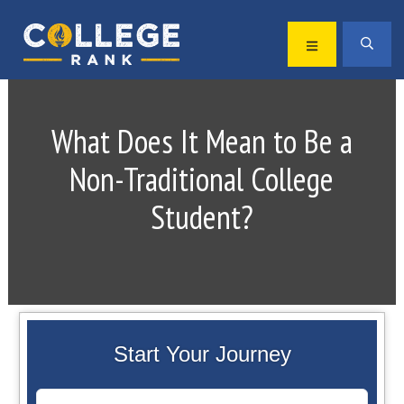
Skip
Skip
to
to
MENU
SEA
primary
main
Best
navigation
content
College
Rankings
What Does It Mean to Be a
Non-Traditional College
Student?
Start Your Journey