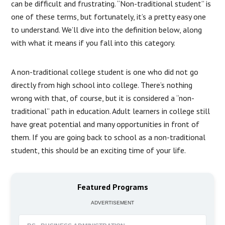
can be difficult and frustrating. “Non-traditional student” is
one of these terms, but fortunately, it’s a pretty easy one
to understand. We’ll dive into the definition below, along
with what it means if you fall into this category.
A non-traditional college student is one who did not go
directly from high school into college. There’s nothing
wrong with that, of course, but it is considered a “non-
traditional” path in education. Adult learners in college still
have great potential and many opportunities in front of
them. If you are going back to school as a non-traditional
student, this should be an exciting time of your life.
Featured Programs