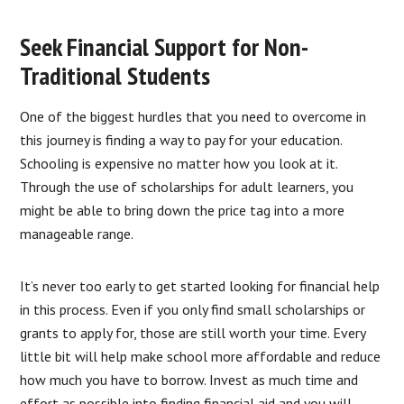
Seek Financial Support for Non-
Traditional Students
One of the biggest hurdles that you need to overcome in
this journey is finding a way to pay for your education.
Schooling is expensive no matter how you look at it.
Through the use of scholarships for adult learners, you
might be able to bring down the price tag into a more
manageable range.
It’s never too early to get started looking for financial help
in this process. Even if you only find small scholarships or
grants to apply for, those are still worth your time. Every
little bit will help make school more affordable and reduce
how much you have to borrow. Invest as much time and
effort as possible into finding financial aid and you will