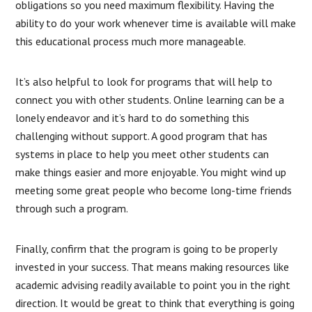
obligations so you need maximum flexibility. Having the
ability to do your work whenever time is available will make
this educational process much more manageable.
It’s also helpful to look for programs that will help to
connect you with other students. Online learning can be a
lonely endeavor and it’s hard to do something this
challenging without support. A good program that has
systems in place to help you meet other students can
make things easier and more enjoyable. You might wind up
meeting some great people who become long-time friends
through such a program.
Finally, confirm that the program is going to be properly
invested in your success. That means making resources like
academic advising readily available to point you in the right
direction. It would be great to think that everything is going