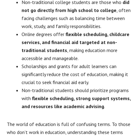
Non-traditional college students are those who
did
not go directly from high school to college
, often
facing challenges such as balancing time between
work, study, and family responsibilities.
Online degrees offer
flexible scheduling, childcare
services, and financial aid targeted at non-
traditional students
, making education more
accessible and manageable.
Scholarships and grants for adult learners can
significantly reduce the cost of education, making it
crucial to seek financial aid early.
Non-traditional students should prioritize programs
with
flexible scheduling, strong support systems,
and resources like academic advising
.
The world of education is full of confusing terms. To those
who don’t work in education, understanding these terms