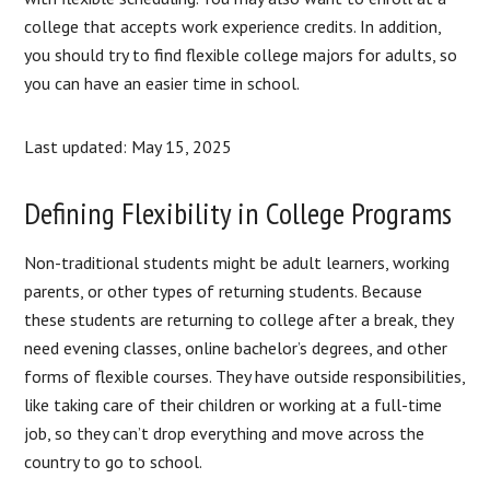
college that accepts work experience credits. In addition,
you should try to find flexible college majors for adults, so
you can have an easier time in school.
Last updated: May 15, 2025
Defining Flexibility in College Programs
Non-traditional students might be adult learners, working
parents, or other types of returning students. Because
these students are returning to college after a break, they
need evening classes, online bachelor’s degrees, and other
forms of flexible courses. They have outside responsibilities,
like taking care of their children or working at a full-time
job, so they can’t drop everything and move across the
country to go to school.