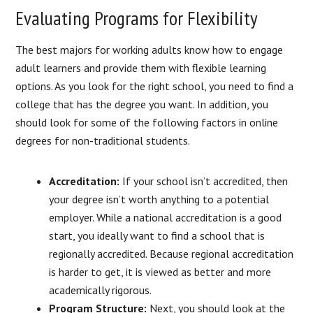
Evaluating Programs for Flexibility
The best majors for working adults know how to engage
adult learners and provide them with flexible learning
options. As you look for the right school, you need to find a
college that has the degree you want. In addition, you
should look for some of the following factors in online
degrees for non-traditional students.
Accreditation:
If your school isn’t accredited, then
your degree isn’t worth anything to a potential
employer. While a national accreditation is a good
start, you ideally want to find a school that is
regionally accredited. Because regional accreditation
is harder to get, it is viewed as better and more
academically rigorous.
Program Structure:
Next, you should look at the