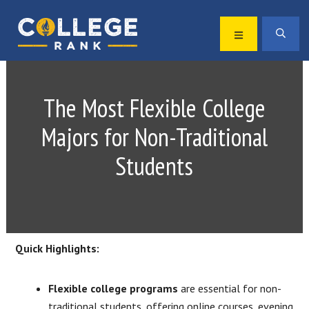
Skip
Skip
to
to
MENU
SEA
primary
main
Best
navigation
content
College
Rankings
The Most Flexible College
Majors for Non-Traditional
Students
Quick Highlights:
Flexible college programs
are essential for non-
traditional students, offering online courses, evening