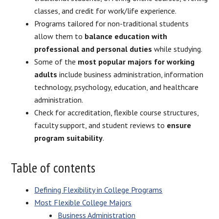
classes, and credit for work/life experience.
Programs tailored for non-traditional students
allow them to
balance education with
professional and personal duties
while studying.
Some of the
most popular majors for working
adults
include business administration, information
technology, psychology, education, and healthcare
administration.
Check for accreditation, flexible course structures,
faculty support, and student reviews to
ensure
program suitability
.
Table of contents
Defining Flexibility in College Programs
Most Flexible College Majors
Business Administration