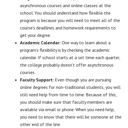
asynchronous courses and online classes at the
school. You should understand how flexible the
program is because you will need to meet all of the
course’s deadlines and homework requirements to
get your degree.
Academic Calendar:
One way to learn about a
program’s flexibility is by checking the academic
calendar. If school starts at a set time each quarter,
the college probably doesn’t offer asynchronous
courses.
Faculty Support:
Even though you are pursuing
online degrees for non-traditional students, you will
still need help from time to time. Because of this,
you should make sure that faculty members are
available via email or phone. When you need help,
you need to know that there will be someone at the
other end of the line.