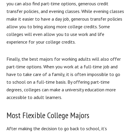
you can also find part-time options, generous credit
transfer policies, and evening classes. While evening classes
make it easier to have a day job, generous transfer policies
allow you to bring along more college credits. Some
colleges will even allow you to use work and life
experience for your college credits.
Finally, the best majors for working adults will also offer
part-time options. When you work at a full-time job and
have to take care of a family, it is often impossible to go
to school on a full-time basis. By offering part-time
degrees, colleges can make a university education more
accessible to adult learners.
Most Flexible College Majors
After making the decision to go back to school, it’s