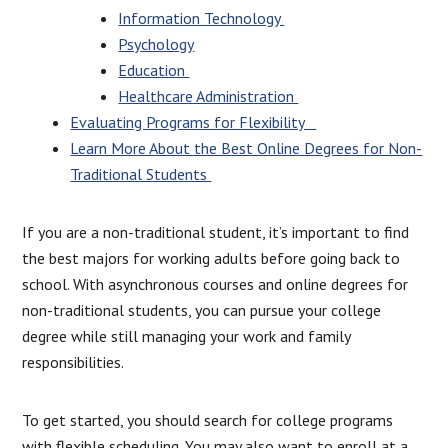
Information Technology
Psychology
Education
Healthcare Administration
Evaluating Programs for Flexibility
Learn More About the Best Online Degrees for Non-
Traditional Students
If you are a non-traditional student, it’s important to find
the best majors for working adults before going back to
school. With asynchronous courses and online degrees for
non-traditional students, you can pursue your college
degree while still managing your work and family
responsibilities.
To get started, you should search for college programs
with flexible scheduling. You may also want to enroll at a