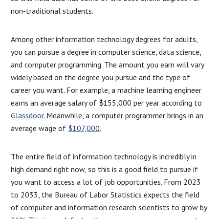
non-traditional students.
Among other information technology degrees for adults,
you can pursue a degree in computer science, data science,
and computer programming. The amount you earn will vary
widely based on the degree you pursue and the type of
career you want. For example, a machine learning engineer
earns an average salary of $155,000 per year according to
Glassdoor
. Meanwhile, a computer programmer brings in an
average wage of
$107,000
.
The entire field of information technology is incredibly in
high demand right now, so this is a good field to pursue if
you want to access a lot of job opportunities. From 2023
to 2033, the Bureau of Labor Statistics expects the field
of computer and information research scientists to grow by