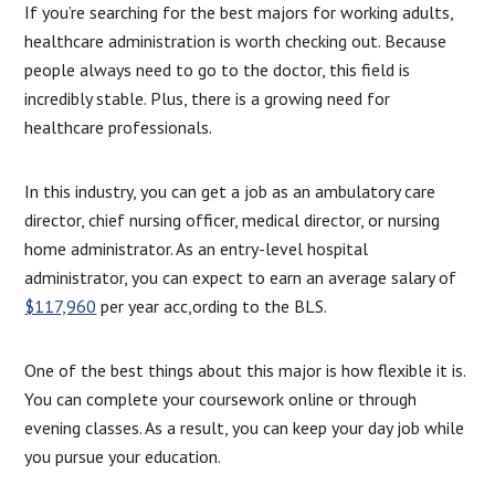
If you’re searching for the best majors for working adults,
healthcare administration is worth checking out. Because
people always need to go to the doctor, this field is
incredibly stable. Plus, there is a growing need for
healthcare professionals.
In this industry, you can get a job as an ambulatory care
director, chief nursing officer, medical director, or nursing
home administrator. As an entry-level hospital
administrator, you can expect to earn an average salary of
$117,960
per year acc,ording to the BLS.
One of the best things about this major is how flexible it is.
You can complete your coursework online or through
evening classes. As a result, you can keep your day job while
you pursue your education.