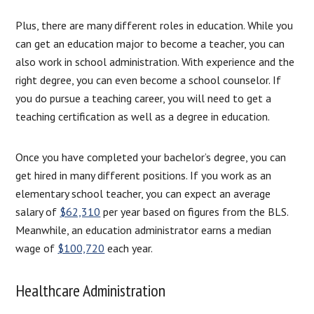
Plus, there are many different roles in education. While you
can get an education major to become a teacher, you can
also work in school administration. With experience and the
right degree, you can even become a school counselor. If
you do pursue a teaching career, you will need to get a
teaching certification as well as a degree in education.
Once you have completed your bachelor’s degree, you can
get hired in many different positions. If you work as an
elementary school teacher, you can expect an average
salary of
$62,310
per year based on figures from the BLS.
Meanwhile, an education administrator earns a median
wage of
$100,720
each year.
Healthcare Administration