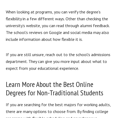
When looking at programs, you can verify the degree’s
flexibility in a few different ways. Other than checking the
university’s website, you can read through alumni feedback.
The school’s reviews on Google and social media may also
include information about how flexible it is.
If you are still unsure, reach out to the school’s admissions
department. They can give you more input about what to
expect from your educational experience.
Learn More About the Best Online
Degrees for Non-Traditional Students
If you are searching for the best majors for working adults,
there are many options to choose from. By finding college