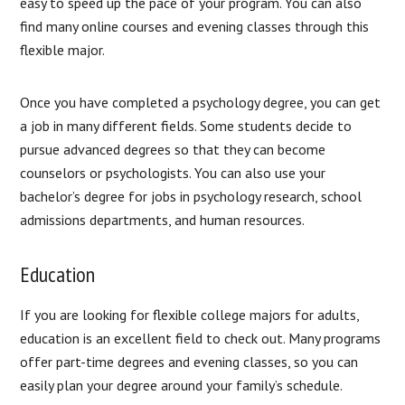
easy to speed up the pace of your program. You can also
find many online courses and evening classes through this
flexible major.
Once you have completed a psychology degree, you can get
a job in many different fields. Some students decide to
pursue advanced degrees so that they can become
counselors or psychologists. You can also use your
bachelor’s degree for jobs in psychology research, school
admissions departments, and human resources.
Education
If you are looking for flexible college majors for adults,
education is an excellent field to check out. Many programs
offer part-time degrees and evening classes, so you can
easily plan your degree around your family’s schedule.