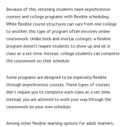
Because of this, returning students need asynchronous
courses and college programs with flexible scheduling.
While flexible course structures can vary from one college
to another, this type of program often involves online
coursework. Unlike brick-and-mortar colleges, a flexible
program doesn’t require students to show up and sit in
class at a set time. Instead, college students can complete
the coursework on their schedule.
Some programs are designed to be especially flexible
through asynchronous courses. These types of courses
don’t require you to complete each class at a set time.
Instead, you are allowed to work your way through the
coursework on your own schedule.
Among other flexible learning options for adult learners,