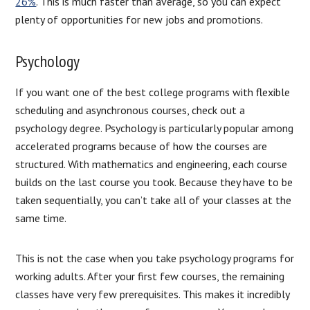
26%
. This is much faster than average, so you can expect
plenty of opportunities for new jobs and promotions.
Psychology
If you want one of the best college programs with flexible
scheduling and asynchronous courses, check out a
psychology degree. Psychology is particularly popular among
accelerated programs because of how the courses are
structured. With mathematics and engineering, each course
builds on the last course you took. Because they have to be
taken sequentially, you can’t take all of your classes at the
same time.
This is not the case when you take psychology programs for
working adults. After your first few courses, the remaining
classes have very few prerequisites. This makes it incredibly