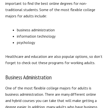
important to find the best online degrees for non-
traditional students. Some of the most flexible college
majors for adults include:
business administration
information technology
psychology
Healthcare and education are also popular options, so don’t
forget to check out these programs for working adults.
Business Administration
One of the most flexible college majors for adults is
business administration. There are many different online
and hybrid courses you can take that will make getting a
degree easier. In addition, many adults who have business