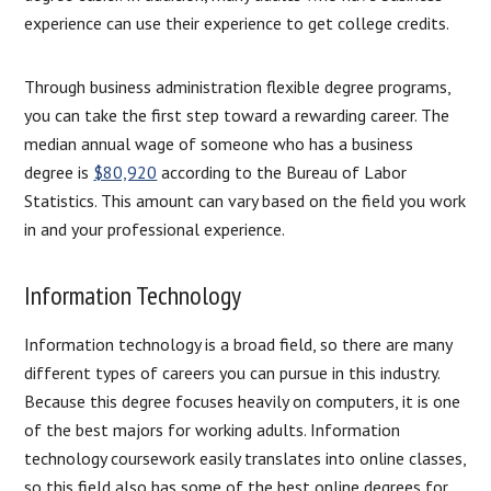
experience can use their experience to get college credits.
Through business administration flexible degree programs,
you can take the first step toward a rewarding career. The
median annual wage of someone who has a business
degree is
$80,920
according to the Bureau of Labor
Statistics. This amount can vary based on the field you work
in and your professional experience.
Information Technology
Information technology is a broad field, so there are many
different types of careers you can pursue in this industry.
Because this degree focuses heavily on computers, it is one
of the best majors for working adults. Information
technology coursework easily translates into online classes,
so this field also has some of the best online degrees for