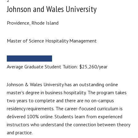
Johnson and Wales University
Providence, Rhode Island
Master of Science Hospitality Management
MORE INFORMATION
Average Graduate Student Tuition: $25,260/year
Johnson & Wales University has an outstanding online
master’s degree in business hospitality. The program takes
two years to complete and there are no on-campus
residency requirements. The career-focused curriculum is
delivered 100% online. Students learn from experienced
instructors who understand the connection between theory
and practice.