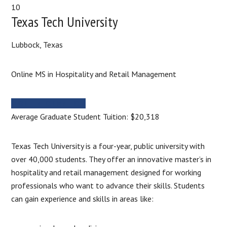
10
Texas Tech University
Lubbock, Texas
Online MS in Hospitality and Retail Management
MORE INFORMATION
Average Graduate Student Tuition: $20,318
Texas Tech University is a four-year, public university with
over 40,000 students. They offer an innovative master’s in
hospitality and retail management designed for working
professionals who want to advance their skills. Students
can gain experience and skills in areas like: