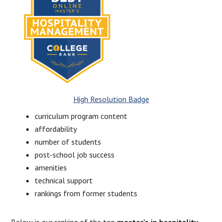
High Resolution Badge
curriculum program content
affordability
number of students
post-school job success
amenities
technical support
rankings from former students
Below is our ranking of the top
master’s in hospitality