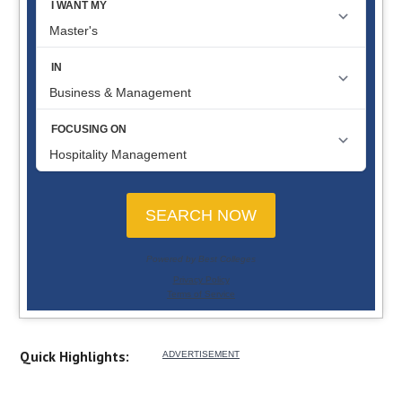
Quick Highlights: