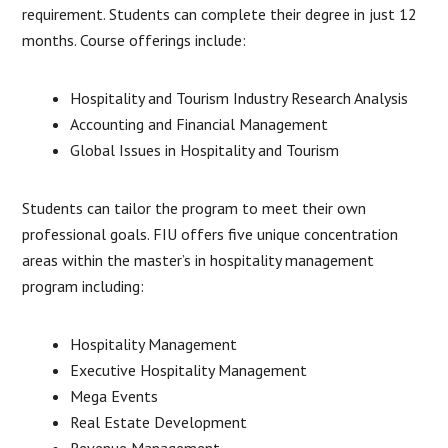
requirement. Students can complete their degree in just 12
months. Course offerings include:
Hospitality and Tourism Industry Research Analysis
Accounting and Financial Management
Global Issues in Hospitality and Tourism
Students can tailor the program to meet their own
professional goals. FIU offers five unique concentration
areas within the master’s in hospitality management
program including:
Hospitality Management
Executive Hospitality Management
Mega Events
Real Estate Development
Revenue Management