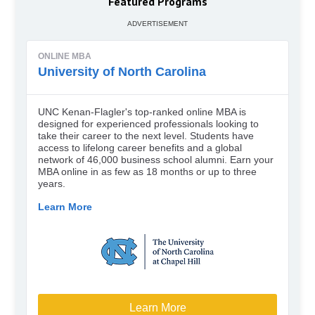
Featured Programs