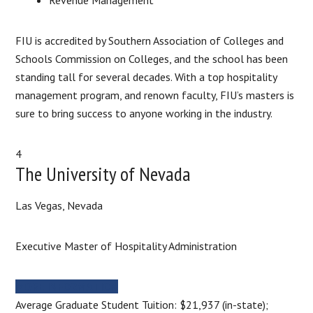
FIU is accredited by Southern Association of Colleges and
Schools Commission on Colleges, and the school has been
standing tall for several decades. With a top hospitality
management program, and renown faculty, FIU’s masters is
sure to bring success to anyone working in the industry.
4
The University of Nevada
Las Vegas, Nevada
Executive Master of Hospitality Administration
MORE INFORMATION
Average Graduate Student Tuition: $21,937 (in-state);