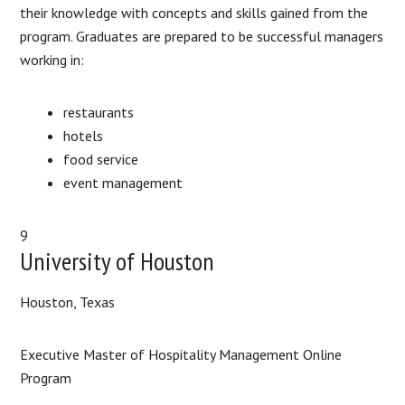
their knowledge with concepts and skills gained from the
program. Graduates are prepared to be successful managers
working in:
restaurants
hotels
food service
event management
9
University of Houston
Houston, Texas
Executive Master of Hospitality Management Online
Program