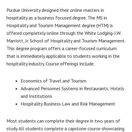
Purdue University designed their online masters in
hospitality as a business focused degree. The MS in
Hospitality and Tourism Management degree (HTM) is
offered completely online through the White Lodging-J.W.
Marriott, Jr. School of Hospitality and Tourism Management.
This degree program offers a career-focused curriculum
that is immediately applicable to students working in the
hospitality industry. Course offerings include:
Economics of Travel and Tourism
Advanced Personnel Systems in Restaurants, Hotels
and Institutions
Hospitality Business Law and Risk Management
Most students can complete their degree in two years of
study. All students complete a capstone course showcasing