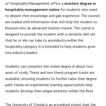
of Hospitality Management offers a
masters degree in
hospitality management online
for students who want
to deepen their knowledge and gain experience. The courses
are loaded with information that will help the student to
blossom into an advanced tourism master. The course is
designed to provide the student with a versatile skill set
that he or she can take to any industry within the
hospitality category. It is intended to help students grow
into industry leaders.
Students can complete this online degree in about two
years of study. Thesis and non-thesis program tracks are
available, allowing students to further tailor their degree
path. Hands-on experiential learning opportunities help
students develop their unique interests within the field.
The University of Florida is an accredited school that the