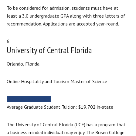
To be considered for admission, students must have at
least a 3.0 undergraduate GPA along with three letters of
recommendation. Applications are accepted year-round.
6
University of Central Florida
Orlando, Florida
Online Hospitality and Tourism Master of Science
MORE INFORMATION
Average Graduate Student Tuition: $19,702 in-state
The University of Central Florida (UCF) has a program that
a business minded individual may enjoy. The Rosen College