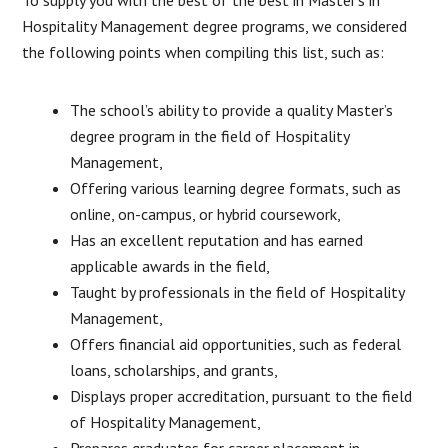
Hospitality Management degree programs, we considered
the following points when compiling this list, such as:
The school’s ability to provide a quality Master’s
degree program in the field of Hospitality
Management,
Offering various learning degree formats, such as
online, on-campus, or hybrid coursework,
Has an excellent reputation and has earned
applicable awards in the field,
Taught by professionals in the field of Hospitality
Management,
Offers financial aid opportunities, such as federal
loans, scholarships, and grants,
Displays proper accreditation, pursuant to the field
of Hospitality Management,
Prepares graduates for career placement in