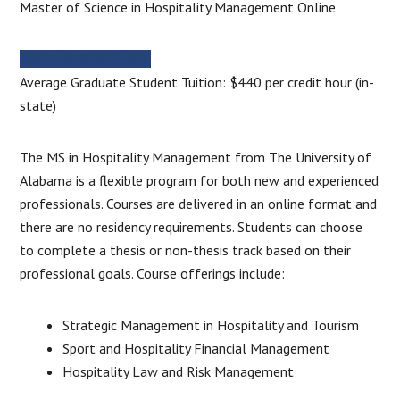
Master of Science in Hospitality Management Online
MORE INFORMATION
Average Graduate Student Tuition: $440 per credit hour (in-
state)
The MS in Hospitality Management from The University of
Alabama is a flexible program for both new and experienced
professionals. Courses are delivered in an online format and
there are no residency requirements. Students can choose
to complete a thesis or non-thesis track based on their
professional goals. Course offerings include:
Strategic Management in Hospitality and Tourism
Sport and Hospitality Financial Management
Hospitality Law and Risk Management