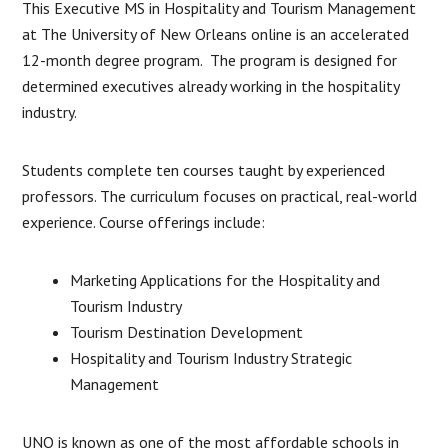
This Executive MS in Hospitality and Tourism Management
at The University of New Orleans online is an accelerated
12-month degree program. The program is designed for
determined executives already working in the hospitality
industry.
Students complete ten courses taught by experienced
professors. The curriculum focuses on practical, real-world
experience. Course offerings include:
Marketing Applications for the Hospitality and
Tourism Industry
Tourism Destination Development
Hospitality and Tourism Industry Strategic
Management
UNO is known as one of the most affordable schools in