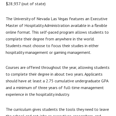
$28,937 (out of state)
The University of Nevada Las Vegas features an Executive
Master of Hospitality Administration available in a flexible
online format. This self-paced program allows students to
complete their degree from anywhere in the world.
Students must choose to focus their studies in either
hospitality management or gaming management.
Courses are offered throughout the year, allowing students
to complete their degree in about two years. Applicants
should have at least a 2.75 cumulative undergraduate GPA
and a minimum of three years of full-time management
experience in the hospitality industry.
The curriculum gives students the tools they need to leave
the school and get jobs as executives, researchers, and