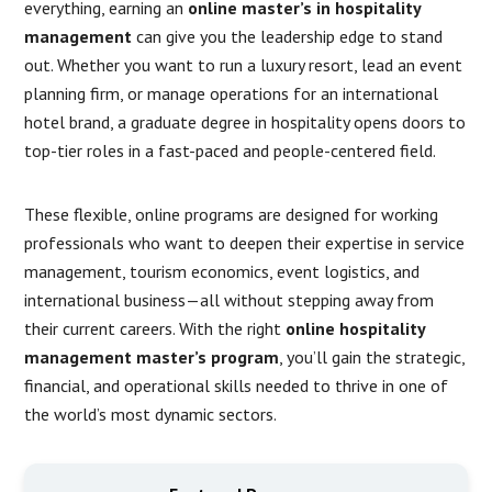
everything, earning an
online master’s in hospitality
management
can give you the leadership edge to stand
out. Whether you want to run a luxury resort, lead an event
planning firm, or manage operations for an international
hotel brand, a graduate degree in hospitality opens doors to
top-tier roles in a fast-paced and people-centered field.
These flexible, online programs are designed for working
professionals who want to deepen their expertise in service
management, tourism economics, event logistics, and
international business—all without stepping away from
their current careers. With the right
online hospitality
management master’s program
, you’ll gain the strategic,
financial, and operational skills needed to thrive in one of
the world’s most dynamic sectors.