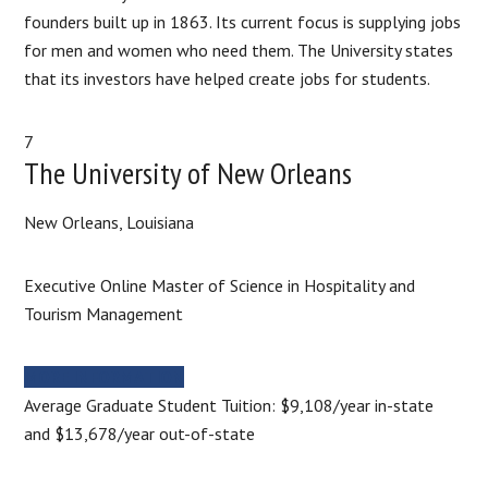
founders built up in 1863. Its current focus is supplying jobs
for men and women who need them. The University states
that its investors have helped create jobs for students.​
7
​The University of New Orleans
New Orleans, Louisiana
Executive Online Master of Science in Hospitality and
Tourism Management
MORE INFORMATION
Average Graduate Student Tuition: $9,108/year in-state
and $13,678/year out-of-state