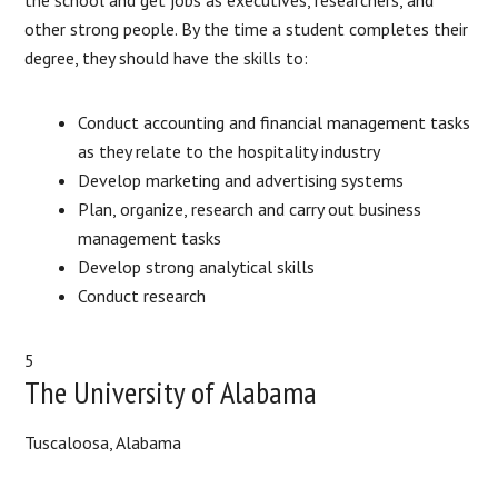
other strong people. By the time a student completes their
degree, they should have the skills to:
Conduct accounting and financial management tasks
as they relate to the hospitality industry
Develop marketing and advertising systems
Plan, organize, research and carry out business
management tasks
Develop strong analytical skills
Conduct research
5
The University of Alabama
Tuscaloosa, Alabama