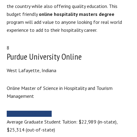
the country while also offering quality education. This
budget friendly
online hospitality masters degree
program will add value to anyone looking for real world
experience to add to their hospitality career.
8
Purdue University Online
West Lafayette, Indiana
Online Master of Science in Hospitality and Tourism
Management
MORE INFORMATION
Average Graduate Student Tuition: $22,989 (in-state),
$25,314 (out-of-state)