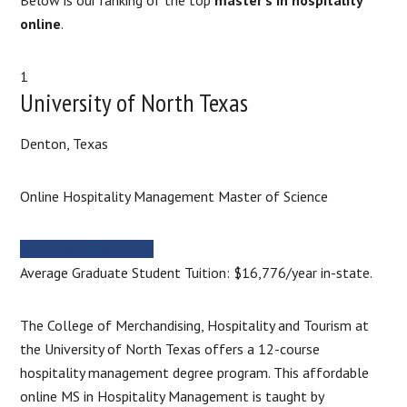
online
.
1
University of North Texas
Denton, Texas
Online Hospitality Management Master of Science
MORE INFORMATION
Average Graduate Student Tuition: $16,776/year in-state.
The College of Merchandising, Hospitality and Tourism at
the University of North Texas offers a 12-course
hospitality management degree program. This affordable
online MS in Hospitality Management is taught by