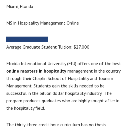
Miami, Florida
MS in Hospitality Management Online
MORE INFORMATION
Average Graduate Student Tuition: $27,000
Florida International University (FIU) offers one of the best
online masters in hospitality
management in the country
through their Chaplin School of Hospitality and Tourism
Management. Students gain the skills needed to be
successful in the billion dollar hospitality industry. The
program produces graduates who are highly sought after in
the hospitality field.
The thirty-three credit hour curriculum has no thesis