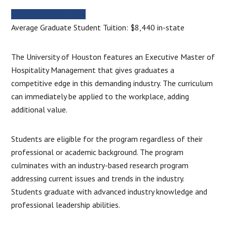
MORE INFORMATION
Average Graduate Student Tuition: $8,440 in-state
The University of Houston features an Executive Master of
Hospitality Management that gives graduates a
competitive edge in this demanding industry. The curriculum
can immediately be applied to the workplace, adding
additional value.
Students are eligible for the program regardless of their
professional or academic background. The program
culminates with an industry-based research program
addressing current issues and trends in the industry.
Students graduate with advanced industry knowledge and
professional leadership abilities.