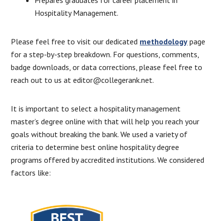
Hospitality Management.
Please feel free to visit our dedicated
methodology
page
for a step-by-step breakdown. For questions, comments,
badge downloads, or data corrections, please feel free to
reach out to us at editor@collegerank.net.
It is important to select a hospitality management
master’s degree online with that will help you reach your
goals without breaking the bank. We used a variety of
criteria to determine best online hospitality degree
programs offered by accredited institutions. We considered
factors like: