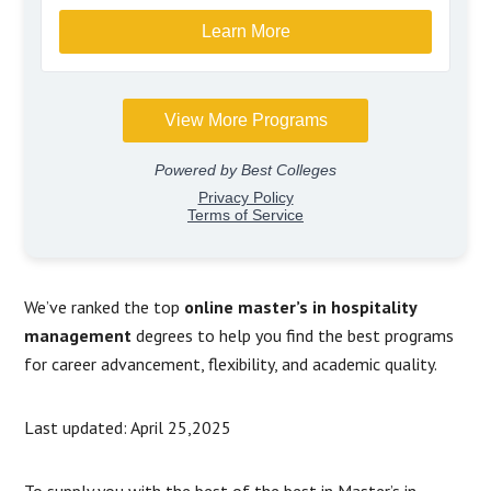
We’ve ranked the top
online master’s in hospitality
management
degrees to help you find the best programs
for career advancement, flexibility, and academic quality.
Last updated: April 25,2025
To supply you with the best of the best in Master’s in