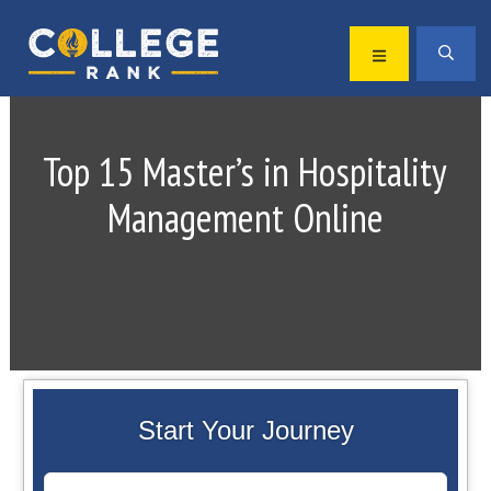
Skip
Skip
to
to
MENU
SEA
primary
main
Best
navigation
content
College
Rankings
Top 15 Master’s in Hospitality
Management Online
Start Your Journey