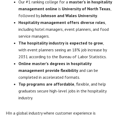
Our #1 ranking college for a
master’s in hospitality
management online
is
University of North Texas
,
followed by
Johnson and Wales University
.
Hospitality management offers diverse roles
,
including hotel managers, event planners, and food
service managers.
The hospitality industry is expected to grow
,
with event planners seeing an 18% job increase by
2031 according to the Bureau of Labor Statistics.
Online master’s degrees in hospitality
management provide flexibility
and can be
completed in accelerated formats.
Top programs are affordable
, flexible, and help
graduates secure high-level jobs in the hospitality
industry.
HIn a global industry where customer experience is