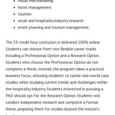
visual merchandising
hotel management
tourism
retail and hospitality industry research
event planning and tourism management
The 33-credit hour curriculum is delivered 100% online.
Students can choose from two flexible career tracks
including a Professional Option and a Research Option.
Students who choose the Professional Option do not
complete a thesis. Instead, the program takes a practical
business focus, allowing students to tackle real-world case
studies while studying current trends and challenges within
the hospitality industry. Students interested in pursuing a
PhD should opt for the Research Option. Students will
conduct independent research and complete a formal
thesis, preparing them for studies beyond the master’s