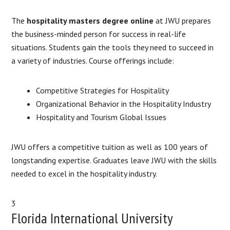
The
hospitality masters degree online
at JWU prepares
the business-minded person for success in real-life
situations. Students gain the tools they need to succeed in
a variety of industries. Course offerings include:
Competitive Strategies for Hospitality
Organizational Behavior in the Hospitality Industry
Hospitality and Tourism Global Issues
​JWU offers a competitive tuition as well as 100 years of
longstanding expertise. Graduates leave JWU with the skills
needed to excel in the hospitality industry.
3
Florida International University