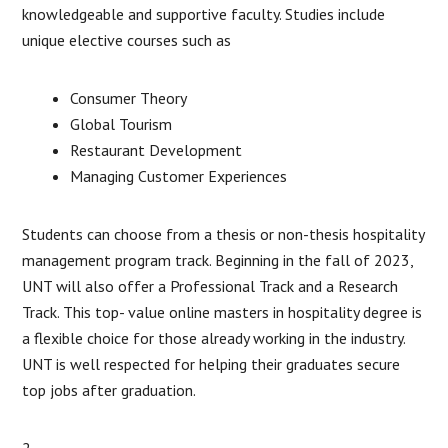
knowledgeable and supportive faculty. Studies include
unique elective courses such as
Consumer Theory
Global Tourism
Restaurant Development
Managing Customer Experiences
Students can choose from a thesis or non-thesis hospitality
management program track. Beginning in the fall of 2023,
UNT will also offer a Professional Track and a Research
Track. This top- value online masters in hospitality degree is
a flexible choice for those already working in the industry.
UNT is well respected for helping their graduates secure
top jobs after graduation.
2