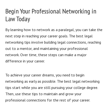
Begin Your Professional Networking in
Law Today
By learning how to network as a paralegal, you can take the
next step in reaching your career goals. The best legal
networking tips involve building legal connections, reaching
out to a mentor, and maintaining your professional
network. Over time, these steps can make a major
difference in your career.
To achieve your career dreams, you need to begin
networking as early as possible. The best legal networking
tips start while you are still pursuing your college degree.
Then, use these tips to maintain and grow your
professional connections for the rest of your career.