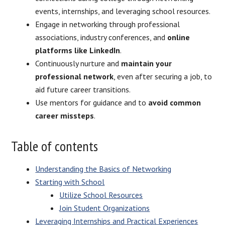
events, internships, and leveraging school resources.
Engage in networking through professional
associations, industry conferences, and
online
platforms like LinkedIn
.
Continuously nurture and
maintain your
professional network
, even after securing a job, to
aid future career transitions.
Use mentors for guidance and to
avoid common
career missteps
.
Table of contents
Understanding the Basics of Networking
Starting with School
Utilize School Resources
Join Student Organizations
Leveraging Internships and Practical Experiences