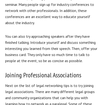
seminar. Many people sign up for industry conferences to
network with other professionals. In addition, these
conferences are an excellent way to educate yourself
about the industry.
You can also try approaching speakers after they have
finished talking. Introduce yourself and discuss something
interesting you learned from their speech. Then, offer your
business card. They only have so much time to talk to
people at the event, so be as concise as possible.
Joining Professional Associations
Next on the list of legal networking tips is to try joining
legal associations. There are many different legal groups
and community organizations that can help you with
learning how to network as a paralegal. Some of these