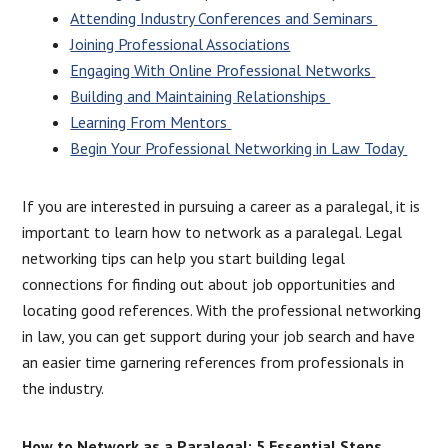
Attending Industry Conferences and Seminars
Joining Professional Associations
Engaging With Online Professional Networks
Building and Maintaining Relationships
Learning From Mentors
Begin Your Professional Networking in Law Today
If you are interested in pursuing a career as a paralegal, it is
important to learn how to network as a paralegal. Legal
networking tips can help you start building legal
connections for finding out about job opportunities and
locating good references. With the professional networking
in law, you can get support during your job search and have
an easier time garnering references from professionals in
the industry.
How to Network as a Paralegal: 5 Essential Steps