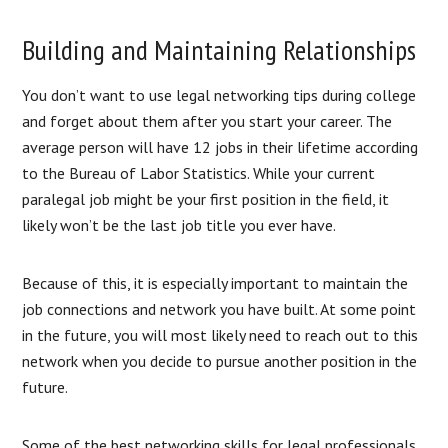
Building and Maintaining Relationships
You don’t want to use legal networking tips during college
and forget about them after you start your career. The
average person will have 12 jobs in their lifetime according
to the Bureau of Labor Statistics. While your current
paralegal job might be your first position in the field, it
likely won’t be the last job title you ever have.
Because of this, it is especially important to maintain the
job connections and network you have built. At some point
in the future, you will most likely need to reach out to this
network when you decide to pursue another position in the
future.
Some of the best networking skills for legal professionals