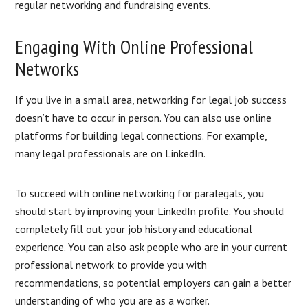
regular networking and fundraising events.
Engaging With Online Professional
Networks
If you live in a small area, networking for legal job success
doesn’t have to occur in person. You can also use online
platforms for building legal connections. For example,
many legal professionals are on LinkedIn.
To succeed with online networking for paralegals, you
should start by improving your LinkedIn profile. You should
completely fill out your job history and educational
experience. You can also ask people who are in your current
professional network to provide you with
recommendations, so potential employers can gain a better
understanding of who you are as a worker.