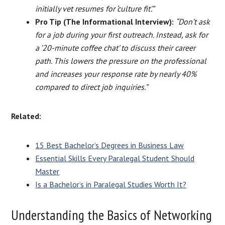
initially vet resumes for ‘culture fit’.”
Pro Tip (The Informational Interview):
“Don’t ask
for a job during your first outreach. Instead, ask for
a ’20-minute coffee chat’ to discuss their career
path. This lowers the pressure on the professional
and increases your response rate by nearly 40%
compared to direct job inquiries.”
Related:
15 Best Bachelor’s Degrees in Business Law
Essential Skills Every Paralegal Student Should
Master
Is a Bachelor’s in Paralegal Studies Worth It?
Understanding the Basics of Networking