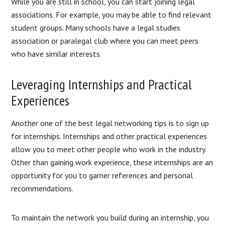
While you are still in school, you can start joining legal
associations. For example, you may be able to find relevant
student groups. Many schools have a legal studies
association or paralegal club where you can meet peers
who have similar interests.
Leveraging Internships and Practical
Experiences
Another one of the best legal networking tips is to sign up
for internships. Internships and other practical experiences
allow you to meet other people who work in the industry.
Other than gaining work experience, these internships are an
opportunity for you to garner references and personal
recommendations.
To maintain the network you build during an internship, you