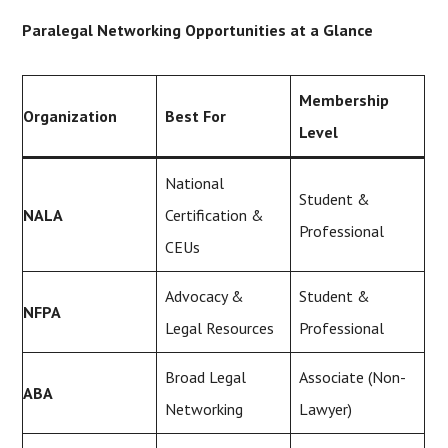
Paralegal Networking Opportunities at a Glance
Membership
Organization
Best For
Level
National
Student &
NALA
Certification &
Professional
CEUs
Advocacy &
Student &
NFPA
Legal Resources
Professional
Broad Legal
Associate (Non-
ABA
Networking
Lawyer)