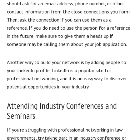
should ask for an email address, phone number, or other
contact information from the close connections you form.
Then, ask the connection if you can use them as a
reference. If you do need to use the person for a reference
in the future, make sure to give them a heads up if
someone may be calling them about your job application.
Another way to build your network is by adding people to
your LinkedIn profile. LinkedIn is a popular site for
professional networking, and it is an easy way to discover
potential opportunities in your industry.
Attending Industry Conferences and
Seminars
If you’re struggling with professional networking in law
environments, try taking part in an industry conference or