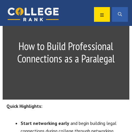
Skip
Skip
to
to
MENU
SEA
primary
main
Best
navigation
content
College
Rankings
How to Build Professional
Connections as a Paralegal
Quick Highlights:
Start networking early
and begin building legal
connections during college through networking