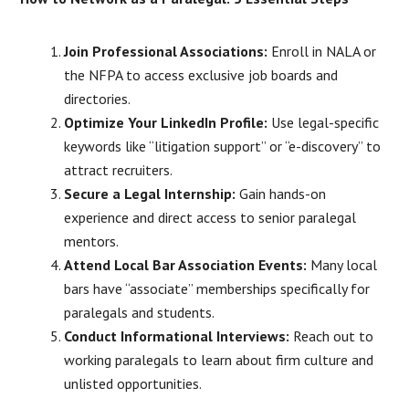
Join Professional Associations:
Enroll in NALA or
the NFPA to access exclusive job boards and
directories.
Optimize Your LinkedIn Profile:
Use legal-specific
keywords like “litigation support” or “e-discovery” to
attract recruiters.
Secure a Legal Internship:
Gain hands-on
experience and direct access to senior paralegal
mentors.
Attend Local Bar Association Events:
Many local
bars have “associate” memberships specifically for
paralegals and students.
Conduct Informational Interviews:
Reach out to
working paralegals to learn about firm culture and
unlisted opportunities.