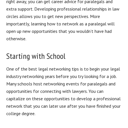
right away, you can get career advice for paralegals and
extra support. Developing professional relationships in law
circles allows you to get new perspectives. More
importantly, learning how to network as a paralegal will
open up new opportunities that you wouldn’t have had
otherwise.
Starting with School
One of the best legal networking tips is to begin your legal
industry networking years before you try looking for a job.
Many schools host networking events for paralegals and
opportunities for connecting with lawyers. You can
capitalize on these opportunities to develop a professional
network that you can later use after you have finished your
college degree.