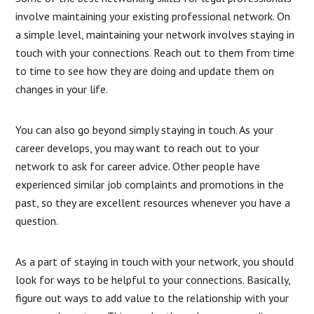
involve maintaining your existing professional network. On
a simple level, maintaining your network involves staying in
touch with your connections. Reach out to them from time
to time to see how they are doing and update them on
changes in your life.
You can also go beyond simply staying in touch. As your
career develops, you may want to reach out to your
network to ask for career advice. Other people have
experienced similar job complaints and promotions in the
past, so they are excellent resources whenever you have a
question.
As a part of staying in touch with your network, you should
look for ways to be helpful to your connections. Basically,
figure out ways to add value to the relationship with your