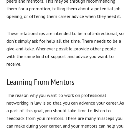
peers and mentors. This may be through recommending
them for a promotion, telling them about a potential job
opening, or offering them career advice when they need it.
These relationships are intended to be multi-directional, so
don’t simply ask for help all the time. There needs to be a
give-and-take. Whenever possible, provide other people
with the same kind of support and advice you want to
receive.
Learning From Mentors
The reason why you want to work on professional
networking in law is so that you can advance your career. As
a part of this goal, you should take time to listen to
feedback from your mentors. There are many missteps you
can make during your career, and your mentors can help you