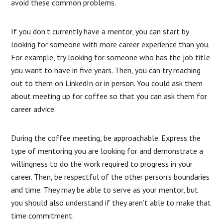
avoid these common problems.
If you don’t currently have a mentor, you can start by
looking for someone with more career experience than you.
For example, try looking for someone who has the job title
you want to have in five years. Then, you can try reaching
out to them on LinkedIn or in person. You could ask them
about meeting up for coffee so that you can ask them for
career advice.
During the coffee meeting, be approachable. Express the
type of mentoring you are looking for and demonstrate a
willingness to do the work required to progress in your
career. Then, be respectful of the other person’s boundaries
and time. They may be able to serve as your mentor, but
you should also understand if they aren’t able to make that
time commitment.