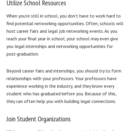
Utilize School Resources
When you’re still in school, you don’t have to work hard to
find potential networking opportunities. Often, schools will
host career fairs and legal job networking events. As you
reach your final year in school, your school may even give
you legal internships and networking opportunities for
post-graduation.
Beyond career fairs and internships, you should try to form
relationships with your professors. Your professors have
experience working in the industry, and they know every
student who has graduated before you. Because of this,
they can often help you with building legal connections.
Join Student Organizations