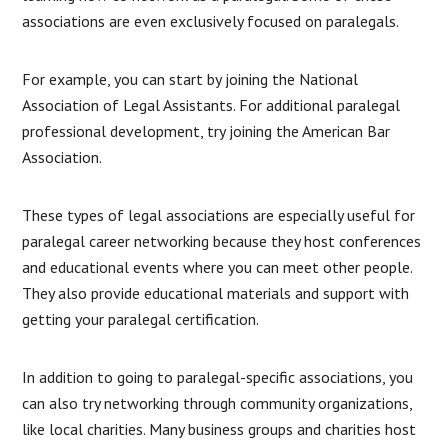
associations are even exclusively focused on paralegals.
For example, you can start by joining the National
Association of Legal Assistants. For additional paralegal
professional development, try joining the American Bar
Association.
These types of legal associations are especially useful for
paralegal career networking because they host conferences
and educational events where you can meet other people.
They also provide educational materials and support with
getting your paralegal certification.
In addition to going to paralegal-specific associations, you
can also try networking through community organizations,
like local charities. Many business groups and charities host