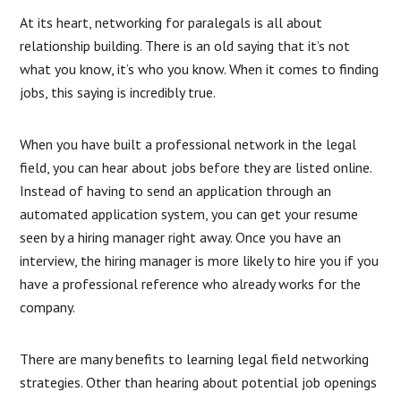
At its heart, networking for paralegals is all about
relationship building. There is an old saying that it’s not
what you know, it’s who you know. When it comes to finding
jobs, this saying is incredibly true.
When you have built a professional network in the legal
field, you can hear about jobs before they are listed online.
Instead of having to send an application through an
automated application system, you can get your resume
seen by a hiring manager right away. Once you have an
interview, the hiring manager is more likely to hire you if you
have a professional reference who already works for the
company.
There are many benefits to learning legal field networking
strategies. Other than hearing about potential job openings