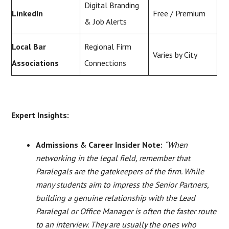
Digital Branding
LinkedIn
Free / Premium
& Job Alerts
Local Bar
Regional Firm
Varies by City
Associations
Connections
Expert Insights:
Admissions & Career Insider Note:
“When
networking in the legal field, remember that
Paralegals are the gatekeepers of the firm. While
many students aim to impress the Senior Partners,
building a genuine relationship with the Lead
Paralegal or Office Manager is often the faster route
to an interview. They are usually the ones who