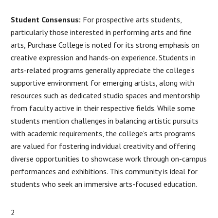
Student Consensus:
For prospective arts students,
particularly those interested in performing arts and fine
arts, Purchase College is noted for its strong emphasis on
creative expression and hands-on experience. Students in
arts-related programs generally appreciate the college’s
supportive environment for emerging artists, along with
resources such as dedicated studio spaces and mentorship
from faculty active in their respective fields. While some
students mention challenges in balancing artistic pursuits
with academic requirements, the college’s arts programs
are valued for fostering individual creativity and offering
diverse opportunities to showcase work through on-campus
performances and exhibitions. This community is ideal for
students who seek an immersive arts-focused education​.
2