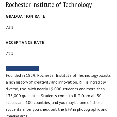
Rochester Institute of Technology
GRADUATION RATE
73%
ACCEPTANCE RATE
71%
SCHOOL WEBSITE
Founded in 1829, Rochester Institute of Technology boasts
a rich history of creativity and innovation. RIT is incredibly
diverse, too, with nearly 19,000 students and more than
135,000 graduates. Students come to RIT from all 50
states and 100 countries, and you may be one of those
students after you check out the BFA in photographic and
imaging arts.