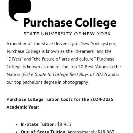
A member of the State University of New York system,
Purchase College is known as the “dreamers” and the
“DIYers” and “the future of arts and culture.” Purchase
College is known as one of the Top 20 Best Values in the
Nation (
Fiske Guide to College Best Buys of 2022
) and is
our top bachelor’s degree in photography.
Purchase College Tuition Costs for the 2024-2025
Academic Year
:
In-State Tuition:
$8,953
Out-of-State Tuition:
Approximately $18,863