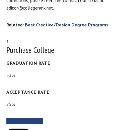
corrections, please feel free to reach out to us at
editor@collegerank.net.
Related:
Best Creative/Design Degree Programs
1
Purchase College
GRADUATION RATE
53%
ACCEPTANCE RATE
75%
SCHOOL WEBSITE