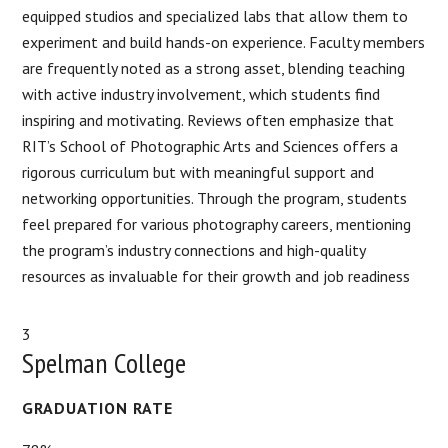
equipped studios and specialized labs that allow them to
experiment and build hands-on experience. Faculty members
are frequently noted as a strong asset, blending teaching
with active industry involvement, which students find
inspiring and motivating. Reviews often emphasize that
RIT’s School of Photographic Arts and Sciences offers a
rigorous curriculum but with meaningful support and
networking opportunities. Through the program, students
feel prepared for various photography careers, mentioning
the program’s industry connections and high-quality
resources as invaluable for their growth and job readiness​
3
Spelman College
GRADUATION RATE