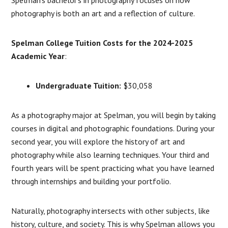
photography is both an art and a reflection of culture.
Spelman College Tuition Costs for the 2024-2025
Academic Year
:
Undergraduate Tuition:
$30,058
As a photography major at Spelman, you will begin by taking
courses in digital and photographic foundations. During your
second year, you will explore the history of art and
photography while also learning techniques. Your third and
fourth years will be spent practicing what you have learned
through internships and building your portfolio.
Naturally, photography intersects with other subjects, like
history, culture, and society. This is why Spelman allows you