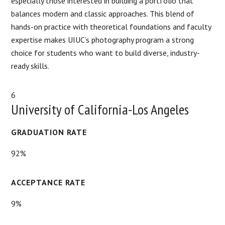
especially those interested in building a portfolio that
balances modern and classic approaches. This blend of
hands-on practice with theoretical foundations and faculty
expertise makes UIUC’s photography program a strong
choice for students who want to build diverse, industry-
ready skills.
6
University of California-Los Angeles
GRADUATION RATE
92%
ACCEPTANCE RATE
9%