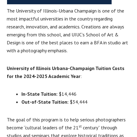
The University of Illinois-Urbana Champaign is one of the
most impactful universities in the country regarding
research, innovation, and academics. Creations are always
emerging from this school, and UIUC’s School of Art &
Design is one of the best places to earn a BFA in studio art
with a photography emphasis.
University of Illinois Urbana-Champaign Tuition Costs
for the 2024-2025 Academic Year
:
In-State Tuition:
$14,446
Out-of-State Tuition:
$34,444
The goal of this program is to help serious photographers
st
become “cultural leaders of the 21
century” through
studios and seminars that explore historical traditions as