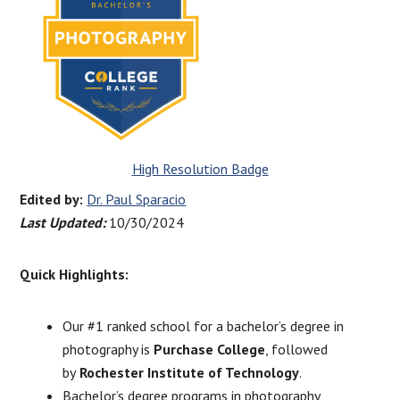
High Resolution Badge
Edited by:
Dr. Paul Sparacio
Last Updated:
10/30/2024
Quick Highlights:
Our #1 ranked school for a bachelor’s degree in
photography is
Purchase College
, followed
by
Rochester Institute of Technology
.
Bachelor’s degree programs in photography