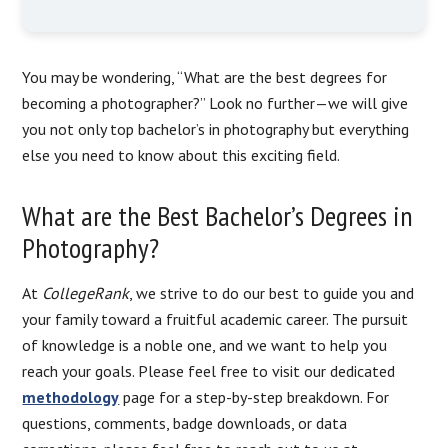
You may be wondering, “What are the best degrees for
becoming a photographer?” Look no further—we will give
you not only top bachelor’s in photography but everything
else you need to know about this exciting field.
What are the Best Bachelor’s Degrees in
Photography?
At
CollegeRank
, we strive to do our best to guide you and
your family toward a fruitful academic career. The pursuit
of knowledge is a noble one, and we want to help you
reach your goals. Please feel free to visit our dedicated
methodology
page for a step-by-step breakdown. For
questions, comments, badge downloads, or data