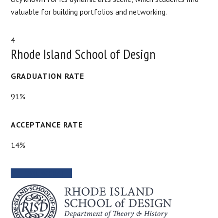
valuable for building portfolios and networking.
4
Rhode Island School of Design
GRADUATION RATE
91%
ACCEPTANCE RATE
14%
SCHOOL WEBSITE