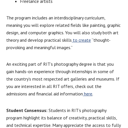
Freelance artists
The program includes an interdisciplinary curriculum,
meaning you will explore related fields like painting, graphic
design, and computer graphics. You will also study both art
theory and develop practical skills
to create
“thought-
provoking and meaningful images.”
An exciting part of RIT’s photography degree is that you
gain hands-on experience through internships in some of
the country’s most respected art galleries and museums. If
you are interested in all RIT offers, check out the
admissions and financial aid information
here
.
Student Consensus:
Students in RIT’s photography
program highlight its balance of creativity, practical skills,
and technical expertise. Many appreciate the access to fully