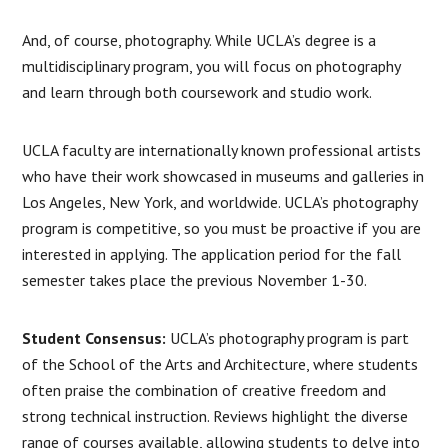
And, of course, photography. While UCLA’s degree is a
multidisciplinary program, you will focus on photography
and learn through both coursework and studio work.
UCLA faculty are internationally known professional artists
who have their work showcased in museums and galleries in
Los Angeles, New York, and worldwide. UCLA’s photography
program is competitive, so you must be proactive if you are
interested in applying. The application period for the fall
semester takes place the previous November 1-30.
Student Consensus:
UCLA’s photography program is part
of the School of the Arts and Architecture, where students
often praise the combination of creative freedom and
strong technical instruction. Reviews highlight the diverse
range of courses available, allowing students to delve into