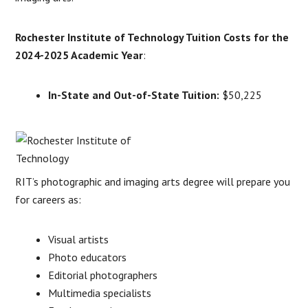
Rochester Institute of Technology Tuition Costs for the
2024-2025 Academic Year
:
In-State and Out-of-State Tuition:
$50,225
RIT’s photographic and imaging arts degree will prepare you
for careers as:
Visual artists
Photo educators
Editorial photographers
Multimedia specialists