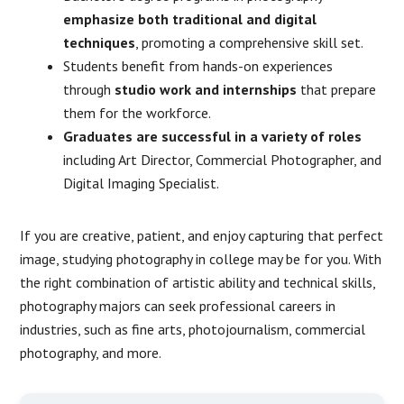
emphasize both traditional and digital
techniques
, promoting a comprehensive skill set.
Students benefit from hands-on experiences
through
studio work and internships
that prepare
them for the workforce.
Graduates are successful in a variety of roles
including Art Director, Commercial Photographer, and
Digital Imaging Specialist.
If you are creative, patient, and enjoy capturing that perfect
image, studying photography in college may be for you. With
the right combination of artistic ability and technical skills,
photography majors can seek professional careers in
industries, such as fine arts, photojournalism, commercial
photography, and more.