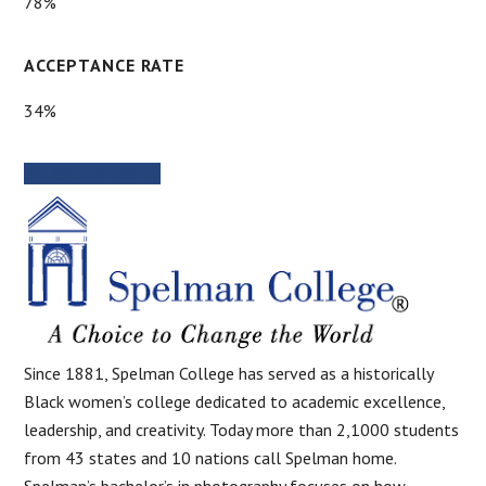
78%
ACCEPTANCE RATE
34%
SCHOOL WEBSITE
Since 1881, Spelman College has served as a historically
Black women’s college dedicated to academic excellence,
leadership, and creativity. Today more than 2,1000 students
from 43 states and 10 nations call Spelman home.
Spelman’s bachelor’s in photography focuses on how