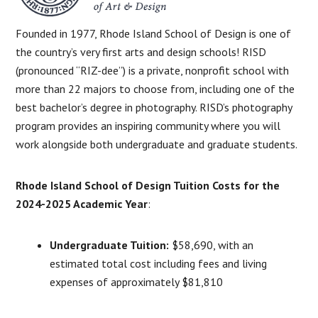
Founded in 1977, Rhode Island School of Design is one of
the country’s very first arts and design schools! RISD
(pronounced “RIZ-dee”) is a private, nonprofit school with
more than 22 majors to choose from, including one of the
best bachelor’s degree in photography. RISD’s photography
program provides an inspiring community where you will
work alongside both undergraduate and graduate students.
Rhode Island School of Design Tuition Costs for the
2024-2025 Academic Year
:
Undergraduate Tuition:
$58,690, with an
estimated total cost including fees and living
expenses of approximately $81,810​