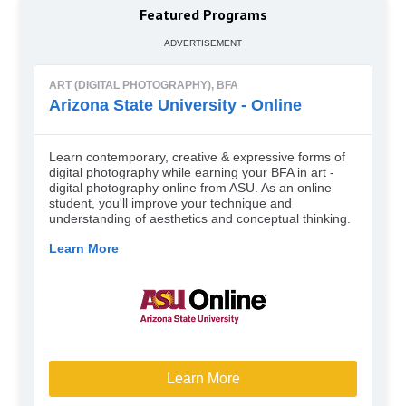
Featured Programs