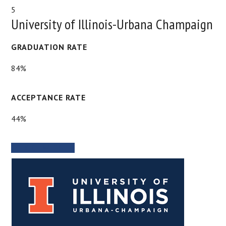
5
University of Illinois-Urbana Champaign
GRADUATION RATE
84%
ACCEPTANCE RATE
44%
SCHOOL WEBSITE