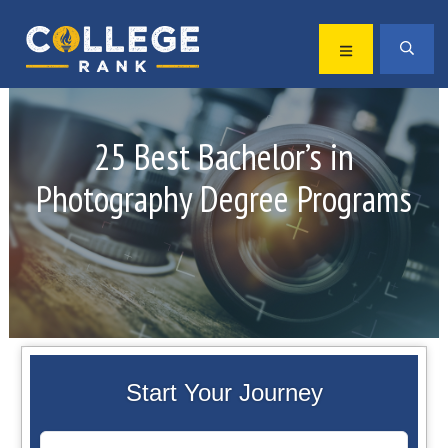
Skip
Skip
to
to
MENU
SEA
primary
main
Best
navigation
content
College
Rankings
25 Best Bachelor’s in
Photography Degree Programs
Start Your Journey