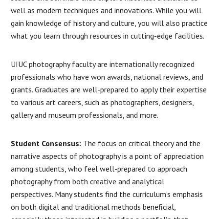
well as modern techniques and innovations. While you will
gain knowledge of history and culture, you will also practice
what you learn through resources in cutting-edge facilities.
UIUC photography faculty are internationally recognized
professionals who have won awards, national reviews, and
grants. Graduates are well-prepared to apply their expertise
to various art careers, such as photographers, designers,
gallery and museum professionals, and more.
Student Consensus:
The focus on critical theory and the
narrative aspects of photography is a point of appreciation
among students, who feel well-prepared to approach
photography from both creative and analytical
perspectives. Many students find the curriculum’s emphasis
on both digital and traditional methods beneficial,