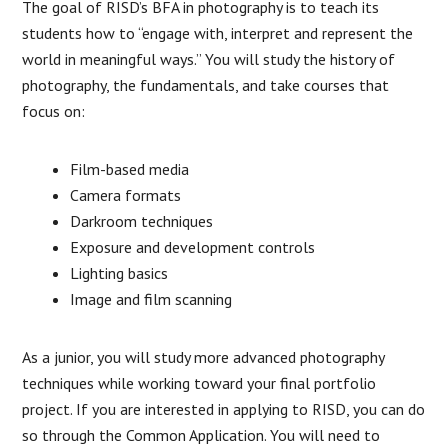
The goal of RISD’s BFA in photography is to teach its
students how to “engage with, interpret and represent the
world in meaningful ways.” You will study the history of
photography, the fundamentals, and take courses that
focus on:
Film-based media
Camera formats
Darkroom techniques
Exposure and development controls
Lighting basics
Image and film scanning
As a junior, you will study more advanced photography
techniques while working toward your final portfolio
project. If you are interested in applying to RISD, you can do
so through the Common Application. You will need to