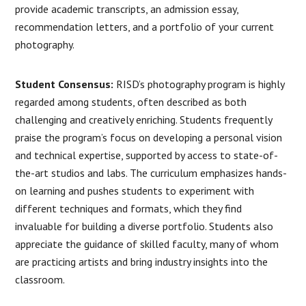
provide academic transcripts, an admission essay,
recommendation letters, and a portfolio of your current
photography.
Student Consensus:
RISD’s photography program is highly
regarded among students, often described as both
challenging and creatively enriching. Students frequently
praise the program’s focus on developing a personal vision
and technical expertise, supported by access to state-of-
the-art studios and labs. The curriculum emphasizes hands-
on learning and pushes students to experiment with
different techniques and formats, which they find
invaluable for building a diverse portfolio. Students also
appreciate the guidance of skilled faculty, many of whom
are practicing artists and bring industry insights into the
classroom.