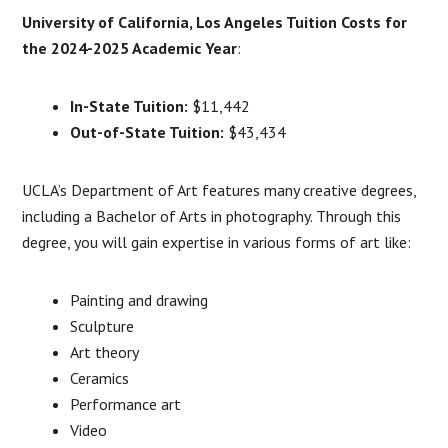
University of California, Los Angeles Tuition Costs for
the 2024-2025 Academic Year
:
In-State Tuition:
$11,442
Out-of-State Tuition:
$43,434
UCLA’s Department of Art features many creative degrees,
including a Bachelor of Arts in photography. Through this
degree, you will gain expertise in various forms of art like:
Painting and drawing
Sculpture
Art theory
Ceramics
Performance art
Video