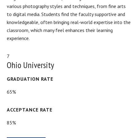
various photography styles and techniques, from fine arts
to digital media. Students find the faculty supportive and
knowledgeable, often bringing real-world expertise into the
classroom, which many feel enhances their learning
experience.
7
Ohio University
GRADUATION RATE
65%
ACCEPTANCE RATE
85%