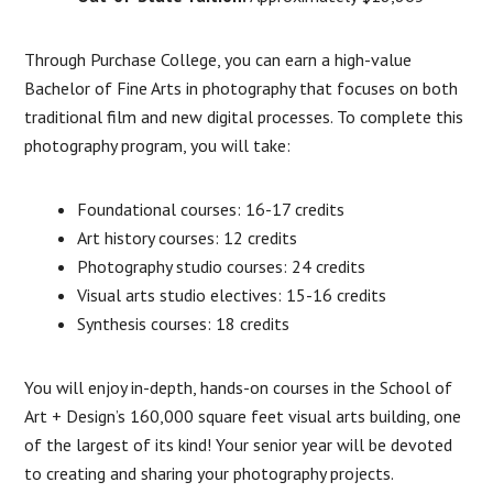
Through Purchase College, you can earn a high-value
Bachelor of Fine Arts in photography that focuses on both
traditional film and new digital processes. To complete this
photography program, you will take:
Foundational courses: 16-17 credits
Art history courses: 12 credits
Photography studio courses: 24 credits
Visual arts studio electives: 15-16 credits
Synthesis courses: 18 credits
You will enjoy in-depth, hands-on courses in the School of
Art + Design’s 160,000 square feet visual arts building, one
of the largest of its kind! Your senior year will be devoted
to creating and sharing your photography projects.