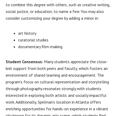
to combine this degree with others, such as creative writing,
social justice, or education, to name a few. You may also
consider customizing your degree by adding a minor in:
art history
curatorial studies
documentary film-making
Student Consensus:
Many students appreciate the close-
knit support from both peers and faculty, which fosters an
environment of shared learning and encouragement. The
program’s focus on cultural representation and storytelling
through photography resonates strongly with students
interested in exploring both artistic and socially impactful
work. Additionally, Spelman’s location in Atlanta offers
enriching opportunities for hands-on experience in a vibrant
city known for its dynamic arts scene, which students find