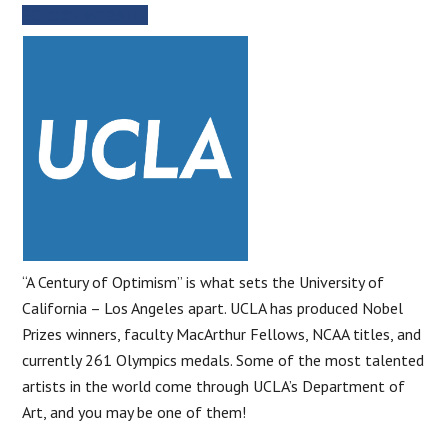
SCHOOL WEBSITE
“A Century of Optimism” is what sets the University of
California – Los Angeles apart. UCLA has produced Nobel
Prizes winners, faculty MacArthur Fellows, NCAA titles, and
currently 261 Olympics medals. Some of the most talented
artists in the world come through UCLA’s Department of
Art, and you may be one of them!