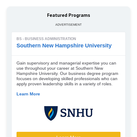
Featured Programs