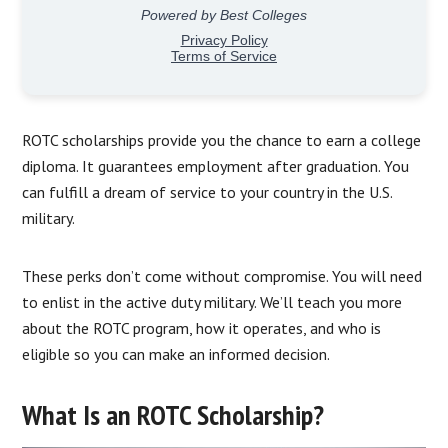
ROTC scholarships provide you the chance to earn a college
diploma. It guarantees employment after graduation. You
can fulfill a dream of service to your country in the U.S.
military.
These perks don’t come without compromise. You will need
to enlist in the active duty military. We’ll teach you more
about the ROTC program, how it operates, and who is
eligible so you can make an informed decision.
What Is an ROTC Scholarship?