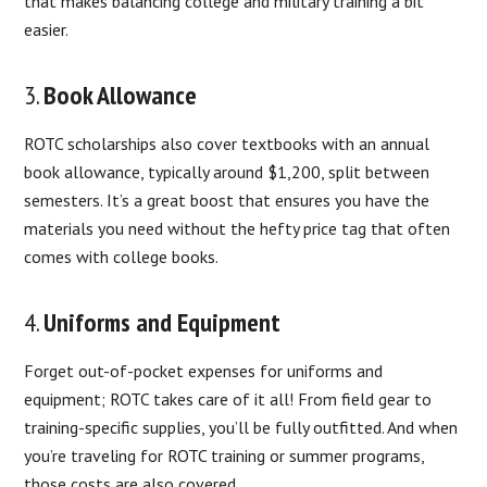
that makes balancing college and military training a bit
easier.
3.
Book Allowance
ROTC scholarships also cover textbooks with an annual
book allowance, typically around $1,200, split between
semesters. It’s a great boost that ensures you have the
materials you need without the hefty price tag that often
comes with college books.
4.
Uniforms and Equipment
Forget out-of-pocket expenses for uniforms and
equipment; ROTC takes care of it all! From field gear to
training-specific supplies, you’ll be fully outfitted. And when
you’re traveling for ROTC training or summer programs,
those costs are also covered.