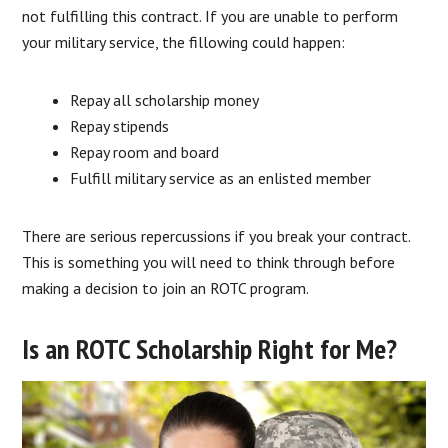
not fulfilling this contract. If you are unable to perform
your military service, the fillowing could happen:
Repay all scholarship money
Repay stipends
Repay room and board
Fulfill military service as an enlisted member
There are serious repercussions if you break your contract.
This is something you will need to think through before
making a decision to join an ROTC program.
Is an ROTC Scholarship Right for Me?