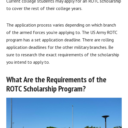
Current college students may apply for an ROTC scholarship
to cover the rest of their college years.
The application process varies depending on which branch
of the armed forces you’re applying to. The US Army ROTC
program has a set application deadline. There are rolling
application deadlines for the other military branches. Be
sure to research the exact requirements of the scholarship
you intend to apply to.
What Are the Requirements of the
ROTC Scholarship Program?