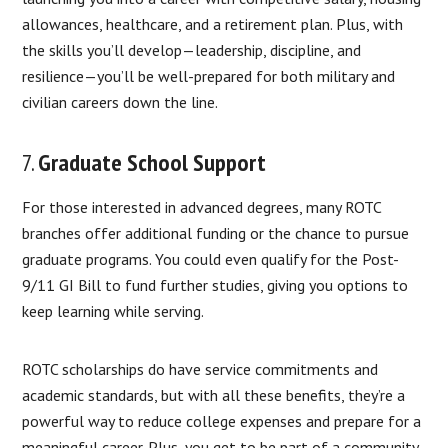
allowances, healthcare, and a retirement plan. Plus, with
the skills you’ll develop—leadership, discipline, and
resilience—you’ll be well-prepared for both military and
civilian careers down the line.
7.
Graduate School Support
For those interested in advanced degrees, many ROTC
branches offer additional funding or the chance to pursue
graduate programs. You could even qualify for the Post-
9/11 GI Bill to fund further studies, giving you options to
keep learning while serving.
ROTC scholarships do have service commitments and
academic standards, but with all these benefits, they’re a
powerful way to reduce college expenses and prepare for a
meaningful career. Plus, you get to be part of a community