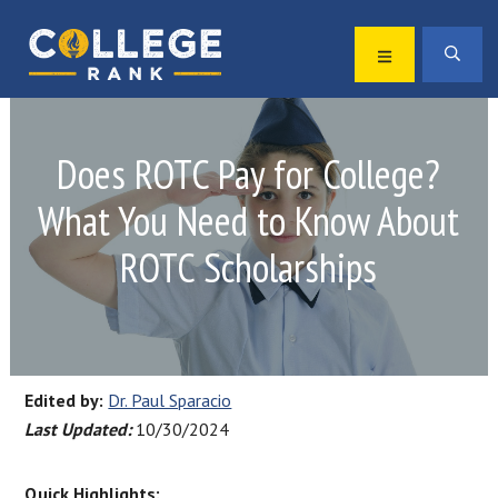
Skip
Skip
to
to
MENU
SEA
primary
main
Best
navigation
content
College
Rankings
Does ROTC Pay for College?
What You Need to Know About
ROTC Scholarships
Edited by:
Dr. Paul Sparacio
Last Updated:
10/30/2024
Quick Highlights: