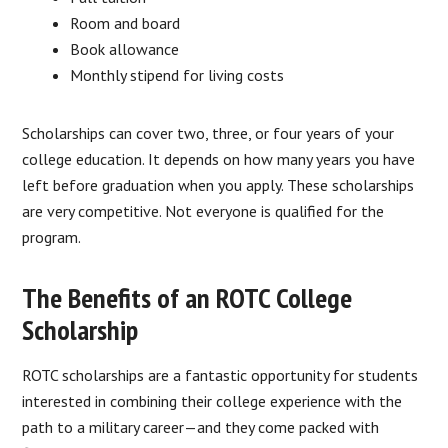
Room and board
Book allowance
Monthly stipend for living costs
Scholarships can cover two, three, or four years of your
college education. It depends on how many years you have
left before graduation when you apply. These scholarships
are very competitive. Not everyone is qualified for the
program.
The Benefits of an ROTC College
Scholarship
ROTC scholarships are a fantastic opportunity for students
interested in combining their college experience with the
path to a military career—and they come packed with