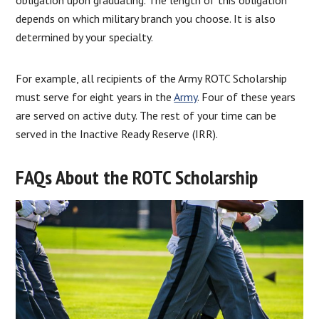
depends on which military branch you choose. It is also
determined by your specialty.
For example, all recipients of the Army ROTC Scholarship
must serve for eight years in the
Army
. Four of these years
are served on active duty. The rest of your time can be
served in the Inactive Ready Reserve (IRR).
FAQs About the ROTC Scholarship