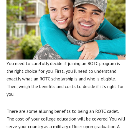
You need to carefully decide if joining an ROTC program is
the right choice for you. First, you’ll need to understand
exactly what an ROTC scholarship is and who is eligible.
Then, weigh the benefits and costs to decide if it’s right for
you.
There are some alluring benefits to being an ROTC cadet.
The cost of your college education will be covered. You will
serve your country as a military officer upon graduation. A