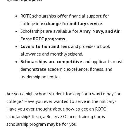
ROTC scholarships offer financial support for
college in
exchange for military service
.
Scholarships are available for
Army, Navy, and Air
Force ROTC programs
.
Covers tuition and fees
and provides a book
allowance and monthly stipend.
Scholarships are competitive
and applicants must
demonstrate academic excellence, fitness, and
leadership potential.
Are you a high school student looking for a way to pay for
college? Have you ever wanted to serve in the military?
Have you ever thought about how to get an ROTC
scholarship? If so, a Reserve Officer Training Corps
scholarship program may be for you.