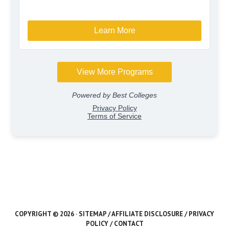
COPYRIGHT © 2026 ·
SITEMAP
/
AFFILIATE DISCLOSURE
/
PRIVACY
POLICY
/
CONTACT