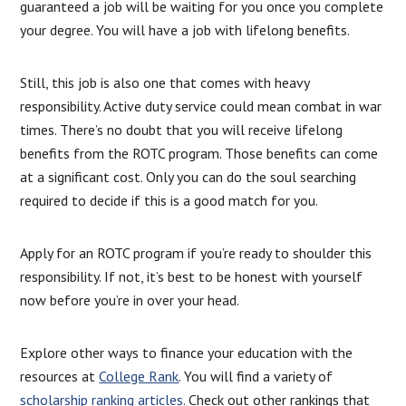
guaranteed a job will be waiting for you once you complete
your degree. You will have a job with lifelong benefits.
Still, this job is also one that comes with heavy
responsibility. Active duty service could mean combat in war
times. There’s no doubt that you will receive lifelong
benefits from the ROTC program. Those benefits can come
at a significant cost. Only you can do the soul searching
required to decide if this is a good match for you.
Apply for an ROTC program if you’re ready to shoulder this
responsibility. If not, it’s best to be honest with yourself
now before you’re in over your head.
Explore other ways to finance your education with the
resources at
College Rank
. You will find a variety of
scholarship ranking articles.
Check out other rankings that