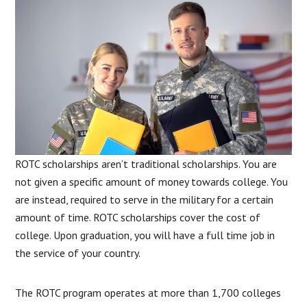
ROTC scholarships aren’t traditional scholarships. You are
not given a specific amount of money towards college. You
are instead, required to serve in the military for a certain
amount of time. ROTC scholarships cover the cost of
college. Upon graduation, you will have a full time job in
the service of your country.
The ROTC program operates at more than 1,700 colleges