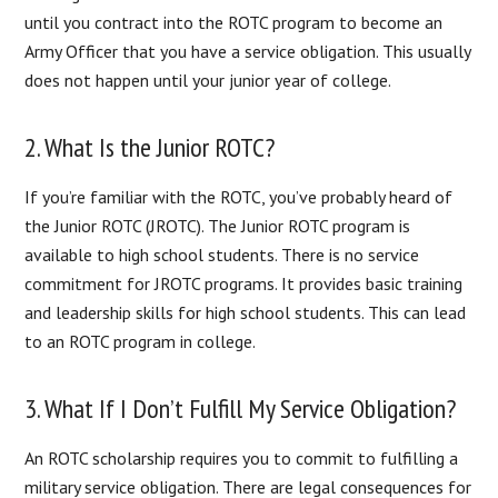
until you contract into the ROTC program to become an
Army Officer that you have a service obligation. This usually
does not happen until your junior year of college.
2. What Is the Junior ROTC?
If you’re familiar with the ROTC, you’ve probably heard of
the Junior ROTC (JROTC). The Junior ROTC program is
available to high school students. There is no service
commitment for JROTC programs. It provides basic training
and leadership skills for high school students. This can lead
to an ROTC program in college.
3. What If I Don’t Fulfill My Service Obligation?
An ROTC scholarship requires you to commit to fulfilling a
military service obligation. There are legal consequences for