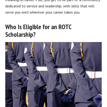
dedicated to service and leadership, with skills that will
serve you well wherever your career takes you.
Who Is Eligible for an ROTC
Scholarship?