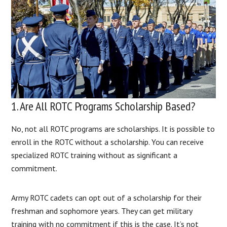
1. Are All ROTC Programs Scholarship Based?
No, not all ROTC programs are scholarships. It is possible to
enroll in the ROTC without a scholarship. You can receive
specialized ROTC training without as significant a
commitment.
Army ROTC cadets can opt out of a scholarship for their
freshman and sophomore years. They can get military
training with no commitment if this is the case. It’s not