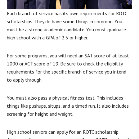
Each branch of service has its own requirements for ROTC
scholarships. They do have some things in common. You
must be a strong academic candidate. You must graduate
high school with a GPA of 2.5 or higher.
For some programs, you will need an SAT score of at least
1000 or ACT score of 19. Be sure to check the eligibility
requirements for the specific branch of service you intend
to apply through.
You must also pass a physical fitness test. This includes
things like pushups, situps, and a timed run. It also includes
screening for height and weight.
High school seniors can apply for an ROTC scholarship.