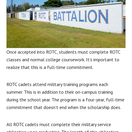
Once accepted into ROTC, students must complete ROTC
classes and normal college coursework. It’s important to
realize that this is a full-time commitment.
ROTC cadets attend military training programs each
summer. This is in addition to their on-campus training
during the school year. The program is a four-year, full-time
commitment that doesn’t end when the scholarship does.
All ROTC cadets must complete their military service
obligation upon graduating. The length of this obligation