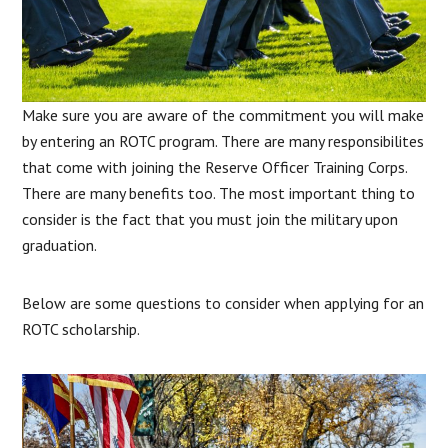
Make sure you are aware of the commitment you will make
by entering an ROTC program. There are many responsibilites
that come with joining the Reserve Officer Training Corps.
There are many benefits too. The most important thing to
consider is the fact that you must join the military upon
graduation.
Below are some questions to consider when applying for an
ROTC scholarship.