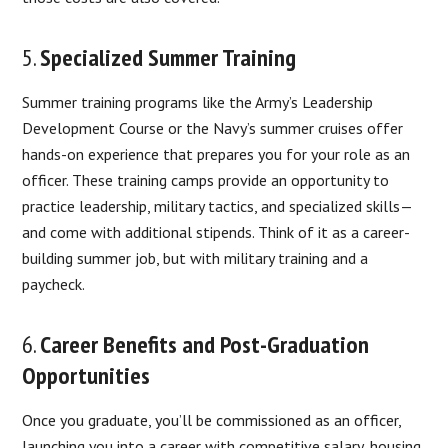
5.
Specialized Summer Training
Summer training programs like the Army’s Leadership
Development Course or the Navy’s summer cruises offer
hands-on experience that prepares you for your role as an
officer. These training camps provide an opportunity to
practice leadership, military tactics, and specialized skills—
and come with additional stipends. Think of it as a career-
building summer job, but with military training and a
paycheck.
6.
Career Benefits and Post-Graduation
Opportunities
Once you graduate, you’ll be commissioned as an officer,
launching you into a career with competitive salary, housing