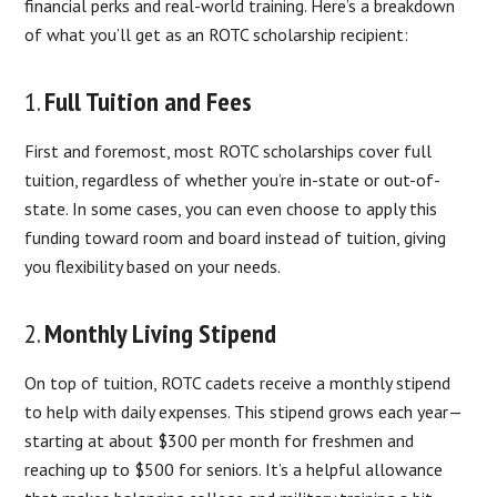
financial perks and real-world training. Here’s a breakdown
of what you’ll get as an ROTC scholarship recipient:
1.
Full Tuition and Fees
First and foremost, most ROTC scholarships cover full
tuition, regardless of whether you’re in-state or out-of-
state. In some cases, you can even choose to apply this
funding toward room and board instead of tuition, giving
you flexibility based on your needs.
2.
Monthly Living Stipend
On top of tuition, ROTC cadets receive a monthly stipend
to help with daily expenses. This stipend grows each year—
starting at about $300 per month for freshmen and
reaching up to $500 for seniors. It’s a helpful allowance