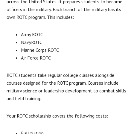
across the United States. It prepares students to become
officers in the military. Each branch of the military has its
own ROTC program. This includes:
Army ROTC
NavyROTC
Marine Corps ROTC
Air Force ROTC
ROTC students take regular college classes alongside
courses designed for the ROTC program. Courses include
military science or leadership development to combat skills
and field training.
Your ROTC scholarship covers the following costs:
Full tuition