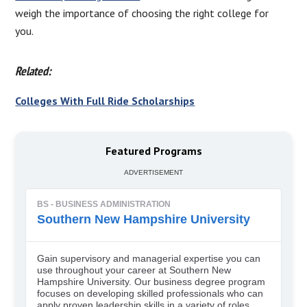
weigh the importance of choosing the right college for
you.
Related:
Colleges With Full Ride Scholarships
Featured Programs