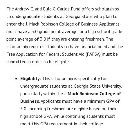
The Andrew C. and Eula C. Carlos Fund offers scholarships
to undergraduate students at Georgia State who plan to
enter the J. Mack Robinson College of Business. Applicants
must have a 3.0 grade point average, or a high school grade
point average of 3.0 if they are entering freshmen. The
scholarship requires students to have financial need and the
Free Application for Federal Student Aid (FAFSA) must be
submitted in order to be eligible.
Eligibility
: This scholarship is specifically for
undergraduate students at Georgia State University,
particularly within the
J. Mack Robinson College of
Business
. Applicants must have a minimum GPA of
3.0; incoming freshmen are eligible based on their
high school GPA, while continuing students must
meet this GPA requirement in their college