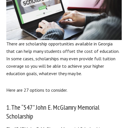
There are scholarship opportunities available in Georgia
that can help many students offset the cost of education.
In some cases, scholarships may even provide full tuition
coverage so you will be able to achieve your higher
education goals, whatever they may be.
Here are 27 options to consider.
1. The “547” John E. McGlamry Memorial
Scholarship