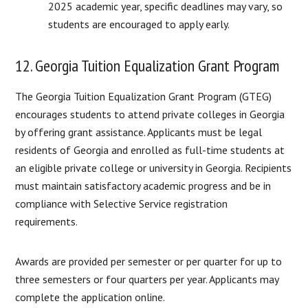
2025 academic year, specific deadlines may vary, so
students are encouraged to apply early.
12. Georgia Tuition Equalization Grant Program
The Georgia Tuition Equalization Grant Program (GTEG)
encourages students to attend private colleges in Georgia
by offering grant assistance. Applicants must be legal
residents of Georgia and enrolled as full-time students at
an eligible private college or university in Georgia. Recipients
must maintain satisfactory academic progress and be in
compliance with Selective Service registration
requirements.
Awards are provided per semester or per quarter for up to
three semesters or four quarters per year. Applicants may
complete the application online.