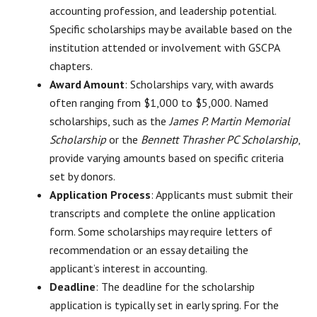
accounting profession, and leadership potential.
Specific scholarships may be available based on the
institution attended or involvement with GSCPA
chapters.
Award Amount
: Scholarships vary, with awards
often ranging from $1,000 to $5,000. Named
scholarships, such as the
James P. Martin Memorial
Scholarship
or the
Bennett Thrasher PC Scholarship
,
provide varying amounts based on specific criteria
set by donors.
Application Process
: Applicants must submit their
transcripts and complete the online application
form. Some scholarships may require letters of
recommendation or an essay detailing the
applicant’s interest in accounting.
Deadline
: The deadline for the scholarship
application is typically set in early spring. For the