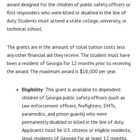
award designed for the children of public safety officers or
first responders who were killed or disabled in the line of
duty. Students must attend a state college, university, or
technical school.
The grants are in the amount of total tuition costs less
any other financial aid they receive. The student must have
been a resident of Georgia for 12 months prior to receiving
the award. The maximum award is $18,000 per year.
Eligibility
: This grant is available to dependent
children of Georgia public safety officers (such as
law enforcement officers, firefighters, EMTs,
paramedics, and prison guards) who were
permanently disabled or killed in the line of duty.
Applicants must be U.S. citizens or eligible residents,
legal residents of Georgia for at least 12 months