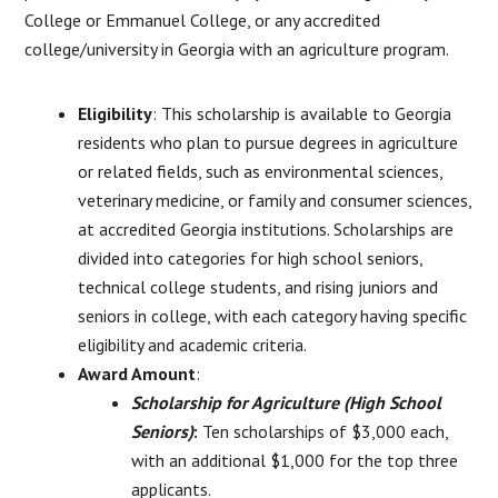
College or Emmanuel College, or any accredited
college/university in Georgia with an agriculture program.
Eligibility
: This scholarship is available to Georgia
residents who plan to pursue degrees in agriculture
or related fields, such as environmental sciences,
veterinary medicine, or family and consumer sciences,
at accredited Georgia institutions. Scholarships are
divided into categories for high school seniors,
technical college students, and rising juniors and
seniors in college, with each category having specific
eligibility and academic criteria.
Award Amount
:
Scholarship for Agriculture (High School
Seniors)
:
Ten scholarships of $3,000 each,
with an additional $1,000 for the top three
applicants.