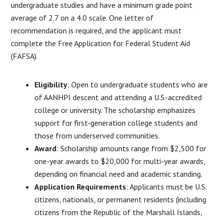
undergraduate studies and have a minimum grade point
average of 2.7 on a 4.0 scale. One letter of
recommendation is required, and the applicant must
complete the Free Application for Federal Student Aid
(FAFSA).
Eligibility
: Open to undergraduate students who are
of AANHPI descent and attending a U.S.-accredited
college or university. The scholarship emphasizes
support for first-generation college students and
those from underserved communities.
Award
: Scholarship amounts range from $2,500 for
one-year awards to $20,000 for multi-year awards,
depending on financial need and academic standing.
Application Requirements
: Applicants must be U.S.
citizens, nationals, or permanent residents (including
citizens from the Republic of the Marshall Islands,