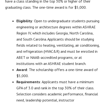
have a class standing in the top 30% or higher of their
graduating class. The one-time award is for $5,000.
Eligibility
: Open to undergraduate students pursuing
engineering or architecture degrees within ASHRAE
Region IV, which includes Georgia, North Carolina,
and South Carolina. Applicants should be studying
fields related to heating, ventilating, air conditioning,
and refrigeration (HVAC&R) and must be enrolled in
ABET or NAAB-accredited programs, or at
institutions with an ASHRAE student branch.
Award
: The scholarship offers a one-time award of
$5,000.
Requirements
: Applicants must have a minimum
GPA of 3.0 and rank in the top 30% of their class.
Selection considers academic performance, financial
need, leadership potential, instructor