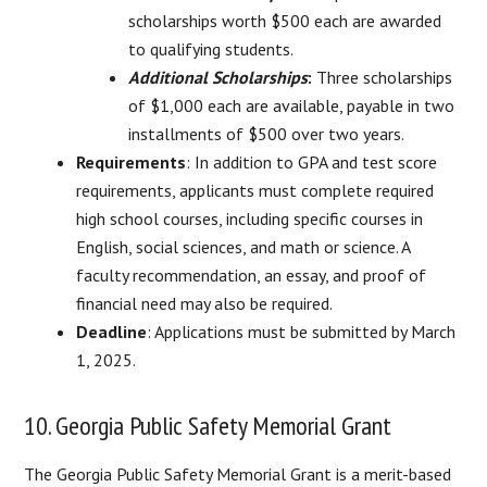
scholarships worth $500 each are awarded
to qualifying students.
Additional Scholarships
:
Three scholarships
of $1,000 each are available, payable in two
installments of $500 over two years.
Requirements
: In addition to GPA and test score
requirements, applicants must complete required
high school courses, including specific courses in
English, social sciences, and math or science. A
faculty recommendation, an essay, and proof of
financial need may also be required.
Deadline
: Applications must be submitted by March
1, 2025.
10. Georgia Public Safety Memorial Grant
The Georgia Public Safety Memorial Grant is a merit-based