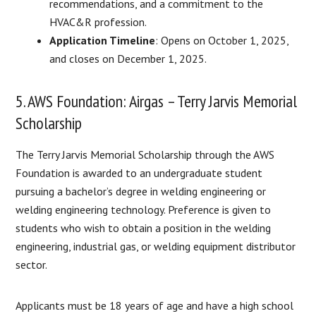
recommendations, and a commitment to the
HVAC&R profession.
Application Timeline
: Opens on October 1, 2025,
and closes on December 1, 2025.
5. AWS Foundation: Airgas – Terry Jarvis Memorial
Scholarship
The Terry Jarvis Memorial Scholarship through the AWS
Foundation is awarded to an undergraduate student
pursuing a bachelor’s degree in welding engineering or
welding engineering technology. Preference is given to
students who wish to obtain a position in the welding
engineering, industrial gas, or welding equipment distributor
sector.
Applicants must be 18 years of age and have a high school