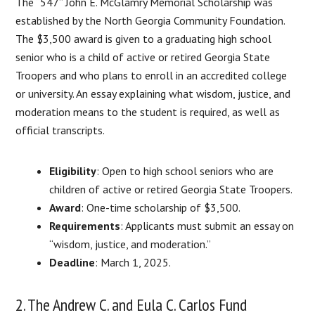
The “547” John E. McGlamry Memorial Scholarship was
established by the North Georgia Community Foundation.
The $3,500 award is given to a graduating high school
senior who is a child of active or retired Georgia State
Troopers and who plans to enroll in an accredited college
or university. An essay explaining what wisdom, justice, and
moderation means to the student is required, as well as
official transcripts.
Eligibility
: Open to high school seniors who are
children of active or retired Georgia State Troopers.
Award
: One-time scholarship of $3,500.
Requirements
: Applicants must submit an essay on
“wisdom, justice, and moderation.”
Deadline
: March 1, 2025.
2. The Andrew C. and Eula C. Carlos Fund