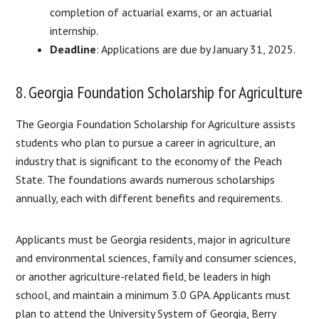
completion of actuarial exams, or an actuarial
internship.
Deadline
: Applications are due by January 31, 2025.
8. Georgia Foundation Scholarship for Agriculture
The Georgia Foundation Scholarship for Agriculture assists
students who plan to pursue a career in agriculture, an
industry that is significant to the economy of the Peach
State. The foundations awards numerous scholarships
annually, each with different benefits and requirements.
Applicants must be Georgia residents, major in agriculture
and environmental sciences, family and consumer sciences,
or another agriculture-related field, be leaders in high
school, and maintain a minimum 3.0 GPA. Applicants must
plan to attend the University System of Georgia, Berry