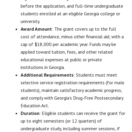
before the application, and full-time undergraduate
students enrolled at an eligible Georgia college or
university.
Award Amount
: The grant covers up to the full
cost of attendance, minus other financial aid, with a
cap of $18,000 per academic year. Funds may be
applied toward tuition, fees, and other related
educational expenses at public or private
institutions in Georgia.
Additional Requirements
: Students must meet
selective service registration requirements (for male
students), maintain satisfactory academic progress,
and comply with Georgia’s Drug-Free Postsecondary
Education Act.
Duration
: Eligible students can receive the grant for
up to eight semesters (or 12 quarters) of
undergraduate study, including summer sessions, if