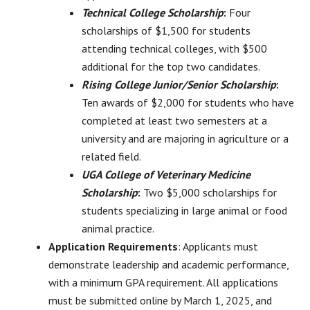
Technical College Scholarship
:
Four
scholarships of $1,500 for students
attending technical colleges, with $500
additional for the top two candidates.
Rising College Junior/Senior Scholarship
:
Ten awards of $2,000 for students who have
completed at least two semesters at a
university and are majoring in agriculture or a
related field.
UGA College of Veterinary Medicine
Scholarship
:
Two $5,000 scholarships for
students specializing in large animal or food
animal practice.
Application Requirements
: Applicants must
demonstrate leadership and academic performance,
with a minimum GPA requirement. All applications
must be submitted online by March 1, 2025, and