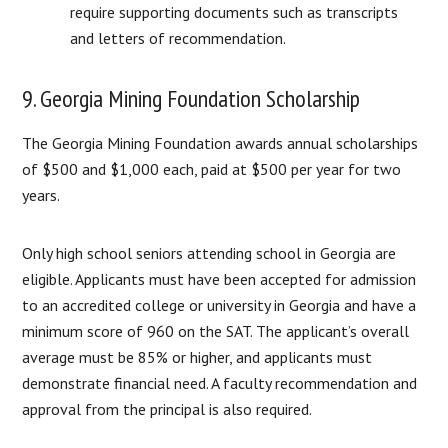
require supporting documents such as transcripts
and letters of recommendation.
9. Georgia Mining Foundation Scholarship
The Georgia Mining Foundation awards annual scholarships
of $500 and $1,000 each, paid at $500 per year for two
years.
Only high school seniors attending school in Georgia are
eligible. Applicants must have been accepted for admission
to an accredited college or university in Georgia and have a
minimum score of 960 on the SAT. The applicant’s overall
average must be 85% or higher, and applicants must
demonstrate financial need. A faculty recommendation and
approval from the principal is also required.