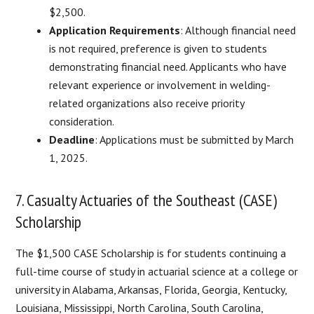
$2,500.
Application Requirements
: Although financial need
is not required, preference is given to students
demonstrating financial need. Applicants who have
relevant experience or involvement in welding-
related organizations also receive priority
consideration.
Deadline
: Applications must be submitted by March
1, 2025.
7. Casualty Actuaries of the Southeast (CASE)
Scholarship
The $1,500 CASE Scholarship is for students continuing a
full-time course of study in actuarial science at a college or
university in Alabama, Arkansas, Florida, Georgia, Kentucky,
Louisiana, Mississippi, North Carolina, South Carolina,