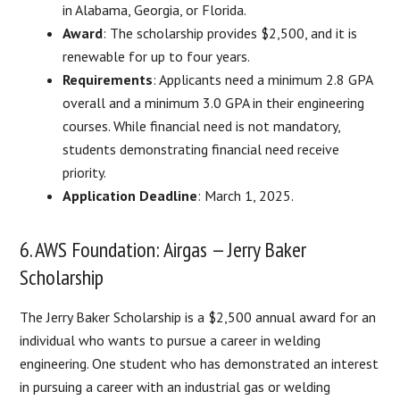
in Alabama, Georgia, or Florida.
Award
: The scholarship provides $2,500, and it is
renewable for up to four years.
Requirements
: Applicants need a minimum 2.8 GPA
overall and a minimum 3.0 GPA in their engineering
courses. While financial need is not mandatory,
students demonstrating financial need receive
priority.
Application Deadline
: March 1, 2025.
6. AWS Foundation: Airgas — Jerry Baker
Scholarship
The Jerry Baker Scholarship is a $2,500 annual award for an
individual who wants to pursue a career in welding
engineering. One student who has demonstrated an interest
in pursuing a career with an industrial gas or welding