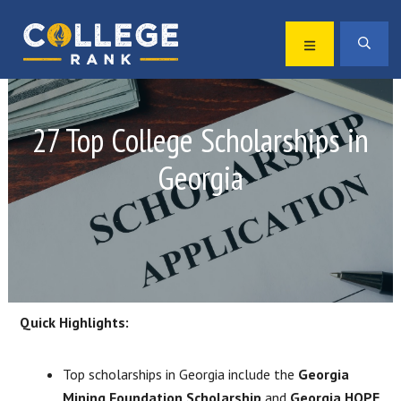
Skip
Skip
to
to
MENU
SEA
primary
main
Best
navigation
content
College
Rankings
27 Top College Scholarships in
Georgia
Quick Highlights:
Top scholarships in Georgia include the
Georgia
Mining Foundation Scholarship
and
Georgia HOPE