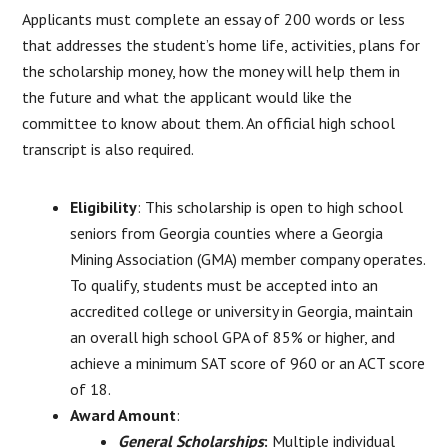
Applicants must complete an essay of 200 words or less
that addresses the student’s home life, activities, plans for
the scholarship money, how the money will help them in
the future and what the applicant would like the
committee to know about them. An official high school
transcript is also required.
Eligibility
: This scholarship is open to high school
seniors from Georgia counties where a Georgia
Mining Association (GMA) member company operates.
To qualify, students must be accepted into an
accredited college or university in Georgia, maintain
an overall high school GPA of 85% or higher, and
achieve a minimum SAT score of 960 or an ACT score
of 18.
Award Amount
:
General Scholarships
:
Multiple individual