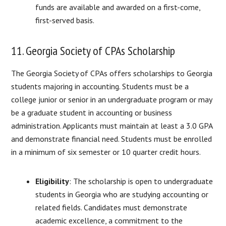
funds are available and awarded on a first-come,
first-served basis.
11. Georgia Society of CPAs Scholarship
The Georgia Society of CPAs offers scholarships to Georgia
students majoring in accounting. Students must be a
college junior or senior in an undergraduate program or may
be a graduate student in accounting or business
administration. Applicants must maintain at least a 3.0 GPA
and demonstrate financial need. Students must be enrolled
in a minimum of six semester or 10 quarter credit hours.
Eligibility
: The scholarship is open to undergraduate
students in Georgia who are studying accounting or
related fields. Candidates must demonstrate
academic excellence, a commitment to the