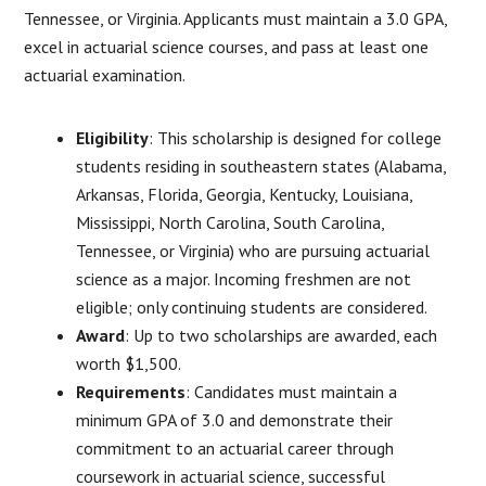
Tennessee, or Virginia. Applicants must maintain a 3.0 GPA,
excel in actuarial science courses, and pass at least one
actuarial examination.
Eligibility
: This scholarship is designed for college
students residing in southeastern states (Alabama,
Arkansas, Florida, Georgia, Kentucky, Louisiana,
Mississippi, North Carolina, South Carolina,
Tennessee, or Virginia) who are pursuing actuarial
science as a major. Incoming freshmen are not
eligible; only continuing students are considered.
Award
: Up to two scholarships are awarded, each
worth $1,500.
Requirements
: Candidates must maintain a
minimum GPA of 3.0 and demonstrate their
commitment to an actuarial career through
coursework in actuarial science, successful