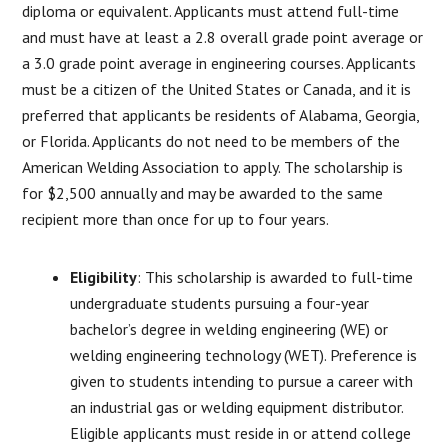
diploma or equivalent. Applicants must attend full-time
and must have at least a 2.8 overall grade point average or
a 3.0 grade point average in engineering courses. Applicants
must be a citizen of the United States or Canada, and it is
preferred that applicants be residents of Alabama, Georgia,
or Florida. Applicants do not need to be members of the
American Welding Association to apply. The scholarship is
for $2,500 annually and may be awarded to the same
recipient more than once for up to four years.
Eligibility
: This scholarship is awarded to full-time
undergraduate students pursuing a four-year
bachelor’s degree in welding engineering (WE) or
welding engineering technology (WET). Preference is
given to students intending to pursue a career with
an industrial gas or welding equipment distributor.
Eligible applicants must reside in or attend college