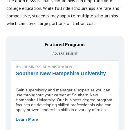
The good news is that scholarships can help fund your
college education. While full ride scholarships are rare and
competitive, students may apply to multiple scholarships
which can cover large portions of tuition cost.
Featured Programs