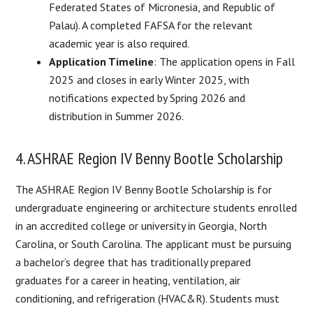
Federated States of Micronesia, and Republic of
Palau). A completed FAFSA for the relevant
academic year is also required.
Application Timeline
: The application opens in Fall
2025 and closes in early Winter 2025, with
notifications expected by Spring 2026 and
distribution in Summer 2026.
4. ASHRAE Region IV Benny Bootle Scholarship
The ASHRAE Region IV Benny Bootle Scholarship is for
undergraduate engineering or architecture students enrolled
in an accredited college or university in Georgia, North
Carolina, or South Carolina. The applicant must be pursuing
a bachelor’s degree that has traditionally prepared
graduates for a career in heating, ventilation, air
conditioning, and refrigeration (HVAC&R). Students must