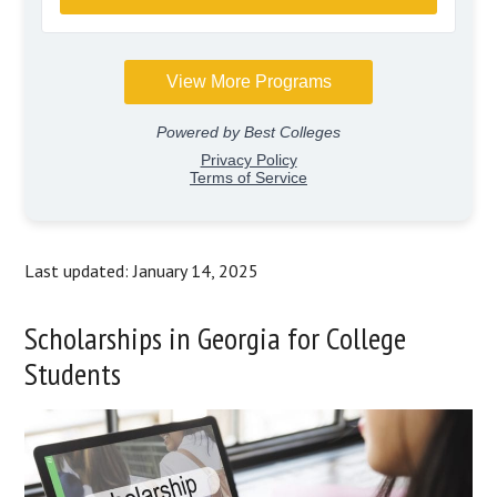
Last updated: January 14, 2025
Scholarships in Georgia for College
Students