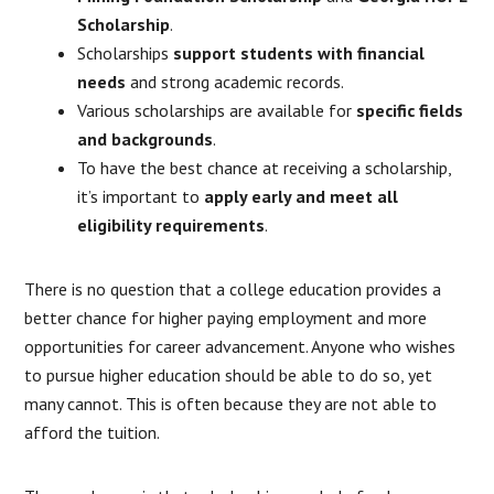
Scholarship
.
Scholarships
support students with financial
needs
and strong academic records.
Various scholarships are available for
specific fields
and backgrounds
.
To have the best chance at receiving a scholarship,
it’s important to
apply early and meet all
eligibility requirements
.
There is no question that a college education provides a
better chance for higher paying employment and more
opportunities for career advancement. Anyone who wishes
to pursue higher education should be able to do so, yet
many cannot. This is often because they are not able to
afford the tuition.