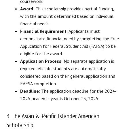
coursework.
Award
: This scholarship provides partial funding,
with the amount determined based on individual
financial needs.
Financial Requirement
: Applicants must
demonstrate financial need by completing the Free
Application for Federal Student Aid (FAFSA) to be
eligible for the award.
Application Process
: No separate application is
required; eligible students are automatically
considered based on their general application and
FAFSA completion.
Deadline
: The application deadline for the 2024-
2025 academic year is October 13, 2025.​
3. The Asian & Pacific Islander American
Scholarship