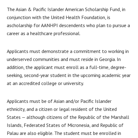
The Asian & Pacific Islander American Scholarship Fund, in
conjunction with the United Health Foundation, is
ascholarship for AANHPI descendents who plan to pursue a
career as a healthcare professional.
Applicants must demonstrate a commitment to working in
underserved communities and must reside in Georgia. In
addition, the applicant must enroll as a full-time, degree-
seeking, second-year student in the upcoming academic year
at an accredited college or university.
Applicants must be of Asian and/or Pacific Islander
ethnicity, and a citizen or legal resident of the United
States — although citizens of the Republic of the Marshall
Islands, Federated States of Micronesia, and Republic of
Palau are also eligible. The student must be enrolled in