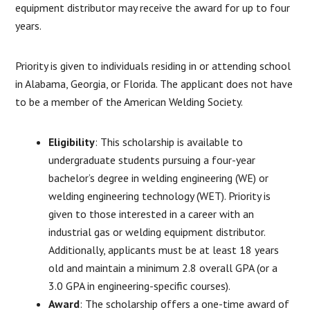
equipment distributor may receive the award for up to four
years.
Priority is given to individuals residing in or attending school
in Alabama, Georgia, or Florida. The applicant does not have
to be a member of the American Welding Society.
Eligibility
: This scholarship is available to
undergraduate students pursuing a four-year
bachelor’s degree in welding engineering (WE) or
welding engineering technology (WET). Priority is
given to those interested in a career with an
industrial gas or welding equipment distributor.
Additionally, applicants must be at least 18 years
old and maintain a minimum 2.8 overall GPA (or a
3.0 GPA in engineering-specific courses).
Award
: The scholarship offers a one-time award of