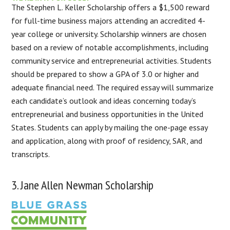
The Stephen L. Keller Scholarship offers a $1,500 reward
for full-time business majors attending an accredited 4-
year college or university. Scholarship winners are chosen
based on a review of notable accomplishments, including
community service and entrepreneurial activities. Students
should be prepared to show a GPA of 3.0 or higher and
adequate financial need. The required essay will summarize
each candidate’s outlook and ideas concerning today’s
entrepreneurial and business opportunities in the United
States. Students can apply by mailing the one-page essay
and application, along with proof of residency, SAR, and
transcripts.
3. Jane Allen Newman Scholarship