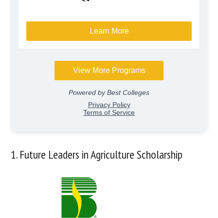
1. Future Leaders in Agriculture Scholarship