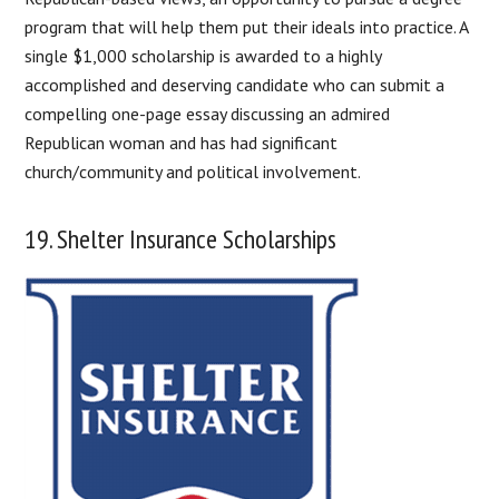
program that will help them put their ideals into practice. A
single $1,000 scholarship is awarded to a highly
accomplished and deserving candidate who can submit a
compelling one-page essay discussing an admired
Republican woman and has had significant
church/community and political involvement.
19. Shelter Insurance Scholarships