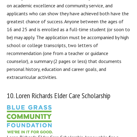
on academic excellence and community service, and
applicants who can show they have achieved both have the
greatest chance of success. Anyone between the ages of
16 and 25 and is enrolled as a full-time student (or soon to
be) may apply. The application must be accompanied by high
school or college transcripts, two letters of
recommendation (one from a teacher or guidance
counselor), a summary (2 pages or less) that documents
personal history, education and career goals, and
extracurricular activities.
10. Loren Richards Elder Care Scholarship