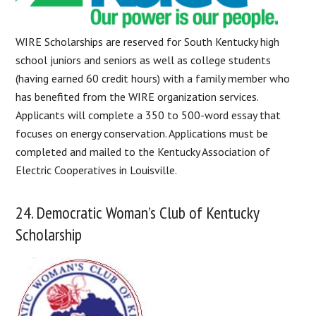
WIRE Scholarships are reserved for South Kentucky high
school juniors and seniors as well as college students
(having earned 60 credit hours) with a family member who
has benefited from the WIRE organization services.
Applicants will complete a 350 to 500-word essay that
focuses on energy conservation. Applications must be
completed and mailed to the Kentucky Association of
Electric Cooperatives in Louisville.
24. Democratic Woman’s Club of Kentucky
Scholarship