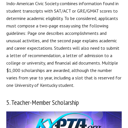
Indo-American Civic Society combines information found in
student transcripts with SAT/ACT or GRE/GMAT scores to
determine academic eligibility. To be considered, applicants
must compose a two-page essay using the following
guidelines: Page one describes accomplishments and
unusual activities, and the second page explains academic
and career expectations. Students will also need to submit
a letter of recommendation, a letter of admission to a
college or university, and financial aid documents. Multiple
$1,000 scholarships are awarded, although the number
varies from year to year, including a slot that is reserved for
one University of Kentucky student.
5. Teacher-Member Scholarship