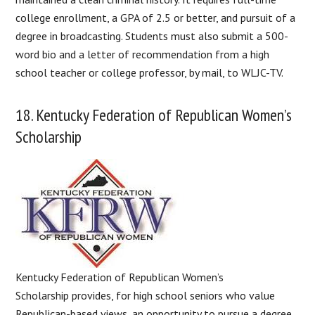
college enrollment, a GPA of 2.5 or better, and pursuit of a
degree in broadcasting. Students must also submit a 500-
word bio and a letter of recommendation from a high
school teacher or college professor, by mail, to WLJC-TV.
18. Kentucky Federation of Republican Women’s
Scholarship
Kentucky Federation of Republican Women’s
Scholarship provides, for high school seniors who value
Republican-based views, an opportunity to pursue a degree