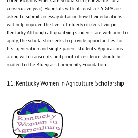
Loren Richards Elder Care Scholarship (renewable for a
consecutive year). Hopefuls with at least a 2.5 GPA are
asked to submit an essay detailing how their educations
will help improve the lives of elderly citizens living in
Kentucky. Although all qualifying students are welcome to
apply, the scholarship seeks to provide opportunities for
first-generation and single-parent students. Applications
along with transcripts and proof of residence should be
mailed to the Bluegrass Community Foundation.
11. Kentucky Women in Agriculture Scholarship