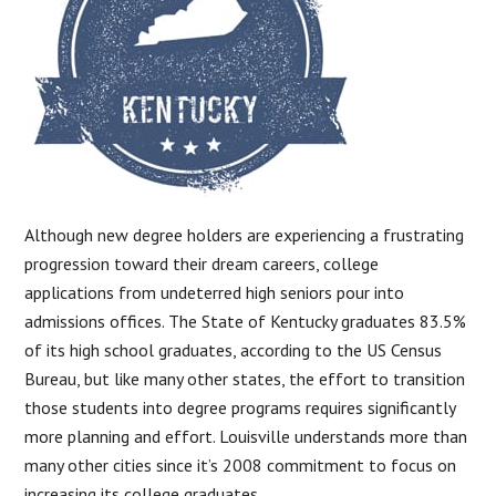
Although new degree holders are experiencing a frustrating
progression toward their dream careers, college
applications from undeterred high seniors pour into
admissions offices. The State of Kentucky graduates 83.5%
of its high school graduates, according to the US Census
Bureau, but like many other states, the effort to transition
those students into degree programs requires significantly
more planning and effort. Louisville understands more than
many other cities since it’s 2008 commitment to focus on
increasing its college graduates.