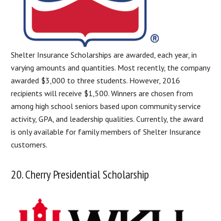
Shelter Insurance Scholarships are awarded, each year, in
varying amounts and quantities. Most recently, the company
awarded $3,000 to three students. However, 2016
recipients will receive $1,500. Winners are chosen from
among high school seniors based upon community service
activity, GPA, and leadership qualities. Currently, the award
is only available for family members of Shelter Insurance
customers.
20. Cherry Presidential Scholarship