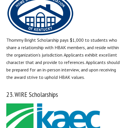
Thommy Bright Scholarship pays $1,000 to students who
share a relationship with HBAK members, and reside within
the organization’s jurisdiction. Applicants exhibit excellent
character that and provide to references. Applicants should
be prepared for an in-person interview, and upon receiving
the award strive to uphold HBAK values.
23. WIRE Scholarships