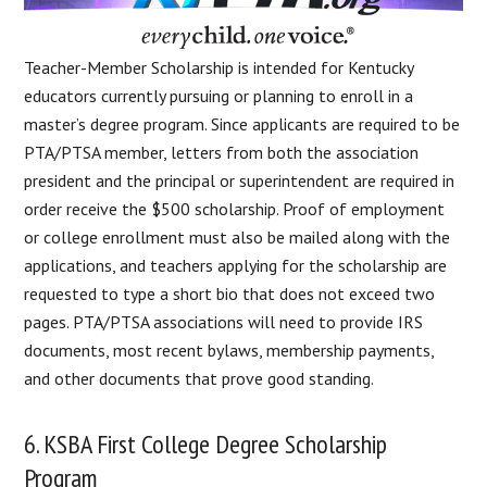
Teacher-Member Scholarship is intended for Kentucky
educators currently pursuing or planning to enroll in a
master’s degree program. Since applicants are required to be
PTA/PTSA member, letters from both the association
president and the principal or superintendent are required in
order receive the $500 scholarship. Proof of employment
or college enrollment must also be mailed along with the
applications, and teachers applying for the scholarship are
requested to type a short bio that does not exceed two
pages. PTA/PTSA associations will need to provide IRS
documents, most recent bylaws, membership payments,
and other documents that prove good standing.
6. KSBA First College Degree Scholarship
Program