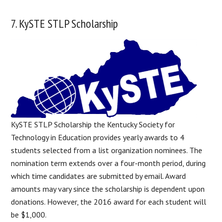
7. KySTE STLP Scholarship
KySTE STLP Scholarship the Kentucky Society for
Technology in Education provides yearly awards to 4
students selected from a list organization nominees. The
nomination term extends over a four-month period, during
which time candidates are submitted by email. Award
amounts may vary since the scholarship is dependent upon
donations. However, the 2016 award for each student will
be $1,000.