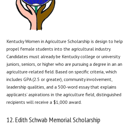
Kentucky Women in Agriculture Scholarship is design to help
propel female students into the agricultural industry.
Candidates must already be Kentucky college or university
juniors, seniors, or higher who are pursuing a degree in an an
agriculture-related field. Based on specific criteria, which
includes GPA (2.5 or greater), community involvement,
leadership qualities, and a 500-word essay that explains
applicants’ aspirations in the agriculture field, distinguished
recipients will receive a $1,000 award.
12. Edith Schwab Memorial Scholarship