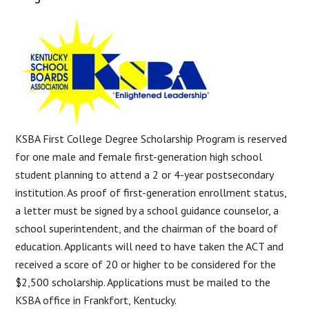
KSBA First College Degree Scholarship Program is reserved
for one male and female first-generation high school
student planning to attend a 2 or 4-year postsecondary
institution. As proof of first-generation enrollment status,
a letter must be signed by a school guidance counselor, a
school superintendent, and the chairman of the board of
education. Applicants will need to have taken the ACT and
received a score of 20 or higher to be considered for the
$2,500 scholarship. Applications must be mailed to the
KSBA office in Frankfort, Kentucky.