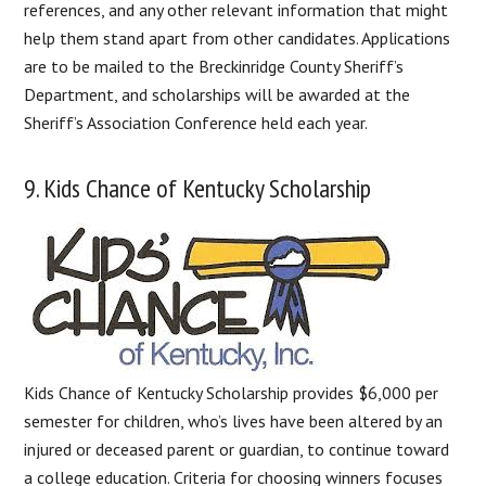
references, and any other relevant information that might
help them stand apart from other candidates. Applications
are to be mailed to the Breckinridge County Sheriff’s
Department, and scholarships will be awarded at the
Sheriff’s Association Conference held each year.
9. Kids Chance of Kentucky Scholarship
Kids Chance of Kentucky Scholarship provides $6,000 per
semester for children, who’s lives have been altered by an
injured or deceased parent or guardian, to continue toward
a college education. Criteria for choosing winners focuses