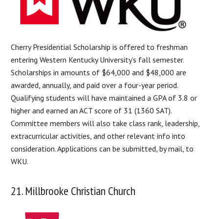
Cherry Presidential Scholarship is offered to freshman
entering Western Kentucky University’s fall semester.
Scholarships in amounts of $64,000 and $48,000 are
awarded, annually, and paid over a four-year period.
Qualifying students will have maintained a GPA of 3.8 or
higher and earned an ACT score of 31 (1360 SAT).
Committee members will also take class rank, leadership,
extracurricular activities, and other relevant info into
consideration. Applications can be submitted, by mail, to
WKU.
21. Millbrooke Christian Church