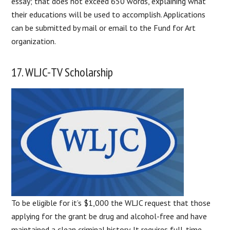
essay; that does not exceed 650 words, explaining what
their educations will be used to accomplish. Applications
can be submitted by mail or email to the Fund for Art
organization.
17. WLJC-TV Scholarship
To be eligible for it’s $1,000 the WLJC request that those
applying for the grant be drug and alcohol-free and have
maintained a clean criminal history. It requires full-time