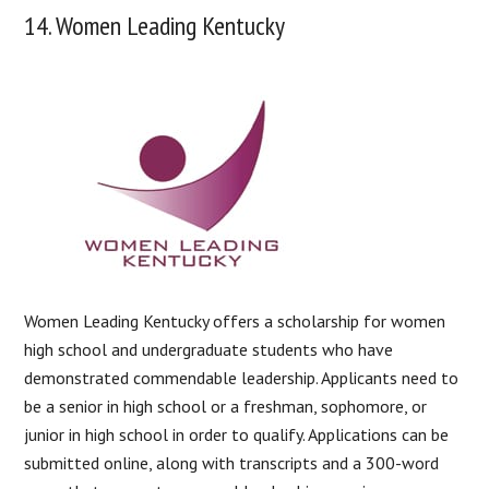
14. Women Leading Kentucky
Women Leading Kentucky offers a scholarship for women
high school and undergraduate students who have
demonstrated commendable leadership. Applicants need to
be a senior in high school or a freshman, sophomore, or
junior in high school in order to qualify. Applications can be
submitted online, along with transcripts and a 300-word