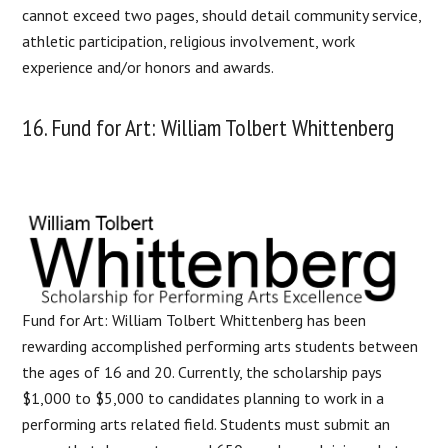
cannot exceed two pages, should detail community service,
athletic participation, religious involvement, work
experience and/or honors and awards.
16. Fund for Art: William Tolbert Whittenberg
Fund for Art: William Tolbert Whittenberg has been
rewarding accomplished performing arts students between
the ages of 16 and 20. Currently, the scholarship pays
$1,000 to $5,000 to candidates planning to work in a
performing arts related field. Students must submit an