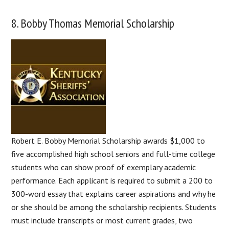
8. Bobby Thomas Memorial Scholarship
Robert E. Bobby Memorial Scholarship awards $1,000 to
five accomplished high school seniors and full-time college
students who can show proof of exemplary academic
performance. Each applicant is required to submit a 200 to
300-word essay that explains career aspirations and why he
or she should be among the scholarship recipients. Students
must include transcripts or most current grades, two