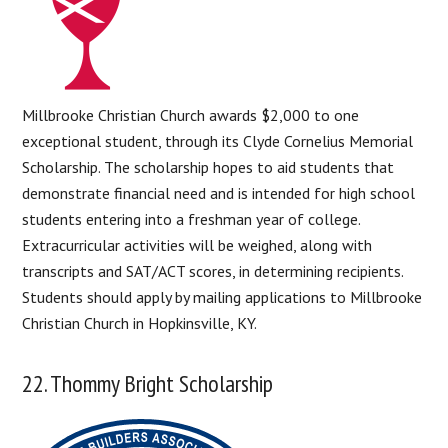
Millbrooke Christian Church awards $2,000 to one
exceptional student, through its Clyde Cornelius Memorial
Scholarship. The scholarship hopes to aid students that
demonstrate financial need and is intended for high school
students entering into a freshman year of college.
Extracurricular activities will be weighed, along with
transcripts and SAT/ACT scores, in determining recipients.
Students should apply by mailing applications to Millbrooke
Christian Church in Hopkinsville, KY.
22. Thommy Bright Scholarship