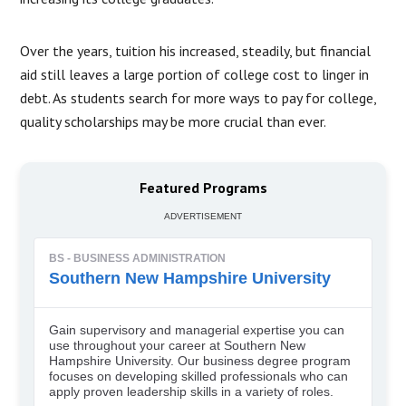
Over the years, tuition his increased, steadily, but financial
aid still leaves a large portion of college cost to linger in
debt. As students search for more ways to pay for college,
quality scholarships may be more crucial than ever.
Featured Programs