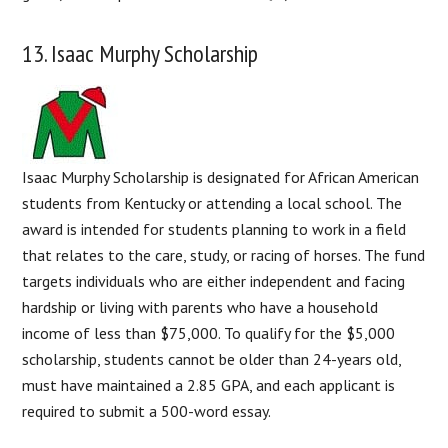
13. Isaac Murphy Scholarship
Isaac Murphy Scholarship is designated for African American
students from Kentucky or attending a local school. The
award is intended for students planning to work in a field
that relates to the care, study, or racing of horses. The fund
targets individuals who are either independent and facing
hardship or living with parents who have a household
income of less than $75,000. To qualify for the $5,000
scholarship, students cannot be older than 24-years old,
must have maintained a 2.85 GPA, and each applicant is
required to submit a 500-word essay.