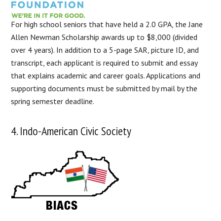
For high school seniors that have held a 2.0 GPA, the Jane
Allen Newman Scholarship awards up to $8,000 (divided
over 4 years). In addition to a 5-page SAR, picture ID, and
transcript, each applicant is required to submit and essay
that explains academic and career goals. Applications and
supporting documents must be submitted by mail by the
spring semester deadline.
4. Indo-American Civic Society