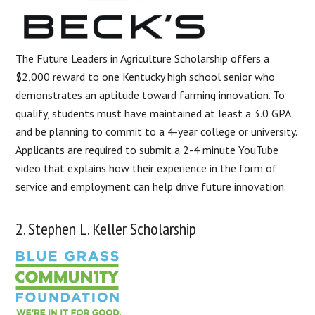
The Future Leaders in Agriculture Scholarship offers a
$2,000 reward to one Kentucky high school senior who
demonstrates an aptitude toward farming innovation. To
qualify, students must have maintained at least a 3.0 GPA
and be planning to commit to a 4-year college or university.
Applicants are required to submit a 2-4 minute YouTube
video that explains how their experience in the form of
service and employment can help drive future innovation.
2. Stephen L. Keller Scholarship