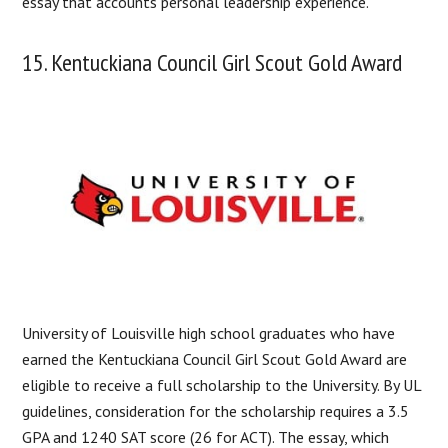
essay that accounts personal leadership experience.
15. Kentuckiana Council Girl Scout Gold Award
University of Louisville high school graduates who have
earned the Kentuckiana Council Girl Scout Gold Award are
eligible to receive a full scholarship to the University. By UL
guidelines, consideration for the scholarship requires a 3.5
GPA and 1240 SAT score (26 for ACT). The essay, which