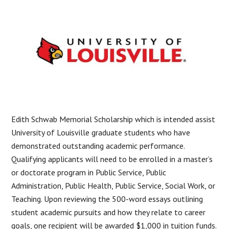
Edith Schwab Memorial Scholarship which is intended assist
University of Louisville graduate students who have
demonstrated outstanding academic performance.
Qualifying applicants will need to be enrolled in a master’s
or doctorate program in Public Service, Public
Administration, Public Health, Public Service, Social Work, or
Teaching. Upon reviewing the 500-word essays outlining
student academic pursuits and how they relate to career
goals, one recipient will be awarded $1,000 in tuition funds.