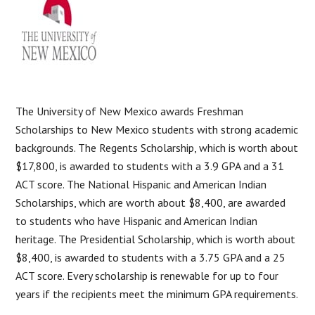
The University of New Mexico awards Freshman
Scholarships to New Mexico students with strong academic
backgrounds. The Regents Scholarship, which is worth about
$17,800, is awarded to students with a 3.9 GPA and a 31
ACT score. The National Hispanic and American Indian
Scholarships, which are worth about $8,400, are awarded
to students who have Hispanic and American Indian
heritage. The Presidential Scholarship, which is worth about
$8,400, is awarded to students with a 3.75 GPA and a 25
ACT score. Every scholarship is renewable for up to four
years if the recipients meet the minimum GPA requirements.