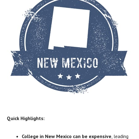
​Quick Highlights:
College in New Mexico can be expensive
, leading