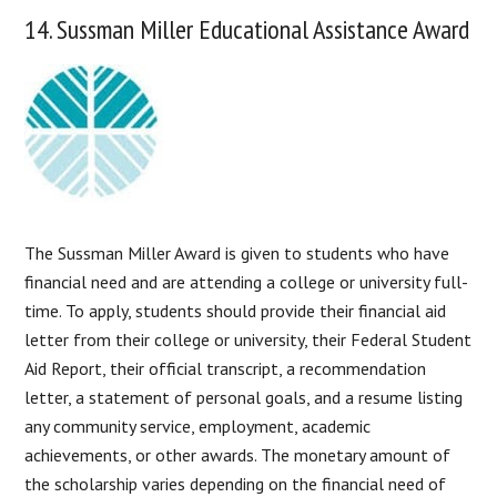
14. Sussman Miller Educational Assistance Award
The Sussman Miller Award is given to students who have
financial need and are attending a college or university full-
time. To apply, students should provide their financial aid
letter from their college or university, their Federal Student
Aid Report, their official transcript, a recommendation
letter, a statement of personal goals, and a resume listing
any community service, employment, academic
achievements, or other awards. The monetary amount of
the scholarship varies depending on the financial need of