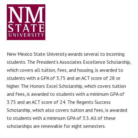
New Mexico State University awards several to incoming
students. The President’s Associates Excellence Scholarship,
which covers all tuition, fees, and housing, is awarded to
students with a GPA of 3.75 and an ACT score of 28 or
higher. The Honors Excel Scholarship, which covers tuition
and fees, is awarded to students with a minimum GPA of
3.75 and an ACT score of 24. The Regents Success
Scholarship, which also covers tuition and fees, is awarded
to students with a minimum GPA of 3.5. All of these
scholarships are renewable for eight semesters.