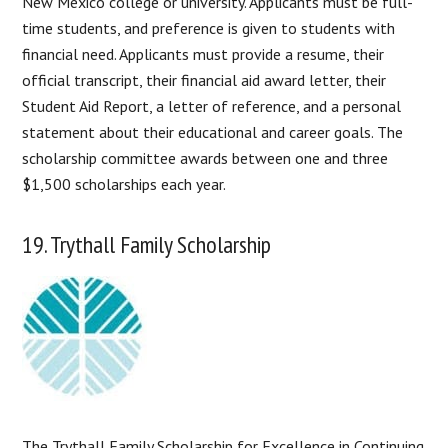
New Mexico college or university. Applicants must be full-
time students, and preference is given to students with
financial need. Applicants must provide a resume, their
official transcript, their financial aid award letter, their
Student Aid Report, a letter of reference, and a personal
statement about their educational and career goals. The
scholarship committee awards between one and three
$1,500 scholarships each year.
19. Trythall Family Scholarship
The Trythall Family Scholarship for Excellence in Continuing