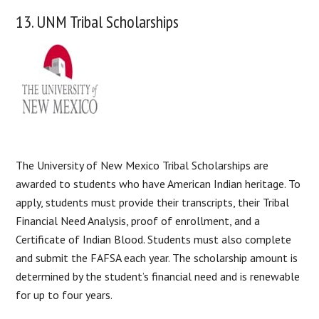
13. UNM Tribal Scholarships
The University of New Mexico Tribal Scholarships are
awarded to students who have American Indian heritage. To
apply, students must provide their transcripts, their Tribal
Financial Need Analysis, proof of enrollment, and a
Certificate of Indian Blood. Students must also complete
and submit the FAFSA each year. The scholarship amount is
determined by the student’s financial need and is renewable
for up to four years.