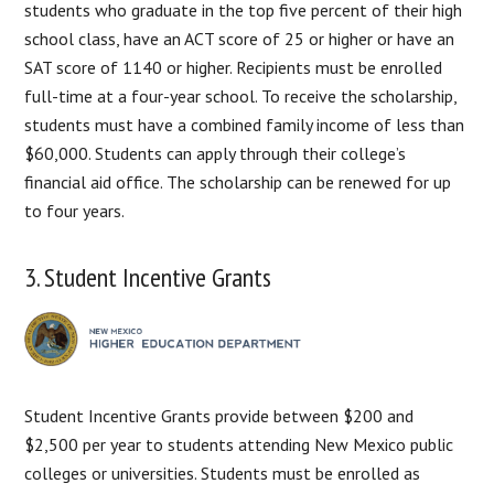
students who graduate in the top five percent of their high
school class, have an ACT score of 25 or higher or have an
SAT score of 1140 or higher. Recipients must be enrolled
full-time at a four-year school. To receive the scholarship,
students must have a combined family income of less than
$60,000. Students can apply through their college’s
financial aid office. The scholarship can be renewed for up
to four years.
3. Student Incentive Grants
Student Incentive Grants provide between $200 and
$2,500 per year to students attending New Mexico public
colleges or universities. Students must be enrolled as