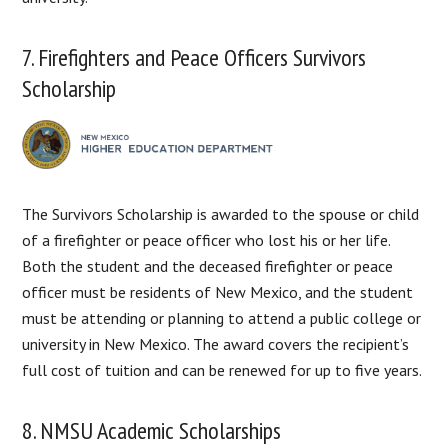
7. Firefighters and Peace Officers Survivors
Scholarship
The Survivors Scholarship is awarded to the spouse or child
of a firefighter or peace officer who lost his or her life.
Both the student and the deceased firefighter or peace
officer must be residents of New Mexico, and the student
must be attending or planning to attend a public college or
university in New Mexico. The award covers the recipient’s
full cost of tuition and can be renewed for up to five years.
8. NMSU Academic Scholarships