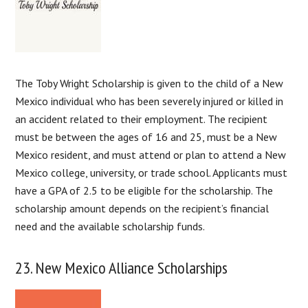
The Toby Wright Scholarship is given to the child of a New
Mexico individual who has been severely injured or killed in
an accident related to their employment. The recipient
must be between the ages of 16 and 25, must be a New
Mexico resident, and must attend or plan to attend a New
Mexico college, university, or trade school. Applicants must
have a GPA of 2.5 to be eligible for the scholarship. The
scholarship amount depends on the recipient’s financial
need and the available scholarship funds.
23. New Mexico Alliance Scholarships