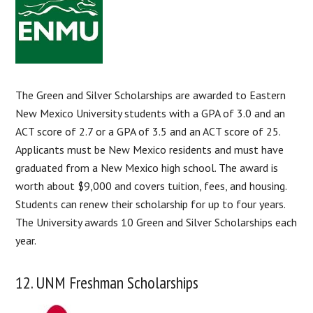
The Green and Silver Scholarships are awarded to Eastern
New Mexico University students with a GPA of 3.0 and an
ACT score of 2.7 or a GPA of 3.5 and an ACT score of 25.
Applicants must be New Mexico residents and must have
graduated from a New Mexico high school. The award is
worth about $9,000 and covers tuition, fees, and housing.
Students can renew their scholarship for up to four years.
The University awards 10 Green and Silver Scholarships each
year.
12. UNM Freshman Scholarships