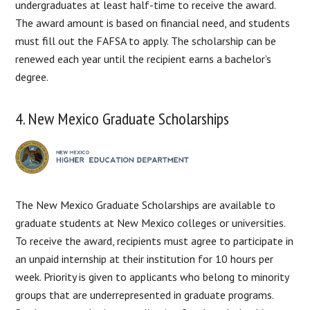
undergraduates at least half-time to receive the award.
The award amount is based on financial need, and students
must fill out the FAFSA to apply. The scholarship can be
renewed each year until the recipient earns a bachelor’s
degree.
4. New Mexico Graduate Scholarships
The New Mexico Graduate Scholarships are available to
graduate students at New Mexico colleges or universities.
To receive the award, recipients must agree to participate in
an unpaid internship at their institution for 10 hours per
week. Priority is given to applicants who belong to minority
groups that are underrepresented in graduate programs.