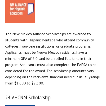
The New Mexico Alliance Scholarships are awarded to
students with Hispanic heritage who attend community
colleges, four-year institutions, or graduate programs.
Applicants must be Neuvo Mexico residents, have a
minimum GPA of 3.0, and be enrolled full-time in their
program. Applicants must also complete the FAFSA to be
considered for the award. The scholarship amounts vary
depending on the recipients’ financial need but usually range
from $1,000 to $2,500.
24. AHCNM Scholarship