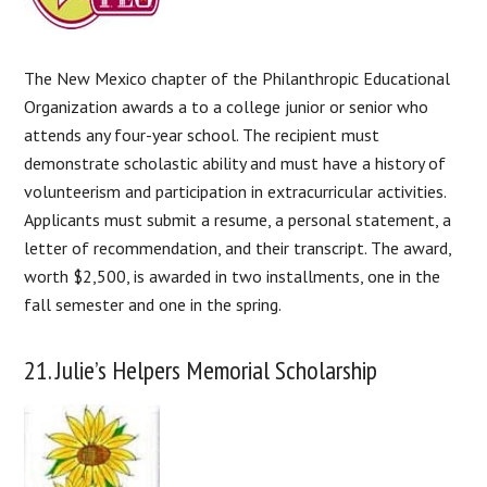
The New Mexico chapter of the Philanthropic Educational
Organization awards a to a college junior or senior who
attends any four-year school. The recipient must
demonstrate scholastic ability and must have a history of
volunteerism and participation in extracurricular activities.
Applicants must submit a resume, a personal statement, a
letter of recommendation, and their transcript. The award,
worth $2,500, is awarded in two installments, one in the
fall semester and one in the spring.
21. Julie’s Helpers Memorial Scholarship