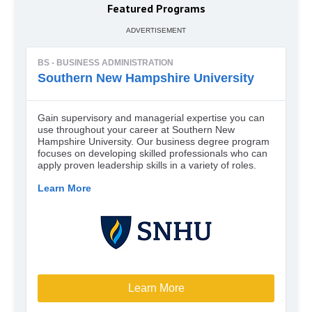
Featured Programs