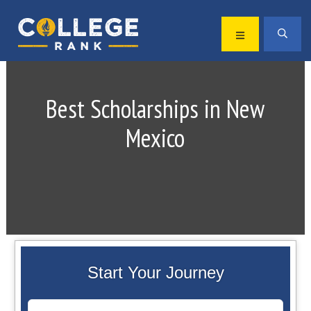
Skip
Skip
to
to
MENU
SEA
primary
main
Best
navigation
content
College
Rankings
Best Scholarships in New
Mexico
Start Your Journey