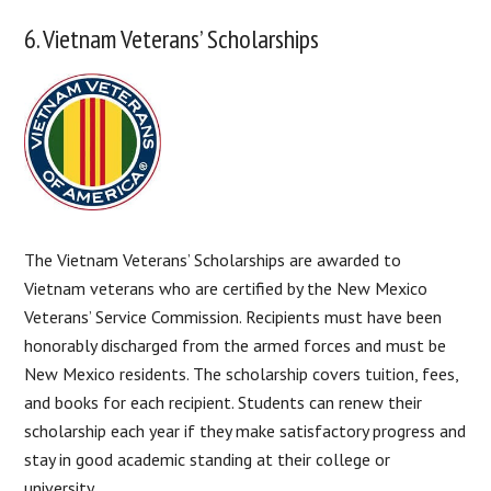
6. Vietnam Veterans’ Scholarships
The Vietnam Veterans’ Scholarships are awarded to
Vietnam veterans who are certified by the New Mexico
Veterans’ Service Commission. Recipients must have been
honorably discharged from the armed forces and must be
New Mexico residents. The scholarship covers tuition, fees,
and books for each recipient. Students can renew their
scholarship each year if they make satisfactory progress and
stay in good academic standing at their college or
university.