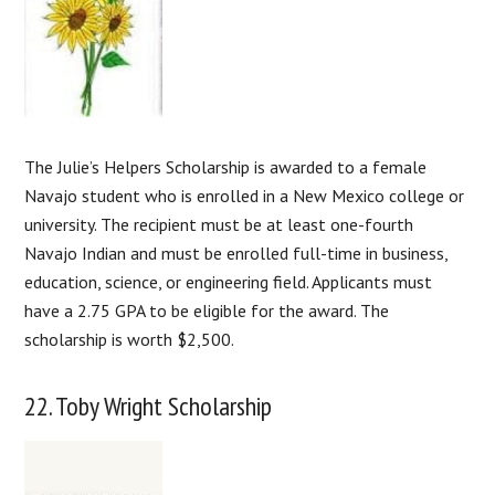
The Julie’s Helpers Scholarship is awarded to a female
Navajo student who is enrolled in a New Mexico college or
university. The recipient must be at least one-fourth
Navajo Indian and must be enrolled full-time in business,
education, science, or engineering field. Applicants must
have a 2.75 GPA to be eligible for the award. The
scholarship is worth $2,500.
22. Toby Wright Scholarship