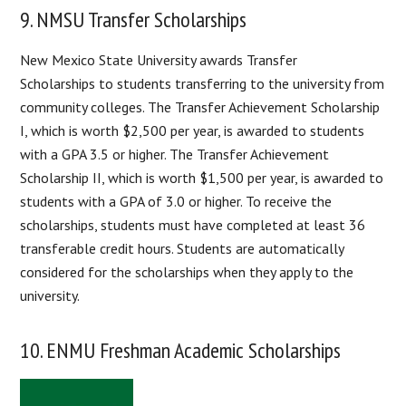
9. NMSU Transfer Scholarships
New Mexico State University awards Transfer
Scholarships to students transferring to the university from
community colleges. The Transfer Achievement Scholarship
I, which is worth $2,500 per year, is awarded to students
with a GPA 3.5 or higher. The Transfer Achievement
Scholarship II, which is worth $1,500 per year, is awarded to
students with a GPA of 3.0 or higher. To receive the
scholarships, students must have completed at least 36
transferable credit hours. Students are automatically
considered for the scholarships when they apply to the
university.
10. ENMU Freshman Academic Scholarships