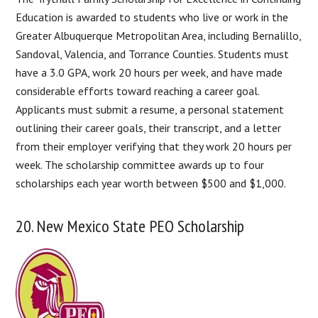
Education is awarded to students who live or work in the
Greater Albuquerque Metropolitan Area, including Bernalillo,
Sandoval, Valencia, and Torrance Counties. Students must
have a 3.0 GPA, work 20 hours per week, and have made
considerable efforts toward reaching a career goal.
Applicants must submit a resume, a personal statement
outlining their career goals, their transcript, and a letter
from their employer verifying that they work 20 hours per
week. The scholarship committee awards up to four
scholarships each year worth between $500 and $1,000.
20. New Mexico State PEO Scholarship