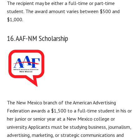
The recipient may be either a full-time or part-time
student. The award amount varies between $500 and
$1,000.
16. AAF-NM Scholarship
The New Mexico branch of the American Advertising
Federation awards a $1,500 to a full-time student in his or
her junior or senior year at a New Mexico college or
university. Applicants must be studying business, journalism,
advertising, marketing, or strategic communications and