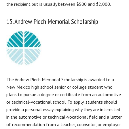
the recipient but is usually between $500 and $2,000.
15. Andrew Piech Memorial Scholarship
The Andrew Piech Memorial Scholarship is awarded to a
New Mexico high school senior or college student who
plans to pursue a degree or certificate from an automotive
or technical-vocational school. To apply, students should
provide a personal essay explaining why they are interested
in the automotive or technical-vocational field and a letter
of recommendation from a teacher, counselor, or employer.