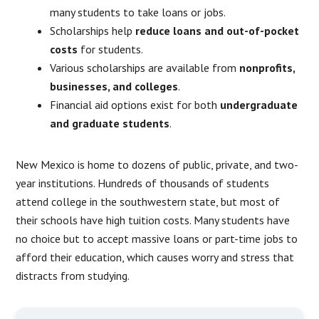
many students to take loans or jobs.
Scholarships help
reduce loans and out-of-pocket
costs
for students.
Various scholarships are available from
nonprofits,
businesses, and colleges
.
Financial aid options exist for both
undergraduate
and graduate students
.
New Mexico is home to dozens of public, private, and two-
year institutions. Hundreds of thousands of students
attend college in the southwestern state, but most of
their schools have high tuition costs. Many students have
no choice but to accept massive loans or part-time jobs to
afford their education, which causes worry and stress that
distracts from studying.