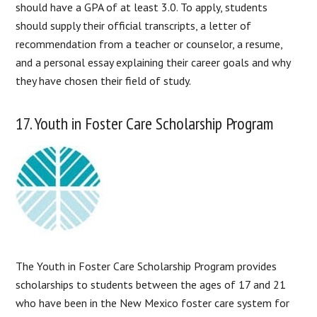
should have a GPA of at least 3.0. To apply, students
should supply their official transcripts, a letter of
recommendation from a teacher or counselor, a resume,
and a personal essay explaining their career goals and why
they have chosen their field of study.
17. Youth in Foster Care Scholarship Program
The Youth in Foster Care Scholarship Program provides
scholarships to students between the ages of 17 and 21
who have been in the New Mexico foster care system for