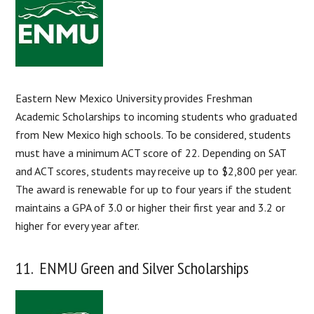
Eastern New Mexico University provides Freshman
Academic Scholarships to incoming students who graduated
from New Mexico high schools. To be considered, students
must have a minimum ACT score of 22. Depending on SAT
and ACT scores, students may receive up to $2,800 per year.
The award is renewable for up to four years if the student
maintains a GPA of 3.0 or higher their first year and 3.2 or
higher for every year after.
11. ENMU Green and Silver Scholarships