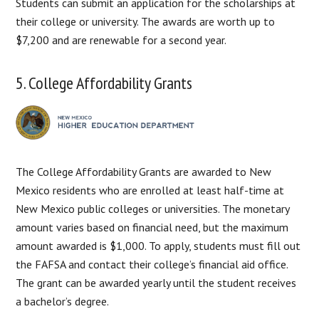
Students can submit an application for the scholarships at
their college or university. The awards are worth up to
$7,200 and are renewable for a second year.
5. College Affordability Grants
The College Affordability Grants are awarded to New
Mexico residents who are enrolled at least half-time at
New Mexico public colleges or universities. The monetary
amount varies based on financial need, but the maximum
amount awarded is $1,000. To apply, students must fill out
the FAFSA and contact their college’s financial aid office.
The grant can be awarded yearly until the student receives
a bachelor’s degree.