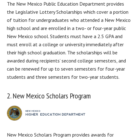
The New Mexico Public Education Department provides
the Legislative Lottery Scholarships which cover a portion
of tuition for undergraduates who attended a New Mexico
high school and are enrolled in a two- or four-year public
New Mexico school. Students must have a 2.5 GPA and
must enroll at a college or university immediately after
their high school graduation. The scholarships will be
awarded during recipients’ second college semesters, and
can be renewed for up to seven semesters for four-year
students and three semesters for two-year students.
2. New Mexico Scholars Program
New Mexico Scholars Program provides awards for