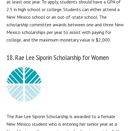
at least one year. To apply, students should have a GPA of
2.5 in high school or college. Students can either attend a
New Mexico school or an out-of-state school. The
scholarship committee awards between one and three New
Mexico scholarships per year to assist with paying for
college, and the maximum monetary value is $2,000.
18. Rae Lee Siporin Scholarship for Women
The Rae Lee Siporin Scholarship is awarded to a female
New Mexico student who is entering her senior year at a