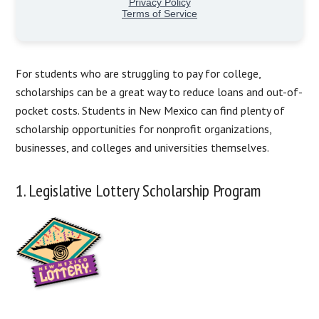
For students who are struggling to pay for college,
scholarships can be a great way to reduce loans and out-of-
pocket costs. Students in New Mexico can find plenty of
scholarship opportunities for nonprofit organizations,
businesses, and colleges and universities themselves.
1. Legislative Lottery Scholarship Program