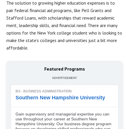
The solution to growing higher education expenses is to
pair federal financial aid programs, like Pell Grants and
Stafford Loans, with scholarships that reward academic
merit, leadership skills, and financial need. There are many
options for the New York college student who is looking to
make the state’s colleges and universities just a bit more
affordable.​
Featured Programs