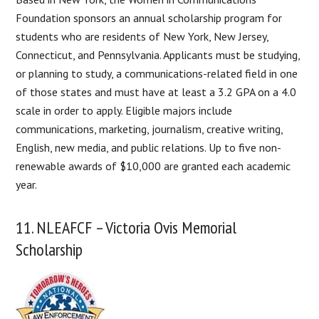
Foundation sponsors an annual scholarship program for
students who are residents of New York, New Jersey,
Connecticut, and Pennsylvania. Applicants must be studying,
or planning to study, a communications-related field in one
of those states and must have at least a 3.2 GPA on a 4.0
scale in order to apply. Eligible majors include
communications, marketing, journalism, creative writing,
English, new media, and public relations. Up to five non-
renewable awards of $10,000 are granted each academic
year.
11. NLEAFCF – Victoria Ovis Memorial
Scholarship