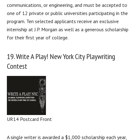
communications, or engineering, and must be accepted to
one of 12 private or public universities participating in the
program. Ten selected applicants receive an exclusive
internship at J.P. Morgan as well as a generous scholarship
for their first year of college.
19. Write A Play! New York City Playwriting
Contest
UR14 Postcard Front
A single writer is awarded a $1,000 scholarship each year,