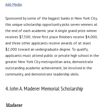
Add Media
Sponsored by some of the biggest banks in New York City,
this unique scholarship opportunity picks seven winners at
the end of each academic year. A single grand prize winner
receives $7,500; three first place finishers receive $4,000,
and three other applicants receive awards of at least
$2,000 toward an undergraduate degree. To qualify,
applicants must attend public or private high school in the
greater New York City metropolitan area, demonstrate
outstanding academic achievement, be involved in the
community, and demonstrate leadership skills.
4. John A. Maderer Memorial Scholarship