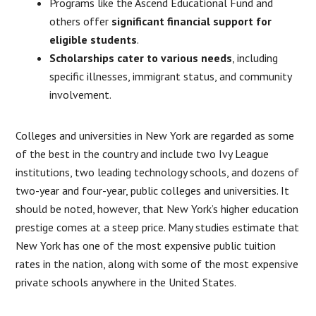
Programs like the Ascend Educational Fund and
others offer
significant financial support for
eligible students
.
Scholarships cater to various needs
, including
specific illnesses, immigrant status, and community
involvement.
​Colleges and universities in New York are regarded as some
of the best in the country and include two Ivy League
institutions, two leading technology schools, and dozens of
two-year and four-year, public colleges and universities. It
should be noted, however, that New York’s higher education
prestige comes at a steep price. Many studies estimate that
New York has one of the most expensive public tuition
rates in the nation, along with some of the most expensive
private schools anywhere in the United States.