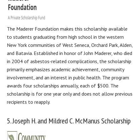
The Maderer Foundation makes this scholarship available
to students graduating from high school in the western
New York communities of West Seneca, Orchard Park, Alden,
and Batavia. Established in honor of John Maderer, who died
in 2004 of asbestos-related complications, the scholarship
primarily emphasizes academic achievement, community
involvement, and an interest in public health. The program
awards four scholarships annually, each of $500. The
scholarship is for one year only and does not allow previous
recipients to reapply.
5. Joseph H. and Mildred C. McManus Scholarship