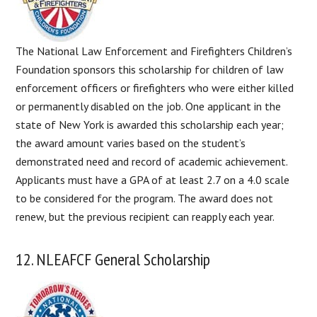
The National Law Enforcement and Firefighters Children’s
Foundation sponsors this scholarship for children of law
enforcement officers or firefighters who were either killed
or permanently disabled on the job. One applicant in the
state of New York is awarded this scholarship each year;
the award amount varies based on the student’s
demonstrated need and record of academic achievement.
Applicants must have a GPA of at least 2.7 on a 4.0 scale
to be considered for the program. The award does not
renew, but the previous recipient can reapply each year.
12. NLEAFCF General Scholarship