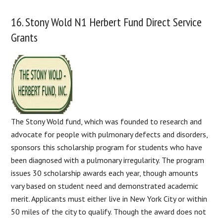
16. Stony Wold N1 Herbert Fund Direct Service
Grants
The Stony Wold fund, which was founded to research and
advocate for people with pulmonary defects and disorders,
sponsors this scholarship program for students who have
been diagnosed with a pulmonary irregularity. The program
issues 30 scholarship awards each year, though amounts
vary based on student need and demonstrated academic
merit. Applicants must either live in New York City or within
50 miles of the city to qualify. Though the award does not