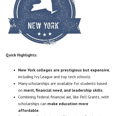
Quick Highlights:
New York colleges are prestigious but expensive
,
including Ivy League and top tech schools.
Many scholarships are available for students based
on
merit, financial need, and leadership skills
.
Combining federal financial aid, like Pell Grants, with
scholarships can
make education more
affordable
.