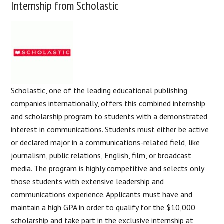
Internship from Scholastic
Scholastic, one of the leading educational publishing
companies internationally, offers this combined internship
and scholarship program to students with a demonstrated
interest in communications. Students must either be active
or declared major in a communications-related field, like
journalism, public relations, English, film, or broadcast
media. The program is highly competitive and selects only
those students with extensive leadership and
communications experience. Applicants must have and
maintain a high GPA in order to qualify for the $10,000
scholarship and take part in the exclusive internship at