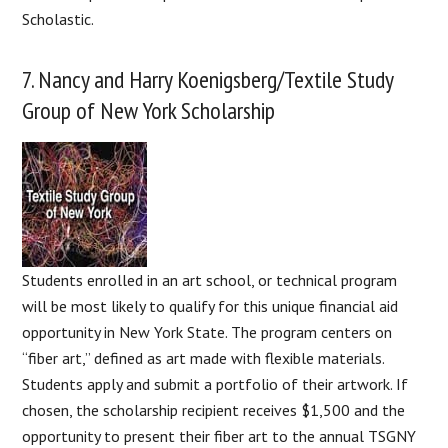
Scholastic.
7. Nancy and Harry Koenigsberg/Textile Study
Group of New York Scholarship
Students enrolled in an art school, or technical program
will be most likely to qualify for this unique financial aid
opportunity in New York State. The program centers on
“fiber art,” defined as art made with flexible materials.
Students apply and submit a portfolio of their artwork. If
chosen, the scholarship recipient receives $1,500 and the
opportunity to present their fiber art to the annual TSGNY