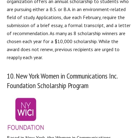
organization offers an annual scholarship to students who
are pursuing either a B.S. or B.A. in an environment-related
field of study. Applications, due each February, require the
submission of a brief essay, a formal transcript, and a letter
of recommendation. As many as 8 scholarship winners are
chosen each year for a $10,000 scholarship. While the
award does not renew, previous recipients are urged to
reapply each year.
10. New York Women in Communications Inc.
Foundation Scholarship Program
Based in New York, the Women in Communications