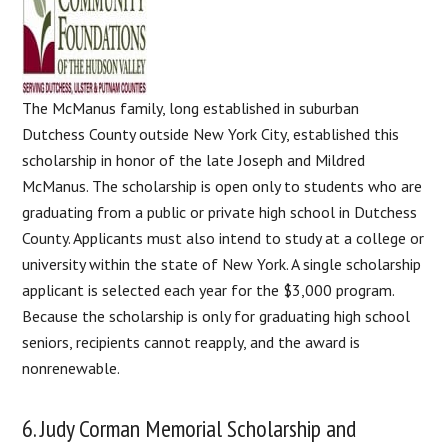
The McManus family, long established in suburban
Dutchess County outside New York City, established this
scholarship in honor of the late Joseph and Mildred
McManus. The scholarship is open only to students who are
graduating from a public or private high school in Dutchess
County. Applicants must also intend to study at a college or
university within the state of New York. A single scholarship
applicant is selected each year for the $3,000 program.
Because the scholarship is only for graduating high school
seniors, recipients cannot reapply, and the award is
nonrenewable.
6. Judy Corman Memorial Scholarship and