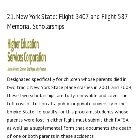
21. New York State: Flight 3407 and Flight 587
Memorial Scholarships
Designated specifically for children whose parents died in
two tragic New York State plane crashes in 2001 and 2009,
these two scholarships are fully renewable and cover the
full cost of tuition at a public or private university in the
Empire State. To qualify for this program, students whose
parents were lost in either flight must submit their FAFSA
as well as a supplemental form that documents the death
of one or both parents in these accidents.