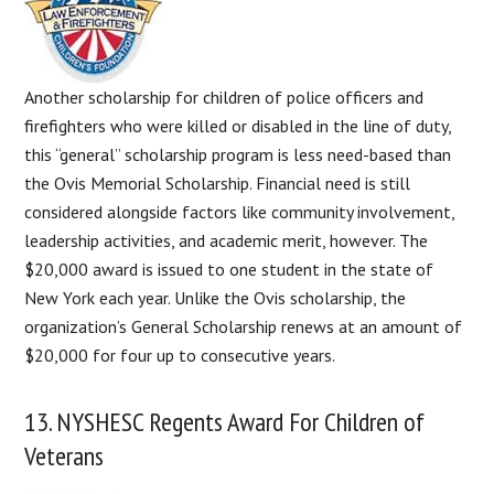
Another scholarship for children of police officers and
firefighters who were killed or disabled in the line of duty,
this “general” scholarship program is less need-based than
the Ovis Memorial Scholarship. Financial need is still
considered alongside factors like community involvement,
leadership activities, and academic merit, however. The
$20,000 award is issued to one student in the state of
New York each year. Unlike the Ovis scholarship, the
organization’s General Scholarship renews at an amount of
$20,000 for four up to consecutive years.
13. NYSHESC Regents Award For Children of
Veterans