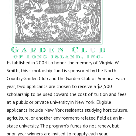
Established in 2004 to honor the memory of Virginia W.
Smith, this scholarship fund is sponsored by the North
Country Garden Club and the Garden Club of America. Each
year, two applicants are chosen to receive a $2,500
scholarship to be used toward the cost of tuition and fees
at a public or private university in New York. Eligible
applicants include New York residents studying horticulture,
agriculture, or another environment-related field at an in-
state university. The program’s funds do not renew, but
prior-year winners are invited to reapply each year.