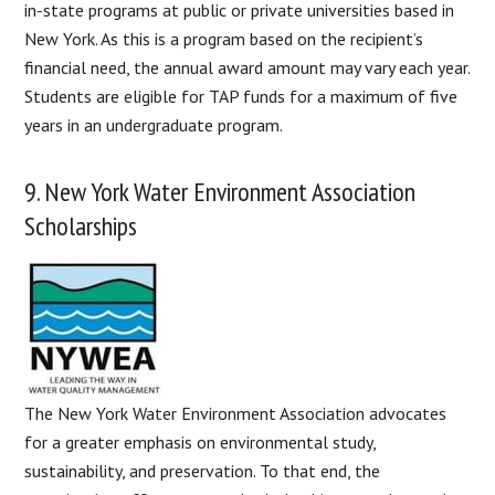
in-state programs at public or private universities based in
New York. As this is a program based on the recipient’s
financial need, the annual award amount may vary each year.
Students are eligible for TAP funds for a maximum of five
years in an undergraduate program.
9. New York Water Environment Association
Scholarships
The New York Water Environment Association advocates
for a greater emphasis on environmental study,
sustainability, and preservation. To that end, the