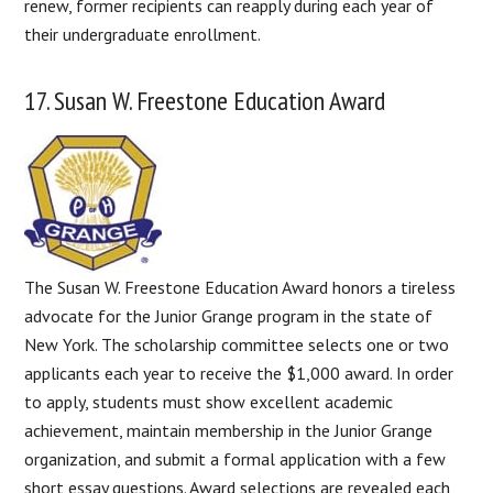
renew, former recipients can reapply during each year of
their undergraduate enrollment.
17. Susan W. Freestone Education Award
The Susan W. Freestone Education Award honors a tireless
advocate for the Junior Grange program in the state of
New York. The scholarship committee selects one or two
applicants each year to receive the $1,000 award. In order
to apply, students must show excellent academic
achievement, maintain membership in the Junior Grange
organization, and submit a formal application with a few
short essay questions. Award selections are revealed each