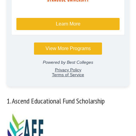
1. Ascend Educational Fund Scholarship