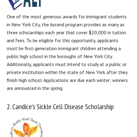
One of the most generous awards for immigrant students
in New York City, the Ascend program provides as many as
three scholarships each year that cover $20,000 in tuition
and fees. To be eligible for this opportunity, applicants
must be first-generation immigrant children attending a
public high school in the boroughs of New York City.
Additionally, applicants must intend to study at a public or
private institution within the state of New York after they
finish high school. Applications are due each winter; winners
are announced in the spring.
2. Candice’s Sickle Cell Disease Scholarship