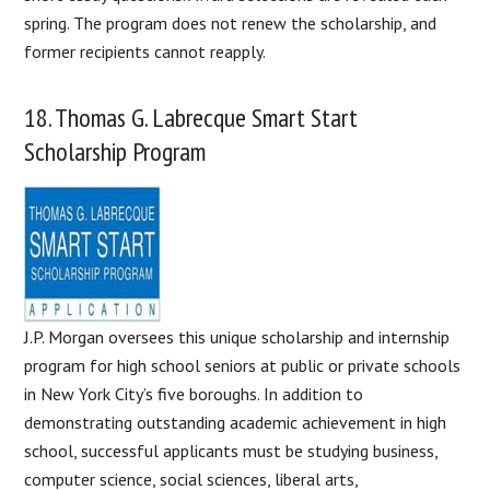
spring. The program does not renew the scholarship, and
former recipients cannot reapply.
18. Thomas G. Labrecque Smart Start
Scholarship Program
J.P. Morgan oversees this unique scholarship and internship
program for high school seniors at public or private schools
in New York City’s five boroughs. In addition to
demonstrating outstanding academic achievement in high
school, successful applicants must be studying business,
computer science, social sciences, liberal arts,