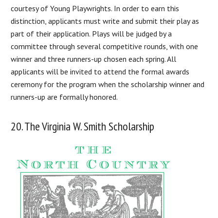
courtesy of Young Playwrights. In order to earn this
distinction, applicants must write and submit their play as
part of their application. Plays will be judged by a
committee through several competitive rounds, with one
winner and three runners-up chosen each spring. All
applicants will be invited to attend the formal awards
ceremony for the program when the scholarship winner and
runners-up are formally honored.
20. The Virginia W. Smith Scholarship