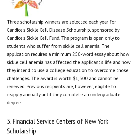
Three scholarship winners are selected each year for
Candice’s Sickle Cell Disease Scholarship, sponsored by
Candice’s Sickle Cell Fund. The program is open only to
students who suffer from sickle cell anemia. The
application requires a minimum 250-word essay about how
sickle cell anemia has affected the applicant’s life and how
they intend to use a college education to overcome those
challenges. The award is worth $1,500 and cannot be
renewed. Previous recipients are, however, eligible to
reapply annually until they complete an undergraduate
degree.
3. Financial Service Centers of New York
Scholarship