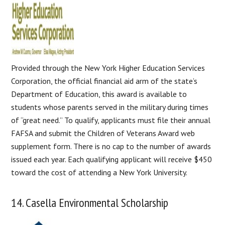
Provided through the New York Higher Education Services
Corporation, the official financial aid arm of the state’s
Department of Education, this award is available to
students whose parents served in the military during times
of “great need.” To qualify, applicants must file their annual
FAFSA and submit the Children of Veterans Award web
supplement form. There is no cap to the number of awards
issued each year. Each qualifying applicant will receive $450
toward the cost of attending a New York University.
14. Casella Environmental Scholarship