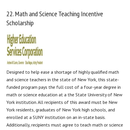
22. Math and Science Teaching Incentive
Scholarship
Designed to help ease a shortage of highly qualified math
and science teachers in the state of New York, this state-
funded program pays the full cost of a four-year degree in
math or science education at a the State University of New
York institution. All recipients of this award must be New
York residents, graduates of New York high schools, and
enrolled at a SUNY institution on an in-state basis.
Additionally, recipients must agree to teach math or science