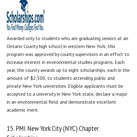
Awarded only to students who are graduating seniors at an
Ontario County high school in western New York, this
program was approved by county supervisors in an effort to
increase interest in environmental studies programs. Each
year, the county awards up to eight scholarships, each in the
amount of $2,500, to students attending public and
private New York universities. Eligible applicants must be
accepted to a university in New York state, declare a major
in an environmental field, and demonstrate excellent
academic merit.
15. PMI New York City (NYC) Chapter