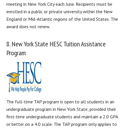
meeting in New York City each June. Recipients must be
enrolled in a public or private university within the New
England or Mid-Atlantic regions of the United States. The
award does not renew.
8. New York State HESC Tuition Assistance
Program
The full-time TAP program is open to all students in an
undergraduate program in New York State, provided their
first-time undergraduate students and maintain a 2.0 GPA
or better on a 4.0 scale. The TAP program only applies to