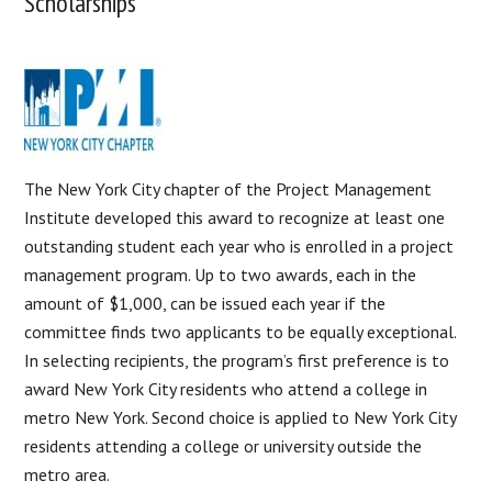
Scholarships
The New York City chapter of the Project Management
Institute developed this award to recognize at least one
outstanding student each year who is enrolled in a project
management program. Up to two awards, each in the
amount of $1,000, can be issued each year if the
committee finds two applicants to be equally exceptional.
In selecting recipients, the program’s first preference is to
award New York City residents who attend a college in
metro New York. Second choice is applied to New York City
residents attending a college or university outside the
metro area.