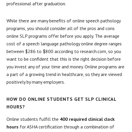
professional after graduation.
While there are many benefits of online speech pathology
programs, you should consider all of the pros and cons
online SLP programs offer before you apply. The average
cost of a speech language pathology online degree ranges
between $286 to $800 according to research.com, so you
want to be confident that this is the right decision before
you invest any of your time and money. Online programs are
a part of a growing trend in healthcare, so they are viewed
positively by many employers.
HOW DO ONLINE STUDENTS GET SLP CLINICAL
HOURS?
Online students fulfill the
400 required clinical clock
hours
for ASHA certification through a combination of