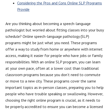
Considering the Pros and Cons Online SLP Programs
Provide
Are you thinking about becoming a speech-language
pathologist but worried about fitting classes into your busy
schedule? Online speech-language pathology (SLP)
programs might be just what you need. These programs
offer a way to study from home or anywhere with internet
access, making it easier for people who have jobs or family
responsibilities. With an online SLP program, you can learn
at your own pace, often at a lower cost than traditional
classroom programs because you don’t need to commute
or move to a new city. These programs cover the same
important topics as in-person classes, preparing you to help
people who have trouble speaking or swallowing. However,
choosing the right online program is crucial, as it needs to
be properly accredited to ensure you can become a licensed