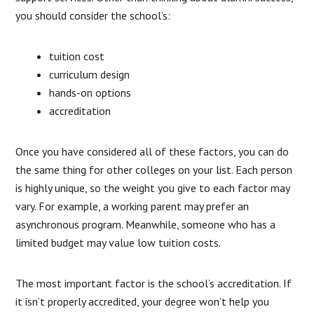
you should consider the school’s:
tuition cost
curriculum design
hands-on options
accreditation
Once you have considered all of these factors, you can do
the same thing for other colleges on your list. Each person
is highly unique, so the weight you give to each factor may
vary. For example, a working parent may prefer an
asynchronous program. Meanwhile, someone who has a
limited budget may value low tuition costs.
The most important factor is the school’s accreditation. If
it isn’t properly accredited, your degree won’t help you