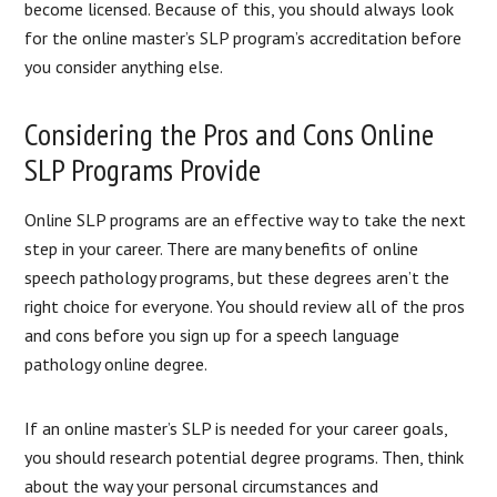
become licensed. Because of this, you should always look
for the online master’s SLP program’s accreditation before
you consider anything else.
Considering the Pros and Cons Online
SLP Programs Provide
Online SLP programs are an effective way to take the next
step in your career. There are many benefits of online
speech pathology programs, but these degrees aren’t the
right choice for everyone. You should review all of the pros
and cons before you sign up for a speech language
pathology online degree.
If an online master’s SLP is needed for your career goals,
you should research potential degree programs. Then, think
about the way your personal circumstances and