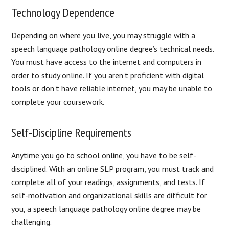
Technology Dependence
Depending on where you live, you may struggle with a
speech language pathology online degree’s technical needs.
You must have access to the internet and computers in
order to study online. If you aren’t proficient with digital
tools or don’t have reliable internet, you may be unable to
complete your coursework.
Self-Discipline Requirements
Anytime you go to school online, you have to be self-
disciplined. With an online SLP program, you must track and
complete all of your readings, assignments, and tests. If
self-motivation and organizational skills are difficult for
you, a speech language pathology online degree may be
challenging.