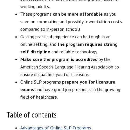
working adults.
These programs
can be more affordable
as you
save on commuting and possibly lower tuition costs
compared to in-person schools.
Gaining practical experience can be tough in an
online setting, and
the program requires strong
self-discipline
and reliable technology.
Make sure the program is accredited
by the
American Speech-Language-Hearing Association to
ensure it qualifies you for licensure.
Online SLP programs
prepare you for licensure
exams
and have good job prospects in the growing
field of healthcare.
Table of contents
Advantages of Online SLP Programs