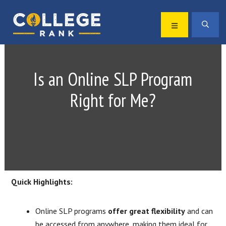
Skip
Skip
to
to
MENU
SEA
primary
main
Best
navigation
content
College
Rankings
Is an Online SLP Program
Right for Me?
Quick Highlights:
Online SLP programs
offer great flexibility
and can
be accessed from anywhere, making them ideal for