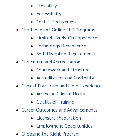
Flexibility
Accessibility
Cost-Effectiveness
Challenges of Online SLP Programs
Limited Hands-On Experience
Technology Dependence
Self-Discipline Requirements
Curriculum and Accreditation
Coursework and Structure
Accreditation and Credibility
Clinical Practicum and Field Experience
Arranging Clinical Hours
Quality of Training
Career Outcomes and Advancements
Licensure Preparation
Employment Opportunities
Choosing the Right Program