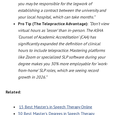
you may be responsible for the legwork of
establishing a contract between the university and
your local hospital, which can take months.”
Pro Tip (The Telepractice Advantage):
“Don’t view
virtual hours as ‘lesser’ than in-person. The ASHA
‘Counsel of Academic Accreditation’ (CAA) has
significantly expanded the definition of clinical
hours to include telepractice. Mastering platforms
like Zoom or specialized SLP software during your
degree makes you 30% more employable for ‘work-
from-home’ SLP roles, which are seeing record
growth in 2026.”
Related:
15 Best Master’s in Speech Therapy Online
30 Best Master’s Degrees in Speech Therapy