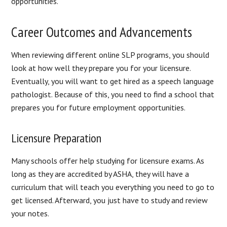
opportunities.
Career Outcomes and Advancements
When reviewing different online SLP programs, you should
look at how well they prepare you for your licensure.
Eventually, you will want to get hired as a speech language
pathologist. Because of this, you need to find a school that
prepares you for future employment opportunities.
Licensure Preparation
Many schools offer help studying for licensure exams. As
long as they are accredited by ASHA, they will have a
curriculum that will teach you everything you need to go to
get licensed. Afterward, you just have to study and review
your notes.