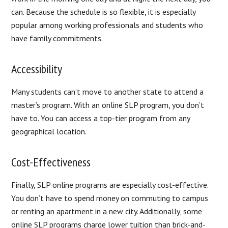
can. Because the schedule is so flexible, it is especially
popular among working professionals and students who
have family commitments.
Accessibility
Many students can’t move to another state to attend a
master’s program. With an online SLP program, you don’t
have to. You can access a top-tier program from any
geographical location.
Cost-Effectiveness
Finally, SLP online programs are especially cost-effective.
You don’t have to spend money on commuting to campus
or renting an apartment in a new city. Additionally, some
online SLP programs charge lower tuition than brick-and-