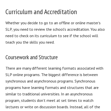
Curriculum and Accreditation
Whether you decide to go to an offline or online master’s
SLP, you need to review the school’s accreditation. You also
need to check on its curriculum to see if the school will
teach you the skills you need.
Coursework and Structure
There are many different learning formats associated with
SLP online programs. The biggest difference is between
synchronous and asynchronous programs. Synchronous
programs have learning formats and structures that are
similar to traditional universities. In an asynchronous
program, students don’t meet at set times to watch
lectures or write on discussion boards. Instead, all of the