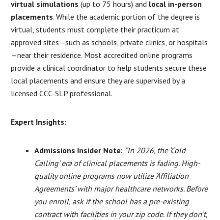
virtual simulations
(up to 75 hours) and
local in-person
placements
. While the academic portion of the degree is
virtual, students must complete their practicum at
approved sites—such as schools, private clinics, or hospitals
—near their residence. Most accredited online programs
provide a clinical coordinator to help students secure these
local placements and ensure they are supervised by a
licensed CCC-SLP professional.
Expert Insights:
Admissions Insider Note:
“In 2026, the ‘Cold
Calling’ era of clinical placements is fading. High-
quality online programs now utilize ‘Affiliation
Agreements’ with major healthcare networks. Before
you enroll, ask if the school has a pre-existing
contract with facilities in your zip code. If they don’t,