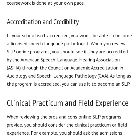
coursework is done at your own pace.
Accreditation and Credibility
If your school isn’t accredited, you won’t be able to become
a licensed speech language pathologist. When you review
SLP online programs, you should see if they are accredited
by the American Speech-Language-Hearing Association
(ASHA) through the Council on Academic Accreditation in
Audiology and Speech-Language Pathology (CAA). As long as
the program is accredited, you can use it to become an SLP.
Clinical Practicum and Field Experience
When reviewing the pros and cons online SLP programs
provide, you should consider the clinical practicum or field
experience. For example, you should ask the admissions