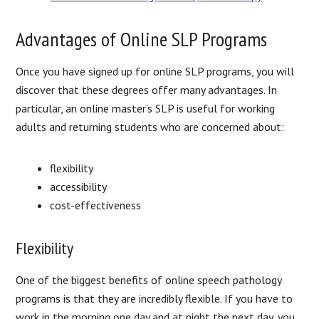
Advantages of Online SLP Programs
Once you have signed up for online SLP programs, you will
discover that these degrees offer many advantages. In
particular, an online master’s SLP is useful for working
adults and returning students who are concerned about:
flexibility
accessibility
cost-effectiveness
Flexibility
One of the biggest benefits of online speech pathology
programs is that they are incredibly flexible. If you have to
work in the morning one day and at night the next day, you