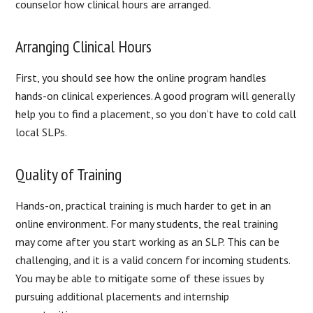
counselor how clinical hours are arranged.
Arranging Clinical Hours
First, you should see how the online program handles
hands-on clinical experiences. A good program will generally
help you to find a placement, so you don’t have to cold call
local SLPs.
Quality of Training
Hands-on, practical training is much harder to get in an
online environment. For many students, the real training
may come after you start working as an SLP. This can be
challenging, and it is a valid concern for incoming students.
You may be able to mitigate some of these issues by
pursuing additional placements and internship