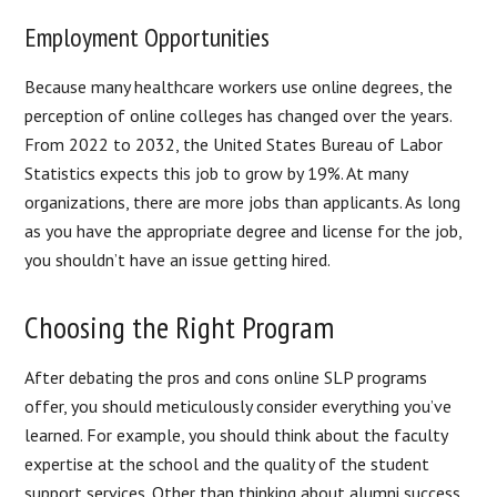
Employment Opportunities
Because many healthcare workers use online degrees, the
perception of online colleges has changed over the years.
From 2022 to 2032, the United States Bureau of Labor
Statistics expects this job to grow by 19%. At many
organizations, there are more jobs than applicants. As long
as you have the appropriate degree and license for the job,
you shouldn’t have an issue getting hired.
Choosing the Right Program
After debating the pros and cons online SLP programs
offer, you should meticulously consider everything you’ve
learned. For example, you should think about the faculty
expertise at the school and the quality of the student
support services. Other than thinking about alumni success,