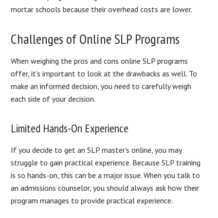
mortar schools because their overhead costs are lower.
Challenges of Online SLP Programs
When weighing the pros and cons online SLP programs
offer, it’s important to look at the drawbacks as well. To
make an informed decision, you need to carefully weigh
each side of your decision.
Limited Hands-On Experience
If you decide to get an SLP master’s online, you may
struggle to gain practical experience. Because SLP training
is so hands-on, this can be a major issue. When you talk to
an admissions counselor, you should always ask how their
program manages to provide practical experience.