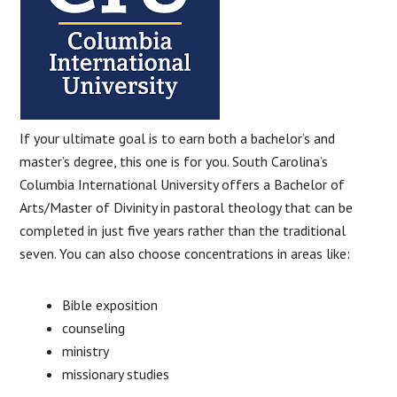
If your ultimate goal is to earn both a bachelor’s and
master’s degree, this one is for you. South Carolina’s
Columbia International University offers a Bachelor of
Arts/Master of Divinity in pastoral theology that can be
completed in just five years rather than the traditional
seven. You can also choose concentrations in areas like:
Bible exposition
counseling
ministry
missionary studies