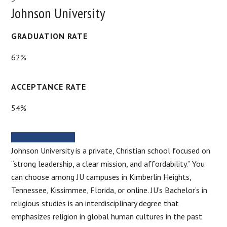
Johnson University
GRADUATION RATE
62%
ACCEPTANCE RATE
54%
SCHOOL WEBSITE
Johnson University is a private, Christian school focused on
“strong leadership, a clear mission, and affordability.” You
can choose among JU campuses in Kimberlin Heights,
Tennessee, Kissimmee, Florida, or online. JU’s Bachelor’s in
religious studies is an interdisciplinary degree that
emphasizes religion in global human cultures in the past