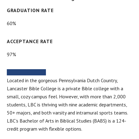
GRADUATION RATE
60%
ACCEPTANCE RATE
97%
SCHOOL WEBSITE
Located in the gorgeous Pennsylvania Dutch Country,
Lancaster Bible College is a private Bible college with a
small, cozy campus feel. However, with more than 2,000
students, LBC is thriving with nine academic departments,
50+ majors, and both varsity and intramural sports teams.
LBC’s Bachelor of Arts in Biblical Studies (BABS) is a 124-
credit program with flexible options.