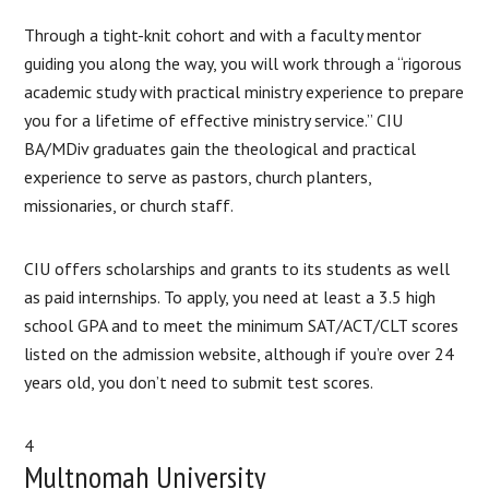
Through a tight-knit cohort and with a faculty mentor
guiding you along the way, you will work through a “rigorous
academic study with practical ministry experience to prepare
you for a lifetime of effective ministry service.” CIU
BA/MDiv graduates gain the theological and practical
experience to serve as pastors, church planters,
missionaries, or church staff.
CIU offers scholarships and grants to its students as well
as paid internships. To apply, you need at least a 3.5 high
school GPA and to meet the minimum SAT/ACT/CLT scores
listed on the admission website, although if you’re over 24
years old, you don’t need to submit test scores.
4
Multnomah University