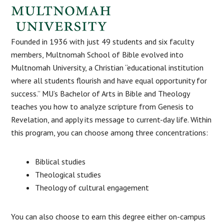
Founded in 1936 with just 49 students and six faculty
members, Multnomah School of Bible evolved into
Multnomah University, a Christian “educational institution
where all students flourish and have equal opportunity for
success.” MU’s Bachelor of Arts in Bible and Theology
teaches you how to analyze scripture from Genesis to
Revelation, and apply its message to current-day life. Within
this program, you can choose among three concentrations:
Biblical studies
Theological studies
Theology of cultural engagement
You can also choose to earn this degree either on-campus