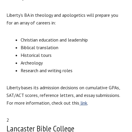
Liberty’s BA in theology and apologetics will prepare you
for an array of careers in:
Christian education and leadership
Biblical translation
Historical tours
Archeology
Research and writing roles
Liberty bases its admission decisions on cumulative GPAs,
SAT/ACT scores, reference letters, and essay submissions.
For more information, check out this
link
.
2
Lancaster Bible College