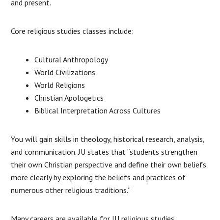
and present.
Core religious studies classes include:
Cultural Anthropology
World Civilizations
World Religions
Christian Apologetics
Biblical Interpretation Across Cultures
You will gain skills in theology, historical research, analysis,
and communication. JU states that “students strengthen
their own Christian perspective and define their own beliefs
more clearly by exploring the beliefs and practices of
numerous other religious traditions.”
Many careers are available for JU religious studies