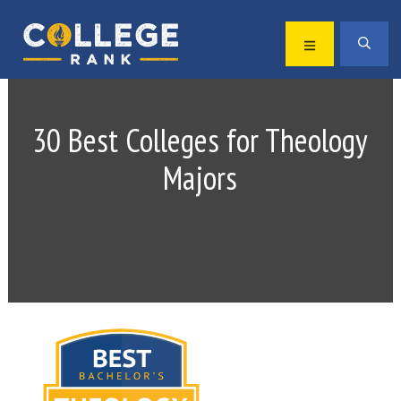
Skip
Skip
to
to
MENU
SEA
primary
main
Best
navigation
content
College
Rankings
30 Best Colleges for Theology
Majors