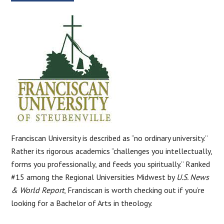
Franciscan University is described as “no ordinary university.”
Rather its rigorous academics “challenges you intellectually,
forms you professionally, and feeds you spiritually.” Ranked
#15 among the Regional Universities Midwest by
U.S. News
& World Report
, Franciscan is worth checking out if you’re
looking for a Bachelor of Arts in theology.