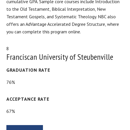
cumulative GPA. Sample core courses include Introduction
to the Old Testament, Biblical Interpretation, New
Testament Gospels, and Systematic Theology. NBC also
offers an AdVantage Accelerated Degree Structure, where
you can complete this program online.
8
Franciscan University of Steubenville
GRADUATION RATE
76%
ACCEPTANCE RATE
67%
SCHOOL WEBSITE