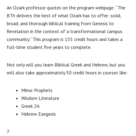
An Ozark professor quotes on the program webpage: “The
BTh delivers the best of what Ozark has to offer: solid,
broad, and thorough biblical training from Genesis to
Revelation in the context of a transformational campus
community.” This program is 155 credit hours and takes a
full-time student five years to complete.
Not only will you learn Biblical Greek and Hebrew, but you
will also take approximately 50 credit hours in courses like:
Minor Prophets
Wisdom Literature
Greek 2A
Hebrew Exegesis
7