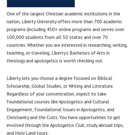
One of the largest Christian academic institutions in the
nation, Liberty University offers more than 700 academic
programs (including 450+ online programs and serves over
100,000 students from all 50 states and over 70
countries. Whether you are interested in researching, writing,
teaching, or traveling, Liberty’s Bachelors of Arts in
theology and apologetics is worth checking out.
Liberty lets you choose a degree focused on Biblical
Scholarship, Global Studies, or Writing and Literature.
Regardless of your concentration, expect to take
foundational courses like Apologetics and Cultural
Engagement, Foundational Issues in Apologetics, and
Christianity and the Cults. You have opportunities to get
involved through the Apologetics Club, study abroad trips,
and Holy Land tours.