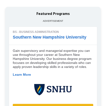
Featured Programs