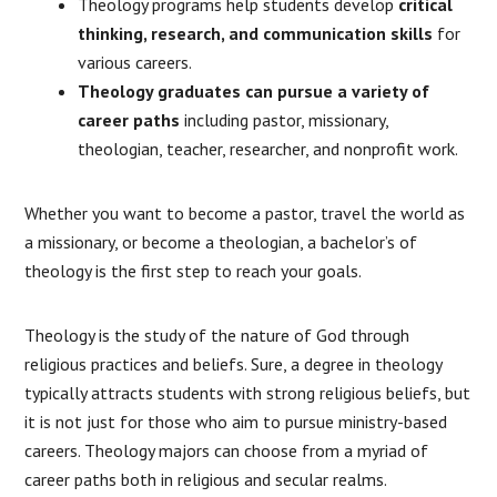
Theology programs help students develop
critical
thinking, research, and communication skills
for
various careers.
Theology graduates can pursue a variety of
career paths
including pastor, missionary,
theologian, teacher, researcher, and nonprofit work.
Whether you want to become a pastor, travel the world as
a missionary, or become a theologian, a bachelor’s of
theology is the first step to reach your goals.
Theology is the study of the nature of God through
religious practices and beliefs. Sure, a degree in theology
typically attracts students with strong religious beliefs, but
it is not just for those who aim to pursue ministry-based
careers. Theology majors can choose from a myriad of
career paths both in religious and secular realms.