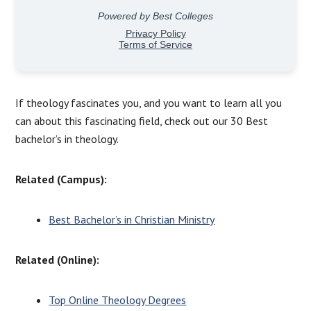
If theology fascinates you, and you want to learn all you
can about this fascinating field, check out our 30 Best
bachelor’s in theology.
Related (Campus):
Best Bachelor’s in Christian Ministry
Related (Online):
Top Online Theology Degrees