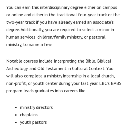
You can earn this interdisciplinary degree either on campus
or online and either in the traditional four-year track or the
two-year track if you have already earned an associate’s
degree. Additionally, you are required to select a minor in
human services, children/family ministry, or pastoral
ministry, to name a few.
Notable courses include Interpreting the Bible, Biblical
Archeology, and Old Testament in Cultural Context. You
will also complete a ministry internship in a local church,
non-profit, or youth center during your last year. LBC’s BABS
program leads graduates into careers like:
ministry directors
chaplains
youth pastors