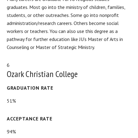
graduates. Most go into the ministry of children, families,
students, or other outreaches. Some go into nonprofit
administration/research careers. Others become social
workers or teachers. You can also use this degree as a
pathway for further education like JU’s Master of Arts in
Counseling or Master of Strategic Ministry.
6
Ozark Christian College
GRADUATION RATE
51%
ACCEPTANCE RATE
94%