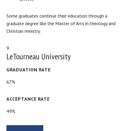
Some graduates continue their education through a
graduate degree like the Master of Arts in theology and
Christian ministry.
9
LeTourneau University
GRADUATION RATE
67%
ACCEPTANCE RATE
49%
SCHOOL WEBSITE