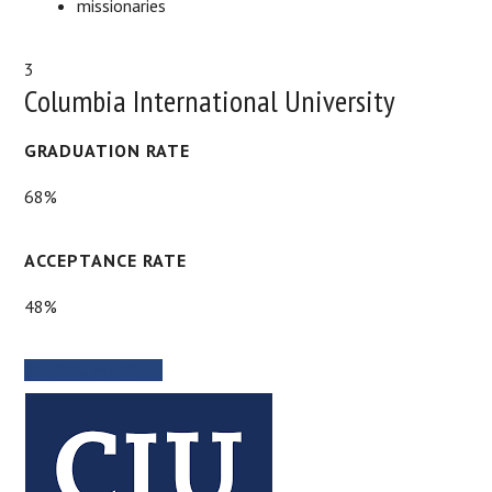
missionaries
3
Columbia International University
GRADUATION RATE
68%
ACCEPTANCE RATE
48%
SCHOOL WEBSITE