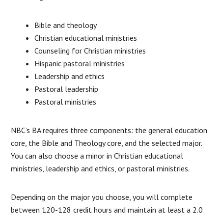
Bible and theology
Christian educational ministries
Counseling for Christian ministries
Hispanic pastoral ministries
Leadership and ethics
Pastoral leadership
Pastoral ministries
NBC’s BA requires three components: the general education
core, the Bible and Theology core, and the selected major.
You can also choose a minor in Christian educational
ministries, leadership and ethics, or pastoral ministries.
Depending on the major you choose, you will complete
between 120-128 credit hours and maintain at least a 2.0