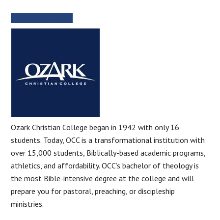
SCHOOL WEBSITE
Ozark Christian College began in 1942 with only 16
students. Today, OCC is a transformational institution with
over 15,000 students, Biblically-based academic programs,
athletics, and affordability. OCC’s bachelor of theology is
the most Bible-intensive degree at the college and will
prepare you for pastoral, preaching, or discipleship
ministries.