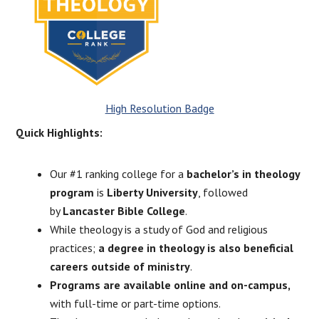
High Resolution Badge
Quick Highlights:
Our #1 ranking college for a
bachelor’s in theology
program
is
Liberty University
, followed
by
Lancaster Bible College
.
While theology is a study of God and religious
practices;
a degree in theology is also beneficial
careers outside of ministry
.
Programs are available online and on-campus,
with full-time or part-time options.