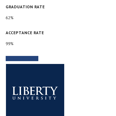
GRADUATION RATE
62%
ACCEPTANCE RATE
99%
SCHOOL WEBSITE