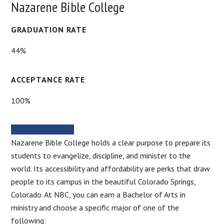
Nazarene Bible College
GRADUATION RATE
44%
ACCEPTANCE RATE
100%
SCHOOL WEBSITE
Nazarene Bible College holds a clear purpose to prepare its
students to evangelize, discipline, and minister to the
world. Its accessibility and affordability are perks that draw
people to its campus in the beautiful Colorado Springs,
Colorado. At NBC, you can earn a Bachelor of Arts in
ministry and choose a specific major of one of the
following: