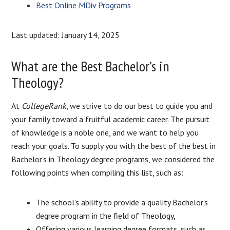
Best Online MDiv Programs
Last updated: January 14, 2025
What are the Best Bachelor’s in
Theology?
At
CollegeRank
, we strive to do our best to guide you and
your family toward a fruitful academic career. The pursuit
of knowledge is a noble one, and we want to help you
reach your goals. To supply you with the best of the best in
Bachelor’s in Theology degree programs, we considered the
following points when compiling this list, such as:
The school’s ability to provide a quality Bachelor’s
degree program in the field of Theology,
Offering various learning degree formats, such as