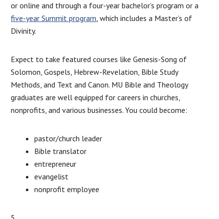
or online and through a four-year bachelor’s program or a
five-year Summit program
, which includes a Master’s of
Divinity.
Expect to take featured courses like Genesis-Song of
Solomon, Gospels, Hebrew-Revelation, Bible Study
Methods, and Text and Canon. MU Bible and Theology
graduates are well equipped for careers in churches,
nonprofits, and various businesses. You could become:
pastor/church leader
Bible translator
entrepreneur
evangelist
nonprofit employee
5