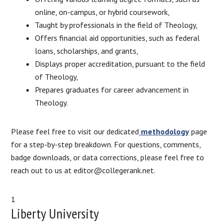
online, on-campus, or hybrid coursework,
Taught by professionals in the field of Theology,
Offers financial aid opportunities, such as federal
loans, scholarships, and grants,
Displays proper accreditation, pursuant to the field
of Theology,
Prepares graduates for career advancement in
Theology.
Please feel free to visit our dedicated
methodology
page
for a step-by-step breakdown. For questions, comments,
badge downloads, or data corrections, please feel free to
reach out to us at editor@collegerank.net.
1
Liberty University