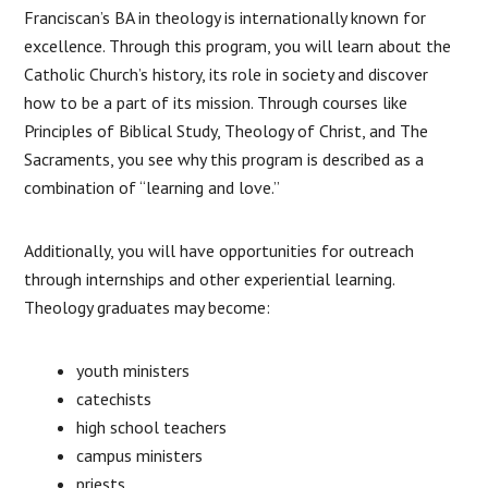
Franciscan’s BA in theology is internationally known for
excellence. Through this program, you will learn about the
Catholic Church’s history, its role in society and discover
how to be a part of its mission. Through courses like
Principles of Biblical Study, Theology of Christ, and The
Sacraments, you see why this program is described as a
combination of “learning and love.”
Additionally, you will have opportunities for outreach
through internships and other experiential learning.
Theology graduates may become:
youth ministers
catechists
high school teachers
campus ministers
priests