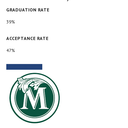
GRADUATION RATE
39%
ACCEPTANCE RATE
47%
SCHOOL WEBSITE