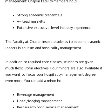
management. Chaplin faculty members hold:
Strong academic credentials
A+ teaching skills
Extensive executive-level industry experience
The faculty at Chaplin inspire students to become dynamic
leaders in tourism and hospitality management.
In addition to required core classes, students are given
much flexibility in electives. Four minors are also available if
you want to focus your hospitality management degree
even more. You can add a minor in:
Beverage management
Hotel/lodging management
Restaurant/food service management