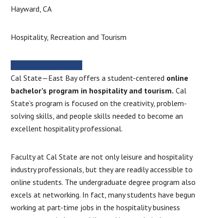
Hayward, CA
Hospitality, Recreation and Tourism
MORE INFORMATION
Cal State—East Bay offers a student-centered
online
bachelor’s program in hospitality and tourism.
Cal
State’s program is focused on the creativity, problem-
solving skills, and people skills needed to become an
excellent hospitality professional.
Faculty at Cal State are not only leisure and hospitality
industry professionals, but they are readily accessible to
online students. The undergraduate degree program also
excels at networking. In fact, many students have begun
working at part-time jobs in the hospitality business