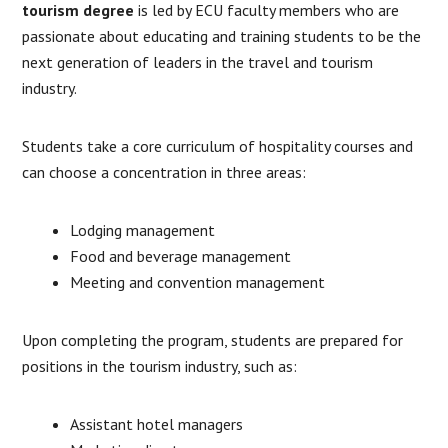
tourism degree
is led by ECU faculty members who are
passionate about educating and training students to be the
next generation of leaders in the travel and tourism
industry.
Students take a core curriculum of hospitality courses and
can choose a concentration in three areas:
Lodging management
Food and beverage management
Meeting and convention management
Upon completing the program, students are prepared for
positions in the tourism industry, such as:
Assistant hotel managers