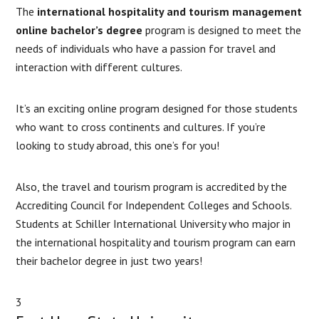
The
international hospitality and tourism management
online bachelor’s degree
program is designed to meet the
needs of individuals who have a passion for travel and
interaction with different cultures.
It’s an exciting online program designed for those students
who want to cross continents and cultures. If you’re
looking to study abroad, this one’s for you!
Also, the travel and tourism program is accredited by the
Accrediting Council for Independent Colleges and Schools.
Students at Schiller International University who major in
the international hospitality and tourism program can earn
their bachelor degree in just two years!
3