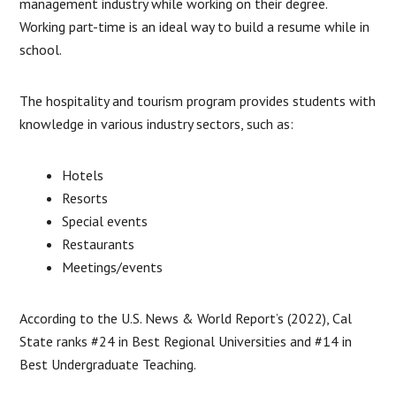
management industry while working on their degree.
Working part-time is an ideal way to build a resume while in
school.
The hospitality and tourism program provides students with
knowledge in various industry sectors, such as:
Hotels
Resorts
Special events
Restaurants
Meetings/events
According to the U.S. News & World Report’s (2022), Cal
State ranks #24 in Best Regional Universities and #14 in
Best Undergraduate Teaching.