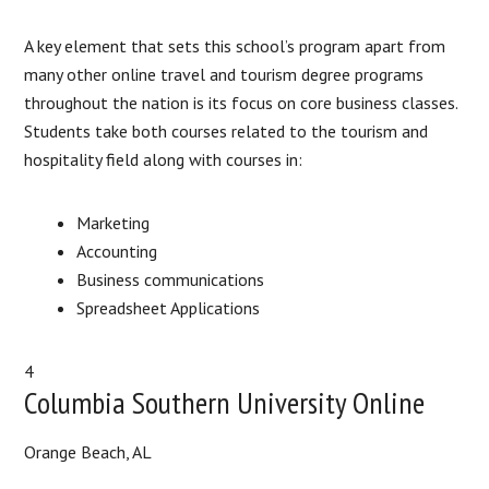
A key element that sets this school’s program apart from
many other online travel and tourism degree programs
throughout the nation is its focus on core business classes.
Students take both courses related to the tourism and
hospitality field along with courses in:
Marketing
Accounting
Business communications
Spreadsheet Applications
4
Columbia Southern University Online
Orange Beach, AL