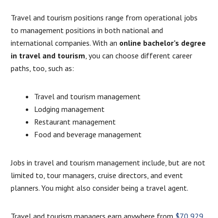
Travel and tourism positions range from operational jobs
to management positions in both national and
international companies. With an
online bachelor’s degree
in travel and tourism
, you can choose different career
paths, too, such as:
Travel and tourism management
Lodging management
Restaurant management
Food and beverage management
Jobs in travel and tourism management include, but are not
limited to, tour managers, cruise directors, and event
planners. You might also consider being a travel agent.
Travel and tourism managers earn anywhere from
$70,929