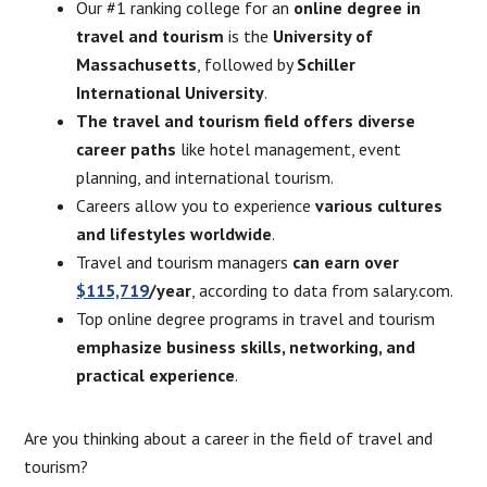
Our #1 ranking college for an
online degree in
travel and tourism
is the
University of
Massachusetts
, followed by
Schiller
International University
.
The travel and tourism field offers diverse
career paths
like hotel management, event
planning, and international tourism.
Careers allow you to experience
various cultures
and lifestyles worldwide
.
Travel and tourism managers
can earn over
$115,719
/year
, according to data from salary.com.
Top online degree programs in travel and tourism
emphasize business skills, networking, and
practical experience
.
Are you thinking about a career in the field of travel and
tourism?