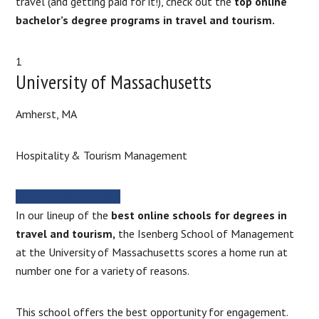
travel (and getting paid for it!), check out the
top online
bachelor’s degree programs in travel and tourism.
1
University of Massachusetts
Amherst, MA
Hospitality & Tourism Management
MORE INFORMATION
In our lineup of the
best online schools for degrees in
travel and tourism,
the Isenberg School of Management
at the University of Massachusetts scores a home run at
number one for a variety of reasons.
This school offers the best opportunity for engagement.