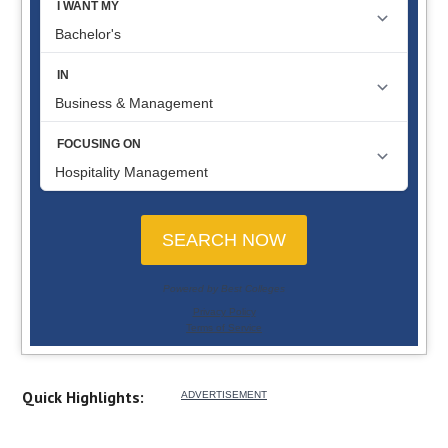
Quick Highlights: