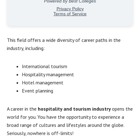
This field offers a wide diversity of career paths in the
industry, including:
International tourism
Hospitality management
Hotel management
Event planning
A career in the
hospitality and tourism industry
opens the
world for you. You have the opportunity to experience a
broad range of cultures and lifestyles around the globe.
Seriously, nowhere is off-limits!