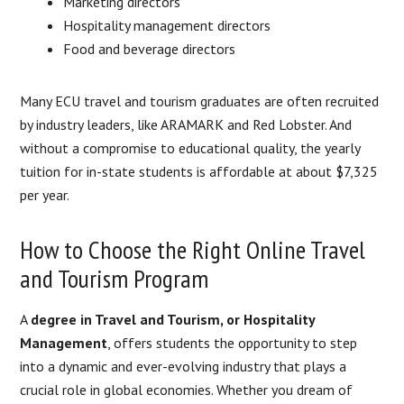
Marketing directors
Hospitality management directors
Food and beverage directors
Many ECU travel and tourism graduates are often recruited
by industry leaders, like ARAMARK and Red Lobster. And
without a compromise to educational quality, the yearly
tuition for in-state students is affordable at about $7,325
per year.
How to Choose the Right Online Travel
and Tourism Program
A
degree in Travel and Tourism, or Hospitality
Management
, offers students the opportunity to step
into a dynamic and ever-evolving industry that plays a
crucial role in global economies. Whether you dream of