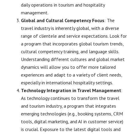
daily operations in tourism and hospitality
management.
Global and Cultural Competency Focus
: The
travel industry is inherently global, with a diverse
range of clientele and service expectations. Look for
a program that incorporates global tourism trends,
cultural competency training, and language skills.
Understanding different cultures and global market
dynamics will allow you to offer more tailored
experiences and adapt to a variety of client needs,
especially in international hospitality settings.
Technology Integration in Travel Management
:
As technology continues to transform the travel
and tourism industry, a program that integrates
emerging technologies (e.g., booking systems, CRM
tools, digital marketing, and AI in customer service)
is crucial. Exposure to the latest digital tools and