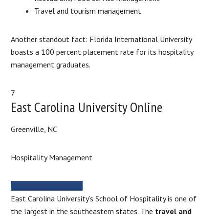
Travel and tourism management
Another standout fact: Florida International University
boasts a 100 percent placement rate for its hospitality
management graduates.
7
East Carolina University Online
Greenville, NC
Hospitality Management
MORE INFORMATION
East Carolina University’s School of Hospitality is one of
the largest in the southeastern states. The
travel and