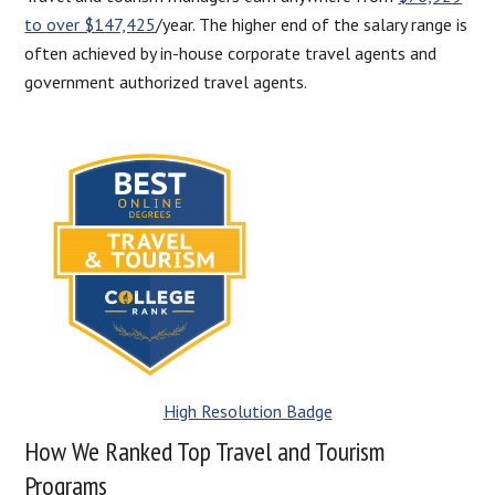
to over $147,425
/year. The higher end of the salary range is
often achieved by in-house corporate travel agents and
government authorized travel agents.
High Resolution Badge
How We Ranked Top Travel and Tourism
Programs