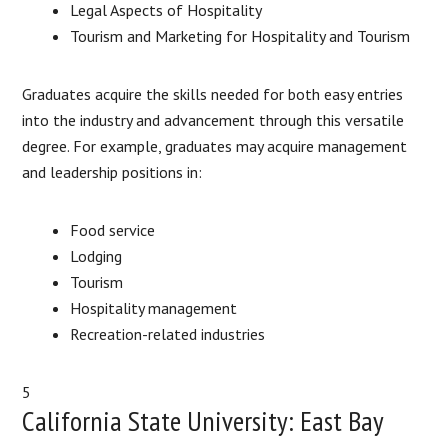
Legal Aspects of Hospitality
Tourism and Marketing for Hospitality and Tourism
Graduates acquire the skills needed for both easy entries
into the industry and advancement through this versatile
degree. For example, graduates may acquire management
and leadership positions in:
Food service
Lodging
Tourism
Hospitality management
Recreation-related industries
5
California State University: East Bay