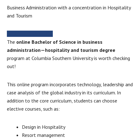
Business Administration with a concentration in Hospitality
and Tourism
MORE INFORMATION
The
online Bachelor of Science in business
administration—hospitality and tourism degree
program at Columbia Southern University is worth checking
out!
This online program incorporates technology, leadership and
case analysis of the global industry in its curriculum. In
addition to the core curriculum, students can choose
elective courses, such as:
Design in Hospitality
Resort management