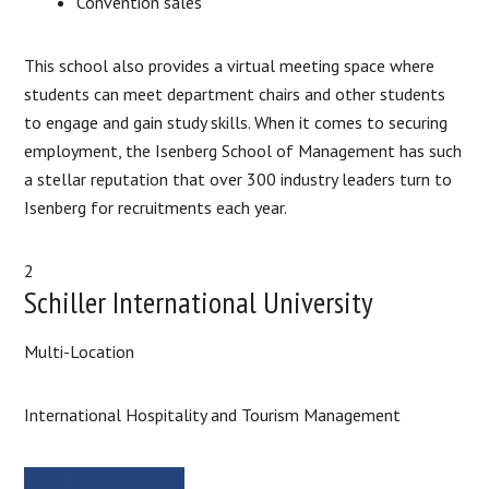
Convention sales
This school also provides a virtual meeting space where
students can meet department chairs and other students
to engage and gain study skills. When it comes to securing
employment, the Isenberg School of Management has such
a stellar reputation that over 300 industry leaders turn to
Isenberg for recruitments each year.
2
Schiller International University
Multi-Location
International Hospitality and Tourism Management
MORE INFORMATION