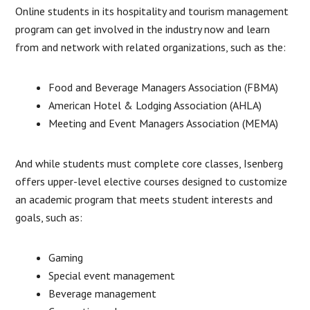
Online students in its hospitality and tourism management
program can get involved in the industry now and learn
from and network with related organizations, such as the:
Food and Beverage Managers Association (FBMA)
American Hotel & Lodging Association (AHLA)
Meeting and Event Managers Association (MEMA)
And while students must complete core classes, Isenberg
offers upper-level elective courses designed to customize
an academic program that meets student interests and
goals, such as:
Gaming
Special event management
Beverage management