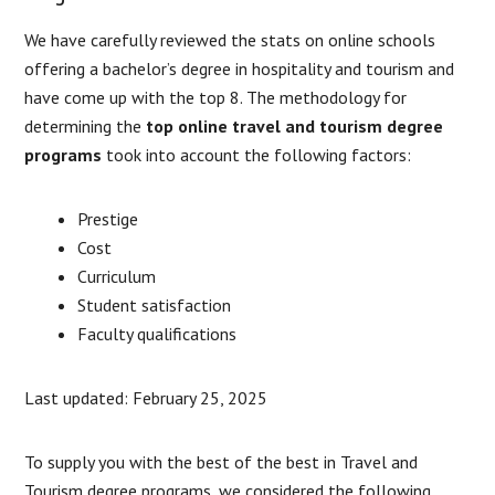
We have carefully reviewed the stats on online schools
offering a bachelor’s degree in hospitality and tourism and
have come up with the top 8. The methodology for
determining the
top online travel and tourism degree
programs
took into account the following factors:
Prestige
Cost
Curriculum
Student satisfaction
Faculty qualifications
Last updated: February 25, 2025
To supply you with the best of the best in Travel and
Tourism degree programs, we considered the following