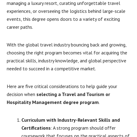
managing a luxury resort, curating unforgettable travel
experiences, or overseeing the logistics behind large-scale
events, this degree opens doors to a variety of exciting
career paths.
With the global travel industry bouncing back and growing,
choosing the right program becomes vital for acquiring the
practical skills, industry knowledge, and global perspective
needed to succeed in a competitive market.
Here are five critical considerations to help guide your
decision when
selecting a Travel and Tourism or
Hospitality Management degree program
.
Curriculum with Industry-Relevant Skills and
Certifications
: A strong program should offer
coursework that focuses on the practical aspects of