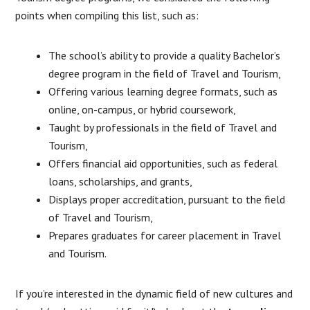
points when compiling this list, such as:
The school’s ability to provide a quality Bachelor’s
degree program in the field of Travel and Tourism,
Offering various learning degree formats, such as
online, on-campus, or hybrid coursework,
Taught by professionals in the field of Travel and
Tourism,
Offers financial aid opportunities, such as federal
loans, scholarships, and grants,
Displays proper accreditation, pursuant to the field
of Travel and Tourism,
Prepares graduates for career placement in Travel
and Tourism.
If you’re interested in the dynamic field of new cultures and