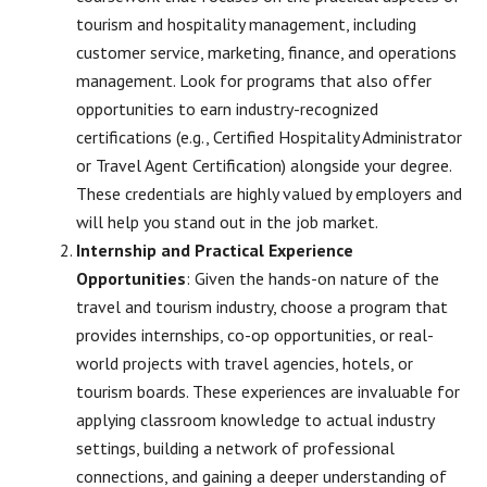
tourism and hospitality management, including
customer service, marketing, finance, and operations
management. Look for programs that also offer
opportunities to earn industry-recognized
certifications (e.g., Certified Hospitality Administrator
or Travel Agent Certification) alongside your degree.
These credentials are highly valued by employers and
will help you stand out in the job market.
Internship and Practical Experience
Opportunities
: Given the hands-on nature of the
travel and tourism industry, choose a program that
provides internships, co-op opportunities, or real-
world projects with travel agencies, hotels, or
tourism boards. These experiences are invaluable for
applying classroom knowledge to actual industry
settings, building a network of professional
connections, and gaining a deeper understanding of