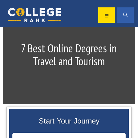
Skip
Skip
to
to
MENU
SEA
primary
main
Best
navigation
content
College
Rankings
7 Best Online Degrees in
Travel and Tourism
Start Your Journey