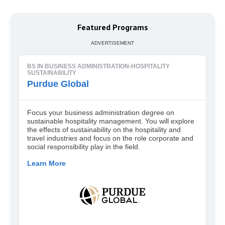
Featured Programs