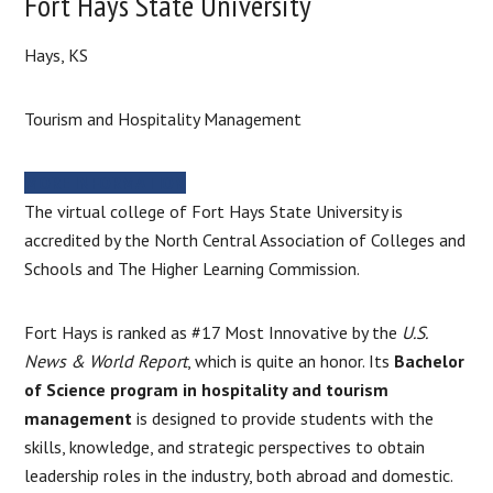
Fort Hays State University
Hays, KS
Tourism and Hospitality Management
MORE INFORMATION
The virtual college of Fort Hays State University is
accredited by the North Central Association of Colleges and
Schools and The Higher Learning Commission.
Fort Hays is ranked as #17 Most Innovative by the
U.S.
News & World Report
, which is quite an honor. Its
Bachelor
of Science program in hospitality and tourism
management
is designed to provide students with the
skills, knowledge, and strategic perspectives to obtain
leadership roles in the industry, both abroad and domestic.