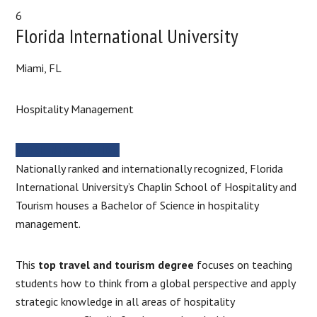
6
Florida International University
Miami, FL
Hospitality Management
MORE INFORMATION
Nationally ranked and internationally recognized, Florida
International University’s Chaplin School of Hospitality and
Tourism houses a Bachelor of Science in hospitality
management.
This
top travel and tourism degree
focuses on teaching
students how to think from a global perspective and apply
strategic knowledge in all areas of hospitality