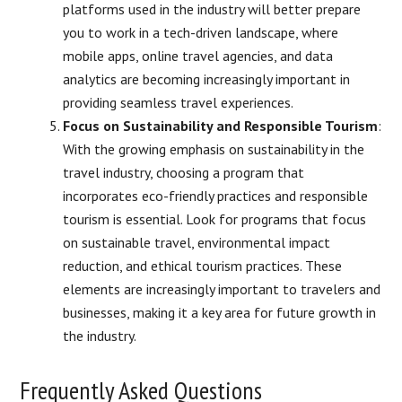
platforms used in the industry will better prepare
you to work in a tech-driven landscape, where
mobile apps, online travel agencies, and data
analytics are becoming increasingly important in
providing seamless travel experiences.
Focus on Sustainability and Responsible Tourism
:
With the growing emphasis on sustainability in the
travel industry, choosing a program that
incorporates eco-friendly practices and responsible
tourism is essential. Look for programs that focus
on sustainable travel, environmental impact
reduction, and ethical tourism practices. These
elements are increasingly important to travelers and
businesses, making it a key area for future growth in
the industry.
Frequently Asked Questions