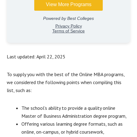
Last updated: April 22, 2025
To supply you with the best of the Online MBA programs,
we considered the following points when compiling this
list, such as:
The school’s ability to provide a quality online
Master of Business Administration degree program,
Offering various learning degree formats, such as
online, on-campus, or hybrid coursework,