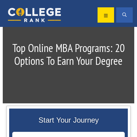
Skip
Skip
to
to
MENU
SEA
primary
main
Best
navigation
content
College
Rankings
Top Online MBA Programs: 20
Options To Earn Your Degree
Start Your Journey