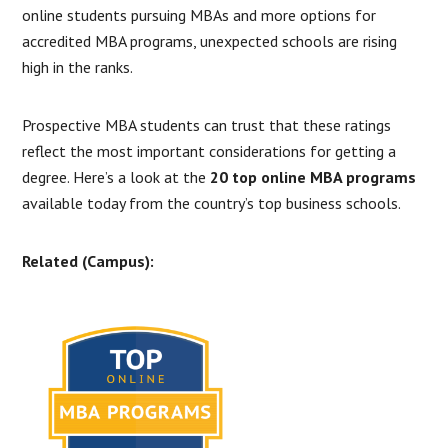
online students pursuing MBAs and more options for
accredited MBA programs, unexpected schools are rising
high in the ranks.
Prospective MBA students can trust that these ratings
reflect the most important considerations for getting a
degree. Here’s a look at the
20 top online MBA programs
available today from the country’s top business schools.
Related (Campus):