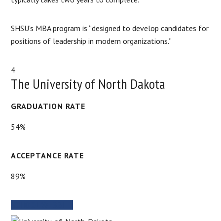
SHSU’s MBA program is “designed to develop candidates for
positions of leadership in modern organizations.”
4
The University of North Dakota
GRADUATION RATE
54%
ACCEPTANCE RATE
89%
SCHOOL WEBSITE