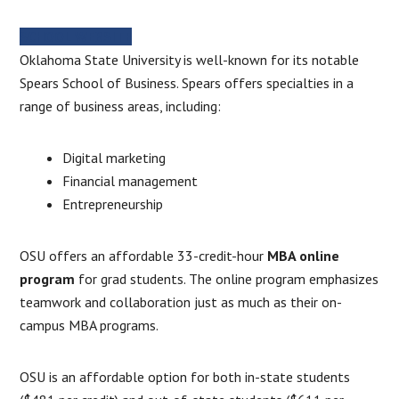
SCHOOL WEBSITE
Oklahoma State University is well-known for its notable
Spears School of Business. Spears offers specialties in a
range of business areas, including:
Digital marketing
Financial management
Entrepreneurship
OSU offers an affordable 33-credit-hour
MBA online
program
for grad students. The online program emphasizes
teamwork and collaboration just as much as their on-
campus MBA programs.
OSU is an affordable option for both in-state students