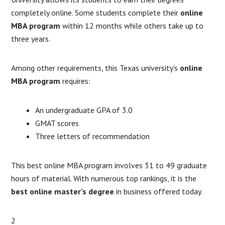
completely online. Some students complete their
online
MBA program
within 12 months while others take up to
three years.
Among other requirements, this Texas university’s
online
MBA program
requires:
An undergraduate GPA of 3.0
GMAT scores
Three letters of recommendation
This best online MBA program involves 31 to 49 graduate
hours of material. With numerous top rankings, it is the
best online master’s degree
in business offered today.
2