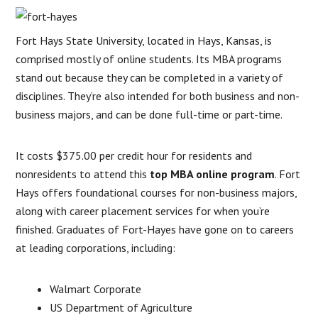
Fort Hays State University, located in Hays, Kansas, is
comprised mostly of online students. Its MBA programs
stand out because they can be completed in a variety of
disciplines. They’re also intended for both business and non-
business majors, and can be done full-time or part-time.
It costs $375.00 per credit hour for residents and
nonresidents to attend this
top MBA online program
. Fort
Hays offers foundational courses for non-business majors,
along with career placement services for when you’re
finished. Graduates of Fort-Hayes have gone on to careers
at leading corporations, including:
Walmart Corporate
US Department of Agriculture