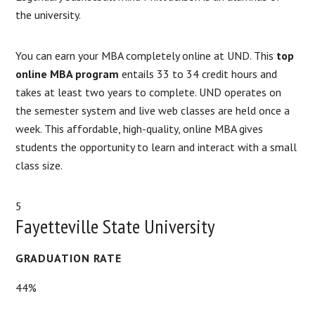
the university.
You can earn your MBA completely online at UND. This
top
online MBA program
entails 33 to 34 credit hours and
takes at least two years to complete. UND operates on
the semester system and live web classes are held once a
week. This affordable, high-quality, online MBA gives
students the opportunity to learn and interact with a small
class size.
5
Fayetteville State University
GRADUATION RATE
44%