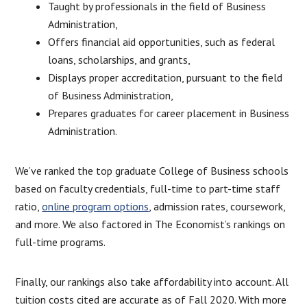
Taught by professionals in the field of Business
Administration,
Offers financial aid opportunities, such as federal
loans, scholarships, and grants,
Displays proper accreditation, pursuant to the field
of Business Administration,
Prepares graduates for career placement in Business
Administration.
We’ve ranked the top graduate College of Business schools
based on faculty credentials, full-time to part-time staff
ratio,
online program options
, admission rates, coursework,
and more. We also factored in The Economist’s rankings on
full-time programs.
Finally, our rankings also take affordability into account. All
tuition costs cited are accurate as of Fall 2020. With more