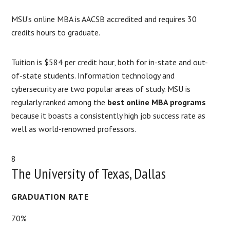
MSU’s online MBA is AACSB accredited and requires 30
credits hours to graduate.
Tuition is $584 per credit hour, both for in-state and out-
of-state students. Information technology and
cybersecurity are two popular areas of study. MSU is
regularly ranked among the
best online MBA programs
because it boasts a consistently high job success rate as
well as world-renowned professors.
8
The University of Texas, Dallas
GRADUATION RATE
70%