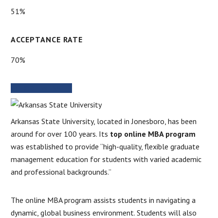
51%
ACCEPTANCE RATE
70%
SCHOOL WEBSITE
Arkansas State University, located in Jonesboro, has been
around for over 100 years. Its
top online MBA program
was established to provide “high-quality, flexible graduate
management education for students with varied academic
and professional backgrounds.”
The online MBA program assists students in navigating a
dynamic, global business environment. Students will also