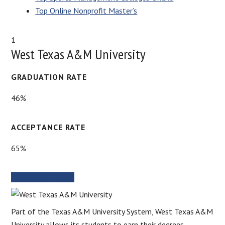
Top Online Nonprofit Master’s
1
West Texas A&M University
GRADUATION RATE
46%
ACCEPTANCE RATE
65%
SCHOOL WEBSITE
Part of the Texas A&M University System, West Texas A&M
University allows its students to earn their degrees