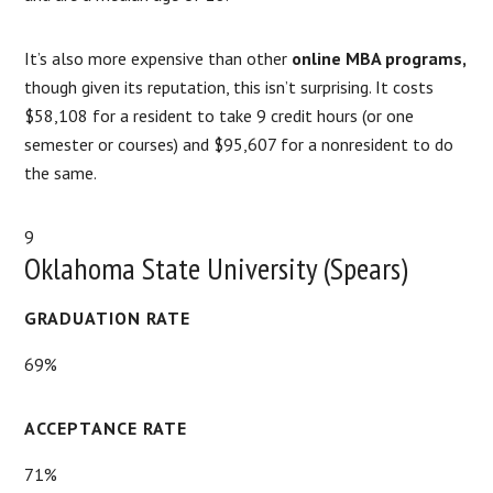
It’s also more expensive than other
online MBA programs,
though given its reputation, this isn’t surprising. It costs
$58,108 for a resident to take 9 credit hours (or one
semester or courses) and $95,607 for a nonresident to do
the same.
9
Oklahoma State University (Spears)
GRADUATION RATE
69%
ACCEPTANCE RATE
71%