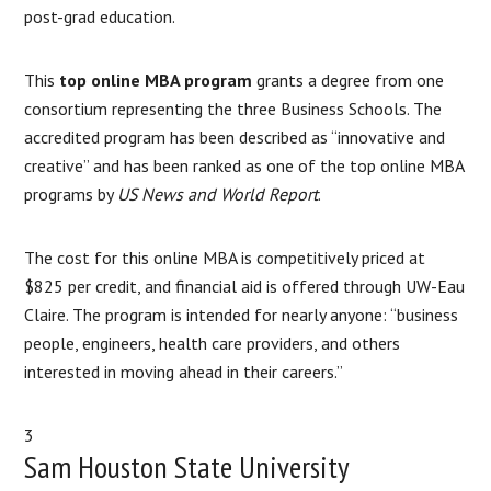
post-grad education.
This
top online MBA program
grants a degree from one
consortium representing the three Business Schools. The
accredited program has been described as “innovative and
creative” and has been ranked as one of the top online MBA
programs by
US News and World Report
.
The cost for this online MBA is competitively priced at
$825 per credit, and financial aid is offered through UW-Eau
Claire. The program is intended for nearly anyone: “business
people, engineers, health care providers, and others
interested in moving ahead in their careers.”
3
Sam Houston State University