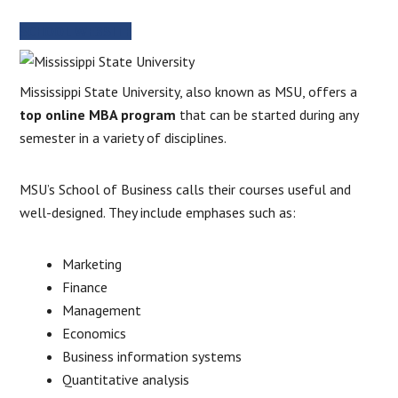
SCHOOL WEBSITE
Mississippi State University, also known as MSU, offers a
top online MBA program
that can be started during any
semester in a variety of disciplines.
MSU’s School of Business calls their courses useful and
well-designed. They include emphases such as:
Marketing
Finance
Management
Economics
Business information systems
Quantitative analysis