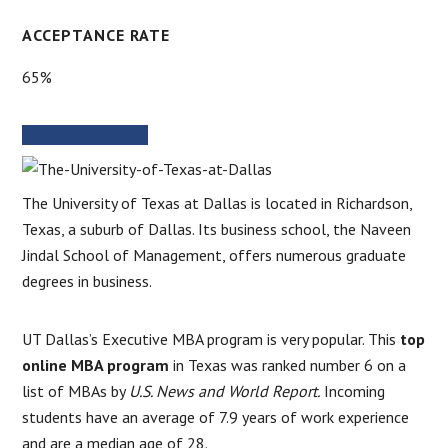
ACCEPTANCE RATE
65%
SCHOOL WEBSITE
The University of Texas at Dallas is located in Richardson,
Texas, a suburb of Dallas. Its business school, the Naveen
Jindal School of Management, offers numerous graduate
degrees in business.
UT Dallas’s Executive MBA program is very popular. This
top
online MBA program
in Texas was ranked number 6 on a
list of MBAs by
U.S. News and World Report.
Incoming
students have an average of 7.9 years of work experience
and are a median age of 28.