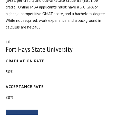
($481 per credit) and out-of-state students ($611 per
credit). Online MBA applicants must have a 3.0 GPA or
higher, a competitive GMAT score, and a bachelor’s degree.
While not required, work experience and a background in
calculus are helpful.
10
Fort Hays State University
GRADUATION RATE
50%
ACCEPTANCE RATE
88%
SCHOOL WEBSITE