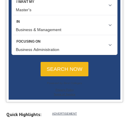
Quick Highlights: