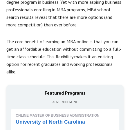
degree program in business. Yet with more aspiring business
professionals enrolling in MBA programs, MBA school
search results reveal that there are more options (and
more competition) than ever before.
The core benefit of earning an MBA online is that you can
get an affordable education without committing to a full-
time class schedule. This flexibility makes it an enticing
option for recent graduates and working professionals
alike.
Featured Programs