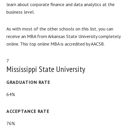
learn about corporate finance and data analytics at the
business level.
As with most of the other schools on this list, you can
receive an MBA from Arkansas State University completely
online. This top online MBA is accredited by AACSB.
7
Mississippi State University
GRADUATION RATE
64%
ACCEPTANCE RATE
76%