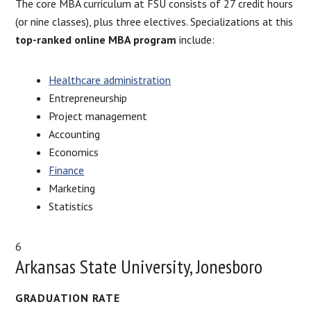
The core MBA curriculum at FSU consists of 27 credit hours
(or nine classes), plus three electives. Specializations at this
top-ranked online MBA program
include:
Healthcare administration
Entrepreneurship
Project management
Accounting
Economics
Finance
Marketing
Statistics
6
Arkansas State University, Jonesboro
GRADUATION RATE