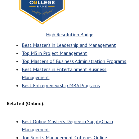
High Resolution Badge
Best Master’s in Leadership and Management
Top MS in Project Management
Top Master’s of Business Administration Programs
Best Master’s in Entertainment Business
Management
Best Entrepreneurship MBA Programs
Related (Online):
Best Online Master’s Degree in Supply Chain
Management
Top Sports Management Colleges Online