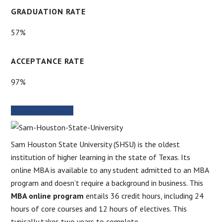
GRADUATION RATE
57%
ACCEPTANCE RATE
97%
SCHOOL WEBSITE
Sam Houston State University (SHSU) is the oldest
institution of higher learning in the state of Texas. Its
online MBA is available to any student admitted to an MBA
program and doesn’t require a background in business. This
MBA online program
entails 36 credit hours, including 24
hours of core courses and 12 hours of electives. This
typically takes two years to complete.