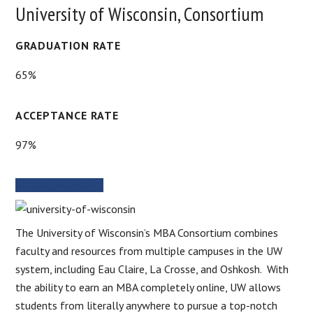
University of Wisconsin, Consortium
GRADUATION RATE
65%
ACCEPTANCE RATE
97%
SCHOOL WEBSITE
The University of Wisconsin’s MBA Consortium combines
faculty and resources from multiple campuses in the UW
system, including Eau Claire, La Crosse, and Oshkosh. With
the ability to earn an MBA completely online, UW allows
students from literally anywhere to pursue a top-notch