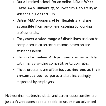
Our #1 ranked school for an online MBA is
West
Texas A&M University
, followed by
University of
Wisconsin, Consortium
.
Online MBA programs
offer flexibility and are
accessible
from anywhere, catering to working
professionals.
They
cover a wide range of disciplines
and can be
completed in different durations based on the
student’s needs.
The
cost of online MBA programs varies widely
,
with many providing competitive tuition rates.
These programs are often
just as rigorous as their
on-campus counterparts
and are increasingly
respected by employers.
Networking, leadership skills, and career opportunities are
just a few reasons people decide to study in an advanced