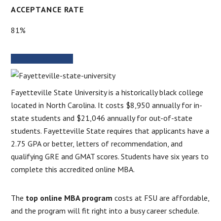
ACCEPTANCE RATE
81%
SCHOOL WEBSITE
Fayetteville State University is a historically black college
located in North Carolina. It costs $8,950 annually for in-
state students and $21,046 annually for out-of-state
students. Fayetteville State requires that applicants have a
2.75 GPA or better, letters of recommendation, and
qualifying GRE and GMAT scores. Students have six years to
complete this accredited online MBA.
The
top online MBA program
costs at FSU are affordable,
and the program will fit right into a busy career schedule.