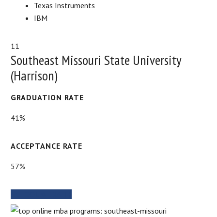
Texas Instruments
IBM
11
Southeast Missouri State University
(Harrison)
GRADUATION RATE
41%
ACCEPTANCE RATE
57%
SCHOOL WEBSITE