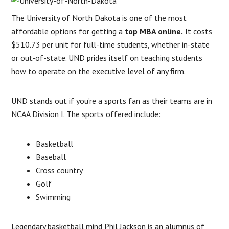
The University of North Dakota is one of the most
affordable options for getting a
top MBA online.
It costs
$510.73 per unit for full-time students, whether in-state
or out-of-state. UND prides itself on teaching students
how to operate on the executive level of any firm.
UND stands out if you’re a sports fan as their teams are in
NCAA Division I. The sports offered include:
Basketball
Baseball
Cross country
Golf
Swimming
Legendary basketball mind Phil Jackson is an alumnus of