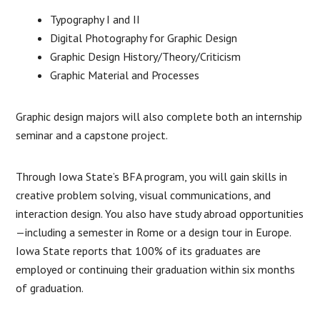
Typography I and II
Digital Photography for Graphic Design
Graphic Design History/Theory/Criticism
Graphic Material and Processes
Graphic design majors will also complete both an internship
seminar and a capstone project.
Through Iowa State’s BFA program, you will gain skills in
creative problem solving, visual communications, and
interaction design. You also have study abroad opportunities
—including a semester in Rome or a design tour in Europe.
Iowa State reports that 100% of its graduates are
employed or continuing their graduation within six months
of graduation.