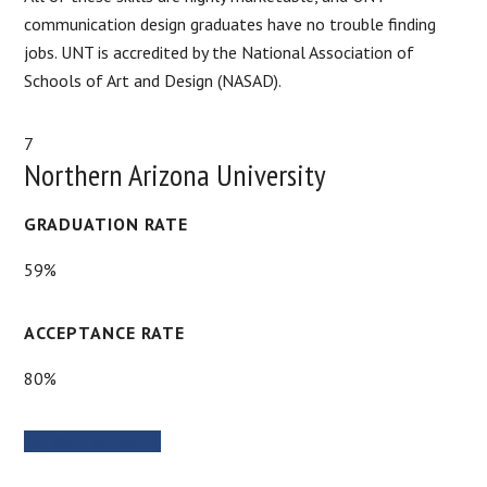
communication design graduates have no trouble finding
jobs. UNT is accredited by the National Association of
Schools of Art and Design (NASAD).
7
Northern Arizona University
GRADUATION RATE
59%
ACCEPTANCE RATE
80%
SCHOOL WEBSITE