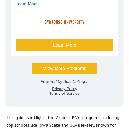
This guide spotlights the 25 best B.V.C. programs, including
top schools like Iowa State and UC–Berkeley, known for