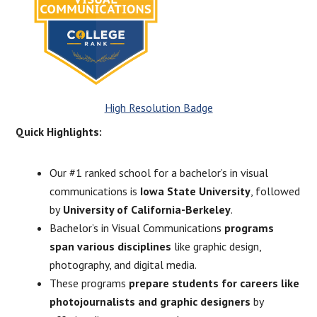
High Resolution Badge
Quick Highlights:
Our #1 ranked school for a bachelor’s in visual
communications is
Iowa State University
, followed
by
University of California-Berkeley
.
Bachelor’s in Visual Communications
programs
span various disciplines
like graphic design,
photography, and digital media.
These programs
prepare students for careers like
photojournalists and graphic designers
by