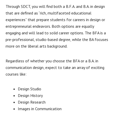
Through SDCT, you will find both a B.F.A. and B.A. in design
that are defined as “rich, multifaceted educational
experiences” that prepare students for careers in design or
entrepreneurial endeavors. Both options are equally
engaging and will lead to solid career options. The BFA is a
pre-professional, studio-based degree, while the BA focuses
more on the liberal arts background.
Regardless of whether you choose the BFA or a B.A. in
communication design, expect to take an array of exciting
courses like:
Design Studio
Design History
Design Research
Images in Communication