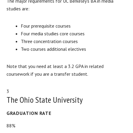
The major requirements for UC Berkeley’s BA in media
studies are:
Four prerequisite courses
Four media studies core courses
Three concentration courses
Two courses additional electives
Note that you need at least a 3.2 GPA in related
coursework if you are a transfer student.
3
The Ohio State University
GRADUATION RATE
88%