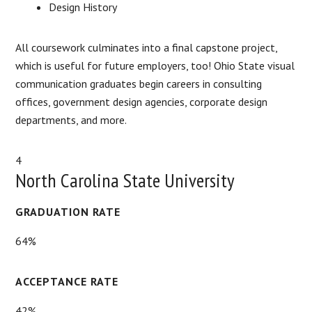
Design History
All coursework culminates into a final capstone project,
which is useful for future employers, too! Ohio State visual
communication graduates begin careers in consulting
offices, government design agencies, corporate design
departments, and more.
4
North Carolina State University
GRADUATION RATE
64%
ACCEPTANCE RATE
42%