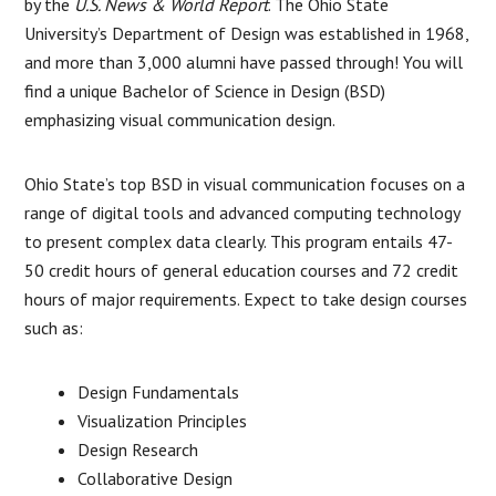
by the
U.S. News & World Report
. The Ohio State
University’s Department of Design was established in 1968,
and more than 3,000 alumni have passed through! You will
find a unique Bachelor of Science in Design (BSD)
emphasizing visual communication design.
Ohio State’s top BSD in visual communication focuses on a
range of digital tools and advanced computing technology
to present complex data clearly. This program entails 47-
50 credit hours of general education courses and 72 credit
hours of major requirements. Expect to take design courses
such as:
Design Fundamentals
Visualization Principles
Design Research
Collaborative Design