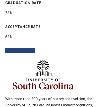
GRADUATION RATE
78%
ACCEPTANCE RATE
62%
SCHOOL WEBSITE
With more than 200 years of history and tradition, the
University of South Carolina boasts many recognitions,