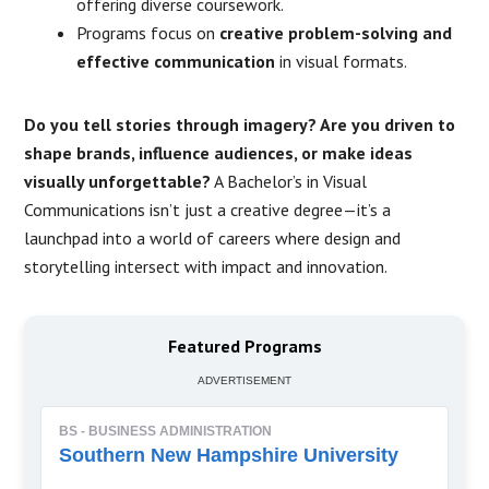
offering diverse coursework.
Programs focus on
creative problem-solving and
effective communication
in visual formats.
Do you tell stories through imagery? Are you driven to
shape brands, influence audiences, or make ideas
visually unforgettable?
A Bachelor’s in Visual
Communications isn’t just a creative degree—it’s a
launchpad into a world of careers where design and
storytelling intersect with impact and innovation.
Featured Programs