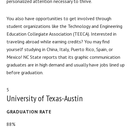
personalized attention necessary to thrive.
You also have opportunities to get involved through
student organizations like the Technology and Engineering
Education Collegiate Association (TEECA). Interested in
traveling abroad while earning credits? You may find
yourself studying in China, Italy, Puerto Rico, Spain, or
Mexico! NC State reports that its graphic communication
graduates are in high demand and usually have jobs lined up
before graduation.
5
University of Texas-Austin
GRADUATION RATE
88%