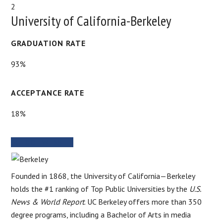
2
University of California-Berkeley
GRADUATION RATE
93%
ACCEPTANCE RATE
18%
SCHOOL WEBSITE
Founded in 1868, the University of California—Berkeley
holds the #1 ranking of Top Public Universities by the
U.S.
News & World Report
. UC Berkeley offers more than 350
degree programs, including a Bachelor of Arts in media