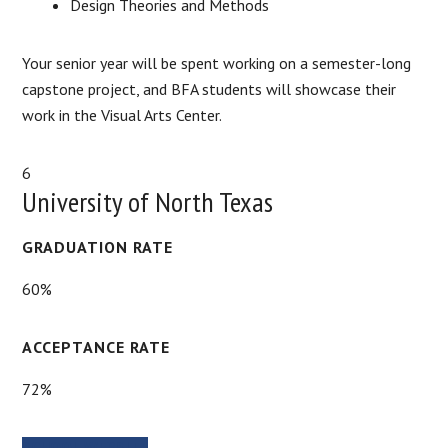
Design Theories and Methods
Your senior year will be spent working on a semester-long
capstone project, and BFA students will showcase their
work in the Visual Arts Center.
6
University of North Texas
GRADUATION RATE
60%
ACCEPTANCE RATE
72%
SCHOOL WEBSITE