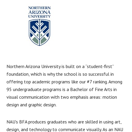
Northern Arizona University is built on a “student-first”
foundation, which is why the school is so successful in
offering top academic programs like our #7 ranking. Among
95 undergraduate programs is a Bachelor of Fine Arts in
visual communication with two emphasis areas: motion
design and graphic design.
NAU’s BFA produces graduates who are skilled in using art,
design, and technology to communicate visually. As an NAU