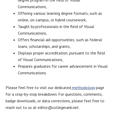
Communications,
Offering various learning degree formats, such as
online, on-campus, or hybrid coursework,
Taught by professionals in the field of Visual
Communications,
Offers financial aid opportunities, such as federal
loans, scholarships, and grants,
Displays proper accreditation, pursuant to the field
of Visual Communications,
Prepares graduates for career advancement in Visual
Communications.
Please feel free to visit our dedicated
methodology
page
for a step-by-step breakdown. For questions, comments,
badge downloads, or data corrections, please feel free to
reach out to us at editor@collegerank.net.