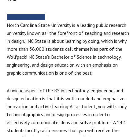
SCHOOL WEBSITE
North Carolina State University is a leading public research
university known as “the forefront of teaching and research
in design.” NC State is about learning by doing, which is why
more than 36,000 students call themselves part of the
Wolfpack! NC State’s Bachelor of Science in technology,
engineering, and design education with an emphasis on
graphic communication is one of the best.
A unique aspect of the BS in technology, engineering, and
design education is that it is well-rounded and emphasizes
innovation and active learning. As a student, you will study
technical graphics and design processes in order to
effectively communicate ideas and solve problems. A 14:1
student-faculty ratio ensures that you will receive the