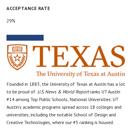
ACCEPTANCE RATE
29%
SCHOOL WEBSITE
Founded in 1883, the University of Texas at Austin has a lot
to be proud of.
U.S. News & World Report
ranks UT Austin
#14 among Top Public Schools, National Universities. UT
Austin’s academic programs spread across 18 colleges and
universities, including the notable School of Design and
Creative Technologies, where our #5 ranking is housed.