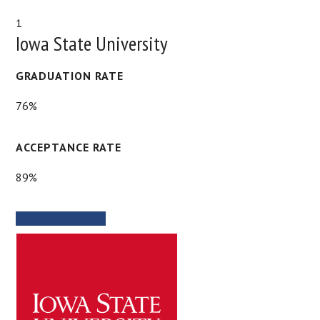
1
Iowa State University
GRADUATION RATE
76%
ACCEPTANCE RATE
89%
SCHOOL WEBSITE