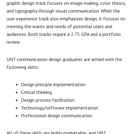
graphic design track focuses on image-making, color theory,
and typography through visual communication. While the
user experience track also emphasizes design, it focuses on
meeting the wants and needs of potential users and
audiences. Both tracks require a 2.75 GPA and a portfolio
review.
UNT communication design graduates are armed with the
following skills:
Design principle implementation
Critical thinking
Design process facilitation
Technology/software implementation
Professional design communication
All of these skills are highly marketable, and UNT