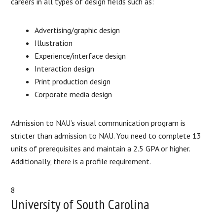
careers in all types of design fields such as:
Advertising/graphic design
Illustration
Experience/interface design
Interaction design
Print production design
Corporate media design
Admission to NAU’s visual communication program is
stricter than admission to NAU. You need to complete 13
units of prerequisites and maintain a 2.5 GPA or higher.
Additionally, there is a profile requirement.
8
University of South Carolina