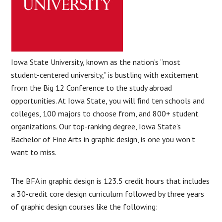
Iowa State University, known as the nation’s “most
student-centered university,” is bustling with excitement
from the Big 12 Conference to the study abroad
opportunities. At Iowa State, you will find ten schools and
colleges, 100 majors to choose from, and 800+ student
organizations. Our top-ranking degree, Iowa State’s
Bachelor of Fine Arts in graphic design, is one you won’t
want to miss.
The BFA in graphic design is 123.5 credit hours that includes
a 30-credit core design curriculum followed by three years
of graphic design courses like the following: