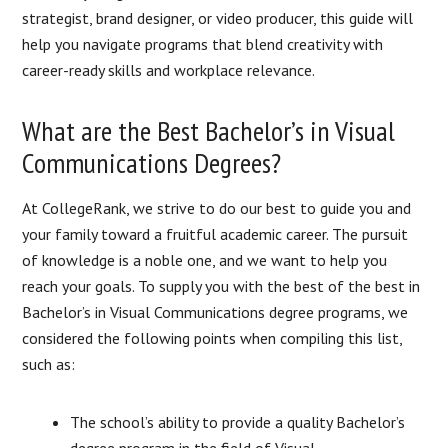
strategist, brand designer, or video producer, this guide will
help you navigate programs that blend creativity with
career-ready skills and workplace relevance.
What are the Best Bachelor’s in Visual
Communications Degrees?
At CollegeRank, we strive to do our best to guide you and
your family toward a fruitful academic career. The pursuit
of knowledge is a noble one, and we want to help you
reach your goals. To supply you with the best of the best in
Bachelor’s in Visual Communications degree programs, we
considered the following points when compiling this list,
such as:
The school’s ability to provide a quality Bachelor’s
degree program in the field of Visual