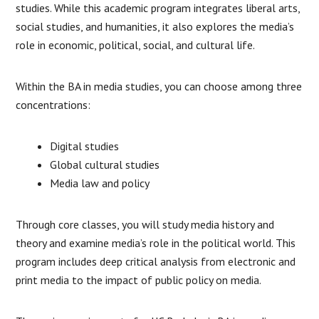
studies. While this academic program integrates liberal arts,
social studies, and humanities, it also explores the media’s
role in economic, political, social, and cultural life.
Within the BA in media studies, you can choose among three
concentrations:
Digital studies
Global cultural studies
Media law and policy
Through core classes, you will study media history and
theory and examine media’s role in the political world. This
program includes deep critical analysis from electronic and
print media to the impact of public policy on media.