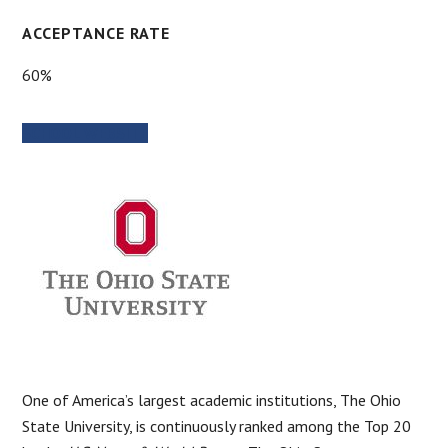
ACCEPTANCE RATE
60%
SCHOOL WEBSITE
One of America’s largest academic institutions, The Ohio
State University, is continuously ranked among the Top 20