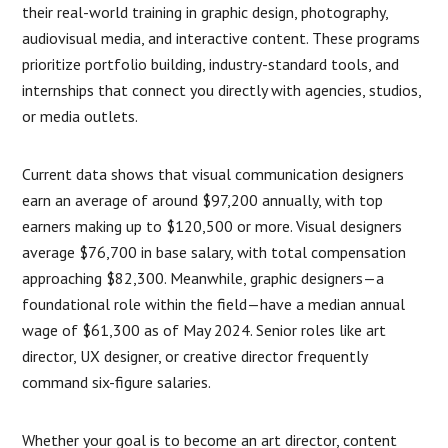
their real-world training in graphic design, photography,
audiovisual media, and interactive content. These programs
prioritize portfolio building, industry-standard tools, and
internships that connect you directly with agencies, studios,
or media outlets.
Current data shows that visual communication designers
earn an average of around $97,200 annually, with top
earners making up to $120,500 or more. Visual designers
average $76,700 in base salary, with total compensation
approaching $82,300. Meanwhile, graphic designers—a
foundational role within the field—have a median annual
wage of $61,300 as of May 2024. Senior roles like art
director, UX designer, or creative director frequently
command six-figure salaries.
Whether your goal is to become an art director, content