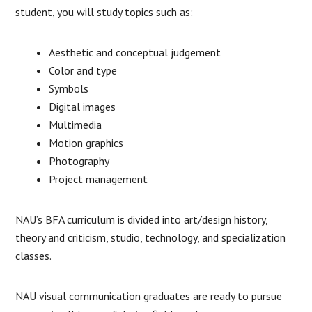
student, you will study topics such as:
Aesthetic and conceptual judgement
Color and type
Symbols
Digital images
Multimedia
Motion graphics
Photography
Project management
NAU’s BFA curriculum is divided into art/design history,
theory and criticism, studio, technology, and specialization
classes.
NAU visual communication graduates are ready to pursue