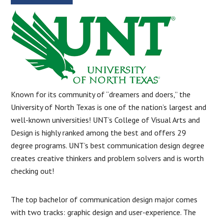
Known for its community of “dreamers and doers,” the
University of North Texas is one of the nation’s largest and
well-known universities! UNT’s College of Visual Arts and
Design is highly ranked among the best and offers 29
degree programs. UNT’s best communication design degree
creates creative thinkers and problem solvers and is worth
checking out!
The top bachelor of communication design major comes
with two tracks: graphic design and user-experience. The