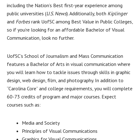
including the Nation’s Best first-year experience among
public universities (
U.S. News
). Additionally, both
Kiplinger
and
Forbes
rank UofSC among Best Value in Public Colleges,
so if you’re looking for an affordable Bachelor of Visual
Communication, look no further.
UofSC’s School of Journalism and Mass Communication
features a Bachelor of Arts in visual communication where
you will learn how to tackle issues through skills in graphic
design, web design, film, and photography. In addition to
“Carolina Core” and college requirements, you will complete
60-73 credits of program and major courses. Expect
courses such as:
Media and Society
Principles of Visual Communications
Graphics for Visual Communications