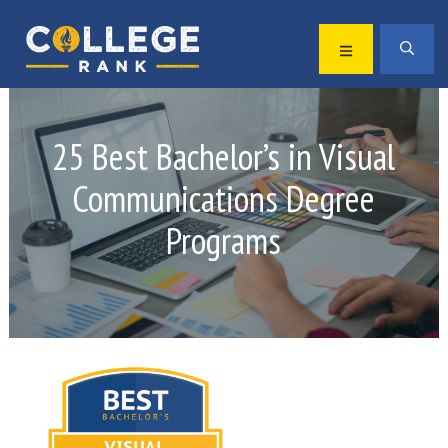
Skip
Skip
to
to
MENU
SEA
primary
main
Best
navigation
content
College
Rankings
25 Best Bachelor’s in Visual
Communications Degree
Programs